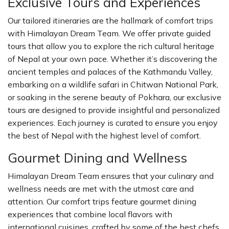
Exclusive Tours and Experiences
Our tailored itineraries are the hallmark of comfort trips
with Himalayan Dream Team. We offer private guided
tours that allow you to explore the rich cultural heritage
of Nepal at your own pace. Whether it’s discovering the
ancient temples and palaces of the Kathmandu Valley,
embarking on a wildlife safari in Chitwan National Park,
or soaking in the serene beauty of Pokhara, our exclusive
tours are designed to provide insightful and personalized
experiences. Each journey is curated to ensure you enjoy
the best of Nepal with the highest level of comfort.
Gourmet Dining and Wellness
Himalayan Dream Team ensures that your culinary and
wellness needs are met with the utmost care and
attention. Our comfort trips feature gourmet dining
experiences that combine local flavors with
international cuisines, crafted by some of the best chefs