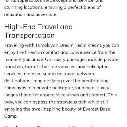
for its superior comfort, exceptional service, and
stunning locations, ensuring a perfect blend of
relaxation and adventure.
High-End Travel and
Transportation
Traveling with Himalayan Dream Team means you can
enjoy the finest in comfort and convenience from the
moment you arrive. Our luxury packages include private
transfers, top-of-the-line vehicles, and helicopter
services to ensure seamless travel between
destinations. Imagine flying over the breathtaking
Himalayas in a private helicopter, landing at luxury
lodges that offer unparalleled views and comfort. This
way, you can bypass the strenuous trek while still
enjoying the awe-inspiring beauty of Everest Base
Camp.