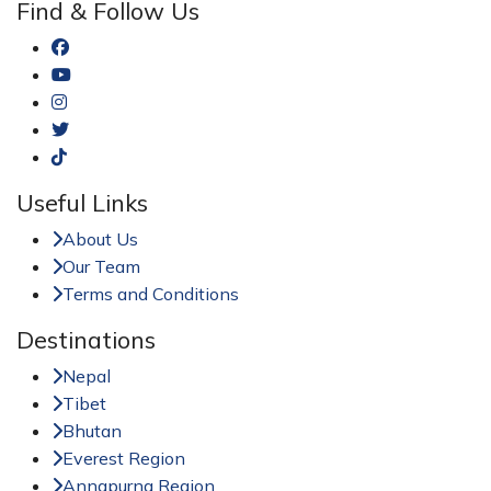
Find & Follow Us
Useful Links
About Us
Our Team
Terms and Conditions
Destinations
Nepal
Tibet
Bhutan
Everest Region
Annapurna Region