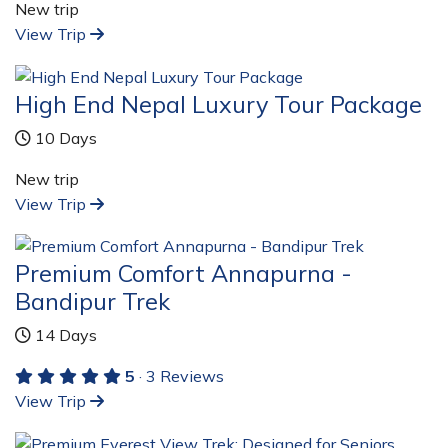
New trip
View Trip
High End Nepal Luxury Tour Package
10 Days
New trip
View Trip
Premium Comfort Annapurna -
Bandipur Trek
14 Days
5
· 3 Reviews
View Trip