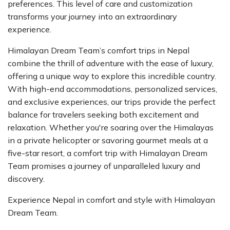
preferences. This level of care and customization
transforms your journey into an extraordinary
experience.
Himalayan Dream Team’s comfort trips in Nepal
combine the thrill of adventure with the ease of luxury,
offering a unique way to explore this incredible country.
With high-end accommodations, personalized services,
and exclusive experiences, our trips provide the perfect
balance for travelers seeking both excitement and
relaxation. Whether you're soaring over the Himalayas
in a private helicopter or savoring gourmet meals at a
five-star resort, a comfort trip with Himalayan Dream
Team promises a journey of unparalleled luxury and
discovery.
Experience Nepal in comfort and style with Himalayan
Dream Team.