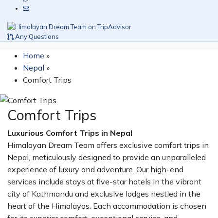
Any Questions
Home
»
Nepal
»
Comfort Trips
Comfort Trips
Luxurious Comfort Trips in Nepal
Himalayan Dream Team offers exclusive comfort trips in
Nepal, meticulously designed to provide an unparalleled
experience of luxury and adventure. Our high-end
services include stays at five-star hotels in the vibrant
city of Kathmandu and exclusive lodges nestled in the
heart of the Himalayas. Each accommodation is chosen