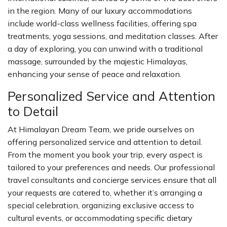
in the region. Many of our luxury accommodations
include world-class wellness facilities, offering spa
treatments, yoga sessions, and meditation classes. After
a day of exploring, you can unwind with a traditional
massage, surrounded by the majestic Himalayas,
enhancing your sense of peace and relaxation.
Personalized Service and Attention
to Detail
At Himalayan Dream Team, we pride ourselves on
offering personalized service and attention to detail.
From the moment you book your trip, every aspect is
tailored to your preferences and needs. Our professional
travel consultants and concierge services ensure that all
your requests are catered to, whether it’s arranging a
special celebration, organizing exclusive access to
cultural events, or accommodating specific dietary