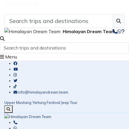
Find Your Tour
Himalayan Dream Team
Menu
info@himalayandream.team
Upper Mustang Yartung Festival Jeep Tour