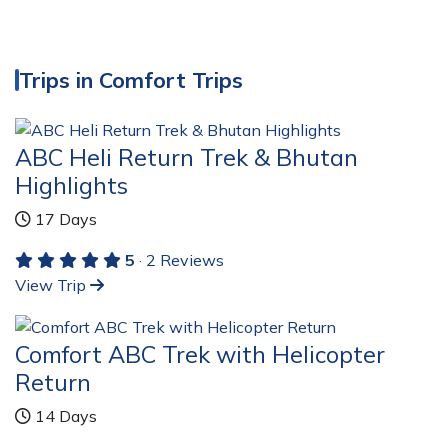
Trips in Comfort Trips
ABC Heli Return Trek & Bhutan
Highlights
17 Days
5
· 2 Reviews
View Trip
Comfort ABC Trek with Helicopter
Return
14 Days