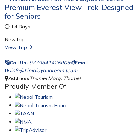
Premium Everest View Trek: Designed
for Seniors
14 Days
New trip
View Trip
Call Us
+9779841426005
Email
Us
info@himalayandream.team
Address
Thamel Marg, Thamel
Proudly Member Of