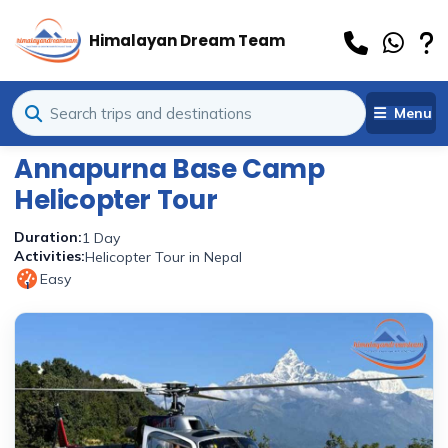
Himalayan Dream Team
Menu
Annapurna Base Camp
Helicopter Tour
Duration:
1 Day
Activities:
Helicopter Tour in Nepal
Easy
1