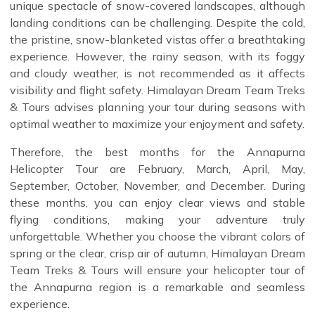
unique spectacle of snow-covered landscapes, although
landing conditions can be challenging. Despite the cold,
the pristine, snow-blanketed vistas offer a breathtaking
experience. However, the rainy season, with its foggy
and cloudy weather, is not recommended as it affects
visibility and flight safety. Himalayan Dream Team Treks
& Tours advises planning your tour during seasons with
optimal weather to maximize your enjoyment and safety.
Therefore, the best months for the Annapurna
Helicopter Tour are February, March, April, May,
September, October, November, and December. During
these months, you can enjoy clear views and stable
flying conditions, making your adventure truly
unforgettable. Whether you choose the vibrant colors of
spring or the clear, crisp air of autumn, Himalayan Dream
Team Treks & Tours will ensure your helicopter tour of
the Annapurna region is a remarkable and seamless
experience.