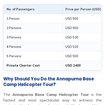
No. of Passengers
Price per Person (USD)
1 Person
USD 550
2 Persons
USD 550
3 Persons
USD 530
4 Persons
USD 520
5 Persons
USD 500
Private Charter Cost
USD 2400
Why Should You Do the Annapurna Base
Camp Helicopter Tour?
The
Annapurna Base Camp Helicopter Tour
is the
fastest and most spectacular way to witness the