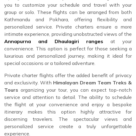
you to customize your schedule and travel with your
group or solo. These flights can be arranged from both
Kathmandu and Pokhara, offering flexibility and
personalized service. Private charters ensure a more
intimate experience, providing unobstructed views of the
Annapurna and Dhaulagiri ranges
at your
convenience. This option is perfect for those seeking a
luxurious and personalized journey, making it ideal for
special occasions or a tailored adventure.
Private charter flights offer the added benefit of privacy
and exclusivity. With
Himalayan Dream Team Treks &
Tours
organizing your tour, you can expect top-notch
service and attention to detail. The ability to schedule
the flight at your convenience and enjoy a bespoke
itinerary makes this option highly attractive for
discerning travelers. The spectacular views and
personalized service create a truly unforgettable
experience.