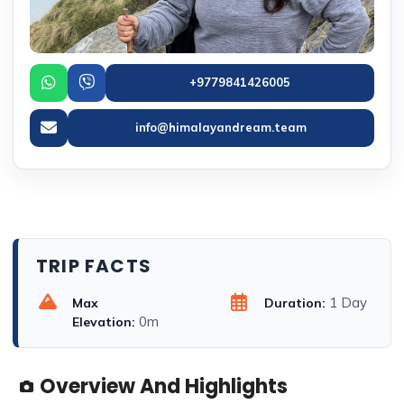
+9779841426005
info@himalayandream.team
TRIP FACTS
1 Day
Max
Duration:
0m
Elevation:
Overview And Highlights