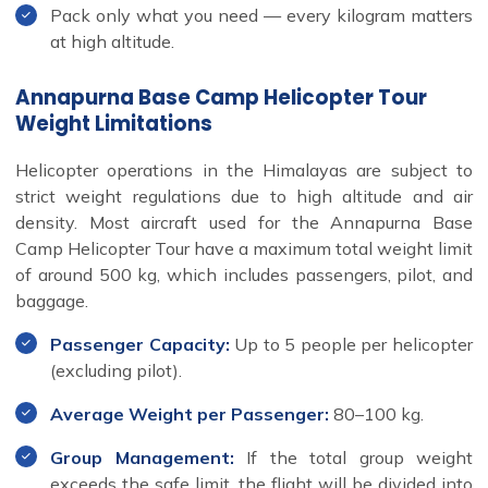
Pack only what you need — every kilogram matters
at high altitude.
Annapurna Base Camp Helicopter Tour
Weight Limitations
Helicopter operations in the Himalayas are subject to
strict weight regulations due to high altitude and air
density. Most aircraft used for the Annapurna Base
Camp Helicopter Tour have a maximum total weight limit
of around 500 kg, which includes passengers, pilot, and
baggage.
Passenger Capacity:
Up to 5 people per helicopter
(excluding pilot).
Average Weight per Passenger:
80–100 kg.
Group Management:
If the total group weight
exceeds the safe limit, the flight will be divided into