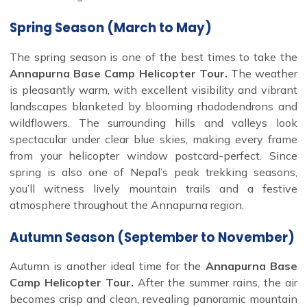
Spring Season (March to May)
The spring season is one of the best times to take the
Annapurna Base Camp Helicopter Tour.
The weather
is pleasantly warm, with excellent visibility and vibrant
landscapes blanketed by blooming rhododendrons and
wildflowers. The surrounding hills and valleys look
spectacular under clear blue skies, making every frame
from your helicopter window postcard-perfect. Since
spring is also one of Nepal’s peak trekking seasons,
you’ll witness lively mountain trails and a festive
atmosphere throughout the Annapurna region.
Autumn Season (September to November)
Autumn is another ideal time for the
Annapurna Base
Camp Helicopter Tour.
After the summer rains, the air
becomes crisp and clean, revealing panoramic mountain