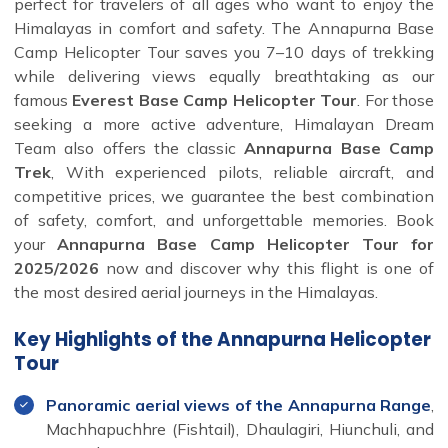
perfect for travelers of all ages who want to enjoy the
Himalayas in comfort and safety. The Annapurna Base
Camp Helicopter Tour saves you 7–10 days of trekking
while delivering views equally breathtaking as our
famous
Everest Base Camp Helicopter Tour
. For those
seeking a more active adventure, Himalayan Dream
Team also offers the classic
Annapurna Base Camp
Trek
, With experienced pilots, reliable aircraft, and
competitive prices, we guarantee the best combination
of safety, comfort, and unforgettable memories. Book
your
Annapurna Base Camp Helicopter Tour for
2025/2026
now and discover why this flight is one of
the most desired aerial journeys in the Himalayas.
Key Highlights of the Annapurna Helicopter
Tour
Panoramic aerial views of the Annapurna Range
,
Machhapuchhre (Fishtail), Dhaulagiri, Hiunchuli, and