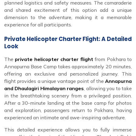
planned logistics and safety measures. The camaraderie
and shared excitement of this option add a unique
dimension to the adventure, making it a memorable
experience for all participants.
Private Helicopter Charter Flight: A Detailed
Look
The
private helicopter charter flight
from Pokhara to
Annapurna Base Camp takes approximately 20 minutes,
offering an exclusive and personalized journey. This
flight provides a unique vantage point of the
Annapurna
and Dhaulagiri Himalayan ranges
, allowing you to take
in the breathtaking scenery from a privileged position.
After a 30-minute landing at the base camp for photos
and exploration, passengers return to Pokhara, having
experienced an intimate and awe-inspiring adventure.
This detailed experience allows you to fully immerse