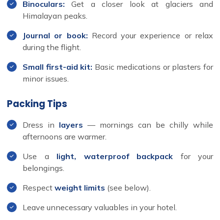
Binoculars:
Get a closer look at glaciers and
Himalayan peaks.
Journal or book:
Record your experience or relax
during the flight.
Small first-aid kit:
Basic medications or plasters for
minor issues.
Packing Tips
Dress in
layers
— mornings can be chilly while
afternoons are warmer.
Use a
light, waterproof backpack
for your
belongings.
Respect
weight limits
(see below).
Leave unnecessary valuables in your hotel.