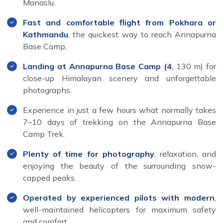
Manaslu.
Fast and comfortable flight from Pokhara or
Kathmandu
, the quickest way to reach Annapurna
Base Camp.
Landing at Annapurna Base Camp (4
, 130 m) for
close-up Himalayan scenery and unforgettable
photographs.
Experience in just a few hours what normally takes
7–10 days of trekking on the Annapurna Base
Camp Trek.
Plenty of time for photography
, relaxation, and
enjoying the beauty of the surrounding snow-
capped peaks.
Operated by experienced pilots with modern
,
well-maintained helicopters for maximum safety
and comfort.