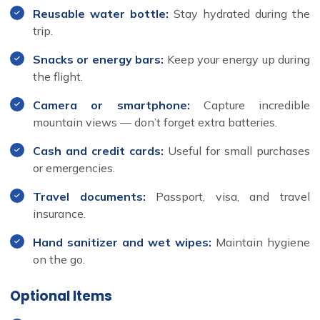
Reusable water bottle:
Stay hydrated during the
trip.
Snacks or energy bars:
Keep your energy up during
the flight.
Camera or smartphone:
Capture incredible
mountain views — don’t forget extra batteries.
Cash and credit cards:
Useful for small purchases
or emergencies.
Travel documents:
Passport, visa, and travel
insurance.
Hand sanitizer and wet wipes:
Maintain hygiene
on the go.
Optional Items