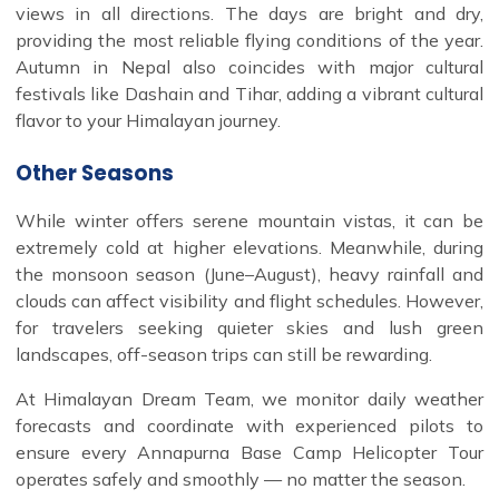
views in all directions. The days are bright and dry,
providing the most reliable flying conditions of the year.
Autumn in Nepal also coincides with major cultural
festivals like Dashain and Tihar, adding a vibrant cultural
flavor to your Himalayan journey.
Other Seasons
While winter offers serene mountain vistas, it can be
extremely cold at higher elevations. Meanwhile, during
the monsoon season (June–August), heavy rainfall and
clouds can affect visibility and flight schedules. However,
for travelers seeking quieter skies and lush green
landscapes, off-season trips can still be rewarding.
At Himalayan Dream Team, we monitor daily weather
forecasts and coordinate with experienced pilots to
ensure every Annapurna Base Camp Helicopter Tour
operates safely and smoothly — no matter the season.