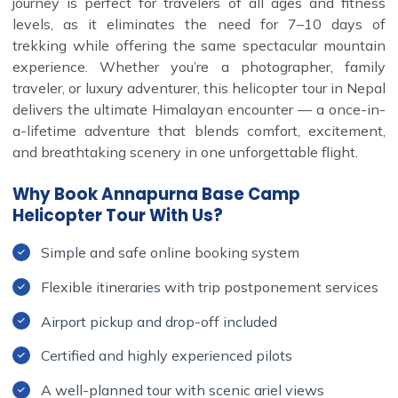
journey is perfect for travelers of all ages and fitness
levels, as it eliminates the need for 7–10 days of
trekking while offering the same spectacular mountain
experience. Whether you’re a photographer, family
traveler, or luxury adventurer, this helicopter tour in Nepal
delivers the ultimate Himalayan encounter — a once-in-
a-lifetime adventure that blends comfort, excitement,
and breathtaking scenery in one unforgettable flight.
Why Book Annapurna Base Camp
Helicopter Tour With Us?
Simple and safe online booking system
Flexible itineraries with trip postponement services
Airport pickup and drop-off included
Certified and highly experienced pilots
A well-planned tour with scenic ariel views