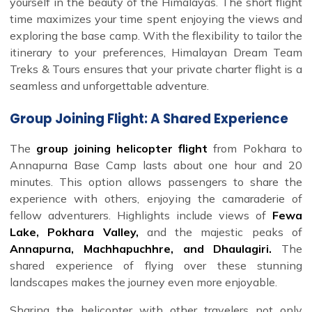
yourself in the beauty of the Himalayas. The short flight
time maximizes your time spent enjoying the views and
exploring the base camp. With the flexibility to tailor the
itinerary to your preferences, Himalayan Dream Team
Treks & Tours ensures that your private charter flight is a
seamless and unforgettable adventure.
Group Joining Flight: A Shared Experience
The
group joining helicopter flight
from Pokhara to
Annapurna Base Camp lasts about one hour and 20
minutes. This option allows passengers to share the
experience with others, enjoying the camaraderie of
fellow adventurers. Highlights include views of
Fewa
Lake, Pokhara Valley,
and the majestic peaks of
Annapurna, Machhapuchhre, and Dhaulagiri.
The
shared experience of flying over these stunning
landscapes makes the journey even more enjoyable.
Sharing the helicopter with other travelers not only