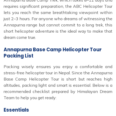
requires significant preparation, the ABC Helicopter Tour
lets you reach the same breathtaking viewpoint within
just 2–3 hours. For anyone who dreams of witnessing the
Annapurna range but cannot commit to a long trek, this
short helicopter adventure is the ideal way to make that
dream come true.
Annapurna Base Camp Helicopter Tour
Packing List
Packing wisely ensures you enjoy a comfortable and
stress-free helicopter tour in Nepal. Since the Annapurna
Base Camp Helicopter Tour is short but reaches high
altitudes, packing light and smart is essential. Below is a
recommended checklist prepared by Himalayan Dream
Team to help you get ready:
Essentials