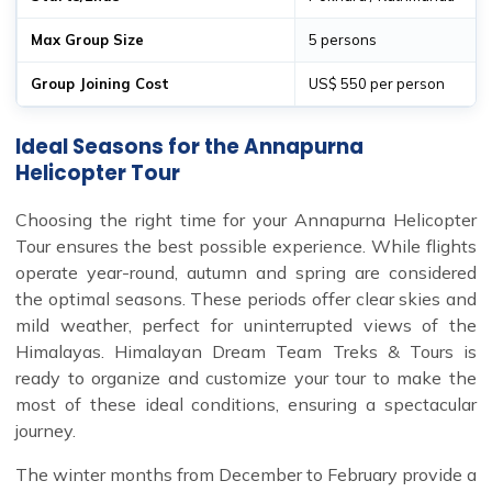
Max Group Size
5 persons
Group Joining Cost
US$ 550 per person
Ideal Seasons for the Annapurna
Helicopter Tour
Choosing the right time for your Annapurna Helicopter
Tour ensures the best possible experience. While flights
operate year-round, autumn and spring are considered
the optimal seasons. These periods offer clear skies and
mild weather, perfect for uninterrupted views of the
Himalayas. Himalayan Dream Team Treks & Tours is
ready to organize and customize your tour to make the
most of these ideal conditions, ensuring a spectacular
journey.
The winter months from December to February provide a