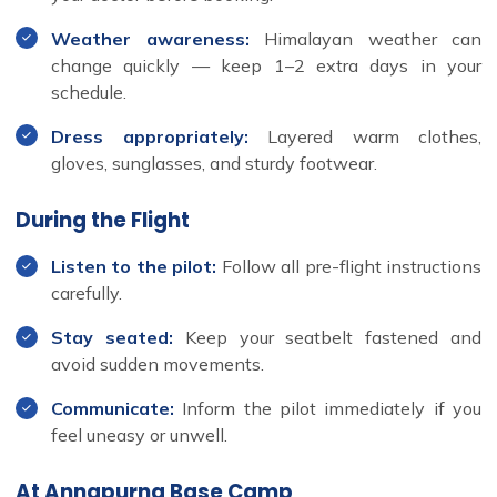
Weather awareness:
Himalayan weather can
change quickly — keep 1–2 extra days in your
schedule.
Dress appropriately:
Layered warm clothes,
gloves, sunglasses, and sturdy footwear.
During the Flight
Listen to the pilot:
Follow all pre-flight instructions
carefully.
Stay seated:
Keep your seatbelt fastened and
avoid sudden movements.
Communicate:
Inform the pilot immediately if you
feel uneasy or unwell.
At Annapurna Base Camp