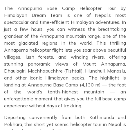
The Annapurna Base Camp Helicopter Tour by
Himalayan Dream Team is one of Nepal’s most
spectacular and time-efficient Himalayan adventures. In
just a few hours, you can witness the breathtaking
grandeur of the Annapurna mountain range, one of the
most glaciated regions in the world. This thrilling
Annapurna helicopter flight lets you soar above beautiful
villages, lush forests, and winding rivers, offering
stunning panoramic views of Mount Annapurna,
Dhaulagiri, Machhapuchhre (Fishtail), Hiunchuli, Manaslu,
and other iconic Himalayan peaks. The highlight is
landing at Annapurna Base Camp (4,130 m) — the foot
of the world’s tenth-highest mountain — an
unforgettable moment that gives you the full base camp
experience without days of trekking.
Departing conveniently from both Kathmandu and
Pokhara, this short yet scenic helicopter tour in Nepal is