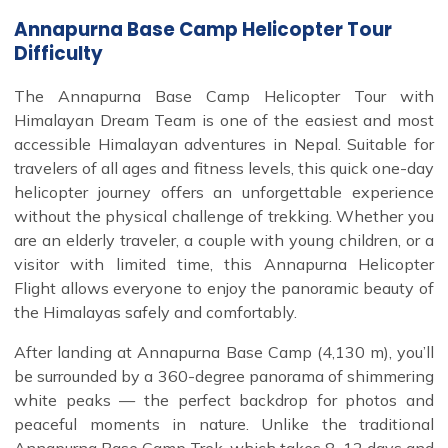
Annapurna Base Camp Helicopter Tour
Difficulty
The Annapurna Base Camp Helicopter Tour with
Himalayan Dream Team is one of the easiest and most
accessible Himalayan adventures in Nepal. Suitable for
travelers of all ages and fitness levels, this quick one-day
helicopter journey offers an unforgettable experience
without the physical challenge of trekking. Whether you
are an elderly traveler, a couple with young children, or a
visitor with limited time, this Annapurna Helicopter
Flight allows everyone to enjoy the panoramic beauty of
the Himalayas safely and comfortably.
After landing at Annapurna Base Camp (4,130 m), you’ll
be surrounded by a 360-degree panorama of shimmering
white peaks — the perfect backdrop for photos and
peaceful moments in nature. Unlike the traditional
Annapurna Base Camp Trek, which takes 8–12 days and