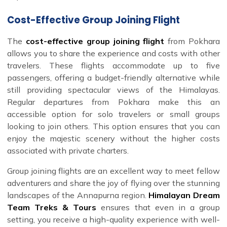
Cost-Effective Group Joining Flight
The
cost-effective group joining flight
from Pokhara
allows you to share the experience and costs with other
travelers. These flights accommodate up to five
passengers, offering a budget-friendly alternative while
still providing spectacular views of the Himalayas.
Regular departures from Pokhara make this an
accessible option for solo travelers or small groups
looking to join others. This option ensures that you can
enjoy the majestic scenery without the higher costs
associated with private charters.
Group joining flights are an excellent way to meet fellow
adventurers and share the joy of flying over the stunning
landscapes of the Annapurna region.
Himalayan Dream
Team Treks & Tours
ensures that even in a group
setting, you receive a high-quality experience with well-