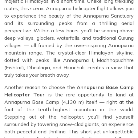
majestic Himalayas in a short time. Unlike long trekking
routes, this scenic Annapurna helicopter flight allows you
to experience the beauty of the Annapurna Sanctuary
and its surrounding peaks from a thrilling aerial
perspective. Within a few hours, you’ll be soaring above
deep valleys, glaciers, waterfalls, and traditional Gurung
villages — all framed by the awe-inspiring Annapurna
mountain range. The crystal-clear Himalayan skyline,
dotted with peaks like Annapurna I, Machhapuchhre
(Fishtail), Dhaulagiri, and Hiunchuli, creates a view that
truly takes your breath away.
Another reason to choose the
Annapurna Base Camp
Helicopter Tour
is the rare opportunity to land at
Annapurna Base Camp (4,130 m) itself — right at the
foot of the tenth-highest mountain in the world.
Stepping out of the helicopter, you’ll find yourself
surrounded by towering snow-clad giants, an experience
both peaceful and thrilling. This short yet unforgettable