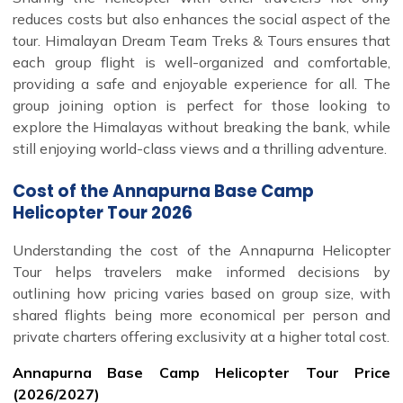
reduces costs but also enhances the social aspect of the
tour. Himalayan Dream Team Treks & Tours ensures that
each group flight is well-organized and comfortable,
providing a safe and enjoyable experience for all. The
group joining option is perfect for those looking to
explore the Himalayas without breaking the bank, while
still enjoying world-class views and a thrilling adventure.
Cost of the Annapurna Base Camp
Helicopter Tour 2026
Understanding the cost of the Annapurna Helicopter
Tour helps travelers make informed decisions by
outlining how pricing varies based on group size, with
shared flights being more economical per person and
private charters offering exclusivity at a higher total cost.
Annapurna Base Camp Helicopter Tour Price
(2026/2027)