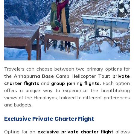
Travelers can choose between two primary options for
the
Annapurna Base Camp Helicopter Tour
: private
charter flights
and
group joining flights.
Each option
offers a unique way to experience the breathtaking
views of the Himalayas, tailored to different preferences
and budgets.
Exclusive Private Charter Flight
Opting for an
exclusive private charter flight
allows