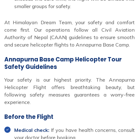
smaller groups for safety.
At Himalayan Dream Team, your safety and comfort
come first. Our operations follow all Civil Aviation
Authority of Nepal (CAAN) guidelines to ensure smooth
and secure helicopter flights to Annapurna Base Camp.
Annapurna Base Camp Helicopter Tour
Safety Guidelines
Your safety is our highest priority. The Annapurna
Helicopter Flight offers breathtaking beauty, but
following safety measures guarantees a worry-free
experience.
Before the Flight
Medical check:
If you have health concerns, consult
your doctor before booking.