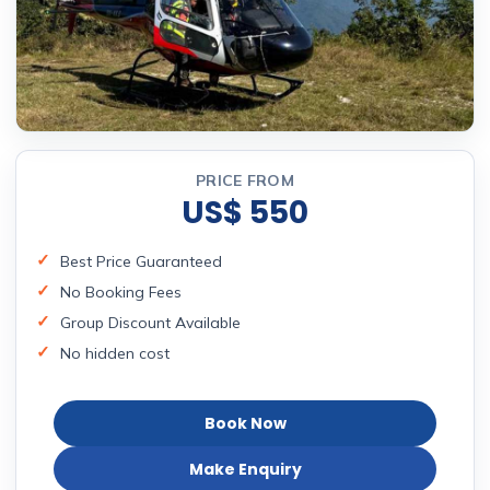
PRICE FROM
US$ 550
Best Price Guaranteed
No Booking Fees
Group Discount Available
No hidden cost
Book Now
Make Enquiry