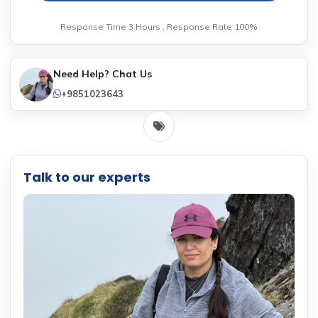
Response Time 3 Hours , Response Rate 100%
Need Help? Chat Us
+9851023643
Talk to our experts