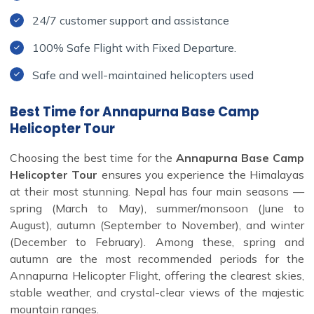
24/7 customer support and assistance
100% Safe Flight with Fixed Departure.
Safe and well-maintained helicopters used
Best Time for Annapurna Base Camp
Helicopter Tour
Choosing the best time for the
Annapurna Base Camp
Helicopter Tour
ensures you experience the Himalayas
at their most stunning. Nepal has four main seasons —
spring (March to May), summer/monsoon (June to
August), autumn (September to November), and winter
(December to February). Among these, spring and
autumn are the most recommended periods for the
Annapurna Helicopter Flight, offering the clearest skies,
stable weather, and crystal-clear views of the majestic
mountain ranges.