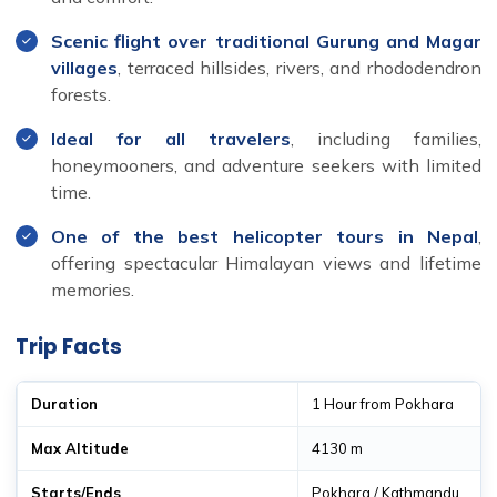
Scenic flight over traditional Gurung and Magar
villages
, terraced hillsides, rivers, and rhododendron
forests.
Ideal for all travelers
, including families,
honeymooners, and adventure seekers with limited
time.
One of the best helicopter tours in Nepal
,
offering spectacular Himalayan views and lifetime
memories.
Trip Facts
Duration
1 Hour from Pokhara
Max Altitude
4130 m
Starts/Ends
Pokhara / Kathmandu