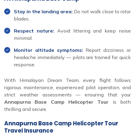
Stay in the landing area:
Do not walk close to rotor
blades.
Respect nature:
Avoid littering and keep noise
minimal.
Monitor altitude symptoms:
Report dizziness or
headache immediately — pilots are trained for quick
response.
With Himalayan Dream Team, every flight follows
rigorous maintenance, experienced pilot operation, and
strict weather assessments — ensuring that your
Annapurna Base Camp Helicopter Tour
is both
thrilling and secure.
Annapurna Base Camp Helicopter Tour
Travel Insurance