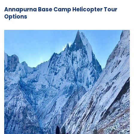
Annapurna Base Camp Helicopter Tour
Options