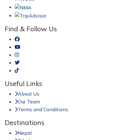
Find & Follow Us
Useful Links
About Us
Our Team
Terms and Conditions
Destinations
Nepal