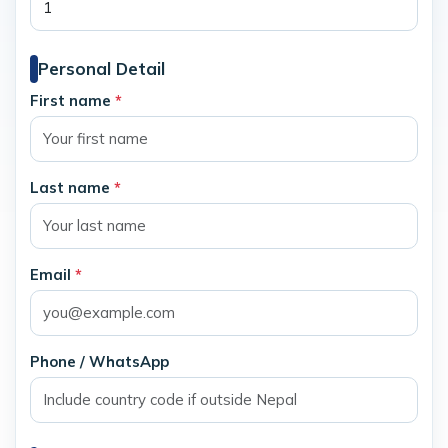
Personal Detail
First name
*
Last name
*
Email
*
Phone / WhatsApp