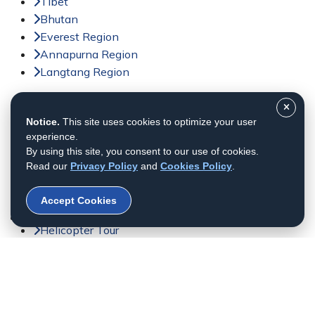
Tibet
Bhutan
Everest Region
Annapurna Region
Langtang Region
Activities
Notice.
This site uses cookies to optimize your user
Trekking in Nepal
experience.
Tour in Nepal
By using this site, you consent to our use of cookies.
Peak Climbing in Nepal
Read our
Privacy Policy
and
Cookies Policy
.
Adventure Sports in Nepal
Jungle Safari in Nepal
Accept Cookies
Day Tour in Nepal
Helicopter Tour
Bhutan Tour
© 2011 - 2026 All rights reserved. Himalayan Dream
Team