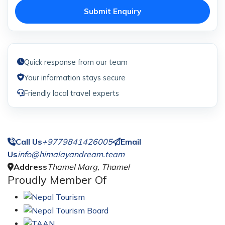
Submit Enquiry
Quick response from our team
Your information stays secure
Friendly local travel experts
Call Us
+9779841426005
Email
Us
info@himalayandream.team
Address
Thamel Marg, Thamel
Proudly Member Of