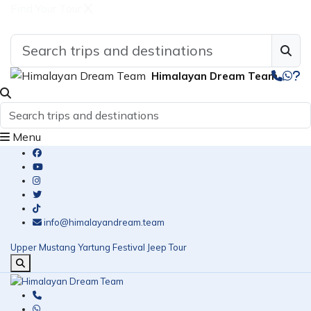
Find Your Tour
Himalayan Dream Team
Menu
info@himalayandream.team
Upper Mustang Yartung Festival Jeep Tour