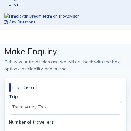
Any Questions
Make Enquiry
Tell us your travel plan and we will get back with the best
options, availability, and pricing.
Trip Detail
Trip
Tsum Valley Trek
Number of travellers
*