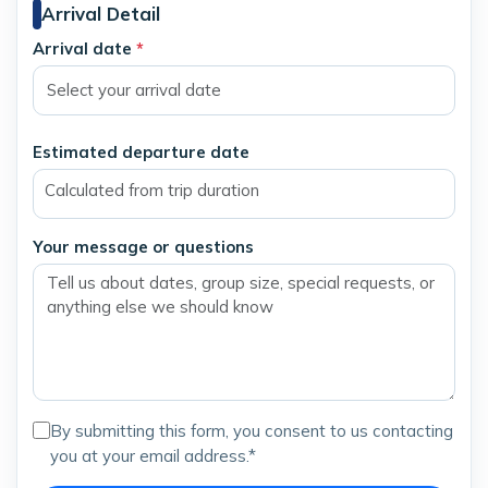
Arrival Detail
Arrival date
*
Estimated departure date
Calculated from trip duration
Your message or questions
By submitting this form, you consent to us contacting
you at your email address.*