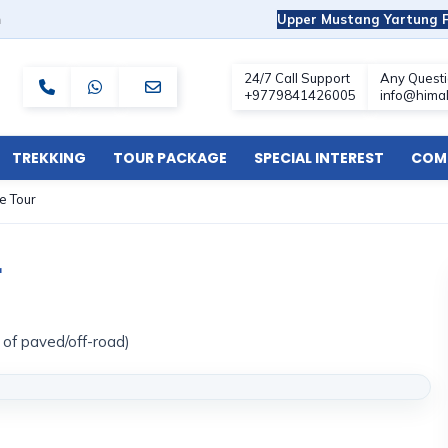
m
Upper Mustang Yartung F
TREKKING
TOUR PACKAGE
SPECIAL INTEREST
COMF
e Tour
r
x of paved/off-road)