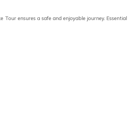
e Tour ensures a safe and enjoyable journey. Essential