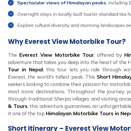
Spectacular views of Himalayan peaks
, including
Overnight stays in locally built tourist-standard tea h
Explore cultural diversity and stunning landscapes aw
Why Everest View Motorbike Tour?
The
Everest View Motorbike Tour
, offered by
Hi
adventure that takes you deep into the heart of the 
Tour in Nepal
, this tour lets you ride through wi
Everest, the world's tallest peak. This
Short Himala
seekers looking to combine their passion for motorbik
most iconic destinations. Throughout the journey, yo
through traditional Sherpa villages and visiting anc
& Tours
, this adventure guarantees an unforgettable
it one of the top
Himalayan Motorbike Tours in Nep
Short Itinerary – Everest View Moto