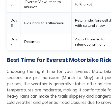
(Everest View), then to
5
to Khurkot
Khurkot
Day
Return ride, farewell 
Ride back to Kathmandu
6
with cultural show
Day
Airport transfer for
Departure
7
international flight
Best Time for Everest Motorbike Rid
Choosing the right time for your Everest Motorbike
seasons are pre-monsoon (March to May) and po
periods, the weather is generally stable, offering c
temperatures are moderate, making it comfortable fo
heavy rains can make the trails slippery and dangero
cold weather and potential road closures due to snow