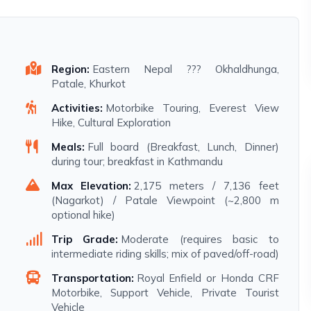
Region:
Eastern Nepal ??? Okhaldhunga,
Patale, Khurkot
Activities:
Motorbike Touring, Everest View
Hike, Cultural Exploration
Meals:
Full board (Breakfast, Lunch, Dinner)
during tour; breakfast in Kathmandu
Max Elevation:
2,175 meters / 7,136 feet
(Nagarkot) / Patale Viewpoint (~2,800 m
optional hike)
Trip Grade:
Moderate (requires basic to
intermediate riding skills; mix of paved/off-road)
Transportation:
Royal Enfield or Honda CRF
Motorbike, Support Vehicle, Private Tourist
Vehicle