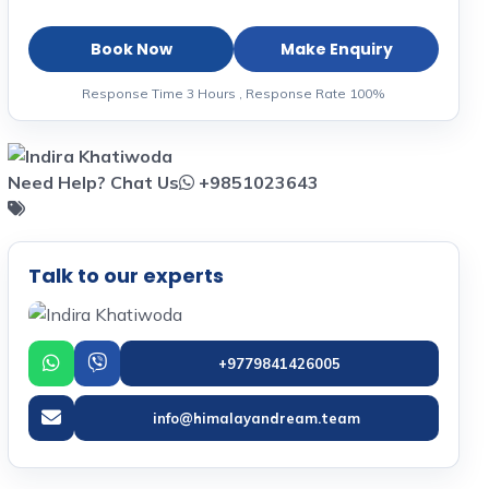
Book Now
Make Enquiry
Response Time 3 Hours , Response Rate 100%
Need Help? Chat Us
+9851023643
Talk to our experts
+9779841426005
info@himalayandream.team