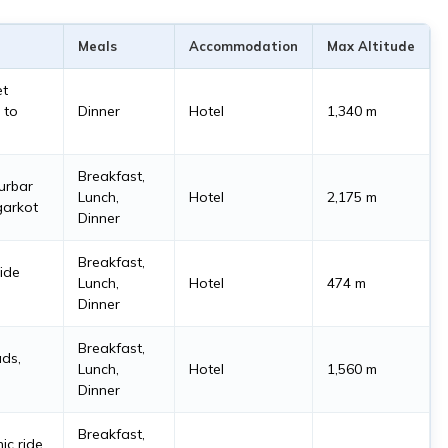
Meals
Accommodation
Max Altitude
et
 to
Dinner
Hotel
1,340 m
Breakfast,
urbar
Lunch,
Hotel
2,175 m
garkot
Dinner
Breakfast,
ride
Lunch,
Hotel
474 m
Dinner
Breakfast,
ads,
Lunch,
Hotel
1,560 m
Dinner
Breakfast,
ic ride