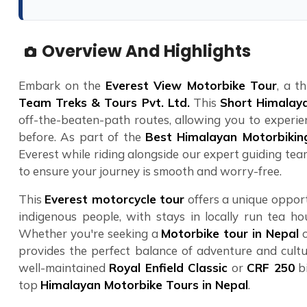
Overview And Highlights
Embark on the
Everest View Motorbike Tour
, a t
Team Treks & Tours Pvt. Ltd.
This
Short Himalaya
off-the-beaten-path routes, allowing you to experien
before. As part of the
Best Himalayan Motorbikin
Everest while riding alongside our expert guiding team
to ensure your journey is smooth and worry-free.
This
Everest motorcycle tour
offers a unique opport
indigenous people, with stays in locally run tea ho
Whether you're seeking a
Motorbike tour in Nepal
o
provides the perfect balance of adventure and cultu
well-maintained
Royal Enfield Classic
or
CRF 250
bi
top
Himalayan Motorbike Tours in Nepal
.