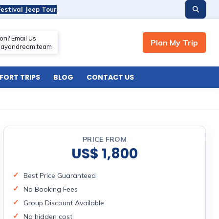
estival Jeep Tour
ORT TRIPS
BLOG
CONTACT US
PRICE FROM
US$ 1,800
Best Price Guaranteed
No Booking Fees
Group Discount Available
No hidden cost