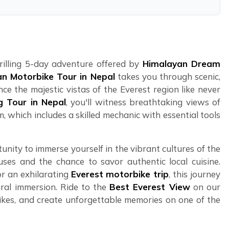
hrilling 5-day adventure offered by
Himalayan Dream
n Motorbike Tour in Nepal
takes you through scenic,
ce the majestic vistas of the Everest region like never
g Tour in Nepal
, you'll witness breathtaking views of
, which includes a skilled mechanic with essential tools
unity to immerse yourself in the vibrant cultures of the
uses and the chance to savor authentic local cuisine.
r an exhilarating
Everest motorbike trip
, this journey
ral immersion. Ride to the
Best Everest View
on our
kes, and create unforgettable memories on one of the