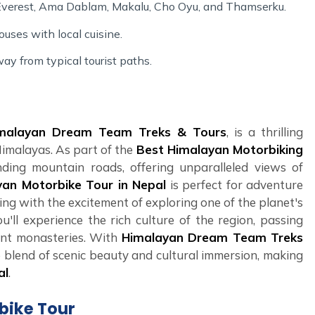
 Everest, Ama Dablam, Makalu, Cho Oyu, and Thamserku.
ouses with local cuisine.
ay from typical tourist paths.
malayan Dream Team Treks & Tours
, is a thrilling
Himalayas. As part of the
Best Himalayan Motorbiking
nding mountain roads, offering unparalleled views of
yan Motorbike Tour in Nepal
is perfect for adventure
ing with the excitement of exploring one of the planet's
u'll experience the rich culture of the region, passing
ient monasteries. With
Himalayan Dream Team Treks
 blend of scenic beauty and cultural immersion, making
al
.
rbike Tour