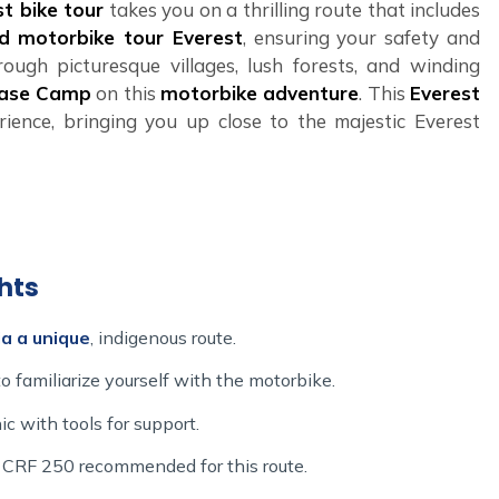
t bike tour
takes you on a thrilling route that includes
d motorbike tour Everest
, ensuring your safety and
ough picturesque villages, lush forests, and winding
Base Camp
on this
motorbike adventure
. This
Everest
rience, bringing you up close to the majestic Everest
eating unforgettable experiences, and our
Adventure
 you're interested in a
Nepal motorbike tour
or a
ke Ride
promises an exhilarating
Everest motorbike
 the ultimate
Nepal Himalayas bike tour
and prepare
hts
 riding adventure
!
a a unique
, indigenous route.
 familiarize yourself with the motorbike.
ic with tools for support.
or CRF 250 recommended for this route.