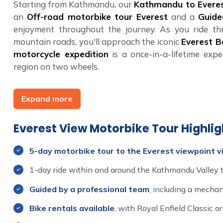
Starting from Kathmandu, our
Kathmandu to Everes
an
Off-road motorbike tour Everest
and a
Guide
enjoyment throughout the journey. As you ride thr
mountain roads, you'll approach the iconic
Everest 
motorcycle expedition
is a once-in-a-lifetime expe
region on two wheels.
At
Himalayan Dream Team
, we specialize in cr
Expand more
motorcycle tour Everest
is no exception. Whether
Himalayan motorcycle tour
, the
Everest View Bi
journey
that will stay with you forever. Join us for
Everest View Motorbike Tour Highlig
yourself for the adventure of a lifetime on the
Everest
5-day motorbike tour to the Everest viewpoint vi
1-day ride within and around the Kathmandu Valley to
Guided by a professional team
, including a mechan
Bike rentals available
, with Royal Enfield Classic 