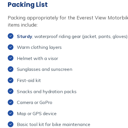
Packing List
Packing appropriately for the Everest View Motorbik
items include:
Sturdy
, waterproof riding gear (jacket, pants, gloves)
Warm clothing layers
Helmet with a visor
Sunglasses and sunscreen
First-aid kit
Snacks and hydration packs
Camera or GoPro
Map or GPS device
Basic tool kit for bike maintenance