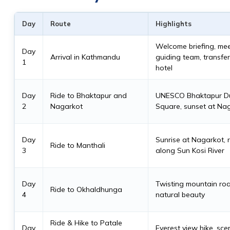
Day
Route
Highlights
Welcome briefing, me
Day
Arrival in Kathmandu
guiding team, transfer
1
hotel
Day
Ride to Bhaktapur and
UNESCO Bhaktapur D
2
Nagarkot
Square, sunset at Na
Day
Sunrise at Nagarkot, 
Ride to Manthali
3
along Sun Kosi River
Day
Twisting mountain ro
Ride to Okhaldhunga
4
natural beauty
Ride & Hike to Patale
Day
Everest view hike, scen