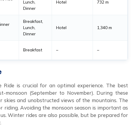
Lunch,
Hotel
732 m
Dinner
Breakfast,
dinner
Lunch,
Hotel
1,340 m
Dinner
Breakfast
–
–
e
 Ride is crucial for an optimal experience. The best
st-monsoon (September to November). During these
lear skies and unobstructed views of the mountains. The
r riding. Avoiding the monsoon season is important as
us. Winter rides are also possible, but be prepared for
.