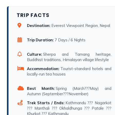
TRIP FACTS
Destination:
Everest Viewpoint Region, Nepal
Trip Duration:
7 Days / 6 Nights
Culture:
Sherpa and Tamang heritage,
Buddhist traditions, Himalayan village lifestyle
Accommodation:
Tourist-standard hotels and
locally-run tea houses
Best Month:
Spring (March???May) and
Autumn (September???November)
Trek Starts / Ends:
Kathmandu ??? Nagarkot
??? Manthali ??? Okhaldhunga ??? Patale ???
Khurkot ??? Kathmandu