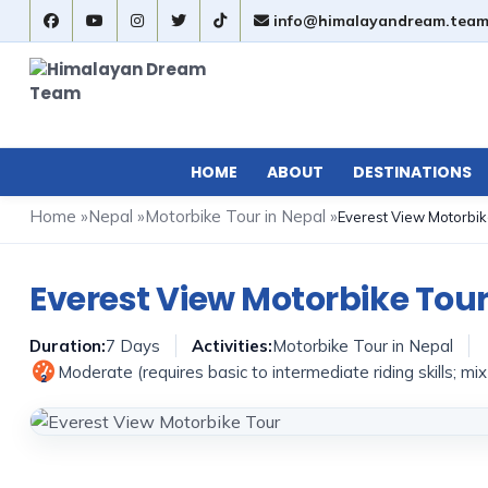
info@himalayandream.tea
HOME
ABOUT
DESTINATIONS
Home
»
Nepal
»
Motorbike Tour in Nepal
»
Everest View Motorbik
Everest View Motorbike Tou
Duration:
7 Days
Activities:
Motorbike Tour in Nepal
Moderate (requires basic to intermediate riding skills; mi
2