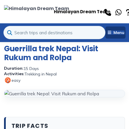
Himalayan Dream Team
Menu
Guerrilla trek Nepal: Visit
Rukum and Rolpa
Duration:
15 Days
Activities:
Trekking in Nepal
easy
1
TRIP FACTS