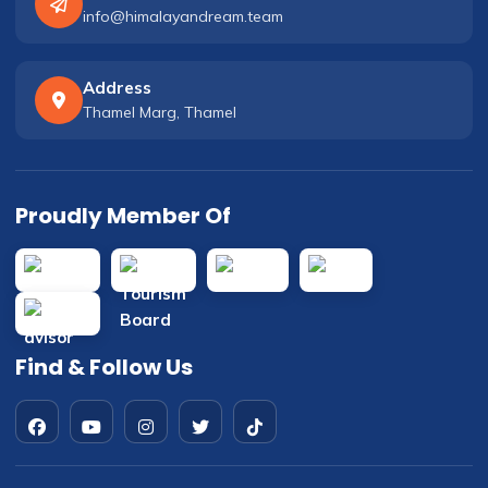
info@himalayandream.team
Address
Thamel Marg, Thamel
Proudly Member Of
Find & Follow Us