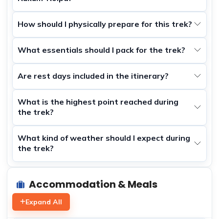
How should I physically prepare for this trek?
What essentials should I pack for the trek?
Are rest days included in the itinerary?
What is the highest point reached during
the trek?
What kind of weather should I expect during
the trek?
Accommodation & Meals
Expand All