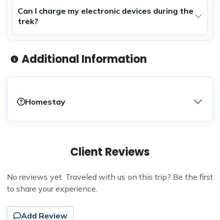
Can I charge my electronic devices during the
trek?
Additional Information
Homestay
Client Reviews
No reviews yet. Traveled with us on this trip? Be the first
to share your experience.
Add Review