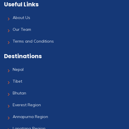
Useful Links
About Us
Our Team
Terms and Conditions
Destinations
Nepal
Tibet
Bhutan
Everest Region
Annapurna Region
Langtang Region