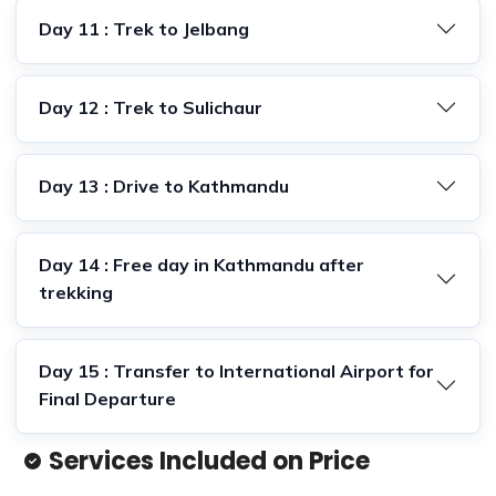
Day 11 : Trek to Jelbang
Day 12 : Trek to Sulichaur
Day 13 : Drive to Kathmandu
Day 14 : Free day in Kathmandu after
trekking
Day 15 : Transfer to International Airport for
Final Departure
Services Included on Price