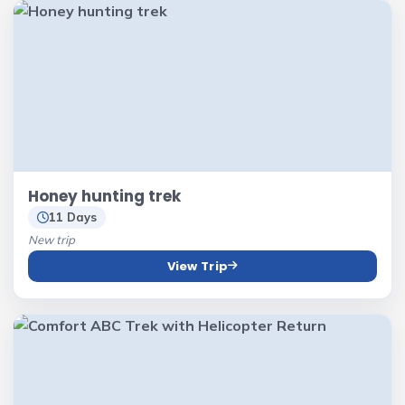
Honey hunting trek
11 Days
New trip
View Trip