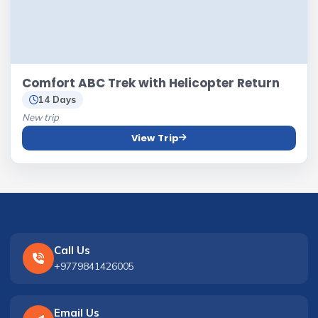
Comfort ABC Trek with Helicopter Return
14 Days
New trip
View Trip
Call Us
+9779841426005
Email Us