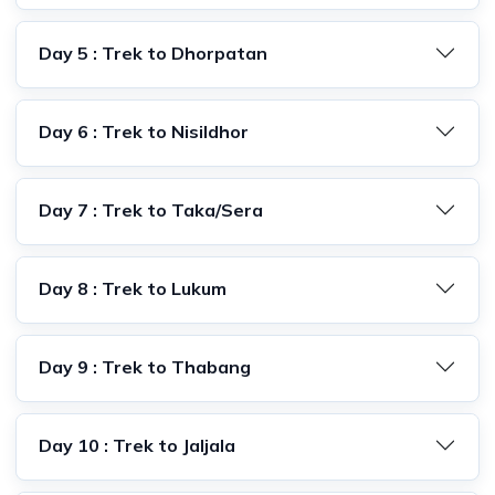
Day 5 : Trek to Dhorpatan
Day 6 : Trek to Nisildhor
Day 7 : Trek to Taka/Sera
Day 8 : Trek to Lukum
Day 9 : Trek to Thabang
Day 10 : Trek to Jaljala