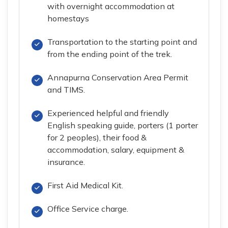
with overnight accommodation at
homestays
Transportation to the starting point and
from the ending point of the trek.
Annapurna Conservation Area Permit
and TIMS.
Experienced helpful and friendly
English speaking guide, porters (1 porter
for 2 peoples), their food &
accommodation, salary, equipment &
insurance.
First Aid Medical Kit.
Office Service charge.