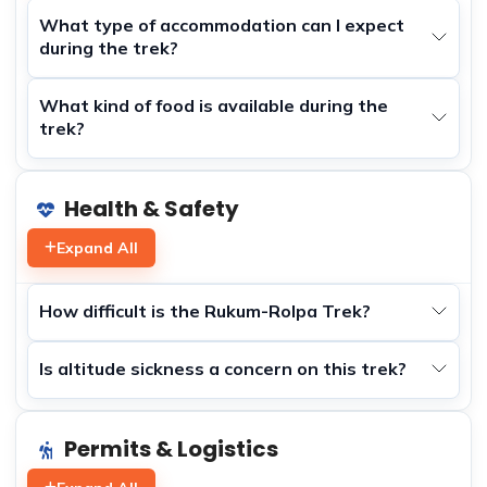
What type of accommodation can I expect
during the trek?
What kind of food is available during the
trek?
Health & Safety
Expand All
How difficult is the Rukum-Rolpa Trek?
Is altitude sickness a concern on this trek?
Permits & Logistics