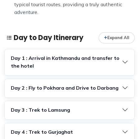
typical tourist routes, providing a truly authentic
adventure.
Day to Day Itinerary
Expand All
Day 1 : Arrival in Kathmandu and transfer to
the hotel
Day 2 : Fly to Pokhara and Drive to Darbang
Day 3 : Trek to Lamsung
Day 4 : Trek to Gurjaghat