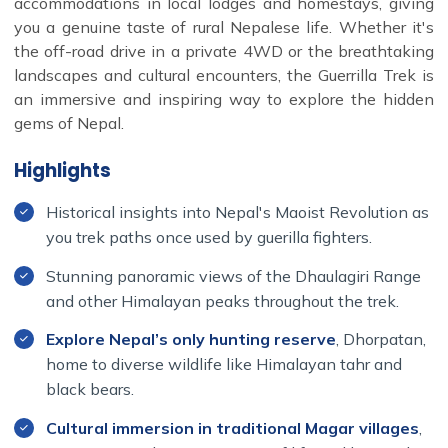
accommodations in local lodges and homestays, giving
you a genuine taste of rural Nepalese life. Whether it's
the off-road drive in a private 4WD or the breathtaking
landscapes and cultural encounters, the Guerrilla Trek is
an immersive and inspiring way to explore the hidden
gems of Nepal.
Highlights
Historical insights into Nepal's Maoist Revolution as
you trek paths once used by guerilla fighters.
Stunning panoramic views of the Dhaulagiri Range
and other Himalayan peaks throughout the trek.
Explore Nepal’s only hunting reserve
, Dhorpatan,
home to diverse wildlife like Himalayan tahr and
black bears.
Cultural immersion in traditional Magar villages
,