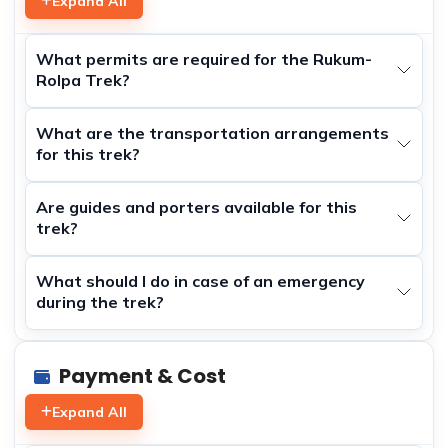
Expand All
What permits are required for the Rukum-
Rolpa Trek?
What are the transportation arrangements
for this trek?
Are guides and porters available for this
trek?
What should I do in case of an emergency
during the trek?
Payment & Cost
Expand All