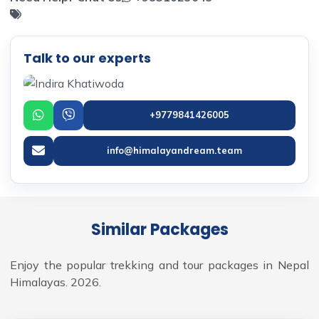
Talk to our experts
+9779841426005
info@himalayandream.team
Similar Packages
Enjoy the popular trekking and tour packages in Nepal
Himalayas. 2026.