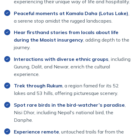
experiencing their unique way of life and hospitality.
Peaceful moments at Kamala Daha (Lotus Lake)
,
a serene stop amidst the rugged landscapes.
Hear firsthand stories from locals about life
during the Maoist insurgency
, adding depth to the
journey.
Interactions with diverse ethnic groups
, including
Gurung, Dalit, and Newar, enrich the cultural
experience.
Trek through Rukum
, a region famed for its 52
lakes and 53 hills, offering picturesque scenery.
Spot rare birds in the bird-watcher’s paradise
,
Nisi Dhor, including Nepal's national bird, the
Danphe.
Experience remote
, untouched trails far from the