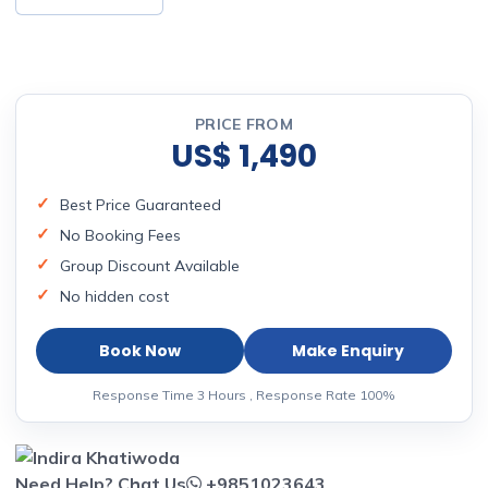
PRICE FROM
US$ 1,490
Best Price Guaranteed
No Booking Fees
Group Discount Available
No hidden cost
Book Now
Make Enquiry
Response Time 3 Hours , Response Rate 100%
Need Help? Chat Us
+9851023643