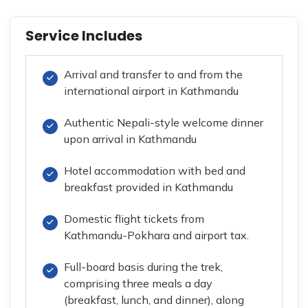
Service Includes
Arrival and transfer to and from the
international airport in Kathmandu
Authentic Nepali-style welcome dinner
upon arrival in Kathmandu
Hotel accommodation with bed and
breakfast provided in Kathmandu
Domestic flight tickets from
Kathmandu-Pokhara and airport tax.
Full-board basis during the trek,
comprising three meals a day
(breakfast, lunch, and dinner), along