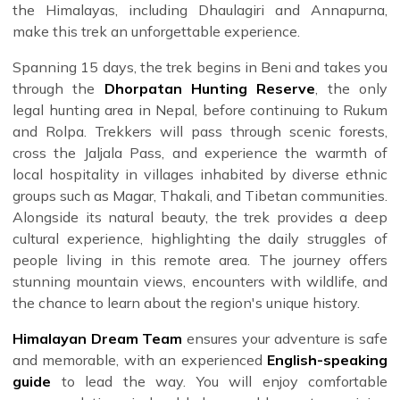
the Himalayas, including Dhaulagiri and Annapurna,
make this trek an unforgettable experience.
Spanning 15 days, the trek begins in Beni and takes you
through the
Dhorpatan Hunting Reserve
, the only
legal hunting area in Nepal, before continuing to Rukum
and Rolpa. Trekkers will pass through scenic forests,
cross the Jaljala Pass, and experience the warmth of
local hospitality in villages inhabited by diverse ethnic
groups such as Magar, Thakali, and Tibetan communities.
Alongside its natural beauty, the trek provides a deep
cultural experience, highlighting the daily struggles of
people living in this remote area. The journey offers
stunning mountain views, encounters with wildlife, and
the chance to learn about the region's unique history.
Himalayan Dream Team
ensures your adventure is safe
and memorable, with an experienced
English-speaking
guide
to lead the way. You will enjoy comfortable