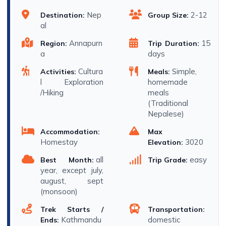
Nep
2-12
Destination:
Group Size:
al
Annapurn
15
Region:
Trip Duration:
a
days
Cultura
Simple,
Activities:
Meals:
l Exploration
homemade
/Hiking
meals
(Traditional
Nepalese)
Accommodation:
Max
Homestay
3020
Elevation:
all
easy
Best Month:
Trip Grade:
year, except july,
august, sept
(monsoon)
Trek Starts /
Transportation:
Kathmandu
domestic
Ends: