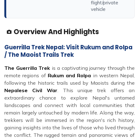
flight/private
vehicle
Overview And Highlights
Guerrilla Trek Nepal: Visit Rukum and Rolpa
/ The Maoist Trails Trek
The Guerrilla Trek
is a captivating journey through the
remote regions of
Rukum and Rolpa
in western Nepal,
following the historic trails used by Maoists during the
Nepalese Civil War
. This unique trek offers an
extraordinary chance to explore Nepal's untamed
landscapes and connect with local communities that
remain largely untouched by modern life. Along the way,
trekkers will be immersed in the region's rich history,
gaining insights into the lives of those who lived through
the conflict. The rugged terrain and panoramic views of