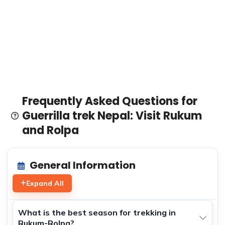
Frequently Asked Questions for
Guerrilla trek Nepal: Visit Rukum
and Rolpa
General Information
Expand All
What is the best season for trekking in
Rukum-Rolpa?