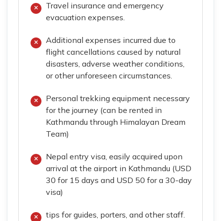
Travel insurance and emergency
evacuation expenses.
Additional expenses incurred due to
flight cancellations caused by natural
disasters, adverse weather conditions,
or other unforeseen circumstances.
Personal trekking equipment necessary
for the journey (can be rented in
Kathmandu through Himalayan Dream
Team)
Nepal entry visa, easily acquired upon
arrival at the airport in Kathmandu (USD
30 for 15 days and USD 50 for a 30-day
visa)
tips for guides, porters, and other staff.