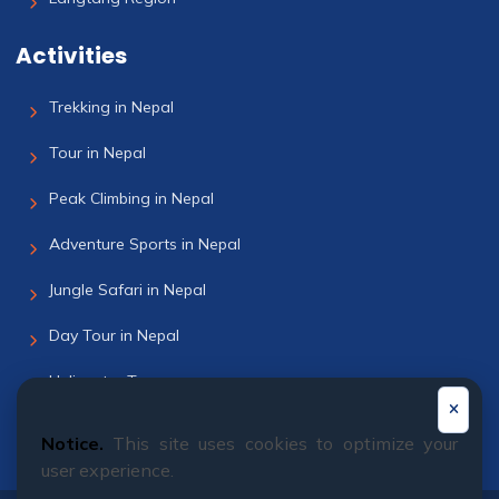
Activities
Trekking in Nepal
Tour in Nepal
Peak Climbing in Nepal
Adventure Sports in Nepal
Jungle Safari in Nepal
Day Tour in Nepal
Helicopter Tour
Bhutan Tour
Notice.
This site uses cookies to optimize your
user experience.