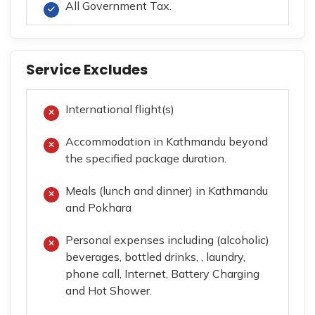
All Government Tax.
Service Excludes
International flight(s)
Accommodation in Kathmandu beyond
the specified package duration.
Meals (lunch and dinner) in Kathmandu
and Pokhara
Personal expenses including (alcoholic)
beverages, bottled drinks, , laundry,
phone call, Internet, Battery Charging
and Hot Shower.