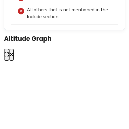
All others that is not mentioned in the
Include section
Altitude Graph