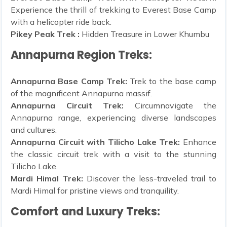
Experience the thrill of trekking to Everest Base Camp
with a helicopter ride back.
Pikey Peak Trek :
Hidden Treasure in Lower Khumbu
Annapurna Region Treks:
Annapurna Base Camp Trek:
Trek to the base camp
of the magnificent Annapurna massif.
Annapurna Circuit Trek:
Circumnavigate the
Annapurna range, experiencing diverse landscapes
and cultures.
Annapurna Circuit with Tilicho Lake Trek:
Enhance
the classic circuit trek with a visit to the stunning
Tilicho Lake.
Mardi Himal Trek:
Discover the less-traveled trail to
Mardi Himal for pristine views and tranquility.
Comfort and Luxury Treks: