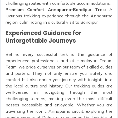
challenging routes with comfortable accommodations.
Premium Comfort Annapurna-Bandipur Trek:
A
luxurious trekking experience through the Annapurna
region, culminating in a cultural visit to Bandipur.
Experienced Guidance for
Unforgettable Journeys
Behind every successful trek is the guidance of
experienced professionals, and at Himalayan Dream
Team, we pride ourselves on our team of skilled guides
and porters. They not only ensure your safety and
comfort but also enrich your journey with insights into
the local culture and history. Our trekking guides are
well-versed in navigating through the most
challenging terrains, making even the most difficult
passes accessible and enjoyable. Whether you are
traversing the iconic Annapurna circuit, exploring the
remote corners of Dolpo, or conquering the heights of