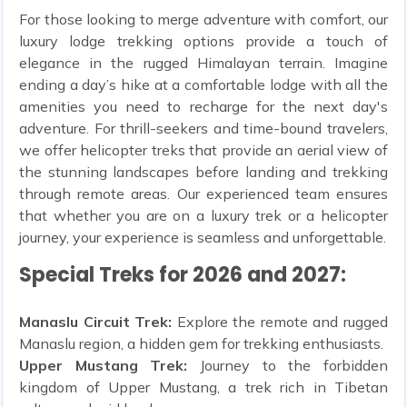
For those looking to merge adventure with comfort, our
luxury lodge trekking options provide a touch of
elegance in the rugged Himalayan terrain. Imagine
ending a day’s hike at a comfortable lodge with all the
amenities you need to recharge for the next day's
adventure. For thrill-seekers and time-bound travelers,
we offer helicopter treks that provide an aerial view of
the stunning landscapes before landing and trekking
through remote areas. Our experienced team ensures
that whether you are on a luxury trek or a helicopter
journey, your experience is seamless and unforgettable.
Special Treks for 2026 and 2027:
Manaslu Circuit Trek:
Explore the remote and rugged
Manaslu region, a hidden gem for trekking enthusiasts.
Upper Mustang Trek:
Journey to the forbidden
kingdom of Upper Mustang, a trek rich in Tibetan