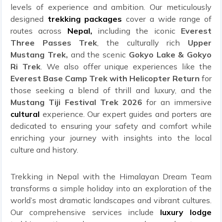
levels of experience and ambition. Our meticulously
designed
trekking packages
cover a wide range of
routes across
Nepal,
including the iconic
Everest
Three Passes Trek
, the culturally rich
Upper
Mustang Trek,
and the scenic
Gokyo Lake & Gokyo
Ri Trek
. We also offer unique experiences like the
Everest Base Camp Trek with Helicopter Return
for
those seeking a blend of thrill and luxury, and the
Mustang Tiji Festival Trek 2026
for an immersive
cultural
experience. Our expert guides and porters are
dedicated to ensuring your safety and comfort while
enriching your journey with insights into the local
culture and history.
Trekking in Nepal with the Himalayan Dream Team
transforms a simple holiday into an exploration of the
world’s most dramatic landscapes and vibrant cultures.
Our comprehensive services include
luxury lodge