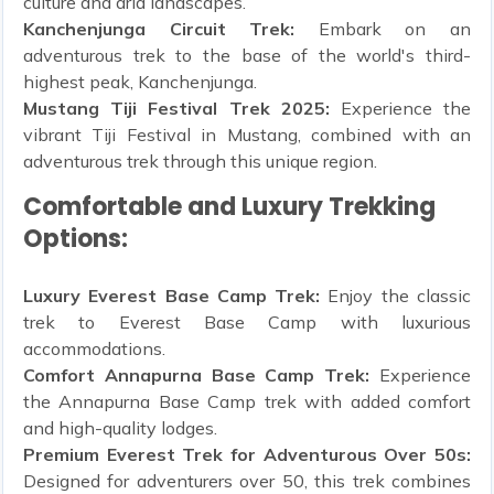
culture and arid landscapes.
Kanchenjunga Circuit Trek:
Embark on an
adventurous trek to the base of the world's third-
highest peak, Kanchenjunga.
Mustang Tiji Festival Trek 2025:
Experience the
vibrant Tiji Festival in Mustang, combined with an
adventurous trek through this unique region.
Comfortable and Luxury Trekking
Options:
Luxury Everest Base Camp Trek:
Enjoy the classic
trek to Everest Base Camp with luxurious
accommodations.
Comfort Annapurna Base Camp Trek:
Experience
the Annapurna Base Camp trek with added comfort
and high-quality lodges.
Premium Everest Trek for Adventurous Over 50s:
Designed for adventurers over 50, this trek combines