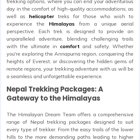
trekking options, where you can end your adventurous
day in the comfort of high-quality accommodations, as
well as
helicopter
treks for those who wish to
experience the
Himalayas
from a unique aerial
perspective. Each trek is designed to provide an
unparalleled adventure, blending challenging trails
with the ultimate in
comfort
and safety. Whether
you're exploring the Annapurna region, conquering the
heights of Everest, or discovering the hidden gems of
remote regions, your trekking adventure with us will be
a seamless and unforgettable experience.
Nepal Trekking Packages: A
Gateway to the Himalayas
The Himalayan Dream Team offers a comprehensive
range of Nepal trekking packages designed to suit
every type of trekker. From the easy trails of the lower
hills to the more demanding paths leading to higher