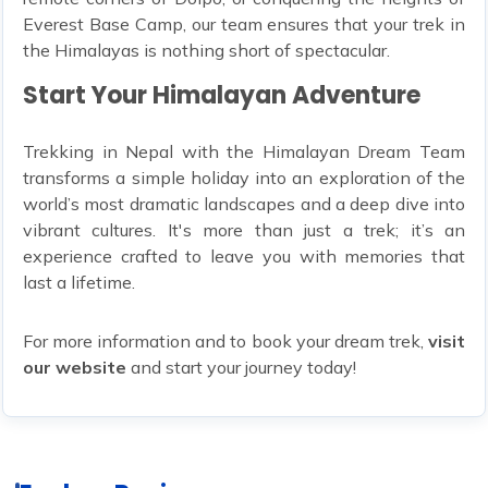
Everest Base Camp, our team ensures that your trek in
the Himalayas is nothing short of spectacular.
Start Your Himalayan Adventure
Trekking in Nepal with the Himalayan Dream Team
transforms a simple holiday into an exploration of the
world’s most dramatic landscapes and a deep dive into
vibrant cultures. It's more than just a trek; it’s an
experience crafted to leave you with memories that
last a lifetime.
For more information and to book your dream trek,
visit
our website
and start your journey today!
14 Packages
4 Packages
Annapurna