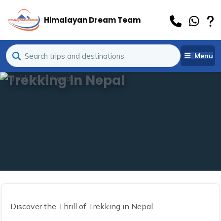
Himalayan Dream Team
Menu
Trekking In Nepal
Discover the Thrill of Trekking in Nepal