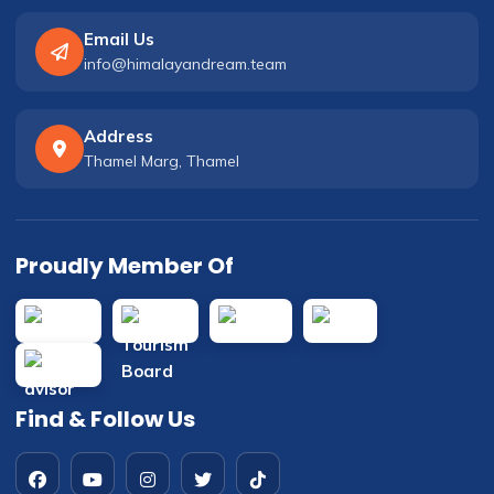
Email Us
info@himalayandream.team
Address
Thamel Marg, Thamel
Proudly Member Of
Find & Follow Us