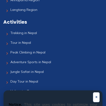
Annapurna Region
Langtang Region
Activities
Trekking in Nepal
Tour in Nepal
Peak Climbing in Nepal
Adventure Sports in Nepal
Jungle Safari in Nepal
Day Tour in Nepal
Helicopter Tour
Bhutan Tour
Notice.
This site uses cookies to optimize your