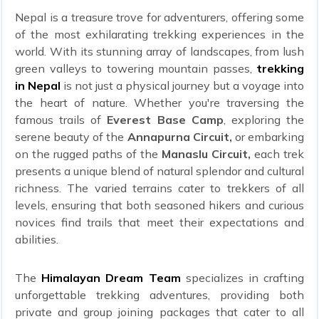
Nepal is a treasure trove for adventurers, offering some
of the most exhilarating trekking experiences in the
world. With its stunning array of landscapes, from lush
green valleys to towering mountain passes,
trekking
in Nepal
is not just a physical journey but a voyage into
the heart of nature. Whether you're traversing the
famous trails of
Everest Base Camp
, exploring the
serene beauty of the
Annapurna Circuit,
or embarking
on the rugged paths of the
Manaslu Circuit,
each trek
presents a unique blend of natural splendor and cultural
richness. The varied terrains cater to trekkers of all
levels, ensuring that both seasoned hikers and curious
novices find trails that meet their expectations and
abilities.
The
Himalayan Dream Team
specializes in crafting
unforgettable trekking adventures, providing both
private and group joining packages that cater to all