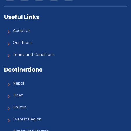
Useful Links
About Us
Our Team
Terms and Conditions
Destinations
Nepal
Tibet
Bhutan
Everest Region