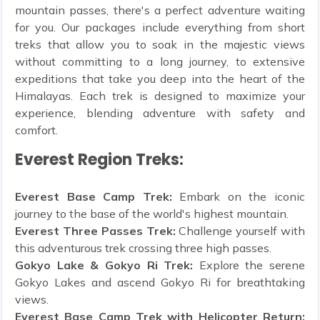
mountain passes, there's a perfect adventure waiting
for you. Our packages include everything from short
treks that allow you to soak in the majestic views
without committing to a long journey, to extensive
expeditions that take you deep into the heart of the
Himalayas. Each trek is designed to maximize your
experience, blending adventure with safety and
comfort.
Everest Region Treks:
Everest Base Camp Trek:
Embark on the iconic
journey to the base of the world's highest mountain.
Everest Three Passes Trek:
Challenge yourself with
this adventurous trek crossing three high passes.
Gokyo Lake & Gokyo Ri Trek:
Explore the serene
Gokyo Lakes and ascend Gokyo Ri for breathtaking
views.
Everest Base Camp Trek with Helicopter Return: