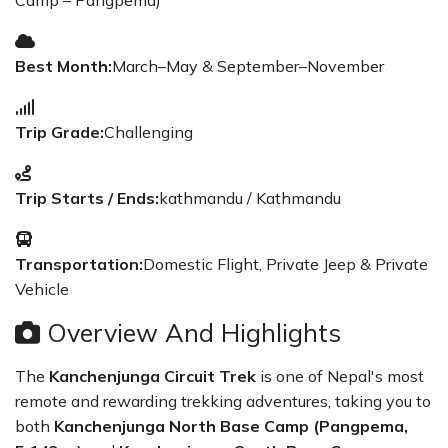
Camp – Pangpema)
Best Month:
March–May & September–November
Trip Grade:
Challenging
Trip Starts / Ends:
kathmandu / Kathmandu
Transportation:
Domestic Flight, Private Jeep & Private
Vehicle
Overview And Highlights
The
Kanchenjunga Circuit Trek
is one of Nepal's most
remote and rewarding trekking adventures, taking you to
both
Kanchenjunga North Base Camp (Pangpema,