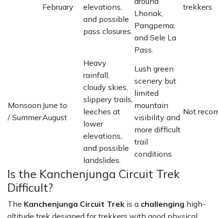
around
February
elevations,
trekkers
Lhonak,
and possible
Pangpema,
pass closures.
and Sele La
Pass.
Heavy
Lush green
rainfall,
scenery but
cloudy skies,
limited
slippery trails,
Monsoon
June to
mountain
leeches at
Not rec
/ Summer
August
visibility and
lower
more difficult
elevations,
trail
and possible
conditions.
landslides.
Is the Kanchenjunga Circuit Trek
Difficult?
The
Kanchenjunga Circuit Trek
is a
challenging
high-
altitude trek designed for trekkers with good physical