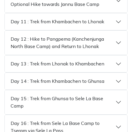
Optional Hike towards Jannu Base Camp
Day 11 : Trek from Khambachen to Lhonak
Day 12 : Hike to Pangpema (Kanchenjunga
North Base Camp) and Return to Lhonak
Day 13 : Trek from Lhonak to Khambachen
Day 14 : Trek from Khambachen to Ghunsa
Day 15 : Trek from Ghunsa to Sele La Base
Camp
Day 16 : Trek from Sele La Base Camp to
Tseram via Sele La Pass