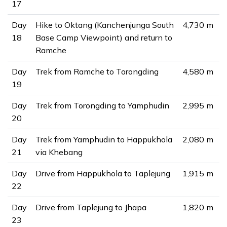
17
Day
Hike to Oktang (Kanchenjunga South
4,730 m
18
Base Camp Viewpoint) and return to
Ramche
Day
Trek from Ramche to Torongding
4,580 m
19
Day
Trek from Torongding to Yamphudin
2,995 m
20
Day
Trek from Yamphudin to Happukhola
2,080 m
21
via Khebang
Day
Drive from Happukhola to Taplejung
1,915 m
22
Day
Drive from Taplejung to Jhapa
1,820 m
23