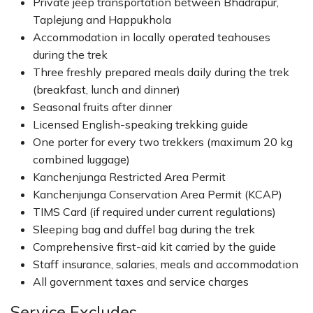
Private jeep transportation between Bhadrapur,
Taplejung and Happukhola
Accommodation in locally operated teahouses
during the trek
Three freshly prepared meals daily during the trek
(breakfast, lunch and dinner)
Seasonal fruits after dinner
Licensed English-speaking trekking guide
One porter for every two trekkers (maximum 20 kg
combined luggage)
Kanchenjunga Restricted Area Permit
Kanchenjunga Conservation Area Permit (KCAP)
TIMS Card (if required under current regulations)
Sleeping bag and duffel bag during the trek
Comprehensive first-aid kit carried by the guide
Staff insurance, salaries, meals and accommodation
All government taxes and service charges
Service Excludes