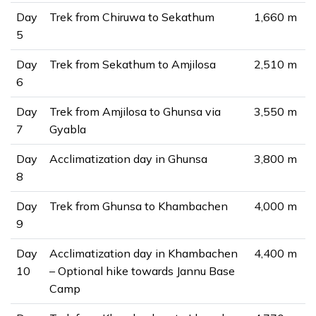
Day
Trek from Chiruwa to Sekathum
1,660 m
5
Day
Trek from Sekathum to Amjilosa
2,510 m
6
Day
Trek from Amjilosa to Ghunsa via
3,550 m
7
Gyabla
Day
Acclimatization day in Ghunsa
3,800 m
8
Day
Trek from Ghunsa to Khambachen
4,000 m
9
Day
Acclimatization day in Khambachen
4,400 m
10
– Optional hike towards Jannu Base
Camp