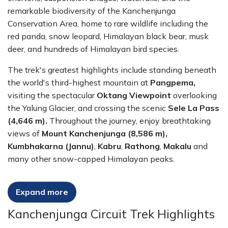
remarkable biodiversity of the Kanchenjunga
Conservation Area, home to rare wildlife including the
red panda, snow leopard, Himalayan black bear, musk
deer, and hundreds of Himalayan bird species.
The trek's greatest highlights include standing beneath
the world's third-highest mountain at
Pangpema,
visiting the spectacular
Oktang Viewpoint
overlooking
the Yalung Glacier, and crossing the scenic
Sele La Pass
(4,646 m).
Throughout the journey, enjoy breathtaking
views of
Mount Kanchenjunga (8,586 m),
Kumbhakarna (Jannu)
,
Kabru
,
Rathong
,
Makalu
and
many other snow-capped Himalayan peaks.
The Kanchenjunga Circuit Trek is ideal for experienced
Expand more
trekkers seeking a genuine off-the-beaten-path
Himalayan adventure. With excellent acclimatization,
Kanchenjunga Circuit Trek Highlights
experienced local guides, carefully planned logistics, and