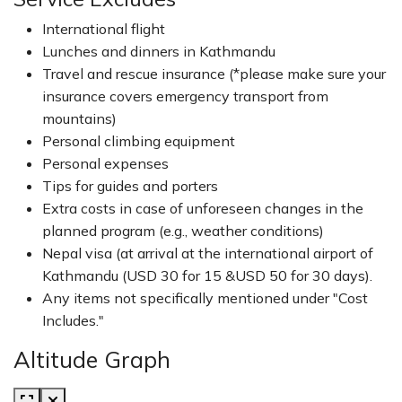
International flight
Lunches and dinners in Kathmandu
Travel and rescue insurance (*please make sure your
insurance covers emergency transport from
mountains)
Personal climbing equipment
Personal expenses
Tips for guides and porters
Extra costs in case of unforeseen changes in the
planned program (e.g., weather conditions)
Nepal visa (at arrival at the international airport of
Kathmandu (USD 30 for 15 &USD 50 for 30 days).
Any items not specifically mentioned under "Cost
Includes."
Altitude Graph