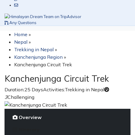
Any Questions
Home
»
Nepal
»
Trekking in Nepal
»
Kanchenjunga Region
»
Kanchenjunga Circuit Trek
Kanchenjunga Circuit Trek
Duration:
25 Days
Activities:
Trekking in Nepal
3
Challenging
Overview
Itinerary