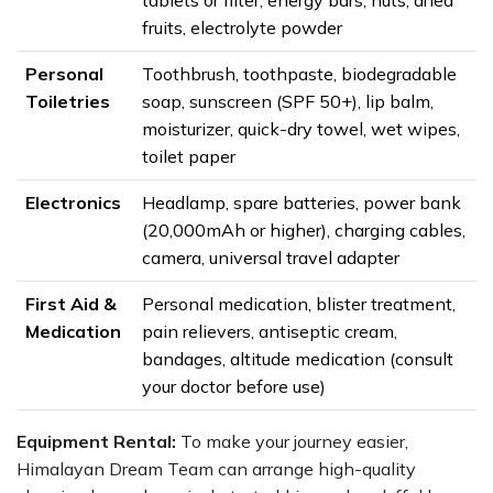
tablets or filter, energy bars, nuts, dried
fruits, electrolyte powder
Personal
Toothbrush, toothpaste, biodegradable
Toiletries
soap, sunscreen (SPF 50+), lip balm,
moisturizer, quick-dry towel, wet wipes,
toilet paper
Electronics
Headlamp, spare batteries, power bank
(20,000mAh or higher), charging cables,
camera, universal travel adapter
First Aid &
Personal medication, blister treatment,
Medication
pain relievers, antiseptic cream,
bandages, altitude medication (consult
your doctor before use)
Equipment Rental:
To make your journey easier,
Himalayan Dream Team can arrange high-quality