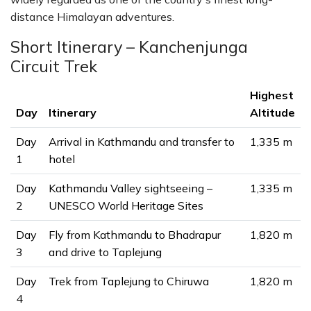
distance Himalayan adventures.
Short Itinerary – Kanchenjunga
Circuit Trek
Highest
Day
Itinerary
Altitude
Day
Arrival in Kathmandu and transfer to
1,335 m
1
hotel
Day
Kathmandu Valley sightseeing –
1,335 m
2
UNESCO World Heritage Sites
Day
Fly from Kathmandu to Bhadrapur
1,820 m
3
and drive to Taplejung
Day
Trek from Taplejung to Chiruwa
1,820 m
4