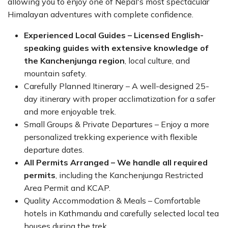
allowing you to enjoy one of Nepal's most spectacular
Himalayan adventures with complete confidence.
Experienced Local Guides – Licensed English-
speaking guides with extensive knowledge of
the Kanchenjunga region
, local culture, and
mountain safety.
Carefully Planned Itinerary – A well-designed 25-
day itinerary with proper acclimatization for a safer
and more enjoyable trek.
Small Groups & Private Departures – Enjoy a more
personalized trekking experience with flexible
departure dates.
All Permits Arranged – We handle all required
permits
, including the Kanchenjunga Restricted
Area Permit and KCAP.
Quality Accommodation & Meals – Comfortable
hotels in Kathmandu and carefully selected local tea
houses during the trek.