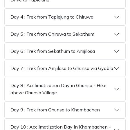
Day 4 : Trek from Taplejung to Chiruwa
Day 5 : Trek from Chiruwa to Sekathum
Day 6 : Trek from Sekathum to Amjilosa
Day 7 : Trek from Amjilosa to Ghunsa via Gyabla
Day 8 : Acclimatization Day in Ghunsa - Hike
above Ghunsa Village
Day 9 : Trek from Ghunsa to Khambachen
Day 10 : Acclimatization Day in Khambachen -