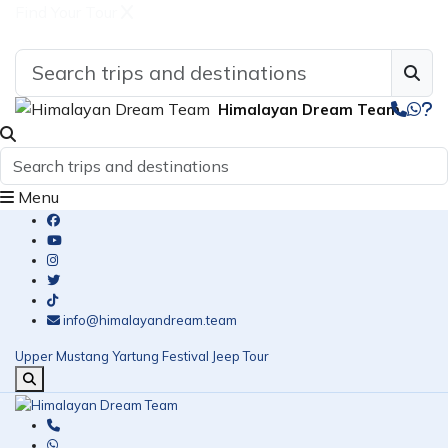
Find Your Tour
Himalayan Dream Team
Menu
info@himalayandream.team
Upper Mustang Yartung Festival Jeep Tour