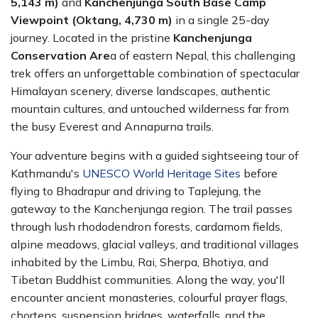
5,143 m)
and
Kanchenjunga South Base Camp
Viewpoint (Oktang, 4,730 m)
in a single 25-day
journey. Located in the pristine
Kanchenjunga
Conservation Are
a of eastern Nepal, this challenging
trek offers an unforgettable combination of spectacular
Himalayan scenery, diverse landscapes, authentic
mountain cultures, and untouched wilderness far from
the busy Everest and Annapurna trails.
Your adventure begins with a guided sightseeing tour of
Kathmandu's
UNESCO World Heritage Sites
before
flying to Bhadrapur and driving to Taplejung, the
gateway to the Kanchenjunga region. The trail passes
through lush rhododendron forests, cardamom fields,
alpine meadows, glacial valleys, and traditional villages
inhabited by the Limbu, Rai, Sherpa, Bhotiya, and
Tibetan Buddhist communities. Along the way, you'll
encounter ancient monasteries, colourful prayer flags,
chortens, suspension bridges, waterfalls, and the