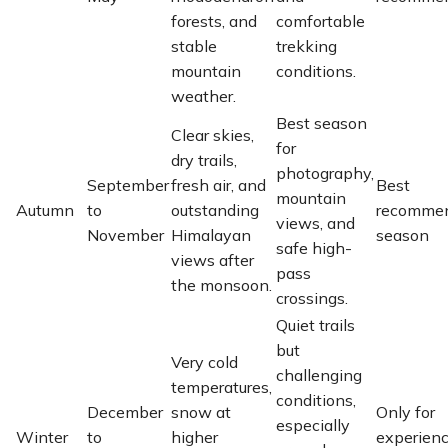
forests, and
comfortable
stable
trekking
mountain
conditions.
weather.
Best season
Clear skies,
for
dry trails,
photography,
September
fresh air, and
Best
mountain
Autumn
to
outstanding
recomme
views, and
November
Himalayan
season
safe high-
views after
pass
the monsoon.
crossings.
Quiet trails
but
Very cold
challenging
temperatures,
conditions,
December
snow at
Only for
especially
Winter
to
higher
experien