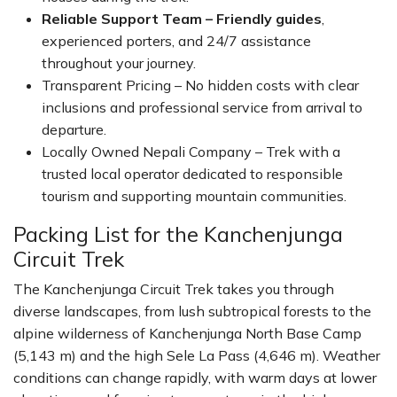
Reliable Support Team – Friendly guides
,
experienced porters, and 24/7 assistance
throughout your journey.
Transparent Pricing – No hidden costs with clear
inclusions and professional service from arrival to
departure.
Locally Owned Nepali Company – Trek with a
trusted local operator dedicated to responsible
tourism and supporting mountain communities.
Packing List for the Kanchenjunga
Circuit Trek
The Kanchenjunga Circuit Trek takes you through
diverse landscapes, from lush subtropical forests to the
alpine wilderness of Kanchenjunga North Base Camp
(5,143 m) and the high Sele La Pass (4,646 m). Weather
conditions can change rapidly, with warm days at lower