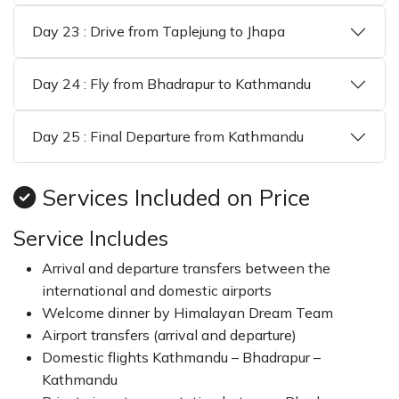
Day 23 : Drive from Taplejung to Jhapa
Day 24 : Fly from Bhadrapur to Kathmandu
Day 25 : Final Departure from Kathmandu
Services Included on Price
Service Includes
Arrival and departure transfers between the
international and domestic airports
Welcome dinner by Himalayan Dream Team
Airport transfers (arrival and departure)
Domestic flights Kathmandu – Bhadrapur –
Kathmandu