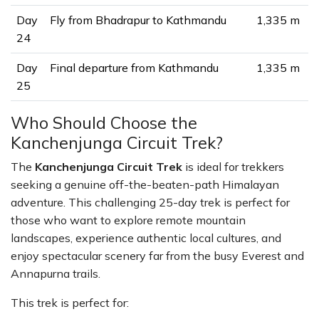
Day
Fly from Bhadrapur to Kathmandu
1,335 m
24
Day
Final departure from Kathmandu
1,335 m
25
Who Should Choose the
Kanchenjunga Circuit Trek?
The
Kanchenjunga Circuit Trek
is ideal for trekkers
seeking a genuine off-the-beaten-path Himalayan
adventure. This challenging 25-day trek is perfect for
those who want to explore remote mountain
landscapes, experience authentic local cultures, and
enjoy spectacular scenery far from the busy Everest and
Annapurna trails.
This trek is perfect for: