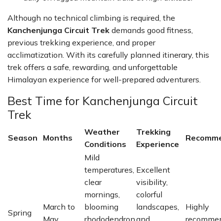
Although no technical climbing is required, the
Kanchenjunga Circuit Trek
demands good fitness,
previous trekking experience, and proper
acclimatization. With its carefully planned itinerary, this
trek offers a safe, rewarding, and unforgettable
Himalayan experience for well-prepared adventurers.
Best Time for Kanchenjunga Circuit
Trek
Weather
Trekking
Season
Months
Recomme
Conditions
Experience
Mild
temperatures,
Excellent
clear
visibility,
mornings,
colorful
March to
blooming
landscapes,
Highly
Spring
May
rhododendron
and
recomme