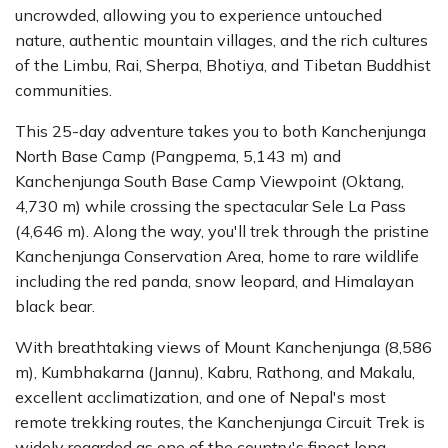
uncrowded, allowing you to experience untouched
nature, authentic mountain villages, and the rich cultures
of the Limbu, Rai, Sherpa, Bhotiya, and Tibetan Buddhist
communities.
This 25-day adventure takes you to both Kanchenjunga
North Base Camp (Pangpema, 5,143 m) and
Kanchenjunga South Base Camp Viewpoint (Oktang,
4,730 m) while crossing the spectacular Sele La Pass
(4,646 m). Along the way, you'll trek through the pristine
Kanchenjunga Conservation Area, home to rare wildlife
including the red panda, snow leopard, and Himalayan
black bear.
With breathtaking views of Mount Kanchenjunga (8,586
m), Kumbhakarna (Jannu), Kabru, Rathong, and Makalu,
excellent acclimatization, and one of Nepal's most
remote trekking routes, the Kanchenjunga Circuit Trek is
widely regarded as one of the country's finest long-