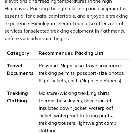
elevations and freezing temperatures in the high
Himalayas. Packing the right clothing and equipment is
essential for a safe, comfortable, and enjoyable trekking
experience. Himalayan Dream Team also offers rental
services for selected trekking equipment in Kathmandu
before your adventure begins.
Category
Recommended Packing List
Travel
Passport, Nepal visa, travel insurance,
Documents
trekking permits, passport-size photos,
flight tickets, cash (Nepalese Rupees)
Trekking
Moisture-wicking trekking shirts,
Clothing
thermal base layers, fleece jacket,
insulated down jacket, waterproof
jacket, waterproof trekking pants,
trekking trousers, lightweight camp
clothing