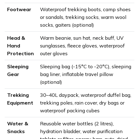
Footwear
Waterproof trekking boots, camp shoes
or sandals, trekking socks, warm wool
socks, gaiters (optional)
Head &
Warm beanie, sun hat, neck buff, UV
Hand
sunglasses, fleece gloves, waterproof
Protection
outer gloves
Sleeping
Sleeping bag (-15°C to -20°C), sleeping
Gear
bag liner, inflatable travel pillow
(optional)
Trekking
30–40L daypack, waterproof duffel bag,
Equipment
trekking poles, rain cover, dry bags or
waterproof packing cubes
Water &
Reusable water bottles (2 litres),
Snacks
hydration bladder, water purification