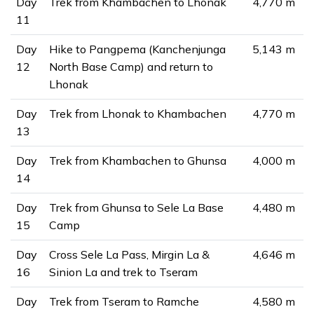
Day
Trek from Khambachen to Lhonak
4,770 m
11
Day
Hike to Pangpema (Kanchenjunga
5,143 m
12
North Base Camp) and return to
Lhonak
Day
Trek from Lhonak to Khambachen
4,770 m
13
Day
Trek from Khambachen to Ghunsa
4,000 m
14
Day
Trek from Ghunsa to Sele La Base
4,480 m
15
Camp
Day
Cross Sele La Pass, Mirgin La &
4,646 m
16
Sinion La and trek to Tseram
Day
Trek from Tseram to Ramche
4,580 m