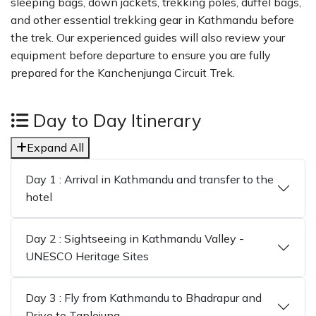
sleeping bags, down jackets, trekking poles, duffel bags,
and other essential trekking gear in Kathmandu before
the trek. Our experienced guides will also review your
equipment before departure to ensure you are fully
prepared for the Kanchenjunga Circuit Trek.
Day to Day Itinerary
Expand All
Day 1 : Arrival in Kathmandu and transfer to the
hotel
Day 2 : Sightseeing in Kathmandu Valley -
UNESCO Heritage Sites
Day 3 : Fly from Kathmandu to Bhadrapur and
Drive to Taplejung