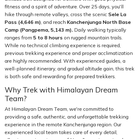
fitness and a spirit of adventure. Over 25 days, you'll
hike through remote valleys, cross the scenic
Sele La
Pass (4,646 m)
, and reach
Kanchenjunga North Base
Camp (Pangpema, 5,143 m).
Daily walking typically
ranges from
5 to 8 hours
on rugged mountain trails.
While no technical climbing experience is required,
previous trekking experience and proper acclimatization
are highly recommended. With experienced guides, a
well-planned itinerary, and gradual altitude gain, this trek
is both safe and rewarding for prepared trekkers.
Why Trek with Himalayan Dream
Team?
At Himalayan Dream Team, we're committed to
providing a safe, authentic, and unforgettable trekking
experience in the remote Kanchenjunga region. Our
experienced local team takes care of every detail,