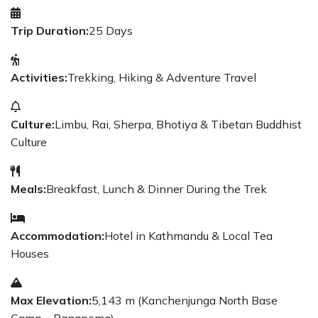
Trip Duration:
25 Days
Activities:
Trekking, Hiking & Adventure Travel
Culture:
Limbu, Rai, Sherpa, Bhotiya & Tibetan Buddhist
Culture
Meals:
Breakfast, Lunch & Dinner During the Trek
Accommodation:
Hotel in Kathmandu & Local Tea
Houses
Max Elevation:
5,143 m (Kanchenjunga North Base