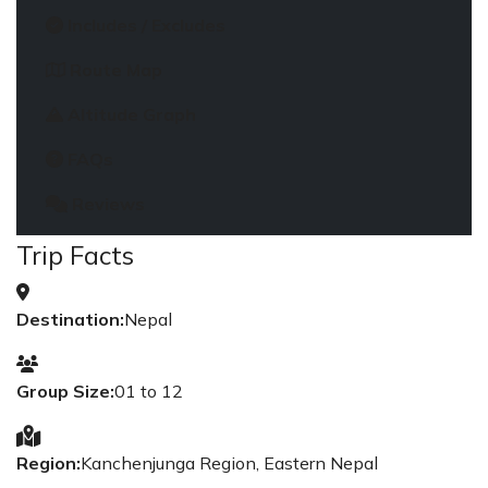
Includes / Excludes
Route Map
Altitude Graph
FAQs
Reviews
Trip Facts
Destination:
Nepal
Group Size:
01 to 12
Region:
Kanchenjunga Region, Eastern Nepal