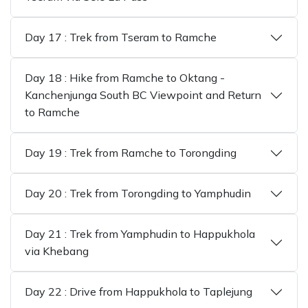
Day 17 : Trek from Tseram to Ramche
Day 18 : Hike from Ramche to Oktang -
Kanchenjunga South BC Viewpoint and Return
to Ramche
Day 19 : Trek from Ramche to Torongding
Day 20 : Trek from Torongding to Yamphudin
Day 21 : Trek from Yamphudin to Happukhola
via Khebang
Day 22 : Drive from Happukhola to Taplejung