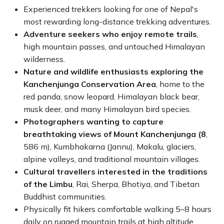
Experienced trekkers looking for one of Nepal's
most rewarding long-distance trekking adventures.
Adventure seekers who enjoy remote trails
,
high mountain passes, and untouched Himalayan
wilderness.
Nature and wildlife enthusiasts exploring the
Kanchenjunga Conservation Area
, home to the
red panda, snow leopard, Himalayan black bear,
musk deer, and many Himalayan bird species.
Photographers wanting to capture
breathtaking views of Mount Kanchenjunga (8
,
586 m), Kumbhakarna (Jannu), Makalu, glaciers,
alpine valleys, and traditional mountain villages.
Cultural travellers interested in the traditions
of the Limbu
, Rai, Sherpa, Bhotiya, and Tibetan
Buddhist communities.
Physically fit hikers comfortable walking 5–8 hours
daily on rugged mountain trails at high altitude.