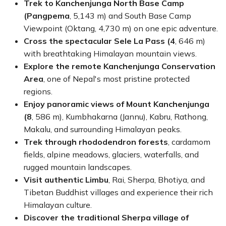
personalized service from
Himalayan Dream Team
, this
Trek to Kanchenjunga North Base Camp
25-day trek
offers one of Nepal's most authentic,
(Pangpema
, 5,143 m) and South Base Camp
scenic, and unforgettable long-distance trekking
Viewpoint (Oktang, 4,730 m) on one epic adventure.
experiences.
Cross the spectacular Sele La Pass (4
, 646 m)
with breathtaking Himalayan mountain views.
Explore the remote Kanchenjunga Conservation
Area
, one of Nepal's most pristine protected
regions.
Enjoy panoramic views of Mount Kanchenjunga
(8
, 586 m), Kumbhakarna (Jannu), Kabru, Rathong,
Makalu, and surrounding Himalayan peaks.
Trek through rhododendron forests
, cardamom
fields, alpine meadows, glaciers, waterfalls, and
rugged mountain landscapes.
Visit authentic Limbu
, Rai, Sherpa, Bhotiya, and
Tibetan Buddhist villages and experience their rich
Himalayan culture.
Discover the traditional Sherpa village of