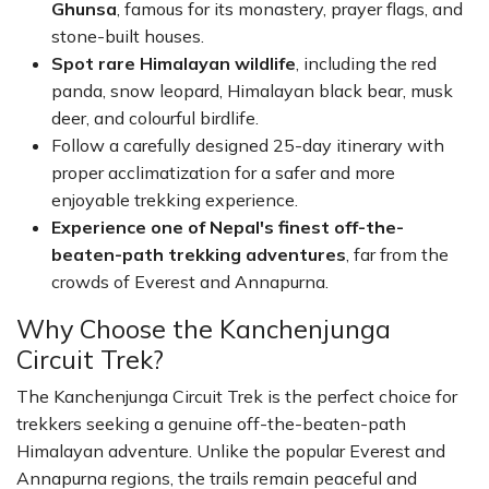
Ghunsa
, famous for its monastery, prayer flags, and
stone-built houses.
Spot rare Himalayan wildlife
, including the red
panda, snow leopard, Himalayan black bear, musk
deer, and colourful birdlife.
Follow a carefully designed 25-day itinerary with
proper acclimatization for a safer and more
enjoyable trekking experience.
Experience one of Nepal's finest off-the-
beaten-path trekking adventures
, far from the
crowds of Everest and Annapurna.
Why Choose the Kanchenjunga
Circuit Trek?
The Kanchenjunga Circuit Trek is the perfect choice for
trekkers seeking a genuine off-the-beaten-path
Himalayan adventure. Unlike the popular Everest and
Annapurna regions, the trails remain peaceful and