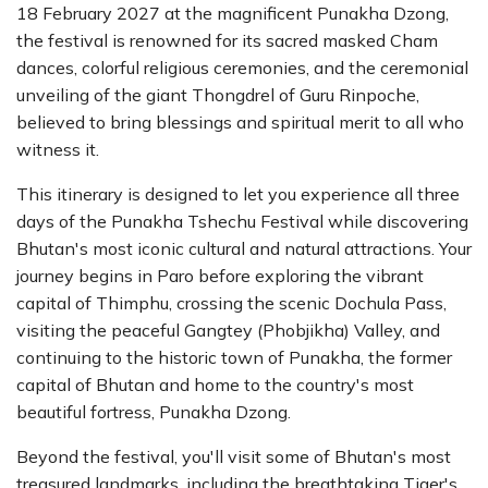
18 February 2027 at the magnificent Punakha Dzong,
the festival is renowned for its sacred masked Cham
dances, colorful religious ceremonies, and the ceremonial
unveiling of the giant Thongdrel of Guru Rinpoche,
believed to bring blessings and spiritual merit to all who
witness it.
This itinerary is designed to let you experience all three
days of the Punakha Tshechu Festival while discovering
Bhutan's most iconic cultural and natural attractions. Your
journey begins in Paro before exploring the vibrant
capital of Thimphu, crossing the scenic Dochula Pass,
visiting the peaceful Gangtey (Phobjikha) Valley, and
continuing to the historic town of Punakha, the former
capital of Bhutan and home to the country's most
beautiful fortress, Punakha Dzong.
Beyond the festival, you'll visit some of Bhutan's most
treasured landmarks, including the breathtaking Tiger's