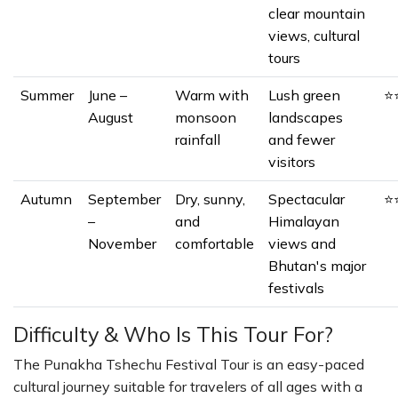
clear mountain
views, cultural
tours
Summer
June –
Warm with
Lush green
⭐
August
monsoon
landscapes
rainfall
and fewer
visitors
Autumn
September
Dry, sunny,
Spectacular
⭐
–
and
Himalayan
November
comfortable
views and
Bhutan's major
festivals
Difficulty & Who Is This Tour For?
The Punakha Tshechu Festival Tour is an easy-paced
cultural journey suitable for travelers of all ages with a