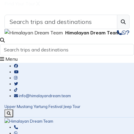
Find Your Tour
Himalayan Dream Team
Menu
info@himalayandream.team
Upper Mustang Yartung Festival Jeep Tour