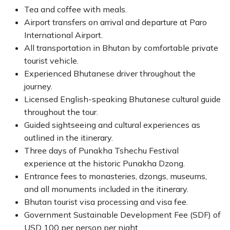
Tea and coffee with meals.
Airport transfers on arrival and departure at Paro
International Airport.
All transportation in Bhutan by comfortable private
tourist vehicle.
Experienced Bhutanese driver throughout the
journey.
Licensed English-speaking Bhutanese cultural guide
throughout the tour.
Guided sightseeing and cultural experiences as
outlined in the itinerary.
Three days of Punakha Tshechu Festival
experience at the historic Punakha Dzong.
Entrance fees to monasteries, dzongs, museums,
and all monuments included in the itinerary.
Bhutan tourist visa processing and visa fee.
Government Sustainable Development Fee (SDF) of
USD 100 per person per night.