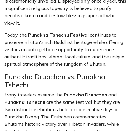
is ceremonially unveiled. Displayed only once a year, this
magnificent religious tapestry is believed to purify
negative karma and bestow blessings upon all who
view it.
Today, the
Punakha Tshechu Festival
continues to
preserve Bhutan's rich Buddhist heritage while offering
visitors an unforgettable opportunity to experience
authentic traditions, vibrant local culture, and the unique
spiritual atmosphere of the Kingdom of Bhutan.
Punakha Drubchen vs. Punakha
Tshechu
Many travelers assume the
Punakha Drubchen
and
Punakha Tshechu
are the same festival, but they are
two distinct celebrations held on consecutive days at
Punakha Dzong. The Drubchen commemorates
Bhutan's historic victory over Tibetan invaders, while