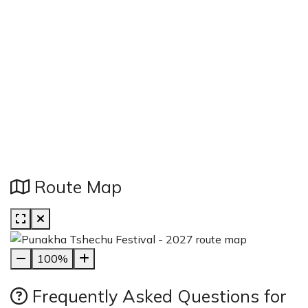
Route Map
100%
Frequently Asked Questions for