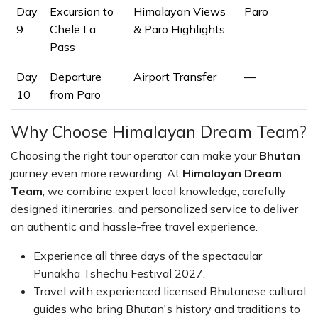
Day
Excursion to
Himalayan Views
Paro
9
Chele La
& Paro Highlights
Pass
Day
Departure
Airport Transfer
—
10
from Paro
Why Choose Himalayan Dream Team?
Choosing the right tour operator can make your
Bhutan
journey even more rewarding. At
Himalayan Dream
Team
, we combine expert local knowledge, carefully
designed itineraries, and personalized service to deliver
an authentic and hassle-free travel experience.
Experience all three days of the spectacular
Punakha Tshechu Festival 2027.
Travel with experienced licensed Bhutanese cultural
guides who bring Bhutan's history and traditions to