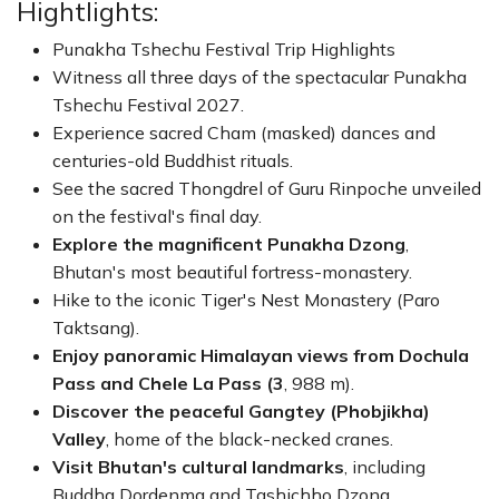
Hightlights:
Unlike many cultural events, the Punakha Tshechu is a
Punakha Tshechu Festival Trip Highlights
deeply spiritual celebration rather than a performance
Witness all three days of the spectacular Punakha
for tourists. The highlight of the final day is the unveiling
Tshechu Festival 2027.
of the sacred
Thongdrel
(giant religious tapestry) of
Experience sacred Cham (masked) dances and
Guru Rinpoche, believed to bless those who view it and
centuries-old Buddhist rituals.
cleanse negative karma. Combined with visits to
Tiger's
See the sacred Thongdrel of Guru Rinpoche unveiled
Nest Monastery
,
Dochula Pass
,
Gangtey Valley
, and
on the festival's final day.
Bhutan's historic monasteries, this 10-day journey offers
Explore the magnificent Punakha Dzong
,
the perfect balance of culture, history, breathtaking
Bhutan's most beautiful fortress-monastery.
landscapes, and authentic Bhutanese hospitality.
Hike to the iconic Tiger's Nest Monastery (Paro
Whether you are passionate about photography,
Taktsang).
Buddhist heritage, or unique cultural experiences, the
Enjoy panoramic Himalayan views from Dochula
Punakha Tshechu Festival 2027
is one of the best
Pass and Chele La Pass (3
, 988 m).
times to discover the true spirit of Bhutan.
Discover the peaceful Gangtey (Phobjikha)
Valley
, home of the black-necked cranes.
Visit Bhutan's cultural landmarks
, including
Buddha Dordenma and Tashichho Dzong.