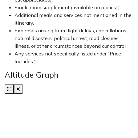
Single room supplement (available on request).
Additional meals and services not mentioned in the
itinerary.
Expenses arising from flight delays, cancellations,
natural disasters, political unrest, road closures,
illness, or other circumstances beyond our control.
Any services not specifically listed under "Price
Includes."
Altitude Graph