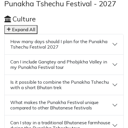
Punakha Tshechu Festival - 2027
Culture
Expand All
How many days should I plan for the Punakha
Tshechu Festival 2027
Can I include Gangtey and Phobjikha Valley in
my Punakha Festival tour
Is it possible to combine the Punakha Tshechu
with a short Bhutan trek
What makes the Punakha Festival unique
compared to other Bhutanese festivals
Can I stay in a traditional Bhutanese farmhouse
during the Punakha Tshechu tour