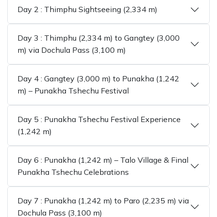
Day 2 : Thimphu Sightseeing (2,334 m)
Day 3 : Thimphu (2,334 m) to Gangtey (3,000
m) via Dochula Pass (3,100 m)
Day 4 : Gangtey (3,000 m) to Punakha (1,242
m) – Punakha Tshechu Festival
Day 5 : Punakha Tshechu Festival Experience
(1,242 m)
Day 6 : Punakha (1,242 m) – Talo Village & Final
Punakha Tshechu Celebrations
Day 7 : Punakha (1,242 m) to Paro (2,235 m) via
Dochula Pass (3,100 m)