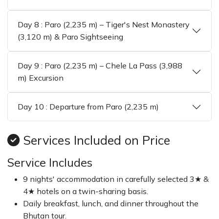
Day 8 : Paro (2,235 m) – Tiger's Nest Monastery
(3,120 m) & Paro Sightseeing
Day 9 : Paro (2,235 m) – Chele La Pass (3,988
m) Excursion
Day 10 : Departure from Paro (2,235 m)
Services Included on Price
Service Includes
9 nights' accommodation in carefully selected 3★ &
4★ hotels on a twin-sharing basis.
Daily breakfast, lunch, and dinner throughout the
Bhutan tour.