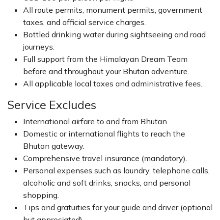
All route permits, monument permits, government
taxes, and official service charges.
Bottled drinking water during sightseeing and road
journeys.
Full support from the Himalayan Dream Team
before and throughout your Bhutan adventure.
All applicable local taxes and administrative fees.
Service Excludes
International airfare to and from Bhutan.
Domestic or international flights to reach the
Bhutan gateway.
Comprehensive travel insurance (mandatory).
Personal expenses such as laundry, telephone calls,
alcoholic and soft drinks, snacks, and personal
shopping.
Tips and gratuities for your guide and driver (optional
but appreciated).