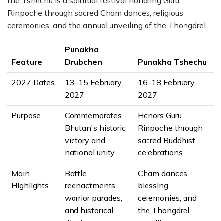
the Tshechu is a spiritual festival honoring Guru
Rinpoche through sacred Cham dances, religious
ceremonies, and the annual unveiling of the Thongdrel.
Punakha
Feature
Drubchen
Punakha Tshechu
2027 Dates
13–15 February
16–18 February
2027
2027
Purpose
Commemorates
Honors Guru
Bhutan's historic
Rinpoche through
victory and
sacred Buddhist
national unity.
celebrations.
Main
Battle
Cham dances,
Highlights
reenactments,
blessing
warrior parades,
ceremonies, and
and historical
the Thongdrel