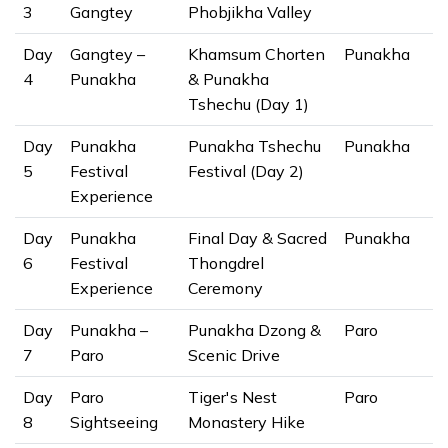
3
Gangtey
Phobjikha Valley
Day
Gangtey –
Khamsum Chorten
Punakha
4
Punakha
& Punakha
Tshechu (Day 1)
Day
Punakha
Punakha Tshechu
Punakha
5
Festival
Festival (Day 2)
Experience
Day
Punakha
Final Day & Sacred
Punakha
6
Festival
Thongdrel
Experience
Ceremony
Day
Punakha –
Punakha Dzong &
Paro
7
Paro
Scenic Drive
Day
Paro
Tiger's Nest
Paro
8
Sightseeing
Monastery Hike