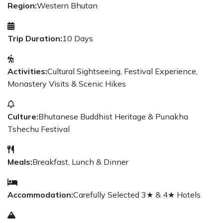
Region:
Western Bhutan
Trip Duration:
10 Days
Activities:
Cultural Sightseeing, Festival Experience,
Monastery Visits & Scenic Hikes
Culture:
Bhutanese Buddhist Heritage & Punakha
Tshechu Festival
Meals:
Breakfast, Lunch & Dinner
Accommodation:
Carefully Selected 3★ & 4★ Hotels