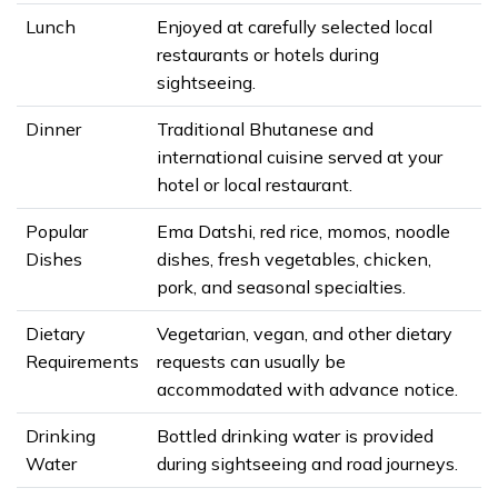
Lunch
Enjoyed at carefully selected local
restaurants or hotels during
sightseeing.
Dinner
Traditional Bhutanese and
international cuisine served at your
hotel or local restaurant.
Popular
Ema Datshi, red rice, momos, noodle
Dishes
dishes, fresh vegetables, chicken,
pork, and seasonal specialties.
Dietary
Vegetarian, vegan, and other dietary
Requirements
requests can usually be
accommodated with advance notice.
Drinking
Bottled drinking water is provided
Water
during sightseeing and road journeys.