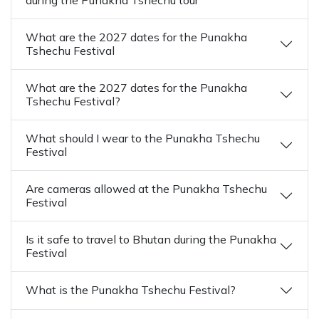
What are the 2027 dates for the Punakha
Tshechu Festival
What are the 2027 dates for the Punakha
Tshechu Festival?
What should I wear to the Punakha Tshechu
Festival
Are cameras allowed at the Punakha Tshechu
Festival
Is it safe to travel to Bhutan during the Punakha
Festival
What is the Punakha Tshechu Festival?