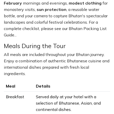
February
mornings and evenings,
modest clothing
for
monastery visits,
sun protection
, a reusable water
bottle, and your camera to capture Bhutan's spectacular
landscapes and colorful festival celebrations. For a
complete checklist, please see our Bhutan Packing List
Guide...
Meals During the Tour
All meals are included throughout your Bhutan journey.
Enjoy a combination of authentic Bhutanese cuisine and
international dishes prepared with fresh local
ingredients.
Meal
Details
Breakfast
Served daily at your hotel with a
selection of Bhutanese, Asian, and
continental dishes.