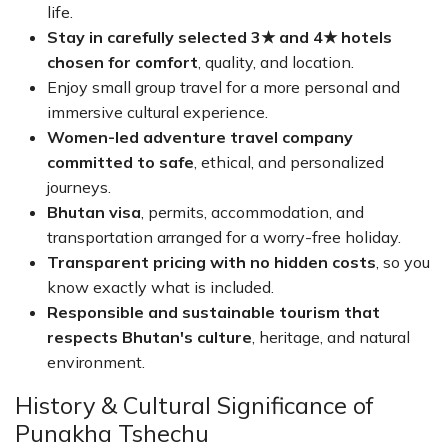
life.
Stay in carefully selected 3★ and 4★ hotels
chosen for comfort
, quality, and location.
Enjoy small group travel for a more personal and
immersive cultural experience.
Women-led adventure travel company
committed to safe
, ethical, and personalized
journeys.
Bhutan visa
, permits, accommodation, and
transportation arranged for a worry-free holiday.
Transparent pricing with no hidden costs
, so you
know exactly what is included.
Responsible and sustainable tourism that
respects Bhutan's culture
, heritage, and natural
environment.
History & Cultural Significance of
Punakha Tshechu