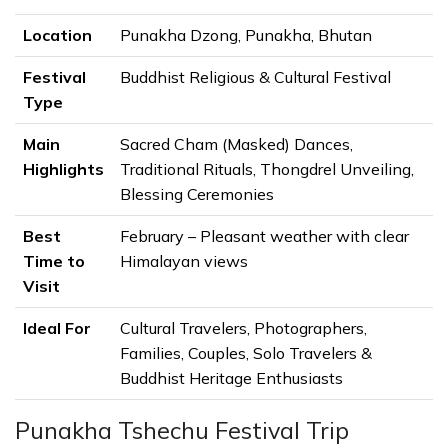
Whether you are interested in photography, Buddhist
traditions, Himalayan culture, or simply wish to witness
Location
Punakha Dzong, Punakha, Bhutan
one of Asia's most remarkable religious festivals, this
Festival
Buddhist Religious & Cultural Festival
journey offers an unforgettable opportunity to
Type
experience the very best of Bhutan.
Why Visit the Punakha Tshechu
Main
Sacred Cham (Masked) Dances,
Highlights
Traditional Rituals, Thongdrel Unveiling,
Festival 2027?
Blessing Ceremonies
The
Punakha Tshechu Festival 2027 i
s one of
Bhutan's most important and visually captivating
Best
February – Pleasant weather with clear
Buddhist festivals, offering a rare opportunity to
Time to
Himalayan views
experience the country's living spiritual traditions and
Visit
rich cultural heritage. Held annually at the magnificent
Ideal For
Cultural Travelers, Photographers,
Punakha Dzong
, the festival brings together monks,
Families, Couples, Solo Travelers &
local communities, and visitors from around the world to
Buddhist Heritage Enthusiasts
celebrate through sacred
Cham (masked) dances
,
traditional music, religious rituals, and colorful
Punakha Tshechu Festival Trip
ceremonies.