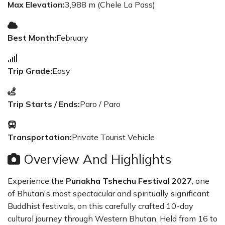
Max Elevation:
3,988 m (Chele La Pass)
Best Month:
February
Trip Grade:
Easy
Trip Starts / Ends:
Paro / Paro
Transportation:
Private Tourist Vehicle
Overview And Highlights
Experience the
Punakha Tshechu Festival 2027
, one
of Bhutan's most spectacular and spiritually significant
Buddhist festivals, on this carefully crafted 10-day
cultural journey through Western Bhutan. Held from 16 to