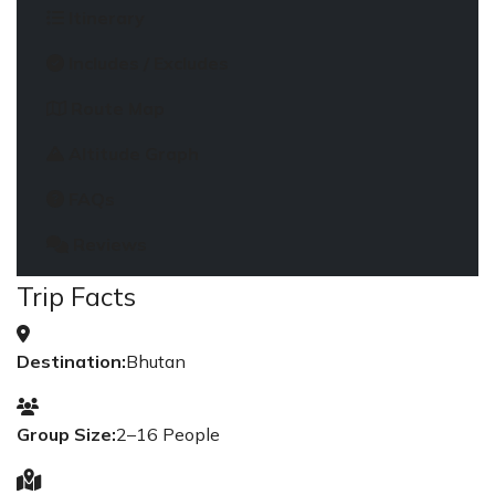
Itinerary
Includes / Excludes
Route Map
Altitude Graph
FAQs
Reviews
Trip Facts
Destination:
Bhutan
Group Size:
2–16 People