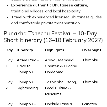
Experience authentic Bhutanese culture
,
traditional villages, and local hospitality.
Travel with experienced licensed Bhutanese guides
and comfortable private transportation.
Punakha Tshechu Festival – 10-Day
Short Itinerary (16–18 February 2027)
Day
Itinerary
Highlights
Overnight
Day
Arrive Paro –
Arrival, Memorial
Thimphu
1
Drive to
Chorten & Buddha
Thimphu
Dordenma
Day
Thimphu
Tashichho Dzong,
Thimphu
2
Sightseeing
Local Culture &
Museums
Day
Thimphu –
Dochula Pass &
Gangtey