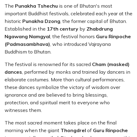
The
Punakha Tshechu
is one of Bhutan's most
important Buddhist festivals, celebrated each year at the
historic
Punakha Dzong
, the former capital of Bhutan.
Established in the
17th century
by
Zhabdrung
Ngawang Namgyal
, the festival honors
Guru Rinpoche
(Padmasambhava)
, who introduced Vajrayana
Buddhism to Bhutan.
The festival is renowned for its sacred
Cham (masked)
dances
, performed by monks and trained lay dancers in
elaborate costumes. More than cultural performances,
these dances symbolize the victory of wisdom over
ignorance and are believed to bring blessings,
protection, and spiritual merit to everyone who
witnesses them.
The most sacred moment takes place on the final
morning when the giant
Thongdrel
of
Guru Rinpoche