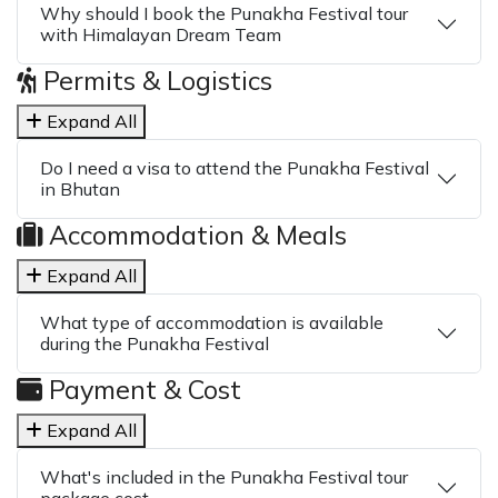
Why should I book the Punakha Festival tour
with Himalayan Dream Team
Permits & Logistics
Expand All
Do I need a visa to attend the Punakha Festival
in Bhutan
Accommodation & Meals
Expand All
What type of accommodation is available
during the Punakha Festival
Payment & Cost
Expand All
What's included in the Punakha Festival tour
package cost