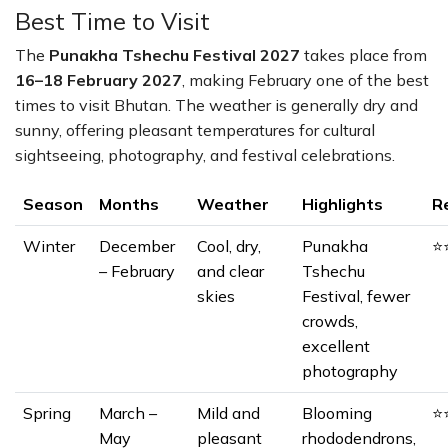
Best Time to Visit
The
Punakha Tshechu Festival 2027
takes place from
16–18 February 2027
, making February one of the best
times to visit Bhutan. The weather is generally dry and
sunny, offering pleasant temperatures for cultural
sightseeing, photography, and festival celebrations.
Season
Months
Weather
Highlights
R
Winter
December
Cool, dry,
Punakha
⭐
– February
and clear
Tshechu
skies
Festival, fewer
crowds,
excellent
photography
Spring
March –
Mild and
Blooming
⭐
May
pleasant
rhododendrons,