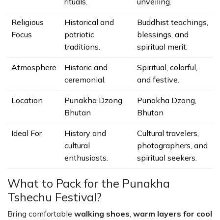
rituals.
unveiling.
Religious
Historical and
Buddhist teachings,
Focus
patriotic
blessings, and
traditions.
spiritual merit.
Atmosphere
Historic and
Spiritual, colorful,
ceremonial.
and festive.
Location
Punakha Dzong,
Punakha Dzong,
Bhutan
Bhutan
Ideal For
History and
Cultural travelers,
cultural
photographers, and
enthusiasts.
spiritual seekers.
What to Pack for the Punakha
Tshechu Festival?
Bring comfortable
walking shoes
,
warm layers for cool