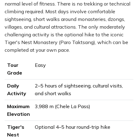
normal level of fitness. There is no trekking or technical
climbing required. Most days involve comfortable
sightseeing, short walks around monasteries, dzongs,
villages, and cultural attractions. The only moderately
challenging activity is the optional hike to the iconic
Tiger's Nest Monastery (Paro Taktsang), which can be
completed at your own pace.
Tour
Easy
Grade
Daily
2–5 hours of sightseeing, cultural visits,
Activity
and short walks
Maximum
3,988 m (Chele La Pass)
Elevation
Tiger's
Optional 4–5 hour round-trip hike
Nest