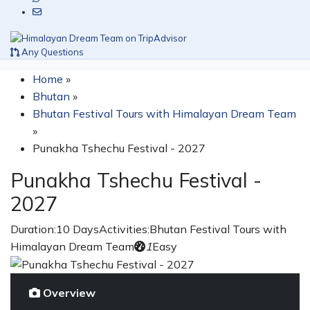
Any Questions
Home
»
Bhutan
»
Bhutan Festival Tours with Himalayan Dream Team
»
Punakha Tshechu Festival - 2027
Punakha Tshechu Festival -
2027
Duration:
10 Days
Activities:
Bhutan Festival Tours with
Himalayan Dream Team
1
Easy
Overview