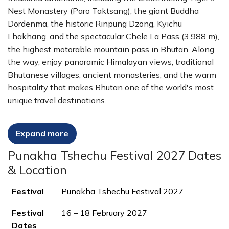
Nest Monastery (Paro Taktsang), the giant Buddha
Dordenma, the historic Rinpung Dzong, Kyichu
Lhakhang, and the spectacular Chele La Pass (3,988 m),
the highest motorable mountain pass in Bhutan. Along
the way, enjoy panoramic Himalayan views, traditional
Bhutanese villages, ancient monasteries, and the warm
hospitality that makes Bhutan one of the world's most
unique travel destinations.
Travel with experienced licensed Bhutanese guides, stay
Expand more
in carefully selected 3- and 4-star hotels, enjoy
authentic local cuisine, and experience Bhutan's rich
Punakha Tshechu Festival 2027 Dates
Buddhist heritage through meaningful cultural
& Location
encounters. With transportation, accommodation, meals,
permits, and festival arrangements included, this 10-day
Festival
Punakha Tshechu Festival 2027
Punakha Tshechu Festival Tour offers the perfect
balance of culture, history, spirituality, and scenic beauty.
Festival
16 – 18 February 2027
Dates