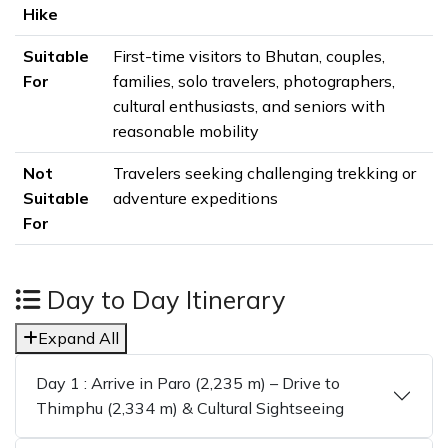
Hike
Suitable
First-time visitors to Bhutan, couples,
For
families, solo travelers, photographers,
cultural enthusiasts, and seniors with
reasonable mobility
Not
Travelers seeking challenging trekking or
Suitable
adventure expeditions
For
Day to Day Itinerary
Expand All
Day 1 : Arrive in Paro (2,235 m) – Drive to
Thimphu (2,334 m) & Cultural Sightseeing