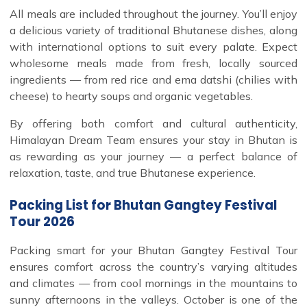
All meals are included throughout the journey. You’ll enjoy
a delicious variety of traditional Bhutanese dishes, along
with international options to suit every palate. Expect
wholesome meals made from fresh, locally sourced
ingredients — from red rice and ema datshi (chilies with
cheese) to hearty soups and organic vegetables.
By offering both comfort and cultural authenticity,
Himalayan Dream Team ensures your stay in Bhutan is
as rewarding as your journey — a perfect balance of
relaxation, taste, and true Bhutanese experience.
Packing List for Bhutan Gangtey Festival
Tour 2026
Packing smart for your Bhutan Gangtey Festival Tour
ensures comfort across the country’s varying altitudes
and climates — from cool mornings in the mountains to
sunny afternoons in the valleys. October is one of the