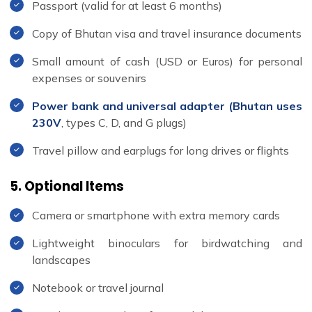
Passport (valid for at least 6 months)
Copy of Bhutan visa and travel insurance documents
Small amount of cash (USD or Euros) for personal
expenses or souvenirs
Power bank and universal adapter (Bhutan uses
230V
, types C, D, and G plugs)
Travel pillow and earplugs for long drives or flights
5. Optional Items
Camera or smartphone with extra memory cards
Lightweight binoculars for birdwatching and
landscapes
Notebook or travel journal