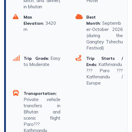
lunch, and dinner)
Hotel
in bhutan
Max
Best
3420
Septemb
Elevation:
Month:
m
er-October 2026
(during the
Gangtey Tshechu
Festival)
Easy
Trip Grade:
Trip Starts /
to Moderate
Kathmandu
Ends:
??? Paro ???
Kathmandu /
Europe
Transportation:
Private vehicle
transfers in
Bhutan and
scenic flight
Paro???
Kathmandu