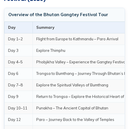
Overview of the Bhutan Gangtey Festival Tour
Day
Summary
Day 1–2
Flight from Europe to Kathmandu – Paro Arrival
Day 3
Explore Thimphu
Day 4–5
Phobjikha Valley – Experience the Gangtey Festival
Day 6
Trongsa to Bumthang – Journey Through Bhutan’s He
Day 7–8
Explore the Spiritual Valleys of Bumthang
Day 9
Return to Trongsa – Explore the Historical Heart of B
Day 10–11
Punakha – The Ancient Capital of Bhutan
Day 12
Paro – Journey Back to the Valley of Temples