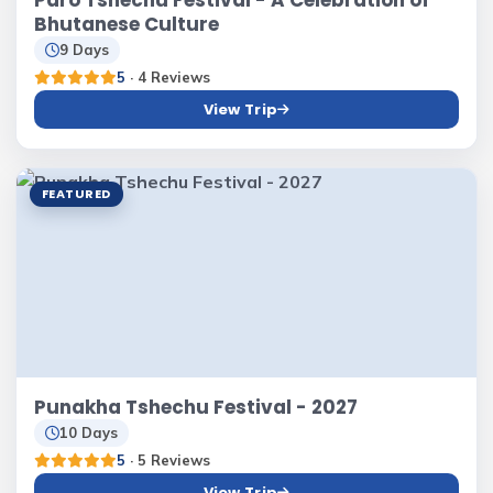
Paro Tshechu Festival - A Celebration of
Bhutanese Culture
9 Days
5
· 4 Reviews
View Trip
FEATURED
Punakha Tshechu Festival - 2027
10 Days
5
· 5 Reviews
View Trip