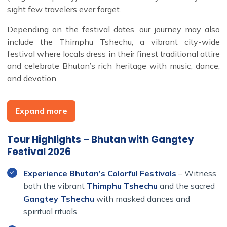
sight few travelers ever forget.
Depending on the festival dates, our journey may also
include the Thimphu Tshechu, a vibrant city-wide
festival where locals dress in their finest traditional attire
and celebrate Bhutan’s rich heritage with music, dance,
and devotion.
This Bhutan group tour also explores the country’s most
iconic highlights. We travel from Paro to Central Bhutan,
Expand more
crossing lush mountain passes, snow-capped peaks, and
the sacred valleys of Bumthang, the spiritual heartland
Tour Highlights – Bhutan with Gangtey
of Bhutan.
Festival 2026
In Thimphu, we visit the weekend market, Memorial
Chorten, and Tango Gompa, discovering the blend of
Experience Bhutan’s Colorful Festivals
– Witness
ancient tradition and modern life in the capital.
both the vibrant
Thimphu Tshechu
and the sacred
In Punakha, the former royal capital, we explore the
Gangtey Tshechu
with masked dances and
majestic Punakha Dzong and enjoy gentle walks through
spiritual rituals.
the verdant countryside.