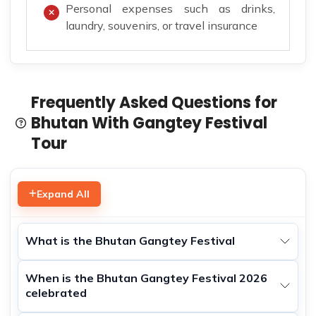
Personal expenses such as drinks,
laundry, souvenirs, or travel insurance
Frequently Asked Questions for
Bhutan With Gangtey Festival
Tour
Expand All
What is the Bhutan Gangtey Festival
When is the Bhutan Gangtey Festival 2026
celebrated