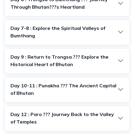
Through Bhutan???s Heartland
Day 7-8 : Explore the Spiritual Valleys of
Bumthang
Day 9 : Return to Trongsa ??? Explore the
Historical Heart of Bhutan
Day 10-11 : Punakha ??? The Ancient Capital
of Bhutan
Day 12 : Paro ??? Journey Back to the Valley
of Temples