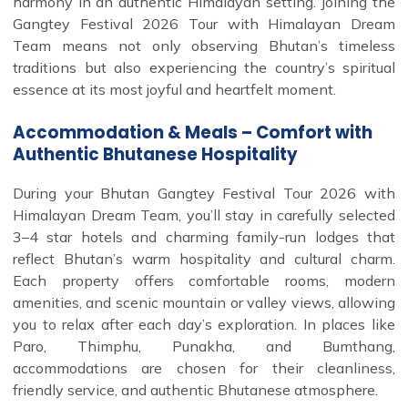
harmony in an authentic Himalayan setting. Joining the
Gangtey Festival 2026 Tour with Himalayan Dream
Team means not only observing Bhutan’s timeless
traditions but also experiencing the country’s spiritual
essence at its most joyful and heartfelt moment.
Accommodation & Meals – Comfort with
Authentic Bhutanese Hospitality
During your Bhutan Gangtey Festival Tour 2026 with
Himalayan Dream Team, you’ll stay in carefully selected
3–4 star hotels and charming family-run lodges that
reflect Bhutan’s warm hospitality and cultural charm.
Each property offers comfortable rooms, modern
amenities, and scenic mountain or valley views, allowing
you to relax after each day’s exploration. In places like
Paro, Thimphu, Punakha, and Bumthang,
accommodations are chosen for their cleanliness,
friendly service, and authentic Bhutanese atmosphere.