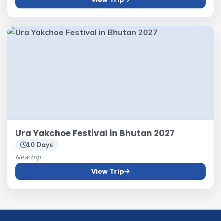
Ura Yakchoe Festival in Bhutan 2027
10 Days
New trip
View Trip