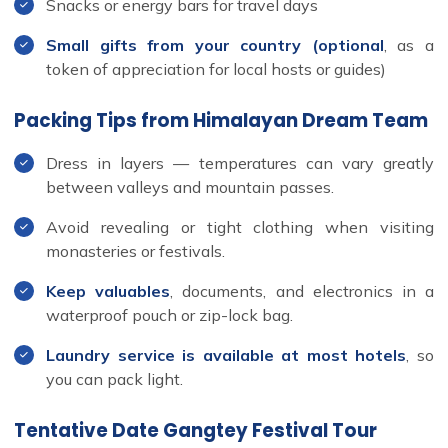
Snacks or energy bars for travel days
Small gifts from your country (optional
, as a
token of appreciation for local hosts or guides)
Packing Tips from Himalayan Dream Team
Dress in layers — temperatures can vary greatly
between valleys and mountain passes.
Avoid revealing or tight clothing when visiting
monasteries or festivals.
Keep valuables
, documents, and electronics in a
waterproof pouch or zip-lock bag.
Laundry service is available at most hotels
, so
you can pack light.
Tentative Date Gangtey Festival Tour