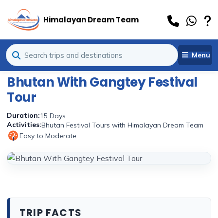
Himalayan Dream Team
Menu
Bhutan With Gangtey Festival
Tour
Duration:
15 Days
Activities:
Bhutan Festival Tours with Himalayan Dream Team
Easy to Moderate
1
TRIP FACTS