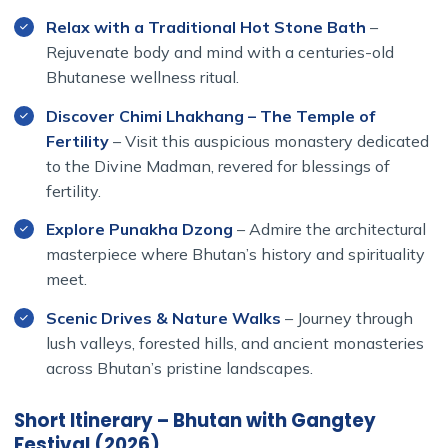
Unlike other programs with long overland drives through
Relax with a Traditional Hot Stone Bath
–
India or unnecessary transits in Kathmandu, our itinerary
Rejuvenate body and mind with a centuries-old
focuses entirely on Bhutan — maximizing your time to
Bhutanese wellness ritual.
truly connect with its landscapes, monasteries, and
people.
Discover Chimi Lhakhang – The Temple of
Fertility
– Visit this auspicious monastery dedicated
to the Divine Madman, revered for blessings of
fertility.
Explore Punakha Dzong
– Admire the architectural
masterpiece where Bhutan’s history and spirituality
meet.
Scenic Drives & Nature Walks
– Journey through
lush valleys, forested hills, and ancient monasteries
across Bhutan’s pristine landscapes.
Short Itinerary – Bhutan with Gangtey
Festival (2026)