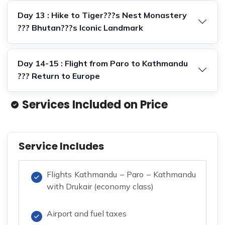
Day 13 : Hike to Tiger???s Nest Monastery
??? Bhutan???s Iconic Landmark
Day 14-15 : Flight from Paro to Kathmandu
??? Return to Europe
Services Included on Price
Service Includes
Flights Kathmandu – Paro – Kathmandu
with Drukair (economy class)
Airport and fuel taxes