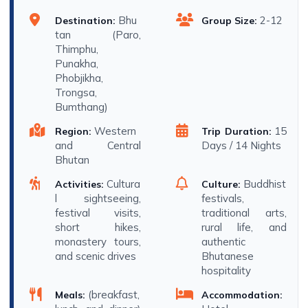
Bhu
2-12
Destination:
Group Size:
tan (Paro,
Thimphu,
Punakha,
Phobjikha,
Trongsa,
Bumthang)
Western
15
Region:
Trip Duration:
and Central
Days / 14 Nights
Bhutan
Cultura
Buddhist
Activities:
Culture:
l sightseeing,
festivals,
festival visits,
traditional arts,
short hikes,
rural life, and
monastery tours,
authentic
and scenic drives
Bhutanese
hospitality
(breakfast,
Meals:
Accommodation: