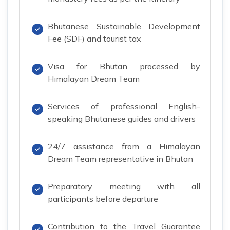
Bhutanese Sustainable Development
Fee (SDF) and tourist tax
Visa for Bhutan processed by
Himalayan Dream Team
Services of professional English-
speaking Bhutanese guides and drivers
24/7 assistance from a Himalayan
Dream Team representative in Bhutan
Preparatory meeting with all
participants before departure
Contribution to the Travel Guarantee