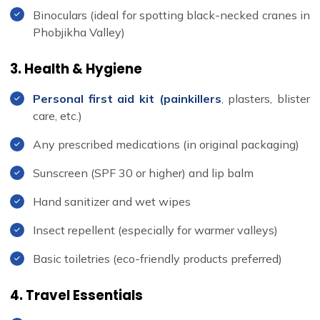
Binoculars (ideal for spotting black-necked cranes in
Phobjikha Valley)
3. Health & Hygiene
Personal first aid kit (painkillers
, plasters, blister
care, etc.)
Any prescribed medications (in original packaging)
Sunscreen (SPF 30 or higher) and lip balm
Hand sanitizer and wet wipes
Insect repellent (especially for warmer valleys)
Basic toiletries (eco-friendly products preferred)
4. Travel Essentials