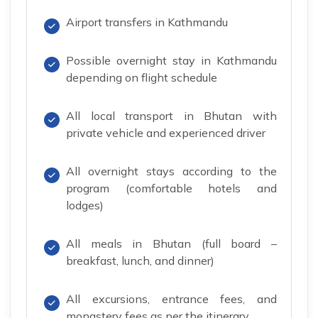
Airport transfers in Kathmandu
Possible overnight stay in Kathmandu
depending on flight schedule
All local transport in Bhutan with
private vehicle and experienced driver
All overnight stays according to the
program (comfortable hotels and
lodges)
All meals in Bhutan (full board –
breakfast, lunch, and dinner)
All excursions, entrance fees, and
monastery fees as per the itinerary