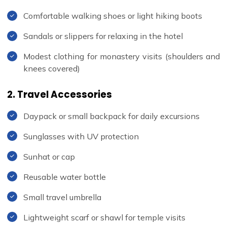
Comfortable walking shoes or light hiking boots
Sandals or slippers for relaxing in the hotel
Modest clothing for monastery visits (shoulders and
knees covered)
2. Travel Accessories
Daypack or small backpack for daily excursions
Sunglasses with UV protection
Sunhat or cap
Reusable water bottle
Small travel umbrella
Lightweight scarf or shawl for temple visits