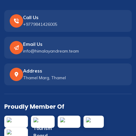
Call Us
+9779841426005
Email Us
info@himalayandream.team
Address
Thamel Marg, Thamel
Proudly Member Of