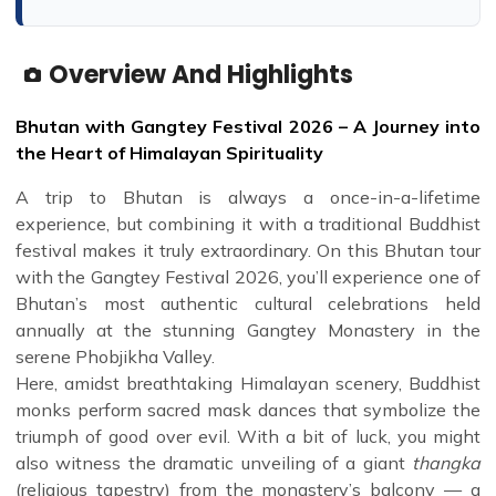
Overview And Highlights
Bhutan with Gangtey Festival 2026 – A Journey into
the Heart of Himalayan Spirituality
A trip to Bhutan is always a once-in-a-lifetime
experience, but combining it with a traditional Buddhist
festival makes it truly extraordinary. On this Bhutan tour
with the Gangtey Festival 2026, you’ll experience one of
Bhutan’s most authentic cultural celebrations held
annually at the stunning Gangtey Monastery in the
serene Phobjikha Valley.
Here, amidst breathtaking Himalayan scenery, Buddhist
monks perform sacred mask dances that symbolize the
triumph of good over evil. With a bit of luck, you might
also witness the dramatic unveiling of a giant
thangka
(religious tapestry) from the monastery’s balcony — a