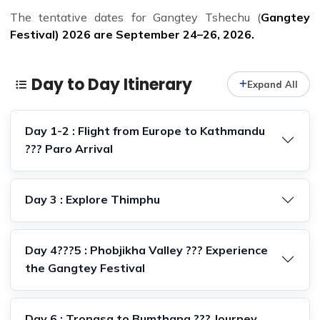
The tentative dates for Gangtey Tshechu (
Gangtey
Festival) 2026 are September 24–26, 2026.
Day to Day Itinerary
Expand All
Day 1-2 : Flight from Europe to Kathmandu
??? Paro Arrival
Day 3 : Explore Thimphu
Day 4???5 : Phobjikha Valley ??? Experience
the Gangtey Festival
Day 6 : Trongsa to Bumthang ??? Journey