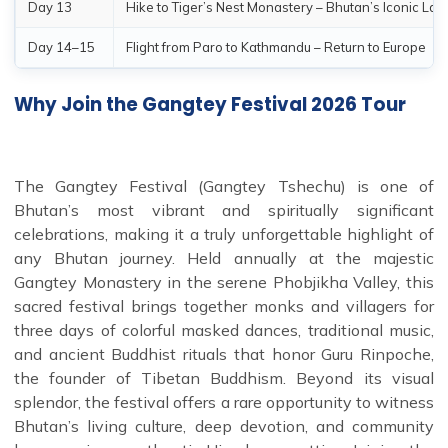
Day 13
Hike to Tiger’s Nest Monastery – Bhutan’s Iconic La
Day 14–15
Flight from Paro to Kathmandu – Return to Europe
Why Join the Gangtey Festival 2026 Tour
The Gangtey Festival (Gangtey Tshechu) is one of
Bhutan’s most vibrant and spiritually significant
celebrations, making it a truly unforgettable highlight of
any Bhutan journey. Held annually at the majestic
Gangtey Monastery in the serene Phobjikha Valley, this
sacred festival brings together monks and villagers for
three days of colorful masked dances, traditional music,
and ancient Buddhist rituals that honor Guru Rinpoche,
the founder of Tibetan Buddhism. Beyond its visual
splendor, the festival offers a rare opportunity to witness
Bhutan’s living culture, deep devotion, and community