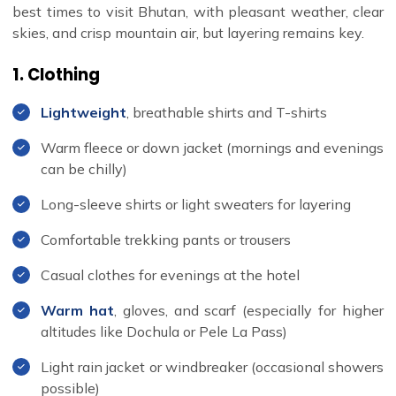
best times to visit Bhutan, with pleasant weather, clear
skies, and crisp mountain air, but layering remains key.
1. Clothing
Lightweight
, breathable shirts and T-shirts
Warm fleece or down jacket (mornings and evenings
can be chilly)
Long-sleeve shirts or light sweaters for layering
Comfortable trekking pants or trousers
Casual clothes for evenings at the hotel
Warm hat
, gloves, and scarf (especially for higher
altitudes like Dochula or Pele La Pass)
Light rain jacket or windbreaker (occasional showers
possible)