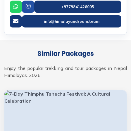
+9779841426005
info@himalayandream.team
Similar Packages
Enjoy the popular trekking and tour packages in Nepal
Himalayas. 2026.