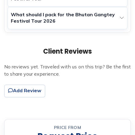
What should I pack for the Bhutan Gangtey
Festival Tour 2026
Client Reviews
No reviews yet. Traveled with us on this trip? Be the first
to share your experience.
Add Review
PRICE FROM