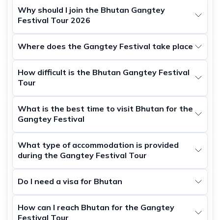
Why should I join the Bhutan Gangtey
Festival Tour 2026
Where does the Gangtey Festival take place
How difficult is the Bhutan Gangtey Festival
Tour
What is the best time to visit Bhutan for the
Gangtey Festival
What type of accommodation is provided
during the Gangtey Festival Tour
Do I need a visa for Bhutan
How can I reach Bhutan for the Gangtey
Festival Tour