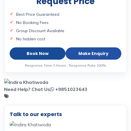
Request Price
Best Price Guaranteed
No Booking Fees
Group Discount Available
No hidden cost
Book Now
Make Enquiry
Response Time 3 Hours , Response Rate 100%
Need Help? Chat Us
+9851023643
Talk to our experts