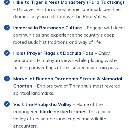
Hike to Tiger’s Nest Monastery (Paro Taktsang)
Throughout the journey, we take time for scenic nature
– Discover Bhutan’s most iconic landmark, perched
walks ranging from one to four hours — the perfect way
dramatically on a cliff above the Paro Valley.
to experience Bhutan’s pristine landscapes and peaceful
Immerse in Bhutanese Culture
– Engage with local
rhythm of life. For travelers who prefer not to hike,
communities and experience the country’s deep-
comfortable alternatives are always available.
rooted Buddhist traditions and way of life.
No trip to Bhutan would be complete without visiting the
Hoist Prayer Flags at Dochula Pass
– Enjoy
legendary Tiger’s Nest Monastery (Paro Taktsang) —
panoramic Himalayan views while placing wish-
one of the world’s most beautiful Buddhist monasteries,
dramatically perched 900 meters above a forested
fulfilling prayer flags at this sacred mountain pass.
valley.
Marvel at Buddha Dordenma Statue & Memorial
Chorten
– Explore two of Thimphu’s most revered
This Bhutan Gangtey Festival Tour 2026 departs in early
October, offering ideal weather and clear mountain
spiritual landmarks.
views. The program is expertly organized by Himalayan
Visit the Phobjikha Valley
– Home of the
Dream Team in partnership with experienced Bhutanese
endangered
black-necked cranes
, this glacial
guides, ensuring comfort, cultural depth, and authentic
valley offers serene landscapes and wildlife
experiences from start to finish.
encounters.