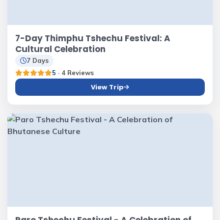
7-Day Thimphu Tshechu Festival: A
Cultural Celebration
7 Days
5
· 4 Reviews
View Trip