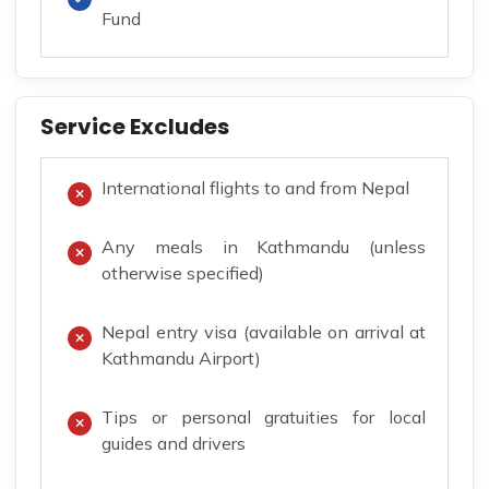
Fund
Service Excludes
International flights to and from Nepal
Any meals in Kathmandu (unless
otherwise specified)
Nepal entry visa (available on arrival at
Kathmandu Airport)
Tips or personal gratuities for local
guides and drivers