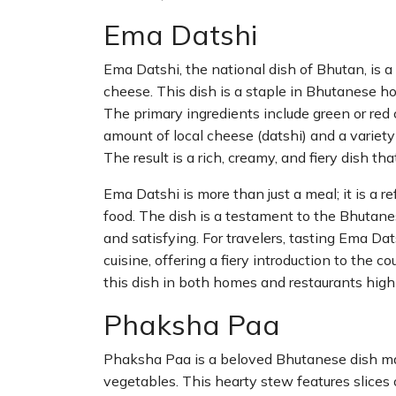
Ema Datshi
Ema Datshi, the national dish of Bhutan, is a
cheese. This dish is a staple in Bhutanese ho
The primary ingredients include green or red
amount of local cheese (datshi) and a variety 
The result is a rich, creamy, and fiery dish tha
Ema Datshi is more than just a meal; it is a re
food. The dish is a testament to the Bhutanes
and satisfying. For travelers, tasting Ema Da
cuisine, offering a fiery introduction to the c
this dish in both homes and restaurants highl
Phaksha Paa
Phaksha Paa is a beloved Bhutanese dish mad
vegetables. This hearty stew features slices 