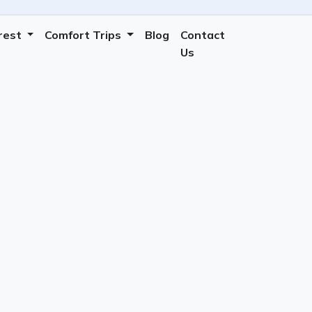
erest
Comfort Trips
Blog
Contact
Us