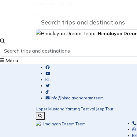
Find Your Tour
Himalayan Drea
Menu
info@himalayandream.team
Upper Mustang Yartung Festival Jeep Tour