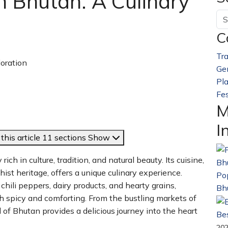
n Bhutan: A Culinary
C
Tra
Ge
Pl
Fes
M
I
this article
11 sections
Show
ich in culture, tradition, and natural beauty. Its cuisine,
st heritage, offers a unique culinary experience.
Pop
chili peppers, dairy products, and hearty grains,
Bh
both spicy and comforting. From the bustling markets of
of Bhutan provides a delicious journey into the heart
Bes
20