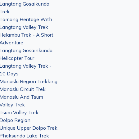
Langtang Gosaikunda
Trek
Tamang Heritage With
Langtang Valley Trek
Helambu Trek - A Short
Adventure
Langtang Gosainkunda
Helicopter Tour
Langtang Valley Trek -
10 Days
Manaslu Region Trekking
Manaslu Circuit Trek
Manaslu And Tsum
Valley Trek
Tsum Valley Trek
Dolpo Region
Unique Upper Dolpo Trek
Phoksundo Lake Trek