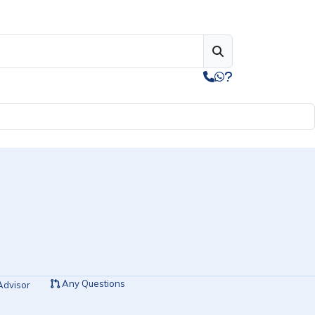
Any Questions