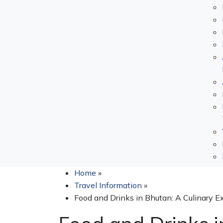
Home
»
Travel Information
»
Food and Drinks in Bhutan: A Culinary E