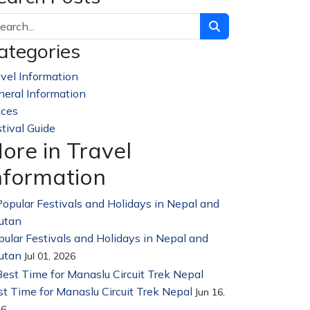
ategories
vel Information
228
neral Information
32
aces
23
tival Guide
14
ore in Travel
nformation
ular Festivals and Holidays in Nepal and
utan
Jul 01, 2026
t Time for Manaslu Circuit Trek Nepal
Jun 16,
26