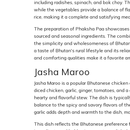
including radishes, spinach, and bok choy. The
while the vegetables provide a balance of fl
rice, making it a complete and satisfying mea
The preparation of Phaksha Paa showcases th
sourced and seasonal ingredients. The combin
the simplicity and wholesomeness of Bhutane
a taste of Bhutan's rural lifestyle and its reli
and comforting qualities make it a favorite a
Jasha Maroo
Jasha Maroo is a popular Bhutanese chicken d
diced chicken, garlic, ginger, tomatoes, and 
hearty and flavorful stew. The dish is typicall
balance to the spicy and savory flavors of th
garlic adds depth and warmth to the dish, ma
This dish reflects the Bhutanese preference 