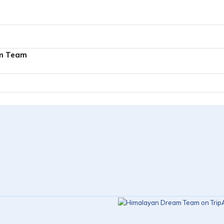
m Team