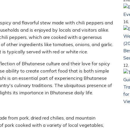
Ev
16,
 spicy and flavorful stew made with chili peppers and
useholds and is enjoyed by locals and visitors alike.
 chili peppers, which are cooked with a generous
of other ingredients like tomatoes, onions, and garlic.
Bes
t is typically served with red or white rice.
Se
flection of Bhutanese culture and their love for spicy
12,
e ability to create comfort food that is both simple
tshi is an essential part of experiencing Bhutanese
ountry's culinary traditions. The ubiquitous presence of
Tra
ights its importance in Bhutanese daily life.
for
Vi
e from pork, dried red chilies, and mountain
of pork cooked with a variety of local vegetables,