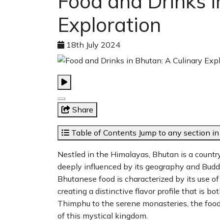
Food and Drinks i
Exploration
18th July 2024
Share
Table of Contents
Jump to any section in 
Nestled in the Himalayas, Bhutan is a country r
deeply influenced by its geography and Buddhi
Bhutanese food is characterized by its use of 
creating a distinctive flavor profile that is 
Thimphu to the serene monasteries, the food 
of this mystical kingdom.