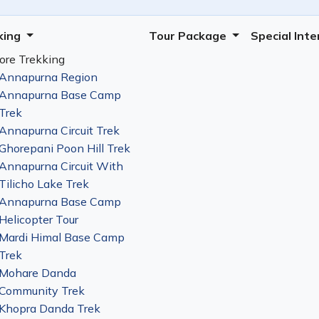
king
Tour Package
Special Int
ore Trekking
Annapurna Region
Annapurna Base Camp
Trek
Annapurna Circuit Trek
Ghorepani Poon Hill Trek
Annapurna Circuit With
Tilicho Lake Trek
Annapurna Base Camp
Helicopter Tour
Mardi Himal Base Camp
Trek
Mohare Danda
Community Trek
Khopra Danda Trek