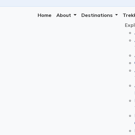
Home
About
Destinations
Trek
Expl