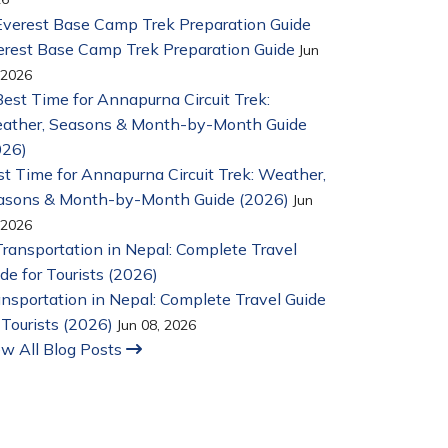
erest Base Camp Trek Preparation Guide
Jun
 2026
t Time for Annapurna Circuit Trek: Weather,
asons & Month-by-Month Guide (2026)
Jun
 2026
nsportation in Nepal: Complete Travel Guide
 Tourists (2026)
Jun 08, 2026
ew All Blog Posts