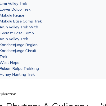
Limi Valley Trek
Lower Dolpo Trek
Makalu Region
Makalu Base Camp Trek
Arun Valley Trek With
Everest Base Camp
Arun Valley Trek
Kanchenjunga Region
Kanchenjunga Circuit
Trek
West Nepal
Rukum Rolpa Trekking
Honey Hunting Trek
xploration
S