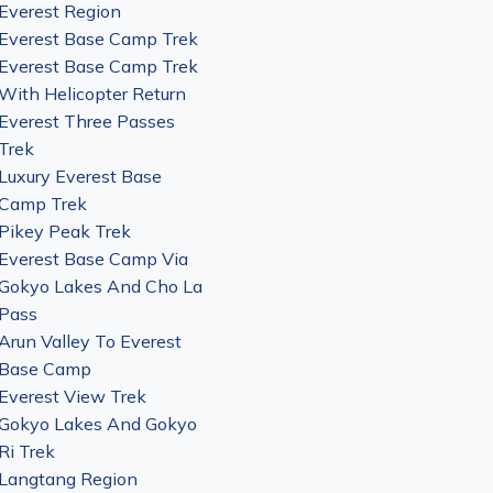
Everest Region
Everest Base Camp Trek
Everest Base Camp Trek
With Helicopter Return
Everest Three Passes
Trek
Luxury Everest Base
Camp Trek
Pikey Peak Trek
Everest Base Camp Via
Gokyo Lakes And Cho La
Pass
Arun Valley To Everest
Base Camp
Everest View Trek
Gokyo Lakes And Gokyo
Ri Trek
Langtang Region