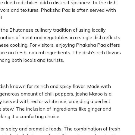
 dried red chilies add a distinct spiciness to the dish,
avors and textures. Phaksha Paa is often served with
l.
e Bhutanese culinary tradition of using locally
ation of meat and vegetables in a single dish reflects
se cooking. For visitors, enjoying Phaksha Paa offers
ance on fresh, natural ingredients. The dish's rich flavors
mong both locals and tourists.
ish known for its rich and spicy flavor. Made with
a generous amount of chili peppers, Jasha Maroo is a
y served with red or white rice, providing a perfect
e stew. The inclusion of ingredients like ginger and
king it a comforting choice.
for spicy and aromatic foods. The combination of fresh