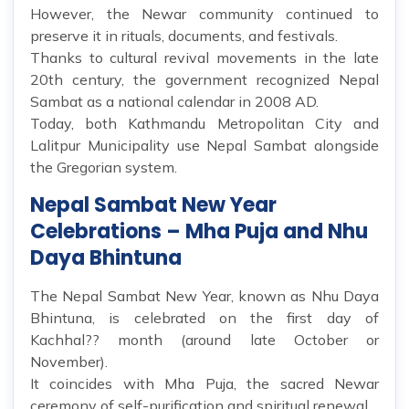
However, the Newar community continued to
preserve it in rituals, documents, and festivals.
Thanks to cultural revival movements in the late
20th century, the government recognized Nepal
Sambat as a national calendar in 2008 AD.
Today, both Kathmandu Metropolitan City and
Lalitpur Municipality use Nepal Sambat alongside
the Gregorian system.
Nepal Sambat New Year
Celebrations – Mha Puja and Nhu
Daya Bhintuna
The Nepal Sambat New Year, known as Nhu Daya
Bhintuna, is celebrated on the first day of
Kachhal?? month (around late October or
November).
It coincides with Mha Puja, the sacred Newar
ceremony of self-purification and spiritual renewal.