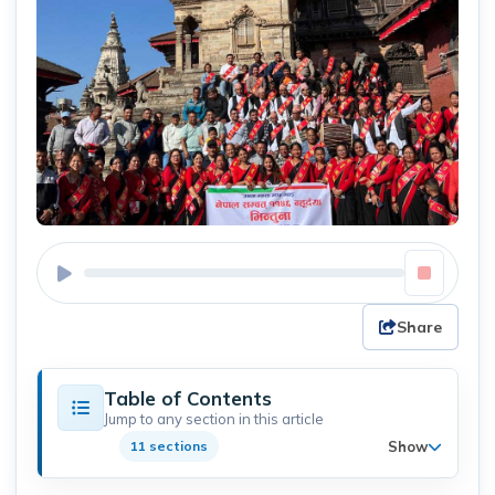
Share
Table of Contents
Jump to any section in this article
Show
11 sections