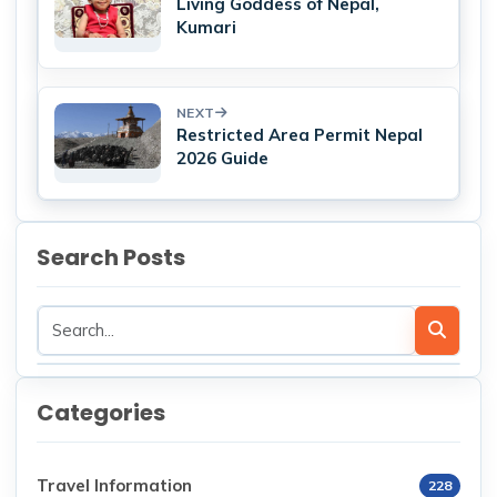
Living Goddess of Nepal,
Kumari
NEXT
Restricted Area Permit Nepal
2026 Guide
Search Posts
Categories
Travel Information
228