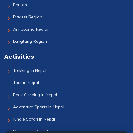
Bhutan
Everest Region
Annapurna Region
Langtang Region
Activities
Trekking in Nepal
Tour in Nepal
Peak Climbing in Nepal
Adventure Sports in Nepal
Jungle Safari in Nepal
Day Tour in Nepal