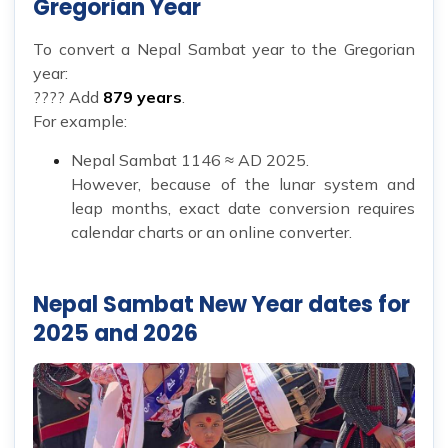
Gregorian Year
To convert a Nepal Sambat year to the Gregorian
year:
???? Add
879 years
.
For example:
Nepal Sambat 1146 ≈ AD 2025.
However, because of the lunar system and
leap months, exact date conversion requires
calendar charts or an online converter.
Nepal Sambat New Year dates for
2025 and 2026