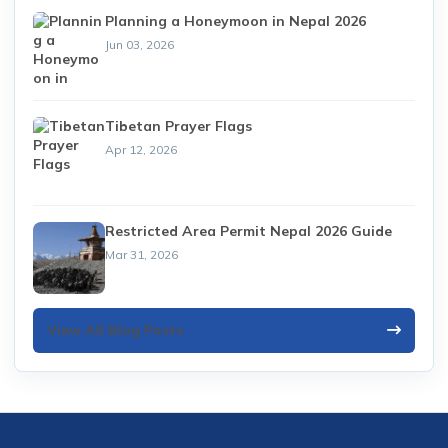
Planning a Honeymoon in Nepal 2026
Jun 03, 2026
Tibetan Prayer Flags
Apr 12, 2026
Restricted Area Permit Nepal 2026 Guide
Mar 31, 2026
View All Blog Posts