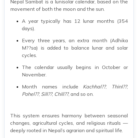
Nepal Sambat is a lunisolar calendar, based on the
movement of both the moon and the sun.
A year typically has 12 lunar months (354
days).
Every three years, an extra month (Adhika
M??sa) is added to balance lunar and solar
cycles.
The calendar usually begins in October or
November.
Month names include
Kachhal??
,
Thinl??
,
Pohel??
,
Sill??
,
Chill??
, and so on.
This system ensures harmony between seasonal
changes, agricultural cycles, and religious rituals —
deeply rooted in Nepal’s agrarian and spiritual life.