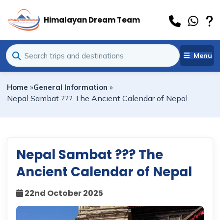
Himalayan Dream Team
Menu
Home
»
General Information
»
Nepal Sambat ??? The Ancient Calendar of Nepal
Nepal Sambat ??? The
Ancient Calendar of Nepal
22nd October 2025