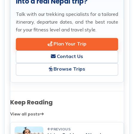
into a real Nepal trip?
Talk with our trekking specialists for a tailored
itinerary, departure dates, and the best route
for your fitness level and travel style.
Plan Your Trip
Contact Us
Browse Trips
Keep Reading
View all posts
PREVIOUS