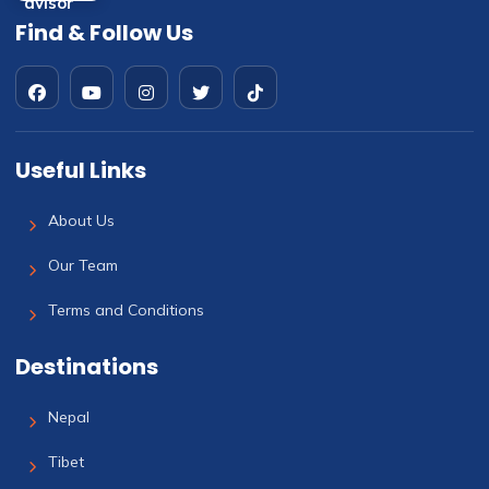
Find & Follow Us
Useful Links
About Us
Our Team
Terms and Conditions
Destinations
Nepal
Tibet