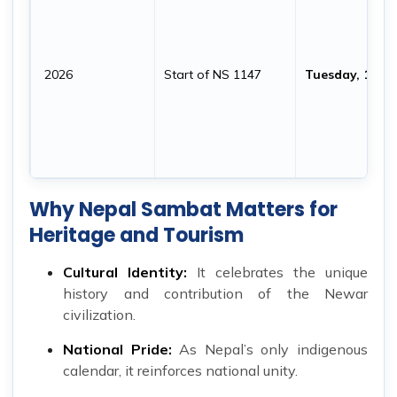
2026
Start of NS 1147
Tuesday, 10 N
Why Nepal Sambat Matters for
Heritage and Tourism
Cultural Identity:
It celebrates the unique
history and contribution of the Newar
civilization.
National Pride:
As Nepal’s only indigenous
calendar, it reinforces national unity.