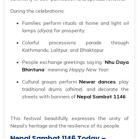
During the celebrations:
Families perform rituals at home and light oil
lamps (
diyas
) for prosperity.
Colorful processions parade through
Kathmandu, Lalitpur, and Bhaktapur.
People exchange greetings saying “
Nhu Daya
Bhintuna
” meaning
Happy New Year
.
Cultural groups perform
Newar dances
, play
traditional drums (
dhime
), and decorate the
streets with banners of
Nepal Sambat 1146
.
This festival beautifully expresses the unity of
Nepal’s heritage and the resilience of its people.
Nepal Sambat 1146 Today –