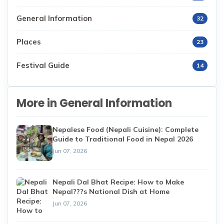
General Information
32
Places
23
Festival Guide
14
More in General Information
Nepalese Food (Nepali Cuisine): Complete
Guide to Traditional Food in Nepal 2026
Jun 07, 2026
Nepali Dal Bhat Recipe: How to Make
Nepal???s National Dish at Home
Jun 07, 2026