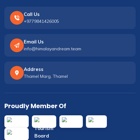
Call Us
+9779841426005
Email Us
info@himalayandream.team
Address
Thamel Marg, Thamel
Proudly Member Of