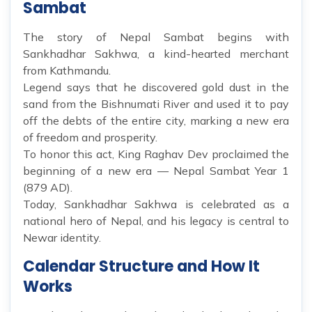
Sambat
The story of Nepal Sambat begins with
Sankhadhar Sakhwa, a kind-hearted merchant
from Kathmandu.
Legend says that he discovered gold dust in the
sand from the Bishnumati River and used it to pay
off the debts of the entire city, marking a new era
of freedom and prosperity.
To honor this act, King Raghav Dev proclaimed the
beginning of a new era — Nepal Sambat Year 1
(879 AD).
Today, Sankhadhar Sakhwa is celebrated as a
national hero of Nepal, and his legacy is central to
Newar identity.
Calendar Structure and How It
Works