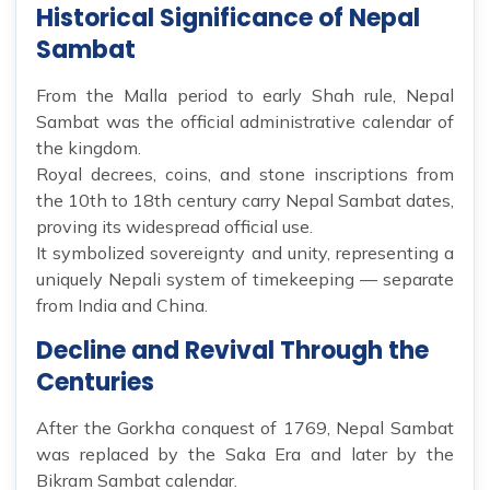
Historical Significance of Nepal
Sambat
From the Malla period to early Shah rule, Nepal
Sambat was the official administrative calendar of
the kingdom.
Royal decrees, coins, and stone inscriptions from
the 10th to 18th century carry Nepal Sambat dates,
proving its widespread official use.
It symbolized sovereignty and unity, representing a
uniquely Nepali system of timekeeping — separate
from India and China.
Decline and Revival Through the
Centuries
After the Gorkha conquest of 1769, Nepal Sambat
was replaced by the Saka Era and later by the
Bikram Sambat calendar.