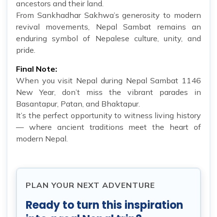
ancestors and their land.
From Sankhadhar Sakhwa’s generosity to modern
revival movements, Nepal Sambat remains an
enduring symbol of Nepalese culture, unity, and
pride.
Final Note:
When you visit Nepal during Nepal Sambat 1146
New Year, don’t miss the vibrant parades in
Basantapur, Patan, and Bhaktapur.
It’s the perfect opportunity to witness living history
— where ancient traditions meet the heart of
modern Nepal.
PLAN YOUR NEXT ADVENTURE
Ready to turn this inspiration