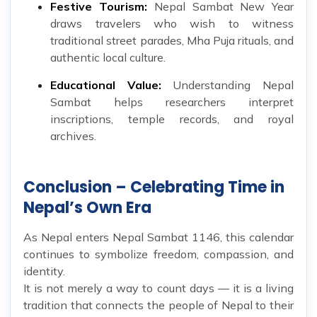
Festive Tourism:
Nepal Sambat New Year
draws travelers who wish to witness
traditional street parades, Mha Puja rituals, and
authentic local culture.
Educational Value:
Understanding Nepal
Sambat helps researchers interpret
inscriptions, temple records, and royal
archives.
Conclusion – Celebrating Time in
Nepal’s Own Era
As Nepal enters Nepal Sambat 1146, this calendar
continues to symbolize freedom, compassion, and
identity.
It is not merely a way to count days — it is a living
tradition that connects the people of Nepal to their