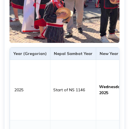
Year (Gregorian)
Nepal Sambat Year
New Year Date
Wednesday, 22
2025
Start of NS 1146
2025