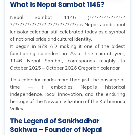
What Is Nepal Sambat 1146?
Nepal Sambat 1146 (???????????????
??????????????? ????????????) is Nepal’s traditional
lunisolar calendar, still celebrated today as a symbol
of national pride and cultural identity.
It began in 879 AD, making it one of the oldest
functioning calendars in Asia. The current year,
1146 Nepal Sambat, corresponds roughly to
October 2025 – October 2026 Gregorian calendar.
This calendar marks more than just the passage of
time — it embodies Nepal’s historical
independence, local innovation, and the enduring
heritage of the Newar civilization of the Kathmandu
Valley.
The Legend of Sankhadhar
Sakhwa – Founder of Nepal