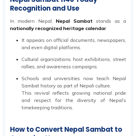
Recognition and Use
In modern Nepal,
Nepal Sambat
stands as a
nationally recognized heritage calendar
.
It appears on official documents, newspapers,
and even digital platforms.
Cultural organizations host exhibitions, street
rallies, and awareness campaigns.
Schools and universities now teach Nepal
Sambat history as part of Nepali culture.
This revival reflects growing national pride
and respect for the diversity of Nepal’s
timekeeping traditions.
How to Convert Nepal Sambat to