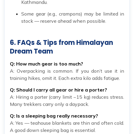
Kathmandu.
Some gear (e.g., crampons) may be limited in
stock — reserve ahead when possible.
6. FAQs & Tips from Himalayan
Dream Team
Q: How much gear is too much?
A: Overpacking is common. If you don’t use it in
training hikes, omit it. Each extra kilo adds fatigue.
Q: Should I carry all gear or hire a porter?
A: Hiring a porter (carry limit ~15 kg) reduces stress.
Many trekkers carry only a daypack.
Q: Is a sleeping bag really necessary?
A: Yes — teahouse blankets are thin and often cold.
A good down sleeping bag is essential.