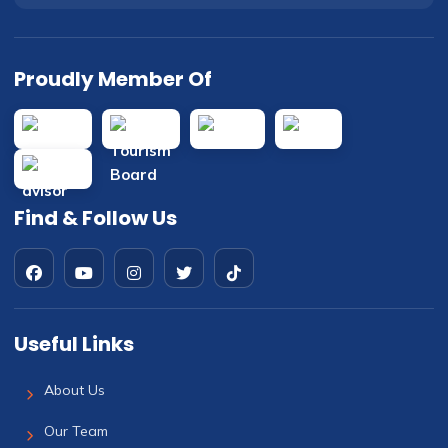
Proudly Member Of
Find & Follow Us
Useful Links
About Us
Our Team