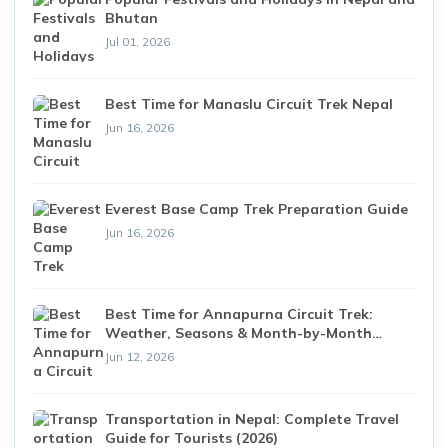
Bhutan
Jul 01, 2026
Best Time for Manaslu Circuit Trek Nepal
Jun 16, 2026
Everest Base Camp Trek Preparation Guide
Jun 16, 2026
Best Time for Annapurna Circuit Trek:
Weather, Seasons & Month-by-Month
Guide (2026)
Jun 12, 2026
Transportation in Nepal: Complete Travel
Guide for Tourists (2026)