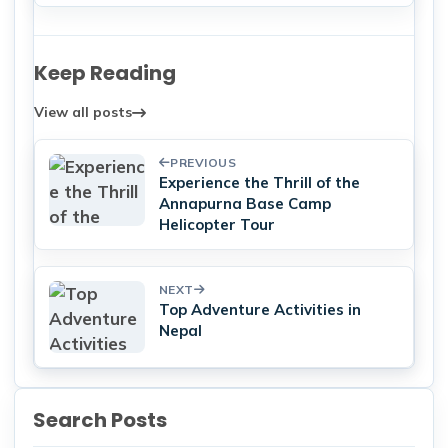
Keep Reading
View all posts
PREVIOUS
Experience the Thrill of the
Annapurna Base Camp
Helicopter Tour
NEXT
Top Adventure Activities in
Nepal
Search Posts