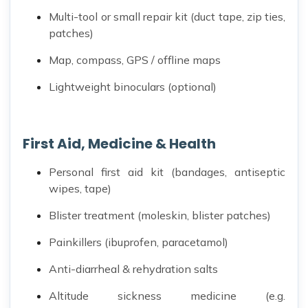
Multi-tool or small repair kit (duct tape, zip ties,
patches)
Map, compass, GPS / offline maps
Lightweight binoculars (optional)
First Aid, Medicine & Health
Personal first aid kit (bandages, antiseptic
wipes, tape)
Blister treatment (moleskin, blister patches)
Painkillers (ibuprofen, paracetamol)
Anti-diarrheal & rehydration salts
Altitude sickness medicine (e.g.