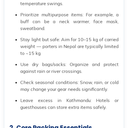
temperature swings.
Prioritize multipurpose items: For example, a
buff can be a neck warmer, face mask,
sweatband.
Stay light but safe: Aim for 10–15 kg of carried
weight — porters in Nepal are typically limited
to ~15 kg.
Use dry bags/sacks: Organize and protect
against rain or river crossings.
Check seasonal conditions: Snow, rain, or cold
may change your gear needs significantly.
Leave excess in Kathmandu: Hotels or
guesthouses can store extra items safely.
2. Core Packing Essentials