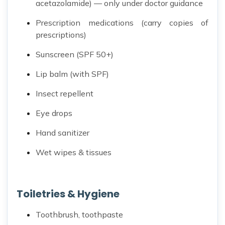
acetazolamide) — only under doctor guidance
Prescription medications (carry copies of
prescriptions)
Sunscreen (SPF 50+)
Lip balm (with SPF)
Insect repellent
Eye drops
Hand sanitizer
Wet wipes & tissues
Toiletries & Hygiene
Toothbrush, toothpaste