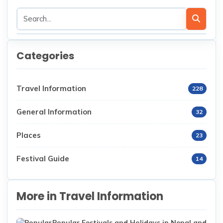
Categories
Travel Information
228
General Information
32
Places
23
Festival Guide
14
More in Travel Information
Popular Festivals and Holidays in Nepal and