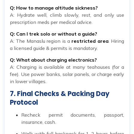
Q: How to manage altitude sickness?
A: Hydrate well, climb slowly, rest, and only use
prescription meds per medical advice.
Q: Can I trek solo or without a guide?
A: The Manaslu region is a
restricted area
. Hiring
a licensed guide & permits is mandatory.
Q: What about charging electronics?
A: Charging is available at many teahouses (for a
fee). Use power banks, solar panels, or charge early
in lower villages.
7. Final Checks & Packing Day
Protocol
Recheck permit documents, passport,
insurance, cash.
Walk with full backpack for 1–2 hours before