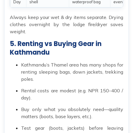
Day
shell
waterproof bag
evenings
Always keep your wet & dry items separate. Drying
clothes overnight by the lodge fire/dryer saves
weight.
5. Renting vs Buying Gear in
Kathmandu
Kathmandu’s Thamel area has many shops for
renting sleeping bags, down jackets, trekking
poles.
Rental costs are modest (e.g. NPR 150-400 /
day).
Buy only what you absolutely need—quality
matters (boots, base layers, etc.).
Test gear (boots, jackets) before leaving