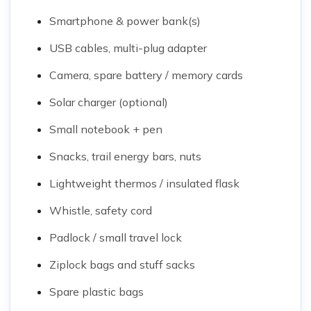
Smartphone & power bank(s)
USB cables, multi-plug adapter
Camera, spare battery / memory cards
Solar charger (optional)
Small notebook + pen
Snacks, trail energy bars, nuts
Lightweight thermos / insulated flask
Whistle, safety cord
Padlock / small travel lock
Ziplock bags and stuff sacks
Spare plastic bags