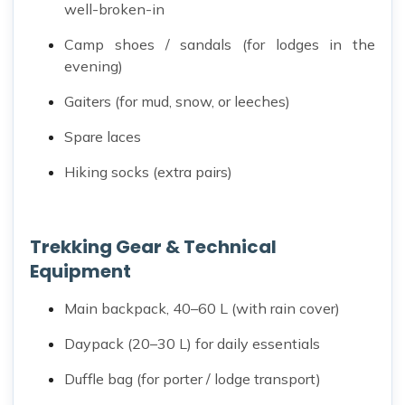
well-broken-in
Camp shoes / sandals (for lodges in the
evening)
Gaiters (for mud, snow, or leeches)
Spare laces
Hiking socks (extra pairs)
Trekking Gear & Technical
Equipment
Main backpack, 40–60 L (with rain cover)
Daypack (20–30 L) for daily essentials
Duffle bag (for porter / lodge transport)