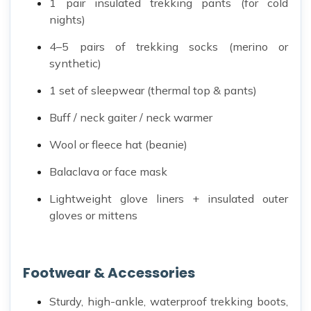
1 pair insulated trekking pants (for cold
nights)
4–5 pairs of trekking socks (merino or
synthetic)
1 set of sleepwear (thermal top & pants)
Buff / neck gaiter / neck warmer
Wool or fleece hat (beanie)
Balaclava or face mask
Lightweight glove liners + insulated outer
gloves or mittens
Footwear & Accessories
Sturdy, high-ankle, waterproof trekking boots,