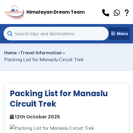
Himalayan Dream Team
Menu
Home
»
Travel Information
»
Packing List for Manaslu Circuit Trek
Packing List for Manaslu
Circuit Trek
12th October 2025