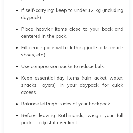
If self-carrying: keep to under 12 kg (including
daypack).
Place heavier items close to your back and
centered in the pack.
Fill dead space with clothing (roll socks inside
shoes, etc.).
Use compression sacks to reduce bulk.
Keep essential day items (rain jacket, water,
snacks, layers) in your daypack for quick
access.
Balance left/right sides of your backpack.
Before leaving Kathmandu, weigh your full
pack — adjust if over limit.