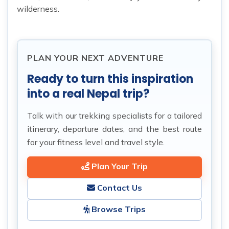
wilderness.
PLAN YOUR NEXT ADVENTURE
Ready to turn this inspiration
into a real Nepal trip?
Talk with our trekking specialists for a tailored
itinerary, departure dates, and the best route
for your fitness level and travel style.
Plan Your Trip
Contact Us
Browse Trips