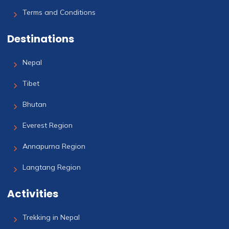
Terms and Conditions
Destinations
Nepal
Tibet
Bhutan
Everest Region
Annapurna Region
Langtang Region
Activities
Trekking in Nepal