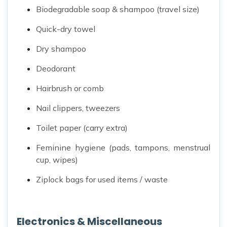
Biodegradable soap & shampoo (travel size)
Quick-dry towel
Dry shampoo
Deodorant
Hairbrush or comb
Nail clippers, tweezers
Toilet paper (carry extra)
Feminine hygiene (pads, tampons, menstrual
cup, wipes)
Ziplock bags for used items / waste
Electronics & Miscellaneous