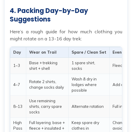
4. Packing Day-by-Day
Suggestions
Here’s a rough guide for how much clothing you
might rotate on a 13-16 day trek:
Day
Wear on Trail
Spare / Clean Set
Evening 
Base + trekking
1 spare shirt,
1–3
Fleece / in
shirt + shell
socks
Wash & dry in
Rotate 2 shirts,
4–7
lodges where
Add down j
change socks daily
possible
Use remaining
8–13
shirts, carry spare
Alternate rotation
Full insula
socks
High
Full layering: base +
Keep spare dry
Change as
Pass
fleece + insulated +
clothes in
avoid swea