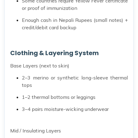
Some countries require Yellow Fever certificate
or proof of immunization
Enough cash in Nepali Rupees (small notes) +
credit/debit card backup
Clothing & Layering System
Base Layers (next to skin)
2–3 merino or synthetic long-sleeve thermal
tops
1–2 thermal bottoms or leggings
3–4 pairs moisture-wicking underwear
Mid / Insulating Layers