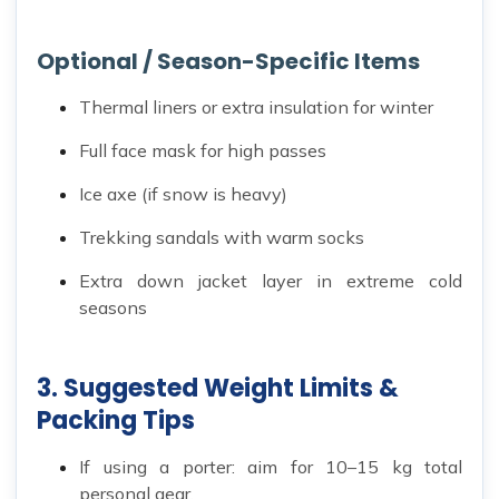
Optional / Season-Specific Items
Thermal liners or extra insulation for winter
Full face mask for high passes
Ice axe (if snow is heavy)
Trekking sandals with warm socks
Extra down jacket layer in extreme cold
seasons
3. Suggested Weight Limits &
Packing Tips
If using a porter: aim for 10–15 kg total
personal gear.