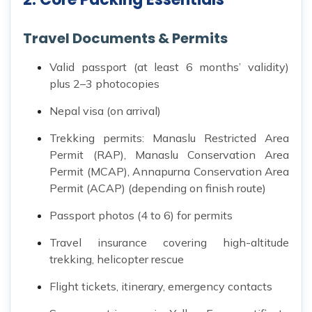
Travel Documents & Permits
Valid passport (at least 6 months’ validity)
plus 2–3 photocopies
Nepal visa (on arrival)
Trekking permits: Manaslu Restricted Area
Permit (RAP), Manaslu Conservation Area
Permit (MCAP), Annapurna Conservation Area
Permit (ACAP) (depending on finish route)
Passport photos (4 to 6) for permits
Travel insurance covering high-altitude
trekking, helicopter rescue
Flight tickets, itinerary, emergency contacts