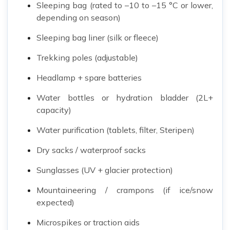
Sleeping bag (rated to –10 to –15 °C or lower,
depending on season)
Sleeping bag liner (silk or fleece)
Trekking poles (adjustable)
Headlamp + spare batteries
Water bottles or hydration bladder (2L+
capacity)
Water purification (tablets, filter, Steripen)
Dry sacks / waterproof sacks
Sunglasses (UV + glacier protection)
Mountaineering / crampons (if ice/snow
expected)
Microspikes or traction aids