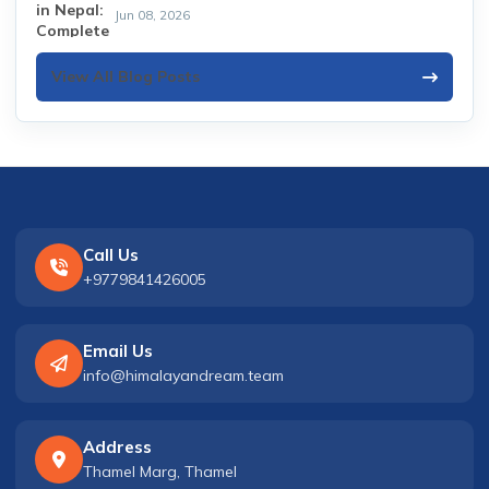
Jun 08, 2026
View All Blog Posts
Call Us
+9779841426005
Email Us
info@himalayandream.team
Address
Thamel Marg, Thamel