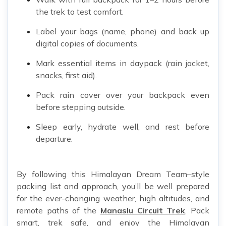
the trek to test comfort.
Label your bags (name, phone) and back up
digital copies of documents.
Mark essential items in daypack (rain jacket,
snacks, first aid).
Pack rain cover over your backpack even
before stepping outside.
Sleep early, hydrate well, and rest before
departure.
By following this Himalayan Dream Team–style
packing list and approach, you’ll be well prepared
for the ever-changing weather, high altitudes, and
remote paths of the
Manaslu Circuit Trek
. Pack
smart, trek safe, and enjoy the Himalayan