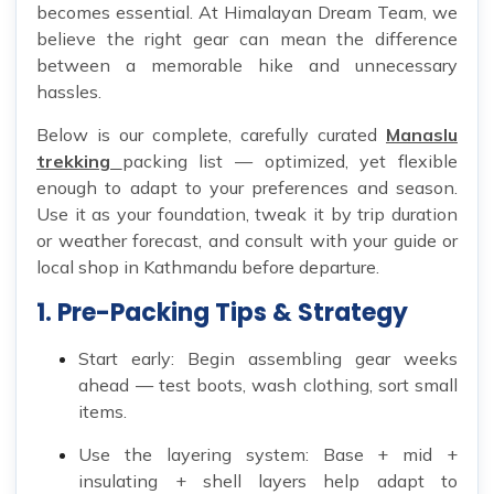
becomes essential. At Himalayan Dream Team, we
believe the right gear can mean the difference
between a memorable hike and unnecessary
hassles.
Below is our complete, carefully curated
Manaslu
trekking
packing list — optimized, yet flexible
enough to adapt to your preferences and season.
Use it as your foundation, tweak it by trip duration
or weather forecast, and consult with your guide or
local shop in Kathmandu before departure.
1. Pre-Packing Tips & Strategy
Start early: Begin assembling gear weeks
ahead — test boots, wash clothing, sort small
items.
Use the layering system: Base + mid +
insulating + shell layers help adapt to