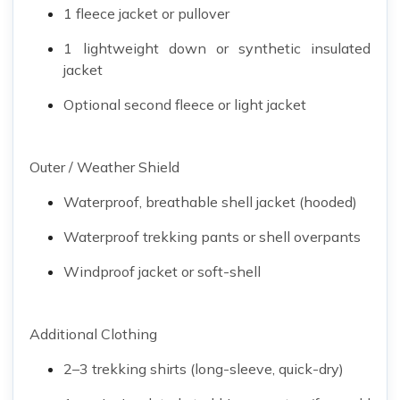
1 fleece jacket or pullover
1 lightweight down or synthetic insulated
jacket
Optional second fleece or light jacket
Outer / Weather Shield
Waterproof, breathable shell jacket (hooded)
Waterproof trekking pants or shell overpants
Windproof jacket or soft-shell
Additional Clothing
2–3 trekking shirts (long-sleeve, quick-dry)