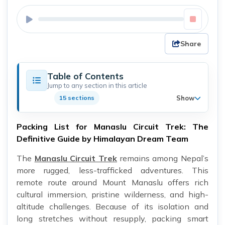
Share
Table of Contents
Jump to any section in this article
Show
15 sections
Packing List for Manaslu Circuit Trek: The
Definitive Guide by Himalayan Dream Team
The
Manaslu Circuit Trek
remains among Nepal’s
more rugged, less-trafficked adventures. This
remote route around Mount Manaslu offers rich
cultural immersion, pristine wilderness, and high-
altitude challenges. Because of its isolation and
long stretches without resupply, packing smart