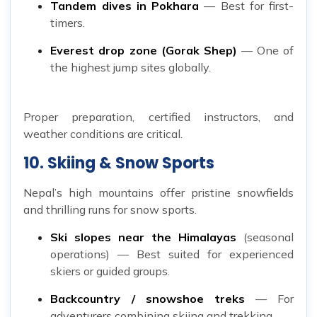
Tandem dives in Pokhara
— Best for first-
timers.
Everest drop zone (Gorak Shep)
— One of
the highest jump sites globally.
Proper preparation, certified instructors, and
weather conditions are critical.
10. Skiing & Snow Sports
Nepal’s high mountains offer pristine snowfields
and thrilling runs for snow sports.
Ski slopes near the Himalayas
(seasonal
operations) — Best suited for experienced
skiers or guided groups.
Backcountry / snowshoe treks
— For
adventurers combining skiing and trekking.