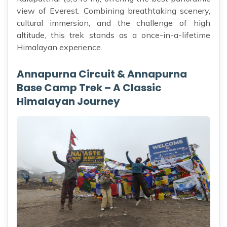
view of Everest. Combining breathtaking scenery,
cultural immersion, and the challenge of high
altitude, this trek stands as a once-in-a-lifetime
Himalayan experience.
Annapurna Circuit & Annapurna
Base Camp Trek – A Classic
Himalayan Journey