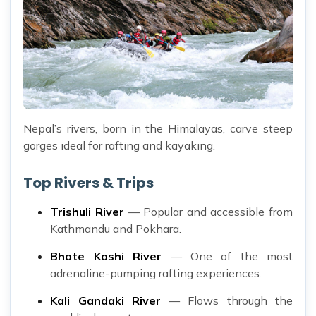
Nepal’s rivers, born in the Himalayas, carve steep
gorges ideal for rafting and kayaking.
Top Rivers & Trips
Trishuli River
— Popular and accessible from
Kathmandu and Pokhara.
Bhote Koshi River
— One of the most
adrenaline-pumping rafting experiences.
Kali Gandaki River
— Flows through the