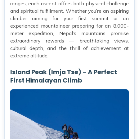
ranges, each ascent offers both physical challenge
and spiritual fulfillment. Whether you’re an aspiring
climber aiming for your first summit or an
experienced mountaineer preparing for an 8,000-
meter expedition, Nepal’s mountains promise
extraordinary rewards — breathtaking views,
cultural depth, and the thrill of achievement at
extreme altitude.
Island Peak (Imja Tse) – A Perfect
First Himalayan Climb