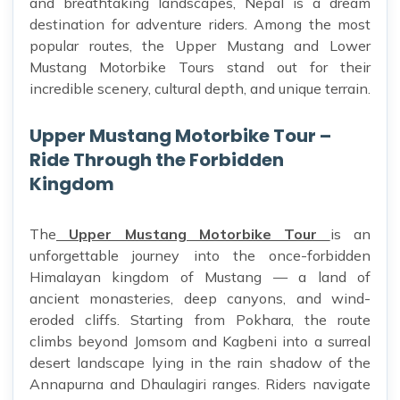
and breathtaking landscapes, Nepal is a dream
destination for adventure riders. Among the most
popular routes, the Upper Mustang and Lower
Mustang Motorbike Tours stand out for their
incredible scenery, cultural depth, and unique terrain.
Upper Mustang Motorbike Tour –
Ride Through the Forbidden
Kingdom
The
Upper Mustang Motorbike Tour
is an
unforgettable journey into the once-forbidden
Himalayan kingdom of Mustang — a land of
ancient monasteries, deep canyons, and wind-
eroded cliffs. Starting from Pokhara, the route
climbs beyond Jomsom and Kagbeni into a surreal
desert landscape lying in the rain shadow of the
Annapurna and Dhaulagiri ranges. Riders navigate