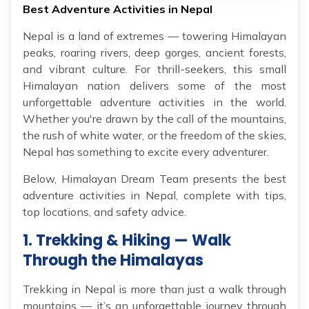
Best Adventure Activities in Nepal
Nepal is a land of extremes — towering Himalayan
peaks, roaring rivers, deep gorges, ancient forests,
and vibrant culture. For thrill-seekers, this small
Himalayan nation delivers some of the most
unforgettable adventure activities in the world.
Whether you're drawn by the call of the mountains,
the rush of white water, or the freedom of the skies,
Nepal has something to excite every adventurer.
Below, Himalayan Dream Team presents the best
adventure activities in Nepal, complete with tips,
top locations, and safety advice.
1. Trekking & Hiking — Walk
Through the Himalayas
Trekking in Nepal is more than just a walk through
mountains — it’s an unforgettable journey through