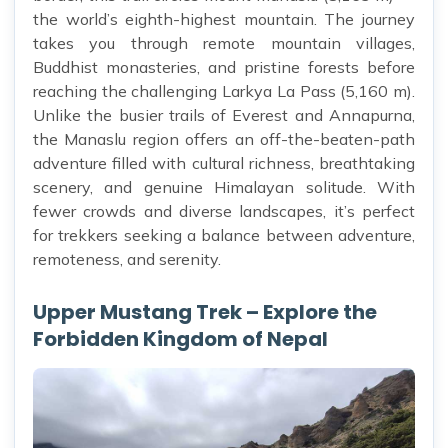
the world’s eighth-highest mountain. The journey
takes you through remote mountain villages,
Buddhist monasteries, and pristine forests before
reaching the challenging Larkya La Pass (5,160 m).
Unlike the busier trails of Everest and Annapurna,
the Manaslu region offers an off-the-beaten-path
adventure filled with cultural richness, breathtaking
scenery, and genuine Himalayan solitude. With
fewer crowds and diverse landscapes, it’s perfect
for trekkers seeking a balance between adventure,
remoteness, and serenity.
Upper Mustang Trek – Explore the
Forbidden Kingdom of Nepal