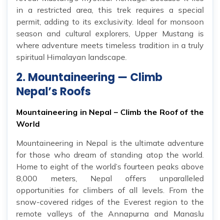
in a restricted area, this trek requires a special
permit, adding to its exclusivity. Ideal for monsoon
season and cultural explorers, Upper Mustang is
where adventure meets timeless tradition in a truly
spiritual Himalayan landscape.
2. Mountaineering — Climb
Nepal’s Roofs
Mountaineering in Nepal – Climb the Roof of the
World
Mountaineering in Nepal is the ultimate adventure
for those who dream of standing atop the world.
Home to eight of the world’s fourteen peaks above
8,000 meters, Nepal offers unparalleled
opportunities for climbers of all levels. From the
snow-covered ridges of the Everest region to the
remote valleys of the Annapurna and Manaslu