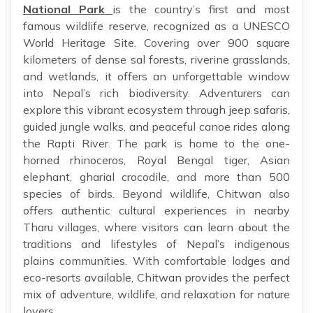
National Park
is the country’s first and most
famous wildlife reserve, recognized as a UNESCO
World Heritage Site. Covering over 900 square
kilometers of dense sal forests, riverine grasslands,
and wetlands, it offers an unforgettable window
into Nepal’s rich biodiversity. Adventurers can
explore this vibrant ecosystem through jeep safaris,
guided jungle walks, and peaceful canoe rides along
the Rapti River. The park is home to the one-
horned rhinoceros, Royal Bengal tiger, Asian
elephant, gharial crocodile, and more than 500
species of birds. Beyond wildlife, Chitwan also
offers authentic cultural experiences in nearby
Tharu villages, where visitors can learn about the
traditions and lifestyles of Nepal’s indigenous
plains communities. With comfortable lodges and
eco-resorts available, Chitwan provides the perfect
mix of adventure, wildlife, and relaxation for nature
lovers.