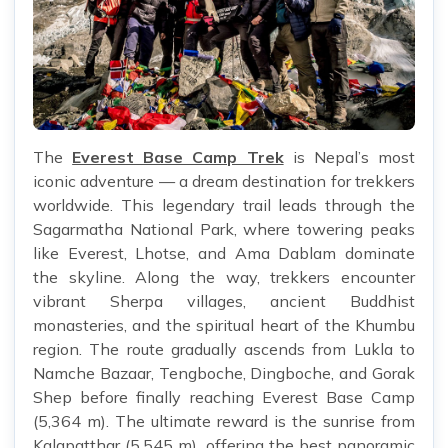
The
Everest Base Camp Trek
is Nepal’s most
iconic adventure — a dream destination for trekkers
worldwide. This legendary trail leads through the
Sagarmatha National Park, where towering peaks
like Everest, Lhotse, and Ama Dablam dominate
the skyline. Along the way, trekkers encounter
vibrant Sherpa villages, ancient Buddhist
monasteries, and the spiritual heart of the Khumbu
region. The route gradually ascends from Lukla to
Namche Bazaar, Tengboche, Dingboche, and Gorak
Shep before finally reaching Everest Base Camp
(5,364 m). The ultimate reward is the sunrise from
Kalapatthar (5,545 m), offering the best panoramic