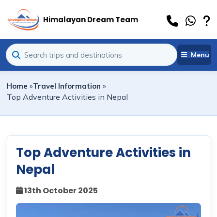
Himalayan Dream Team
Menu
Home
»
Travel Information
»
Top Adventure Activities in Nepal
Top Adventure Activities in
Nepal
13th October 2025