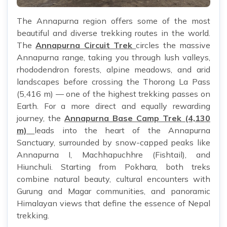
The Annapurna region offers some of the most
beautiful and diverse trekking routes in the world.
The
Annapurna Circuit Trek
circles the massive
Annapurna range, taking you through lush valleys,
rhododendron forests, alpine meadows, and arid
landscapes before crossing the Thorong La Pass
(5,416 m) — one of the highest trekking passes on
Earth. For a more direct and equally rewarding
journey, the
Annapurna Base Camp Trek (4,130
m)
leads into the heart of the Annapurna
Sanctuary, surrounded by snow-capped peaks like
Annapurna I, Machhapuchhre (Fishtail), and
Hiunchuli. Starting from Pokhara, both treks
combine natural beauty, cultural encounters with
Gurung and Magar communities, and panoramic
Himalayan views that define the essence of Nepal
trekking.