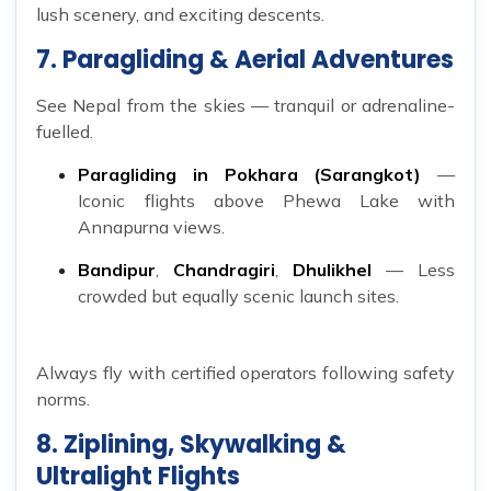
lush scenery, and exciting descents.
7. Paragliding & Aerial Adventures
See Nepal from the skies — tranquil or adrenaline-
fuelled.
Paragliding in Pokhara (Sarangkot)
—
Iconic flights above Phewa Lake with
Annapurna views.
Bandipur
,
Chandragiri
,
Dhulikhel
— Less
crowded but equally scenic launch sites.
Always fly with certified operators following safety
norms.
8. Ziplining, Skywalking &
Ultralight Flights