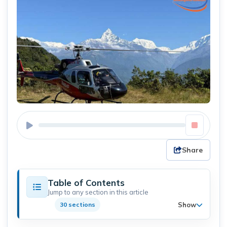
Share
Table of Contents
Jump to any section in this article
Show
30 sections