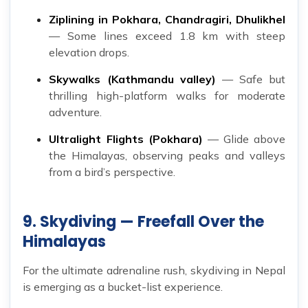
Ziplining in Pokhara, Chandragiri, Dhulikhel
— Some lines exceed 1.8 km with steep
elevation drops.
Skywalks (Kathmandu valley)
— Safe but
thrilling high-platform walks for moderate
adventure.
Ultralight Flights (Pokhara)
— Glide above
the Himalayas, observing peaks and valleys
from a bird’s perspective.
9. Skydiving — Freefall Over the
Himalayas
For the ultimate adrenaline rush, skydiving in Nepal
is emerging as a bucket-list experience.