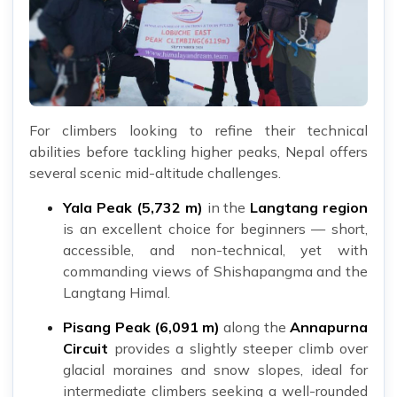
For climbers looking to refine their technical
abilities before tackling higher peaks, Nepal offers
several scenic mid-altitude challenges.
Yala Peak (5,732 m)
in the
Langtang region
is an excellent choice for beginners — short,
accessible, and non-technical, yet with
commanding views of Shishapangma and the
Langtang Himal.
Pisang Peak (6,091 m)
along the
Annapurna
Circuit
provides a slightly steeper climb over
glacial moraines and snow slopes, ideal for
intermediate climbers seeking a well-rounded