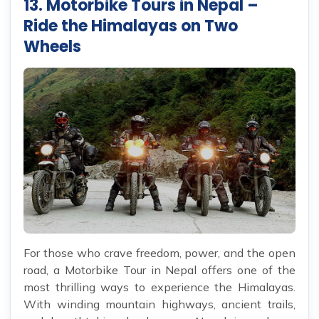
13. Motorbike Tours in Nepal –
Ride the Himalayas on Two
Wheels
For those who crave freedom, power, and the open
road, a Motorbike Tour in Nepal offers one of the
most thrilling ways to experience the Himalayas.
With winding mountain highways, ancient trails,