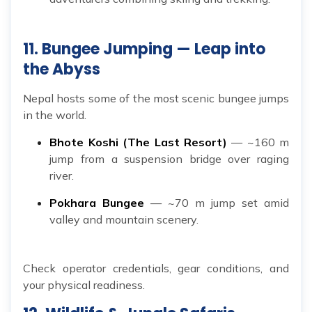
11. Bungee Jumping — Leap into
the Abyss
Nepal hosts some of the most scenic bungee jumps
in the world.
Bhote Koshi (The Last Resort)
— ~160 m
jump from a suspension bridge over raging
river.
Pokhara Bungee
— ~70 m jump set amid
valley and mountain scenery.
Check operator credentials, gear conditions, and
your physical readiness.