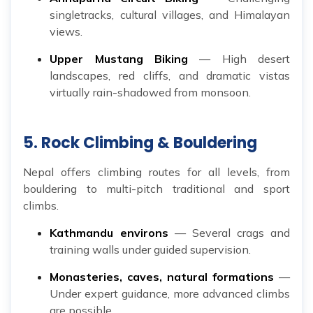
singletracks, cultural villages, and Himalayan
views.
Upper Mustang Biking
— High desert
landscapes, red cliffs, and dramatic vistas
virtually rain-shadowed from monsoon.
5. Rock Climbing & Bouldering
Nepal offers climbing routes for all levels, from
bouldering to multi-pitch traditional and sport
climbs.
Kathmandu environs
— Several crags and
training walls under guided supervision.
Monasteries, caves, natural formations
—
Under expert guidance, more advanced climbs
are possible.