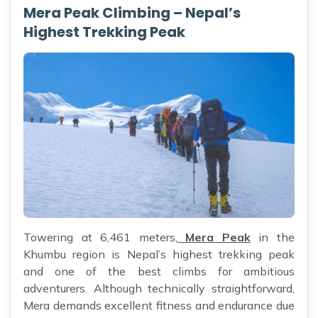
Mera Peak Climbing – Nepal’s
Highest Trekking Peak
Towering at 6,461 meters,
Mera Peak
in the
Khumbu region is Nepal’s highest trekking peak
and one of the best climbs for ambitious
adventurers. Although technically straightforward,
Mera demands excellent fitness and endurance due