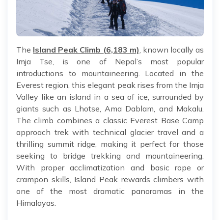
The
Island Peak Climb (6,183 m)
, known locally as
Imja Tse, is one of Nepal’s most popular
introductions to mountaineering. Located in the
Everest region, this elegant peak rises from the Imja
Valley like an island in a sea of ice, surrounded by
giants such as Lhotse, Ama Dablam, and Makalu.
The climb combines a classic Everest Base Camp
approach trek with technical glacier travel and a
thrilling summit ridge, making it perfect for those
seeking to bridge trekking and mountaineering.
With proper acclimatization and basic rope or
crampon skills, Island Peak rewards climbers with
one of the most dramatic panoramas in the
Himalayas.