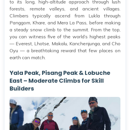
to its long, high-altitude approach through lush
forests, remote valleys, and ancient villages.
Climbers typically ascend from Lukla through
Panggom, Khare, and Mera La Pass, before making
a steady snow climb to the summit. From the top,
you can witness five of the world’s highest peaks
— Everest, Lhotse, Makalu, Kanchenjunga, and Cho
Oyu — a breathtaking reward that few places on
earth can match.
Yala Peak, Pisang Peak & Lobuche
East – Moderate Climbs for Skill
Builders