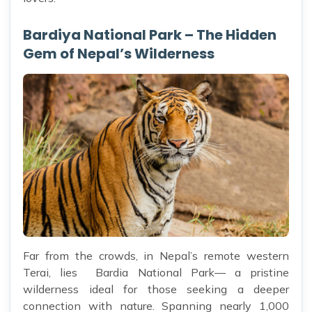
Bardiya National Park – The Hidden
Gem of Nepal’s Wilderness
Far from the crowds, in Nepal’s remote western
Terai, lies Bardia National Park— a pristine
wilderness ideal for those seeking a deeper
connection with nature. Spanning nearly 1,000