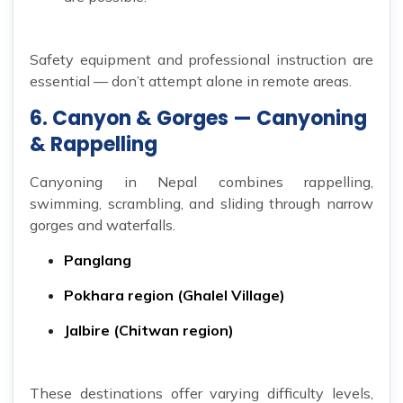
Safety equipment and professional instruction are
essential — don’t attempt alone in remote areas.
6. Canyon & Gorges — Canyoning
& Rappelling
Canyoning in Nepal combines rappelling,
swimming, scrambling, and sliding through narrow
gorges and waterfalls.
Panglang
Pokhara region (Ghalel Village)
Jalbire (Chitwan region)
These destinations offer varying difficulty levels,