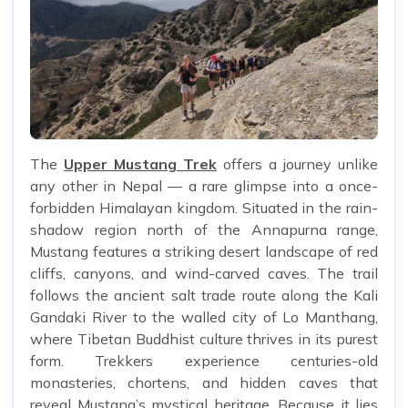
The
Upper Mustang Trek
offers a journey unlike
any other in Nepal — a rare glimpse into a once-
forbidden Himalayan kingdom. Situated in the rain-
shadow region north of the Annapurna range,
Mustang features a striking desert landscape of red
cliffs, canyons, and wind-carved caves. The trail
follows the ancient salt trade route along the Kali
Gandaki River to the walled city of Lo Manthang,
where Tibetan Buddhist culture thrives in its purest
form. Trekkers experience centuries-old
monasteries, chortens, and hidden caves that
reveal Mustang’s mystical heritage. Because it lies