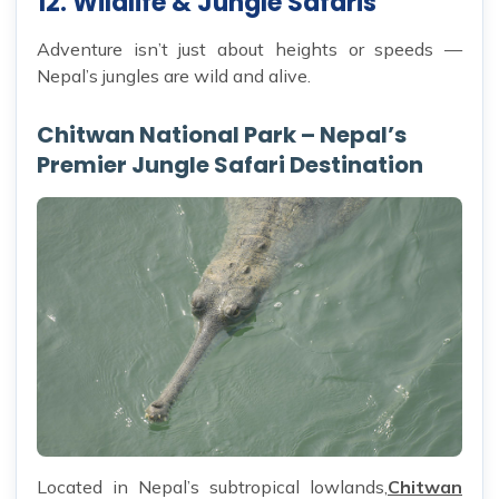
12. Wildlife & Jungle Safaris
Adventure isn’t just about heights or speeds —
Nepal’s jungles are wild and alive.
Chitwan National Park – Nepal’s
Premier Jungle Safari Destination
Located in Nepal’s subtropical lowlands,
Chitwan