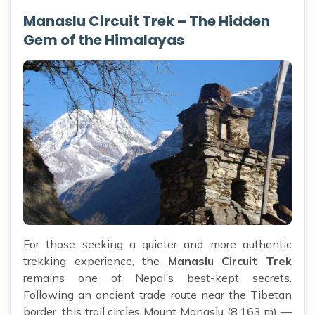
Manaslu Circuit Trek – The Hidden
Gem of the Himalayas
For those seeking a quieter and more authentic
trekking experience, the
Manaslu Circuit Trek
remains one of Nepal’s best-kept secrets.
Following an ancient trade route near the Tibetan
border, this trail circles Mount Manaslu (8,163 m) —