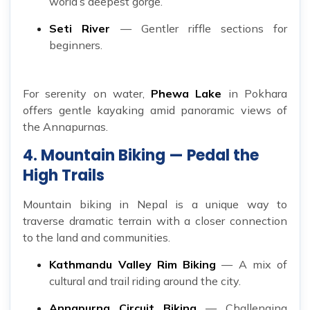
world’s deepest gorge.
Seti River
— Gentler riffle sections for
beginners.
For serenity on water,
Phewa Lake
in Pokhara
offers gentle kayaking amid panoramic views of
the Annapurnas.
4. Mountain Biking — Pedal the
High Trails
Mountain biking in Nepal is a unique way to
traverse dramatic terrain with a closer connection
to the land and communities.
Kathmandu Valley Rim Biking
— A mix of
cultural and trail riding around the city.
Annapurna Circuit Biking
— Challenging