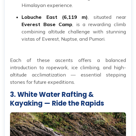
Himalayan experience.
Lobuche East (6,119 m)
, situated near
Everest Base Camp
, is a rewarding climb
combining altitude challenge with stunning
vistas of Everest, Nuptse, and Pumori.
Each of these ascents offers a balanced
introduction to ropework, ice climbing, and high-
altitude acclimatization — essential stepping
stones for future expeditions.
3. White Water Rafting &
Kayaking — Ride the Rapids