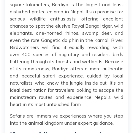
square kilometers, Bardiya is the largest and least
disturbed protected area in Nepal. It’s a paradise for
serious wildlife enthusiasts, offering excellent
chances to spot the elusive Royal Bengal tiger, wild
elephants, one-horned rhinos, swamp deer, and
even the rare Gangetic dolphin in the Karnali River.
Birdwatchers will find it equally rewarding, with
over 400 species of migratory and resident birds
fluttering through its forests and wetlands. Because
of its remoteness, Bardiya offers a more authentic
and peaceful safari experience, guided by local
naturalists who know the jungle inside out. It’s an
ideal destination for travelers looking to escape the
mainstream routes and experience Nepal’s wild
heart in its most untouched form.
Safaris are immersive experiences where you step
into the animal kingdom under expert guidance.