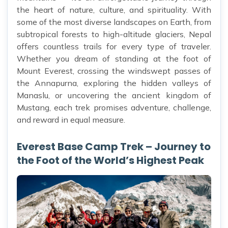
the heart of nature, culture, and spirituality. With
some of the most diverse landscapes on Earth, from
subtropical forests to high-altitude glaciers, Nepal
offers countless trails for every type of traveler.
Whether you dream of standing at the foot of
Mount Everest, crossing the windswept passes of
the Annapurna, exploring the hidden valleys of
Manaslu, or uncovering the ancient kingdom of
Mustang, each trek promises adventure, challenge,
and reward in equal measure.
Everest Base Camp Trek – Journey to
the Foot of the World’s Highest Peak