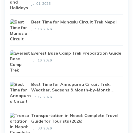
Jul 01, 2026
Best Time for Manaslu Circuit Trek Nepal
Jun 16, 2026
Everest Base Camp Trek Preparation Guide
Jun 16, 2026
Best Time for Annapurna Circuit Trek:
Weather, Seasons & Month-by-Month
Guide (2026)
Jun 12, 2026
Transportation in Nepal: Complete Travel
Guide for Tourists (2026)
Jun 08, 2026