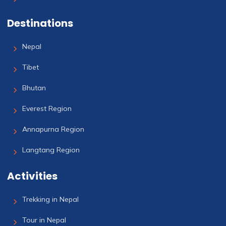
Destinations
Nepal
Tibet
Bhutan
Everest Region
Annapurna Region
Langtang Region
Activities
Trekking in Nepal
Tour in Nepal