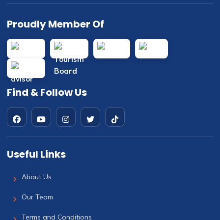
Proudly Member Of
Find & Follow Us
Useful Links
About Us
Our Team
Terms and Conditions