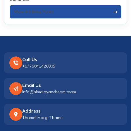
View All Blog Posts
Call Us
+9779841426005
Email Us
info@himalayandream.team
Address
Thamel Marg, Thamel