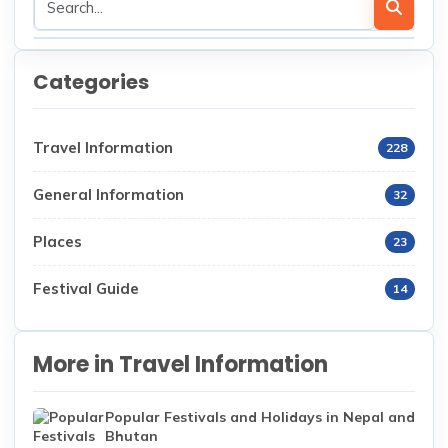
Categories
Travel Information
228
General Information
32
Places
23
Festival Guide
14
More in Travel Information
Popular Festivals and Holidays in Nepal and
Bhutan