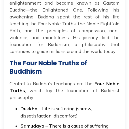
enlightenment and became known as Gautam
Buddha—the Enlightened One. Following his
awakening, Buddha spent the rest of his life
teaching the Four Noble Truths, the Noble Eightfold
Path, and the principles of compassion, non-
violence, and mindfulness. His journey laid the
foundation for Buddhism, a philosophy that
continues to guide millions around the world today.
The Four Noble Truths of
Buddhism
Central to Buddha’s teachings are the
Four Noble
Truths
, which lay the foundation of Buddhist
philosophy:
Dukkha
– Life is suffering (sorrow,
dissatisfaction, discomfort)
Samudaya
– There is a cause of suffering