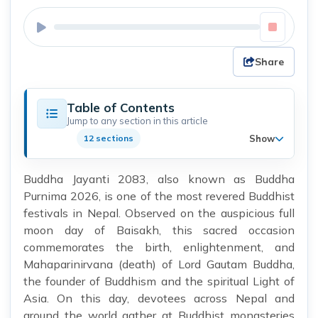
Share
Table of Contents
Jump to any section in this article
Show
12 sections
Buddha Jayanti 2083, also known as Buddha
Purnima 2026, is one of the most revered Buddhist
festivals in Nepal. Observed on the auspicious full
moon day of Baisakh, this sacred occasion
commemorates the birth, enlightenment, and
Mahaparinirvana (death) of Lord Gautam Buddha,
the founder of Buddhism and the spiritual Light of
Asia. On this day, devotees across Nepal and
around the world gather at Buddhist monasteries