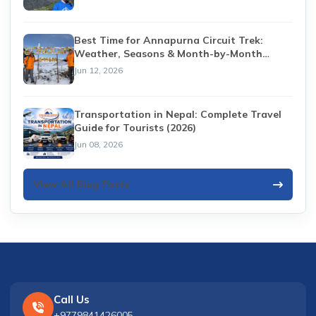
Best Time for Annapurna Circuit Trek:
Weather, Seasons & Month-by-Month
Guide (2026)
Jun 12, 2026
Transportation in Nepal: Complete Travel
Guide for Tourists (2026)
Jun 08, 2026
View All Blog Posts
Call Us
+9779841426005