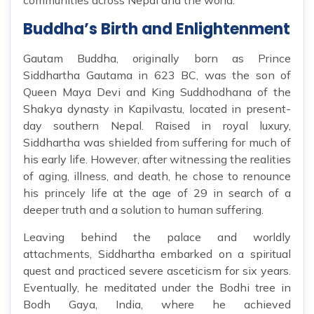
communities across Nepal and the world.
Buddha’s Birth and Enlightenment
Gautam Buddha, originally born as Prince
Siddhartha Gautama in 623 BC, was the son of
Queen Maya Devi and King Suddhodhana of the
Shakya dynasty in Kapilvastu, located in present-
day southern Nepal. Raised in royal luxury,
Siddhartha was shielded from suffering for much of
his early life. However, after witnessing the realities
of aging, illness, and death, he chose to renounce
his princely life at the age of 29 in search of a
deeper truth and a solution to human suffering.
Leaving behind the palace and worldly
attachments, Siddhartha embarked on a spiritual
quest and practiced severe asceticism for six years.
Eventually, he meditated under the Bodhi tree in
Bodh Gaya, India, where he achieved