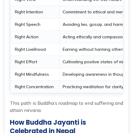
Right Intention
Commitment to ethical and mental 
Right Speech
Avoiding lies, gossip, and harmful 
Right Action
Acting ethically and compassionatel
Right Livelihood
Earning without harming others
Right Effort
Cultivating positive states of mind
Right Mindfulness
Developing awareness in thoughts 
Right Concentration
Practicing meditation for clarity and
This path is Buddha’s roadmap to end suffering and
attain nirvana.
How Buddha Jayanti is
Celebrated in Nepal