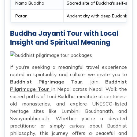
Namo Buddha
Sacred site of Buddha's self-sacrif
Patan
Ancient city with deep Buddhist ro
Buddha Jayanti Tour with Local
Insight and Spiritual Meaning
If you're seeking a meaningful travel experience
rooted in spirituality and culture, we invite you to
Buddhist Pilgrimage Tour.
Join
Buddhist
Pilgrimage Tour
in Nepal across Nepal. Walk the
sacred paths of Lord Buddha, meditate at centuries-
old monasteries, and explore UNESCO-listed
heritage sites like Lumbini, Boudhanath, and
Swayambhunath. Whether you're a devoted
practitioner or simply curious about Buddhist
philosophy, this journey offers a peaceful and