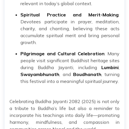
relevant in today’s global context.
Spiritual Practice and Merit-Making
:
Devotees participate in prayer, meditation,
charity, and chanting, believing these acts
accumulate spiritual merit and bring personal
growth.
Pilgrimage and Cultural Celebration
: Many
people visit significant Buddhist heritage sites
during Buddha Jayanti, including
Lumbini
,
Swayambhunath
, and
Boudhanath
, turning
this festival into a meaningful spiritual journey.
Celebrating Buddha Jayanti 2082 (2025) is not only
a tribute to Buddha’s life but also a reminder to
incorporate his teachings into daily life—promoting
harmony, mindfulness, and compassion in