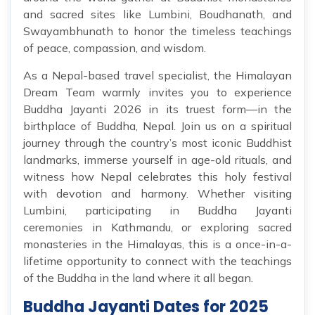
and sacred sites like Lumbini, Boudhanath, and
Swayambhunath to honor the timeless teachings
of peace, compassion, and wisdom.
As a Nepal-based travel specialist, the Himalayan
Dream Team warmly invites you to experience
Buddha Jayanti 2026 in its truest form—in the
birthplace of Buddha, Nepal. Join us on a spiritual
journey through the country’s most iconic Buddhist
landmarks, immerse yourself in age-old rituals, and
witness how Nepal celebrates this holy festival
with devotion and harmony. Whether visiting
Lumbini, participating in Buddha Jayanti
ceremonies in Kathmandu, or exploring sacred
monasteries in the Himalayas, this is a once-in-a-
lifetime opportunity to connect with the teachings
of the Buddha in the land where it all began.
Buddha Jayanti Dates for 2025