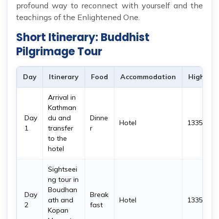
profound way to reconnect with yourself and the
teachings of the Enlightened One.
Short Itinerary: Buddhist
Pilgrimage Tour
Day
Itinerary
Food
Accommodation
Highest 
Arrival in
Kathman
Day
du and
Dinne
Hotel
1335 m
1
transfer
r
to the
hotel
Sightseei
ng tour in
Boudhan
Day
Break
ath and
Hotel
1335 m
2
fast
Kopan