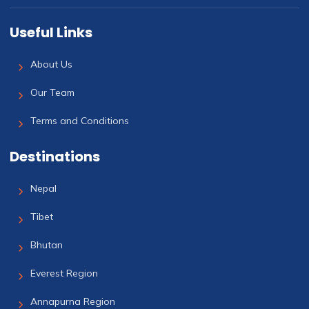
Useful Links
About Us
Our Team
Terms and Conditions
Destinations
Nepal
Tibet
Bhutan
Everest Region
Annapurna Region