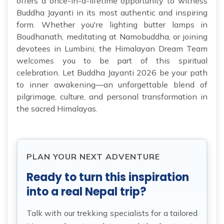
offers a once-in-a-lifetime opportunity to witness
Buddha Jayanti in its most authentic and inspiring
form. Whether you're lighting butter lamps in
Boudhanath, meditating at Namobuddha, or joining
devotees in Lumbini, the Himalayan Dream Team
welcomes you to be part of this spiritual
celebration. Let Buddha Jayanti 2026 be your path
to inner awakening—an unforgettable blend of
pilgrimage, culture, and personal transformation in
the sacred Himalayas.
PLAN YOUR NEXT ADVENTURE
Ready to turn this inspiration
into a real Nepal trip?
Talk with our trekking specialists for a tailored