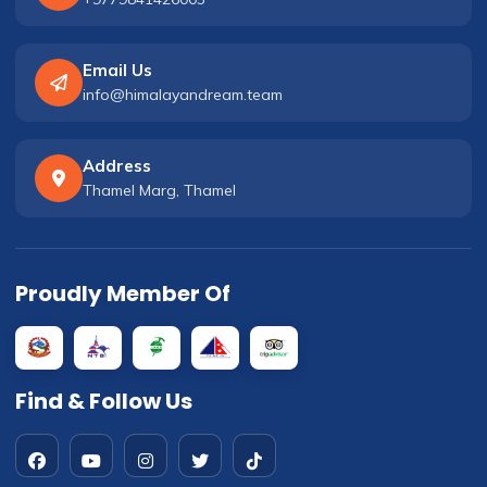
Email Us
info@himalayandream.team
Address
Thamel Marg, Thamel
Proudly Member Of
Find & Follow Us