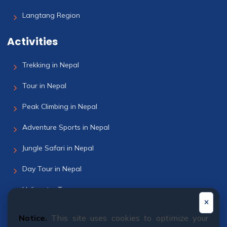
Langtang Region
Activities
Trekking in Nepal
Tour in Nepal
Peak Climbing in Nepal
Adventure Sports in Nepal
Jungle Safari in Nepal
Day Tour in Nepal
Helicopter Tour
Bhutan Tour
Notice.
This site uses cookies to optimize your