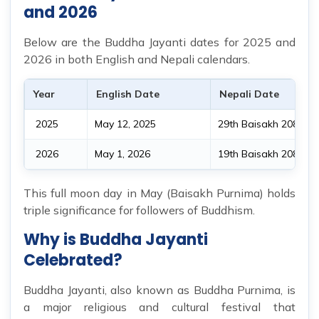
and 2026
Below are the Buddha Jayanti dates for 2025 and
2026 in both English and Nepali calendars.
Year
English Date
Nepali Date
2025
May 12, 2025
29th Baisakh 2082 B.
2026
May 1, 2026
19th Baisakh 2083 B.
This full moon day in May (Baisakh Purnima) holds
triple significance for followers of Buddhism.
Why is Buddha Jayanti
Celebrated?
Buddha Jayanti, also known as Buddha Purnima, is
a major religious and cultural festival that