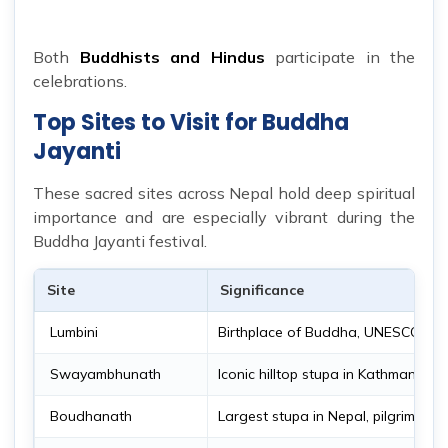
Both
Buddhists and Hindus
participate in the
celebrations.
Top Sites to Visit for Buddha
Jayanti
These sacred sites across Nepal hold deep spiritual
importance and are especially vibrant during the
Buddha Jayanti festival.
Site
Significance
Lumbini
Birthplace of Buddha, UNESCO site
Swayambhunath
Iconic hilltop stupa in Kathmandu
Boudhanath
Largest stupa in Nepal, pilgrimage