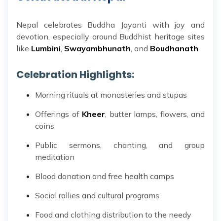
Nepal celebrates Buddha Jayanti with joy and
devotion, especially around Buddhist heritage sites
like
Lumbini
,
Swayambhunath
, and
Boudhanath
.
Celebration Highlights:
Morning rituals at monasteries and stupas
Offerings of
Kheer
, butter lamps, flowers, and
coins
Public sermons, chanting, and group
meditation
Blood donation and free health camps
Social rallies and cultural programs
Food and clothing distribution to the needy