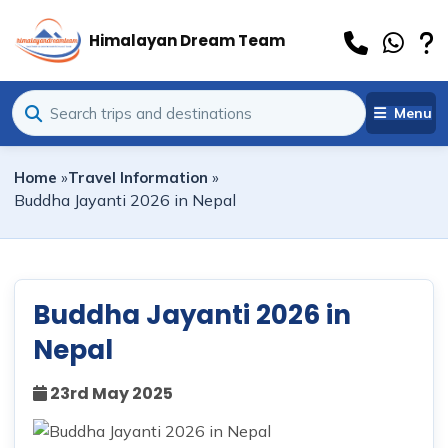
Himalayan Dream Team
Menu
Home
»
Travel Information
»
Buddha Jayanti 2026 in Nepal
Buddha Jayanti 2026 in
Nepal
23rd May 2025