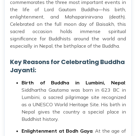
commemorates the three most important events in
the life of Lord Gautam Buddha—his birth,
enlightenment, and Mahaparinirvana (death).
Celebrated on the full moon day of Baisakh, this
sacred occasion holds immense spiritual
significance for Buddhists around the world and
especially in Nepal, the birthplace of the Buddha.
Key Reasons for Celebrating Buddha
Jayanti:
Birth of Buddha in Lumbini, Nepal
:
Siddhartha Gautama was born in 623 BC in
Lumbini, a sacred pilgrimage site recognized
as a UNESCO World Heritage Site. His birth in
Nepal gives the country a special place in
Buddhist history.
Enlightenment at Bodh Gaya
: At the age of