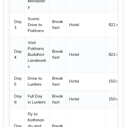
Monaster
y
Scenic
Day
Break
Drive to
Hotel
822 m
3
fast
Pokhara
Visit
Pokhara
Day
Break
Buddhist
Hotel
822 m
4
fast
Landmark
s
Day
Drive to
Break
Hotel
150 m
5
Lumbini
fast
Day
Full Day
Break
Hotel
150 m
6
in Lumbini
fast
Fly to
Kathman
Day
du and
Break