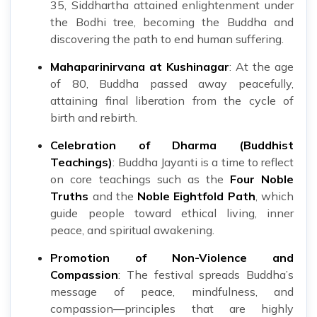
35, Siddhartha attained enlightenment under
the Bodhi tree, becoming the Buddha and
discovering the path to end human suffering.
Mahaparinirvana at Kushinagar
: At the age
of 80, Buddha passed away peacefully,
attaining final liberation from the cycle of
birth and rebirth.
Celebration of Dharma (Buddhist
Teachings)
: Buddha Jayanti is a time to reflect
on core teachings such as the
Four Noble
Truths
and the
Noble Eightfold Path
, which
guide people toward ethical living, inner
peace, and spiritual awakening.
Promotion of Non-Violence and
Compassion
: The festival spreads Buddha’s
message of peace, mindfulness, and
compassion—principles that are highly