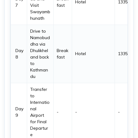
Hotel
1335 m
7
Visit
fast
Swayamb
hunath
Drive to
Namobud
dha via
Day
Dhulikhel
Break
Hotel
1335 m
8
and back
fast
to
Kathman
du
Transfer
to
Internatio
Day
nal
-
-
-
9
Airport
for Final
Departur
e