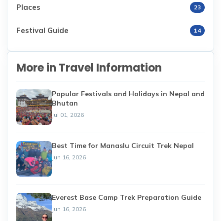
Places
23
Festival Guide
14
More in Travel Information
Popular Festivals and Holidays in Nepal and
Bhutan
Jul 01, 2026
Best Time for Manaslu Circuit Trek Nepal
Jun 16, 2026
Everest Base Camp Trek Preparation Guide
Jun 16, 2026