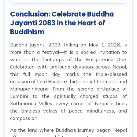
Conclusion: Celebrate Buddha
Jayanti 2083 in the Heart of
Buddhism
Buddha Jayanti 2083, falling on May 1, 2026, is
more than a festival—it is a sacred invitation to
walk in the footsteps of the Enlightened One.
Celebrated with profound devotion across Nepal,
this full moon day marks the triple-blessed
occasion of Lord Buddha’s birth, enlightenment, and
Mahaparinirvana. From the serene birthplace of
Lumbini to the spiritually charged stupas of
Kathmandu Valley, every corner of Nepal echoes
the timeless values of peace, mindfulness, and
compassion.
As the land where Buddha’s journey began, Nepal