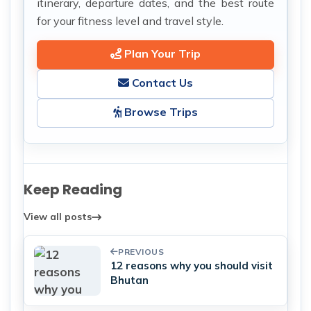
itinerary, departure dates, and the best route
for your fitness level and travel style.
Plan Your Trip
Contact Us
Browse Trips
Keep Reading
View all posts
PREVIOUS
12 reasons why you should visit
Bhutan