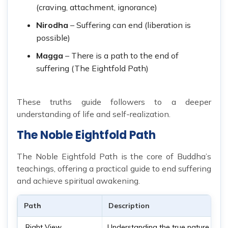
(craving, attachment, ignorance)
Nirodha
– Suffering can end (liberation is
possible)
Magga
– There is a path to the end of
suffering (The Eightfold Path)
These truths guide followers to a deeper
understanding of life and self-realization.
The Noble Eightfold Path
The Noble Eightfold Path is the core of Buddha’s
teachings, offering a practical guide to end suffering
and achieve spiritual awakening.
Path
Description
Right View
Understanding the true nature of rea