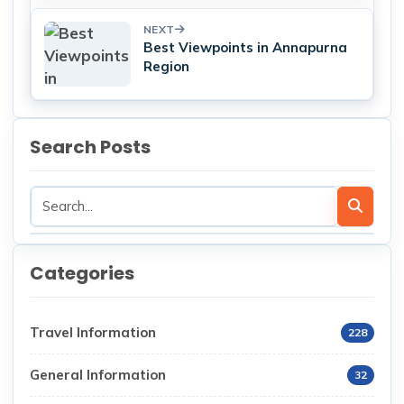
NEXT
Best Viewpoints in Annapurna
Region
Search Posts
Categories
Travel Information
228
General Information
32