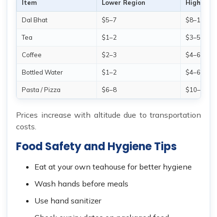
Item
Lower Region
Higher R
Dal Bhat
$5–7
$8–12
Tea
$1–2
$3–5
Coffee
$2–3
$4–6
Bottled Water
$1–2
$4–6
Pasta / Pizza
$6–8
$10–15
Prices increase with altitude due to transportation
costs.
Food Safety and Hygiene Tips
Eat at your own teahouse for better hygiene
Wash hands before meals
Use hand sanitizer