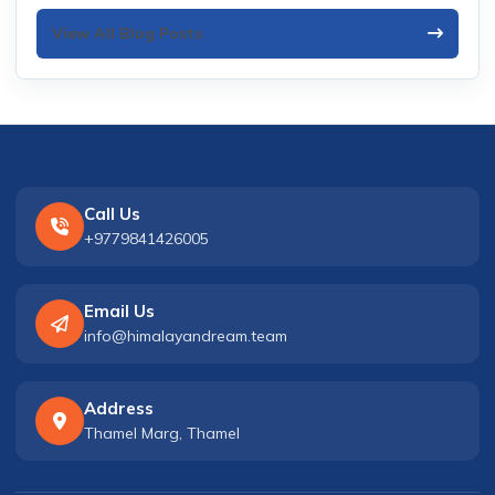
View All Blog Posts
Call Us
+9779841426005
Email Us
info@himalayandream.team
Address
Thamel Marg, Thamel