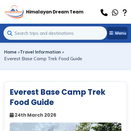
Himalayan Dream Team
Menu
Home
»
Travel Information
»
Everest Base Camp Trek Food Guide
Everest Base Camp Trek
Food Guide
24th March 2026