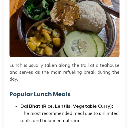
Lunch is usually taken along the trail at a teahouse
and serves as the main refueling break during the
day.
Popular Lunch Meals
Dal Bhat (Rice, Lentils, Vegetable Curry):
The most recommended meal due to unlimited
refills and balanced nutrition