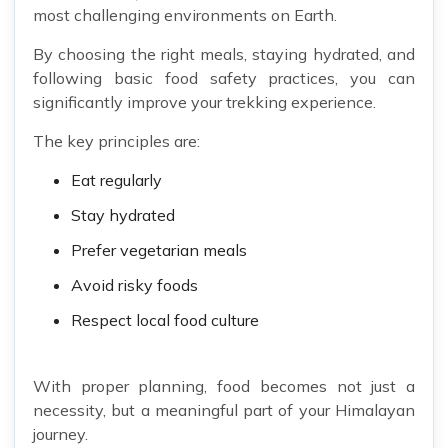
most challenging environments on Earth.
By choosing the right meals, staying hydrated, and
following basic food safety practices, you can
significantly improve your trekking experience.
The key principles are:
Eat regularly
Stay hydrated
Prefer vegetarian meals
Avoid risky foods
Respect local food culture
With proper planning, food becomes not just a
necessity, but a meaningful part of your Himalayan
journey.