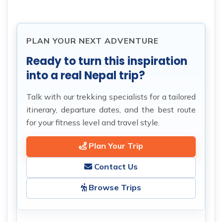
PLAN YOUR NEXT ADVENTURE
Ready to turn this inspiration
into a real Nepal trip?
Talk with our trekking specialists for a tailored
itinerary, departure dates, and the best route
for your fitness level and travel style.
Plan Your Trip
Contact Us
Browse Trips