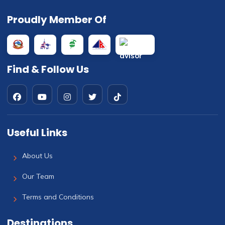
Proudly Member Of
Find & Follow Us
Useful Links
About Us
Our Team
Terms and Conditions
Destinations