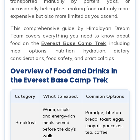
transported manually by porters, yaks, or
occasionally helicopters, making food not only more
expensive but also more limited as you ascend.
This comprehensive guide by Himalayan Dream
Team covers everything you need to know about
food on the
Everest Base Camp Trek
, including
meal options, nutrition, hydration, dietary
considerations, food safety, and practical tips.
Overview of Food and Drinks in
the Everest Base Camp Trek
Category
What to Expect
Common Options
Imp
Warm, simple,
Brea
Porridge, Tibetan
and energy-rich
mos
bread, toast, eggs,
Breakfast
meals served
meal
chapati, pancakes,
before the day’s
ener
tea, coffee
walk.
alti