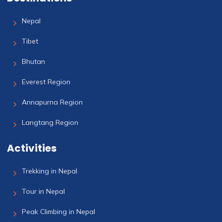
Nepal
Tibet
Bhutan
Everest Region
Annapurna Region
Langtang Region
Activities
Trekking in Nepal
Tour in Nepal
Peak Climbing in Nepal