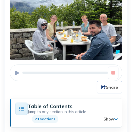
Share
Table of Contents
Jump to any section in this article
Show
23 sections