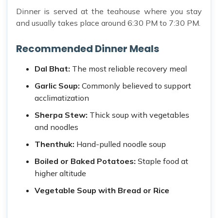
Dinner is served at the teahouse where you stay
and usually takes place around 6:30 PM to 7:30 PM.
Recommended Dinner Meals
Dal Bhat:
The most reliable recovery meal
Garlic Soup:
Commonly believed to support
acclimatization
Sherpa Stew:
Thick soup with vegetables
and noodles
Thenthuk:
Hand-pulled noodle soup
Boiled or Baked Potatoes:
Staple food at
higher altitude
Vegetable Soup with Bread or Rice