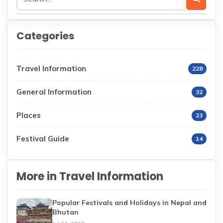
Categories
Travel Information
228
General Information
32
Places
23
Festival Guide
14
More in Travel Information
Popular Festivals and Holidays in Nepal and
Bhutan