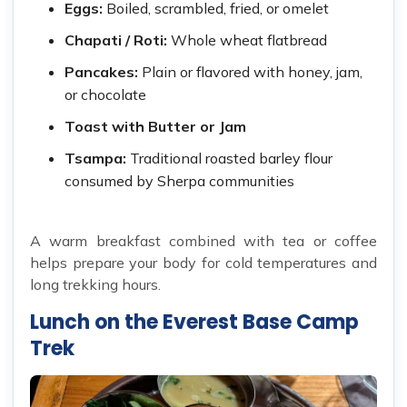
Eggs:
Boiled, scrambled, fried, or omelet
Chapati / Roti:
Whole wheat flatbread
Pancakes:
Plain or flavored with honey, jam,
or chocolate
Toast with Butter or Jam
Tsampa:
Traditional roasted barley flour
consumed by Sherpa communities
A warm breakfast combined with tea or coffee
helps prepare your body for cold temperatures and
long trekking hours.
Lunch on the Everest Base Camp
Trek