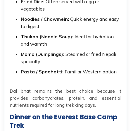
Fried Rice:
Often served with egg or
vegetables
Noodles / Chowmein:
Quick energy and easy
to digest
Thukpa (Noodle Soup):
Ideal for hydration
and warmth
Momo (Dumplings):
Steamed or fried Nepali
specialty
Pasta / Spaghetti:
Familiar Western option
Dal bhat remains the best choice because it
provides carbohydrates, protein, and essential
nutrients required for long trekking days.
Dinner on the Everest Base Camp
Trek