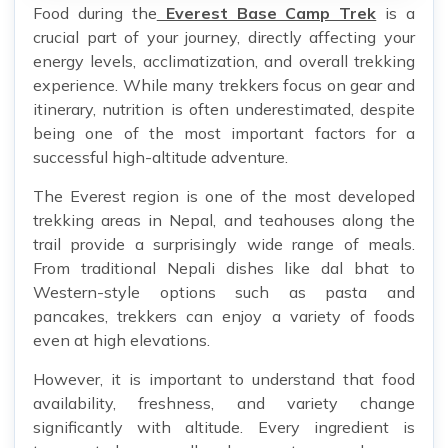
Food during the
Everest Base Camp Trek
is a
crucial part of your journey, directly affecting your
energy levels, acclimatization, and overall trekking
experience. While many trekkers focus on gear and
itinerary, nutrition is often underestimated, despite
being one of the most important factors for a
successful high-altitude adventure.
The Everest region is one of the most developed
trekking areas in Nepal, and teahouses along the
trail provide a surprisingly wide range of meals.
From traditional Nepali dishes like dal bhat to
Western-style options such as pasta and
pancakes, trekkers can enjoy a variety of foods
even at high elevations.
However, it is important to understand that food
availability, freshness, and variety change
significantly with altitude. Every ingredient is