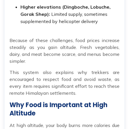
Higher elevations (Dingboche, Lobuche,
Gorak Shep):
Limited supply, sometimes
supplemented by helicopter delivery
Because of these challenges, food prices increase
steadily as you gain altitude. Fresh vegetables,
dairy, and meat become scarce, and menus become
simpler.
This system also explains why trekkers are
encouraged to respect food and avoid waste, as
every item requires significant effort to reach these
remote Himalayan settlements.
Why Food is Important at High
Altitude
At high altitude, your body burns more calories due