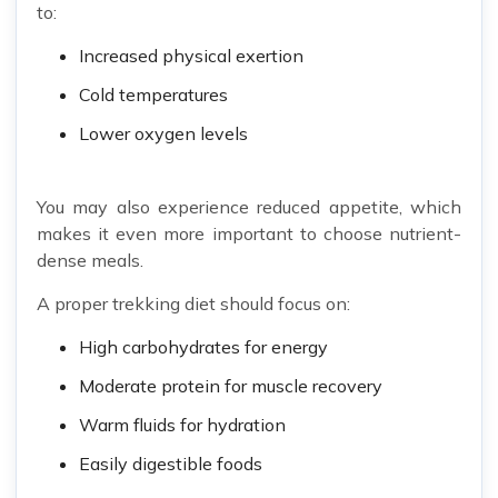
to:
Increased physical exertion
Cold temperatures
Lower oxygen levels
You may also experience reduced appetite, which
makes it even more important to choose nutrient-
dense meals.
A proper trekking diet should focus on:
High carbohydrates for energy
Moderate protein for muscle recovery
Warm fluids for hydration
Easily digestible foods