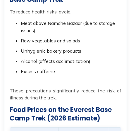
To reduce health risks, avoid:
Meat above Namche Bazaar (due to storage
issues)
Raw vegetables and salads
Unhygienic bakery products
Alcohol (affects acclimatization)
Excess caffeine
These precautions significantly reduce the risk of
illness during the trek.
Food Prices on the Everest Base
Camp Trek (2026 Estimate)