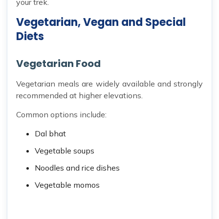
your trek.
Vegetarian, Vegan and Special
Diets
Vegetarian Food
Vegetarian meals are widely available and strongly
recommended at higher elevations.
Common options include:
Dal bhat
Vegetable soups
Noodles and rice dishes
Vegetable momos