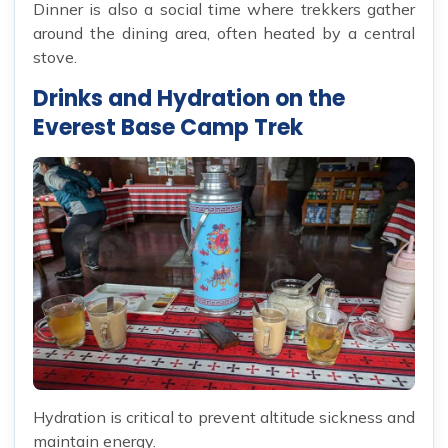
Dinner is also a social time where trekkers gather
around the dining area, often heated by a central
stove.
Drinks and Hydration on the
Everest Base Camp Trek
Hydration is critical to prevent altitude sickness and
maintain energy.