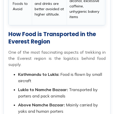
alcohol, excessive
Foods to
and drinks are
sto
caffeine,
Avoid
better avoided at
and
unhygienic bakery
higher altitude.
bett
items
accl
How Food is Transported in the
Everest Region
One of the most fascinating aspects of trekking in
the Everest region is the logistics behind food
supply.
Kathmandu to Lukla:
Food is flown by small
aircraft
Lukla to Namche Bazaar:
Transported by
porters and pack animals
Above Namche Bazaar:
Mainly carried by
yaks and human porters