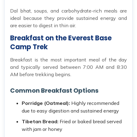
Dal bhat, soups, and carbohydrate-rich meals are
ideal because they provide sustained energy and
are easier to digest in thin air.
Breakfast on the Everest Base
Camp Trek
Breakfast is the most important meal of the day
and typically served between 7:00 AM and 8:30
AM before trekking begins.
Common Breakfast Options
Porridge (Oatmeal):
Highly recommended
due to easy digestion and sustained energy
Tibetan Bread:
Fried or baked bread served
with jam or honey