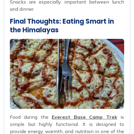
Snacks are especially important between lunch
and dinner.
Final Thoughts: Eating Smart in
the Himalayas
Food during the
Everest Base Camp Trek
is
simple but highly functional. It is designed to
provide energy, warmth, and nutrition in one of the