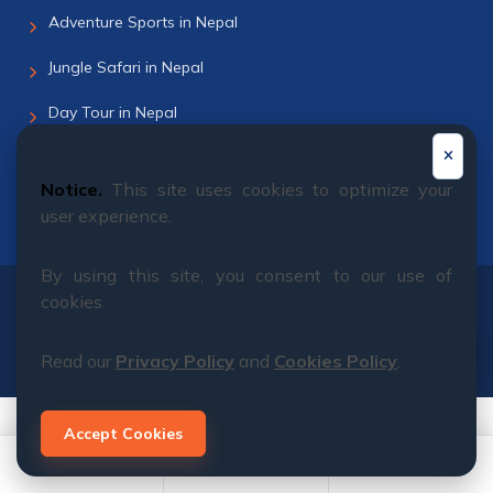
Adventure Sports in Nepal
Jungle Safari in Nepal
Day Tour in Nepal
Helicopter Tour
Notice.
This site uses cookies to optimize your
Bhutan Tour
user experience.
By using this site, you consent to our use of
cookies.
© 2011 - 2026 All rights reserved. Himalayan Dream
Team
Read our
Privacy Policy
and
Cookies Policy
.
Accept Cookies