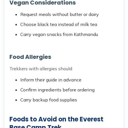
Vegan Considerations
Request meals without butter or dairy
Choose black tea instead of milk tea
Carry vegan snacks from Kathmandu
Food Allergies
Trekkers with allergies should:
Inform their guide in advance
Confirm ingredients before ordering
Carry backup food supplies
Foods to Avoid on the Everest
Base Camp Trek