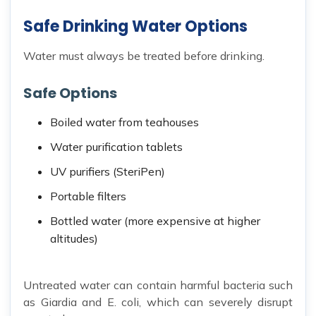
Safe Drinking Water Options
Water must always be treated before drinking.
Safe Options
Boiled water from teahouses
Water purification tablets
UV purifiers (SteriPen)
Portable filters
Bottled water (more expensive at higher
altitudes)
Untreated water can contain harmful bacteria such
as Giardia and E. coli, which can severely disrupt