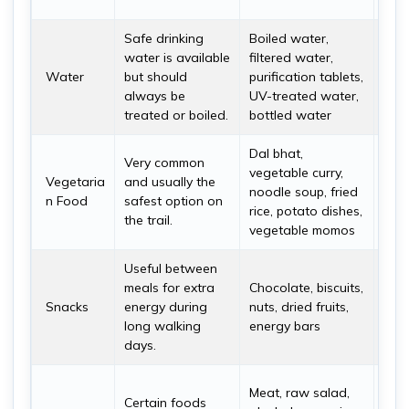
even
Safe drinking
Boiled water,
Trek
water is available
filtered water,
drin
Water
but should
purification tablets,
4 li
always be
UV-treated water,
stay
treated or boiled.
bottled water
hydr
Dal bhat,
Veg
Very common
vegetable curry,
are 
Vegetaria
and usually the
noodle soup, fried
rec
n Food
safest option on
rice, potato dishes,
espe
the trail.
vegetable momos
Nam
Useful between
It i
meals for extra
Chocolate, biscuits,
you
Snacks
energy during
nuts, dried fruits,
fro
long walking
energy bars
for 
days.
and 
Avoi
Meat, raw salad,
Certain foods
food