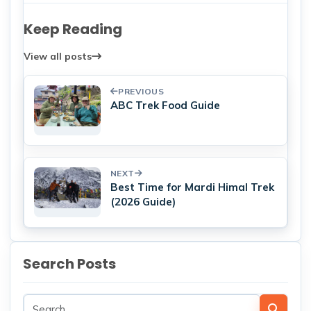
Keep Reading
View all posts
PREVIOUS
ABC Trek Food Guide
NEXT
Best Time for Mardi Himal Trek
(2026 Guide)
Search Posts