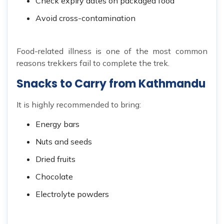
Check expiry dates on packaged food
Avoid cross-contamination
Food-related illness is one of the most common
reasons trekkers fail to complete the trek.
Snacks to Carry from Kathmandu
It is highly recommended to bring:
Energy bars
Nuts and seeds
Dried fruits
Chocolate
Electrolyte powders