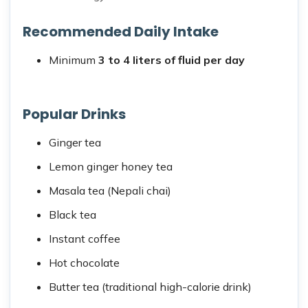
Recommended Daily Intake
Minimum
3 to 4 liters of fluid per day
Popular Drinks
Ginger tea
Lemon ginger honey tea
Masala tea (Nepali chai)
Black tea
Instant coffee
Hot chocolate
Butter tea (traditional high-calorie drink)