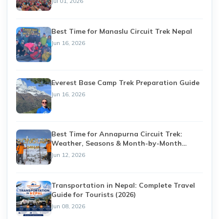
Jul 01, 2026
Best Time for Manaslu Circuit Trek Nepal
Jun 16, 2026
Everest Base Camp Trek Preparation Guide
Jun 16, 2026
Best Time for Annapurna Circuit Trek:
Weather, Seasons & Month-by-Month
Guide (2026)
Jun 12, 2026
Transportation in Nepal: Complete Travel
Guide for Tourists (2026)
Jun 08, 2026