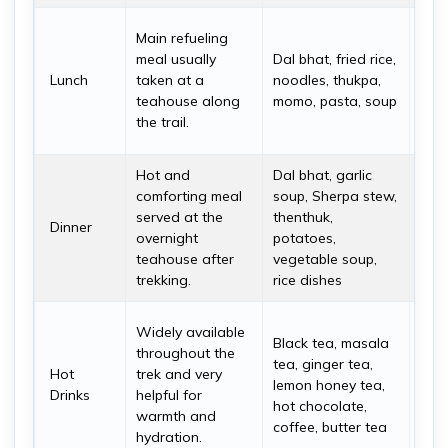
Dal 
Main refueling
the 
meal usually
Dal bhat, fried rice,
becau
Lunch
taken at a
noodles, thukpa,
nutr
teahouse along
momo, pasta, soup
oft
the trail.
refill
Hot and
Dal bhat, garlic
Dinn
comforting meal
soup, Sherpa stew,
war
served at the
thenthuk,
dige
Dinner
overnight
potatoes,
supp
teahouse after
vegetable soup,
rec
trekking.
rice dishes
accl
Hot 
Widely available
Black tea, masala
esse
throughout the
tea, ginger tea,
col
Hot
trek and very
lemon honey tea,
envi
Drinks
helpful for
hot chocolate,
espe
warmth and
coffee, butter tea
mor
hydration.