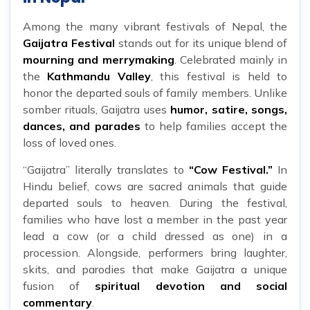
Among the many vibrant festivals of Nepal, the
Gaijatra Festival
stands out for its unique blend of
mourning and merrymaking
. Celebrated mainly in
the
Kathmandu Valley
, this festival is held to
honor the departed souls of family members. Unlike
somber rituals, Gaijatra uses
humor, satire, songs,
dances, and parades
to help families accept the
loss of loved ones.
“Gaijatra” literally translates to
“Cow Festival.”
In
Hindu belief, cows are sacred animals that guide
departed souls to heaven. During the festival,
families who have lost a member in the past year
lead a cow (or a child dressed as one) in a
procession. Alongside, performers bring laughter,
skits, and parodies that make Gaijatra a unique
fusion of
spiritual devotion and social
commentary
.