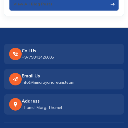
View All Blog Posts
Call Us
+9779841426005
Email Us
info@himalayandream.team
Address
Thamel Marg, Thamel