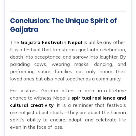
Conclusion: The Unique Spirit of
Gaijatra
The
Gaijatra Festival in Nepal
is unlike any other.
It is a festival that transforms grief into celebration,
death into acceptance, and sorrow into laughter. By
parading cows, wearing masks, dancing, and
performing satire, families not only honor their
loved ones but also heal together as a community.
For visitors, Gaijatra offers a once-in-a-lifetime
chance to witness Nepal’s
spiritual resilience and
cultural creativity
. It is a reminder that festivals
are not just about rituals—they are about the human
spirit’s ability to endure, adapt, and celebrate life
even in the face of loss.