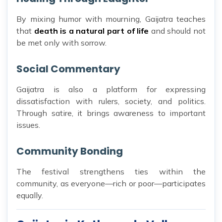
By mixing humor with mourning, Gaijatra teaches
that
death is a natural part of life
and should not
be met only with sorrow.
Social Commentary
Gaijatra is also a platform for expressing
dissatisfaction with rulers, society, and politics.
Through satire, it brings awareness to important
issues.
Community Bonding
The festival strengthens ties within the
community, as everyone—rich or poor—participates
equally.