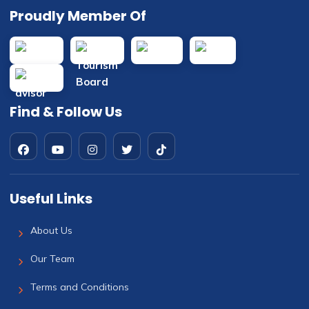
Proudly Member Of
Find & Follow Us
Useful Links
About Us
Our Team
Terms and Conditions