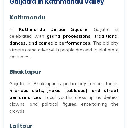
Gaijatra in Kathmandu Valley
Kathmandu
In
Kathmandu Durbar Square
, Gaijatra is
celebrated with
grand processions, traditional
dances, and comedic performances
. The old city
streets come alive with people dressed in elaborate
costumes.
Bhaktapur
Gaijatra in Bhaktapur is particularly famous for its
hilarious skits, jhakis (tableaus), and street
performances
. Local youths dress up as deities,
clowns, and political figures, entertaining the
crowds.
Lalitpur