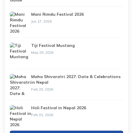
Mani Rimdu Festival 2026
Jun 17, 2026
Tiji Festival Mustang
May 29, 2026
Maha Shivaratri 2027: Date & Celebrations
in Nepal
Feb 20, 2026
Holi Festival in Nepal 2026
Feb 01, 2026