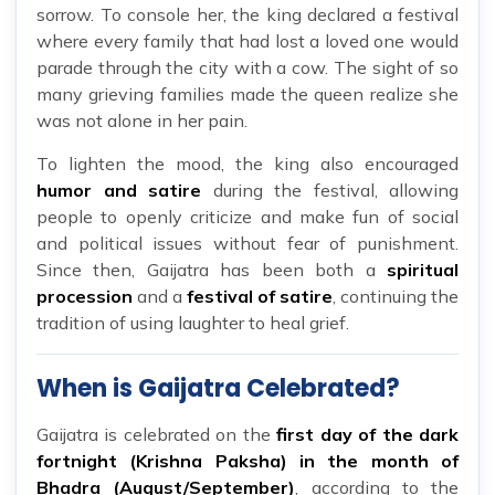
sorrow. To console her, the king declared a festival
where every family that had lost a loved one would
parade through the city with a cow. The sight of so
many grieving families made the queen realize she
was not alone in her pain.
To lighten the mood, the king also encouraged
humor and satire
during the festival, allowing
people to openly criticize and make fun of social
and political issues without fear of punishment.
Since then, Gaijatra has been both a
spiritual
procession
and a
festival of satire
, continuing the
tradition of using laughter to heal grief.
When is Gaijatra Celebrated?
Gaijatra is celebrated on the
first day of the dark
fortnight (Krishna Paksha) in the month of
Bhadra (August/September)
, according to the