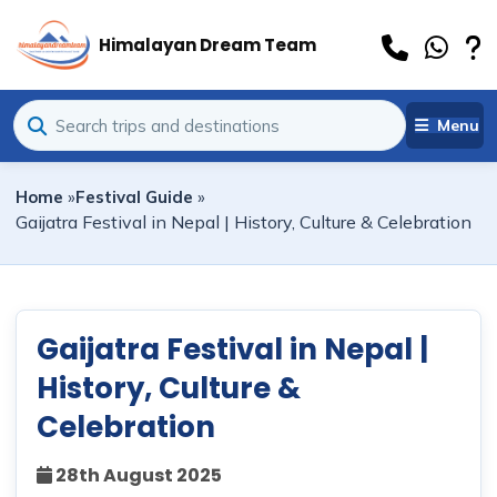
Himalayan Dream Team
Menu
Home
»
Festival Guide
»
Gaijatra Festival in Nepal | History, Culture & Celebration
Gaijatra Festival in Nepal |
History, Culture &
Celebration
28th August 2025