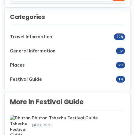
Categories
Travel Information
228
General Information
32
Places
23
Festival Guide
14
More in Festival Guide
Bhutan Tshechu Festival Guide
Jul 03, 2026