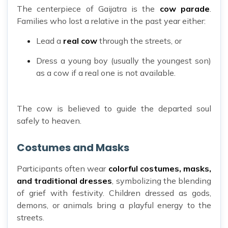
The centerpiece of Gaijatra is the
cow parade
.
Families who lost a relative in the past year either:
Lead a
real cow
through the streets, or
Dress a young boy (usually the youngest son)
as a cow if a real one is not available.
The cow is believed to guide the departed soul
safely to heaven.
Costumes and Masks
Participants often wear
colorful costumes, masks,
and traditional dresses
, symbolizing the blending
of grief with festivity. Children dressed as gods,
demons, or animals bring a playful energy to the
streets.