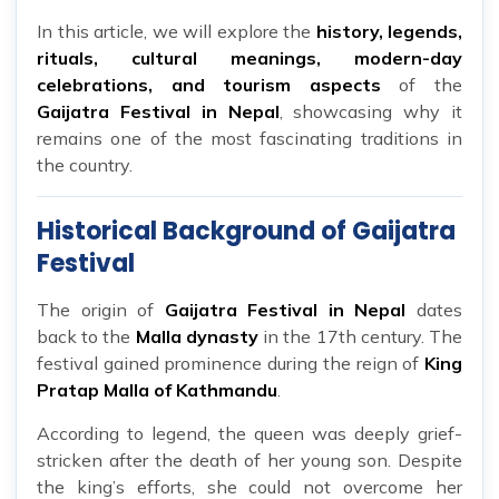
In this article, we will explore the
history, legends,
rituals, cultural meanings, modern-day
celebrations, and tourism aspects
of the
Gaijatra Festival in Nepal
, showcasing why it
remains one of the most fascinating traditions in
the country.
Historical Background of Gaijatra
Festival
The origin of
Gaijatra Festival in Nepal
dates
back to the
Malla dynasty
in the 17th century. The
festival gained prominence during the reign of
King
Pratap Malla of Kathmandu
.
According to legend, the queen was deeply grief-
stricken after the death of her young son. Despite
the king’s efforts, she could not overcome her