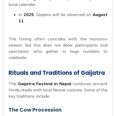
lunar calendar.
In
2025
, Gaijatra will be observed on
August
11
.
The timing often coincides with the monsoon
season, but this does not deter participants and
spectators, who gather in huge numbers to
celebrate.
Rituals and Traditions of Gaijatra
The
Gaijatra Festival in Nepal
combines ancient
Hindu rituals with local Newar customs. Some of the
key traditions include:
The Cow Procession