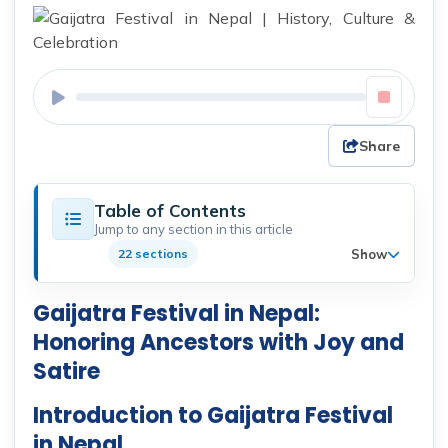
Share
Table of Contents
Jump to any section in this article
Show
22 sections
Gaijatra Festival in Nepal:
Honoring Ancestors with Joy and
Satire
Introduction to Gaijatra Festival
in Nepal