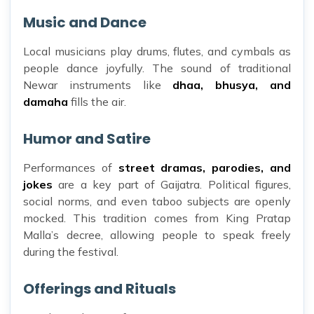
Music and Dance
Local musicians play drums, flutes, and cymbals as
people dance joyfully. The sound of traditional
Newar instruments like
dhaa, bhusya, and
damaha
fills the air.
Humor and Satire
Performances of
street dramas, parodies, and
jokes
are a key part of Gaijatra. Political figures,
social norms, and even taboo subjects are openly
mocked. This tradition comes from King Pratap
Malla’s decree, allowing people to speak freely
during the festival.
Offerings and Rituals