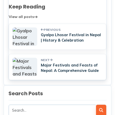
Keep Reading
View all posts
PREVIOUS
Gyalpo Lhosar Festival in Nepal
| History & Celebration
NEXT
Major Festivals and Feasts of
Nepal: A Comprehensive Guide
Search Posts