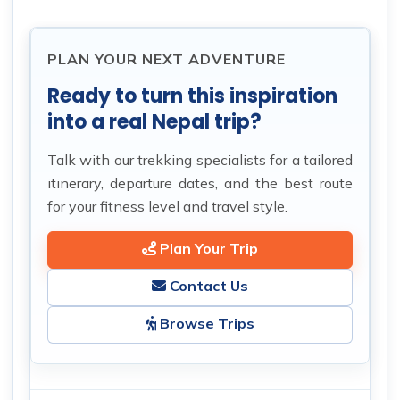
PLAN YOUR NEXT ADVENTURE
Ready to turn this inspiration
into a real Nepal trip?
Talk with our trekking specialists for a tailored
itinerary, departure dates, and the best route
for your fitness level and travel style.
Plan Your Trip
Contact Us
Browse Trips