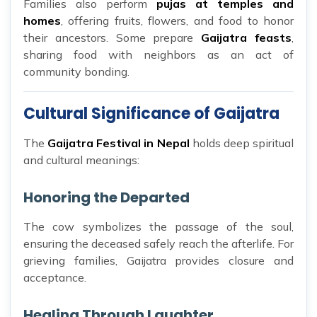
Families also perform
pujas at temples and
homes
, offering fruits, flowers, and food to honor
their ancestors. Some prepare
Gaijatra feasts
,
sharing food with neighbors as an act of
community bonding.
Cultural Significance of Gaijatra
The
Gaijatra Festival in Nepal
holds deep spiritual
and cultural meanings:
Honoring the Departed
The cow symbolizes the passage of the soul,
ensuring the deceased safely reach the afterlife. For
grieving families, Gaijatra provides closure and
acceptance.
Healing Through Laughter