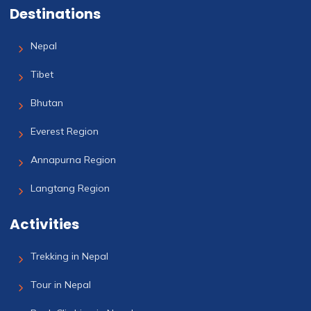
Destinations
Nepal
Tibet
Bhutan
Everest Region
Annapurna Region
Langtang Region
Activities
Trekking in Nepal
Tour in Nepal