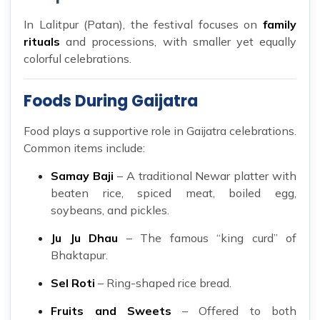
In Lalitpur (Patan), the festival focuses on
family
rituals
and processions, with smaller yet equally
colorful celebrations.
Foods During Gaijatra
Food plays a supportive role in Gaijatra celebrations.
Common items include:
Samay Baji
– A traditional Newar platter with
beaten rice, spiced meat, boiled egg,
soybeans, and pickles.
Ju Ju Dhau
– The famous “king curd” of
Bhaktapur.
Sel Roti
– Ring-shaped rice bread.
Fruits and Sweets
– Offered to both