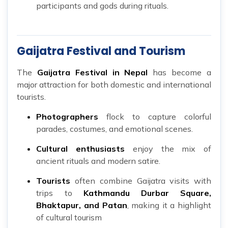
participants and gods during rituals.
Gaijatra Festival and Tourism
The
Gaijatra Festival in Nepal
has become a
major attraction for both domestic and international
tourists.
Photographers
flock to capture colorful
parades, costumes, and emotional scenes.
Cultural enthusiasts
enjoy the mix of
ancient rituals and modern satire.
Tourists
often combine Gaijatra visits with
trips to
Kathmandu Durbar Square,
Bhaktapur, and Patan
, making it a highlight
of cultural tourism