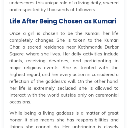
underscores this unique role of a living deity, revered
and respected by thousands of followers.
Life After Being Chosen as Kumari
Once a girl is chosen to be the Kumari, her life
completely changes. She is taken to the Kumari
Ghar, a sacred residence near Kathmandu Durbar
Square, where she lives. Her daily activities include
rituals, receiving devotees, and participating in
major religious events. She is treated with the
highest regard, and her every action is considered a
reflection of the goddess's will. On the other hand,
her life is extremely secluded; she is allowed to
interact with the world outside only on ceremonial
occasions.
While being a living goddess is a matter of great
honor, it also means she has responsibilities and
things she cannot do. Her upbringing is closely