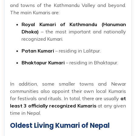
and towns of the Kathmandu Valley and beyond.
The main Kumaris are:
Royal Kumari of Kathmandu (Hanuman
Dhoka)
– the most important and nationally
recognized Kumari.
Patan Kumari
– residing in Lalitpur.
Bhaktapur Kumari
– residing in Bhaktapur.
In addition, some smaller towns and Newar
communities also appoint their own local Kumaris
for festivals and rituals. In total, there are usually
at
least 3 officially recognized Kumaris
at any given
time in Nepal.
Oldest Living Kumari of Nepal