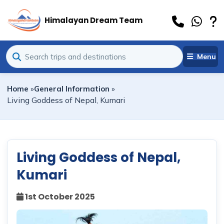
Himalayan Dream Team
Menu
Home
»
General Information
»
Living Goddess of Nepal, Kumari
Living Goddess of Nepal,
Kumari
1st October 2025