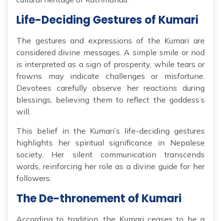
Life-Deciding Gestures of Kumari
The gestures and expressions of the Kumari are
considered divine messages. A simple smile or nod
is interpreted as a sign of prosperity, while tears or
frowns may indicate challenges or misfortune.
Devotees carefully observe her reactions during
blessings, believing them to reflect the goddess’s
will.
This belief in the Kumari’s life-deciding gestures
highlights her spiritual significance in Nepalese
society. Her silent communication transcends
words, reinforcing her role as a divine guide for her
followers.
The De-thronement of Kumari
According to tradition, the Kumari ceases to be a