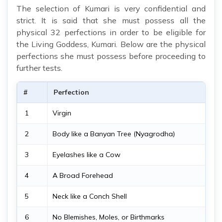
The selection of Kumari is very confidential and
strict. It is said that she must possess all the
physical 32 perfections in order to be eligible for
the Living Goddess, Kumari. Below are the physical
perfections she must possess before proceeding to
further tests.
#
Perfection
1
Virgin
2
Body like a Banyan Tree (Nyagrodha)
3
Eyelashes like a Cow
4
A Broad Forehead
5
Neck like a Conch Shell
6
No Blemishes, Moles, or Birthmarks