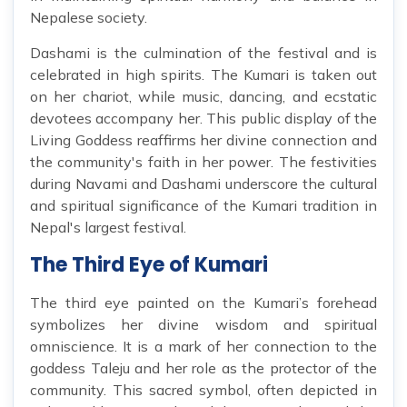
Nepalese society.
Dashami is the culmination of the festival and is
celebrated in high spirits. The Kumari is taken out
on her chariot, while music, dancing, and ecstatic
devotees accompany her. This public display of the
Living Goddess reaffirms her divine connection and
the community's faith in her power. The festivities
during Navami and Dashami underscore the cultural
and spiritual significance of the Kumari tradition in
Nepal's largest festival.
The Third Eye of Kumari
The third eye painted on the Kumari’s forehead
symbolizes her divine wisdom and spiritual
omniscience. It is a mark of her connection to the
goddess Taleju and her role as the protector of the
community. This sacred symbol, often depicted in