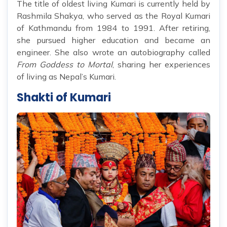
The title of oldest living Kumari is currently held by
Rashmila Shakya, who served as the Royal Kumari
of Kathmandu from 1984 to 1991. After retiring,
she pursued higher education and became an
engineer. She also wrote an autobiography called
From Goddess to Mortal
, sharing her experiences
of living as Nepal’s Kumari.
Shakti of Kumari