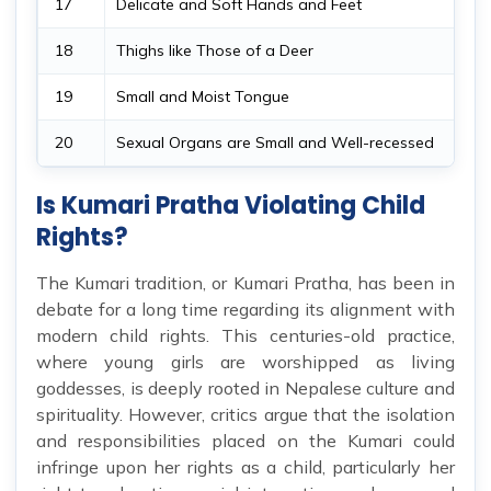
17
Delicate and Soft Hands and Feet
18
Thighs like Those of a Deer
19
Small and Moist Tongue
20
Sexual Organs are Small and Well-recessed
Is Kumari Pratha Violating Child
Rights?
The Kumari tradition, or Kumari Pratha, has been in
debate for a long time regarding its alignment with
modern child rights. This centuries-old practice,
where young girls are worshipped as living
goddesses, is deeply rooted in Nepalese culture and
spirituality. However, critics argue that the isolation
and responsibilities placed on the Kumari could
infringe upon her rights as a child, particularly her