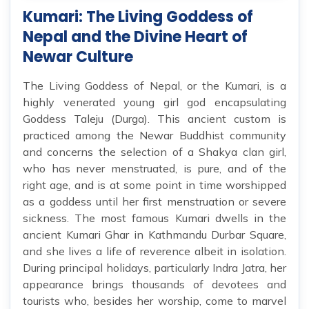
Kumari: The Living Goddess of
Nepal and the Divine Heart of
Newar Culture
The Living Goddess of Nepal, or the Kumari, is a
highly venerated young girl god encapsulating
Goddess Taleju (Durga). This ancient custom is
practiced among the Newar Buddhist community
and concerns the selection of a Shakya clan girl,
who has never menstruated, is pure, and of the
right age, and is at some point in time worshipped
as a goddess until her first menstruation or severe
sickness. The most famous Kumari dwells in the
ancient Kumari Ghar in Kathmandu Durbar Square,
and she lives a life of reverence albeit in isolation.
During principal holidays, particularly Indra Jatra, her
appearance brings thousands of devotees and
tourists who, besides her worship, come to marvel