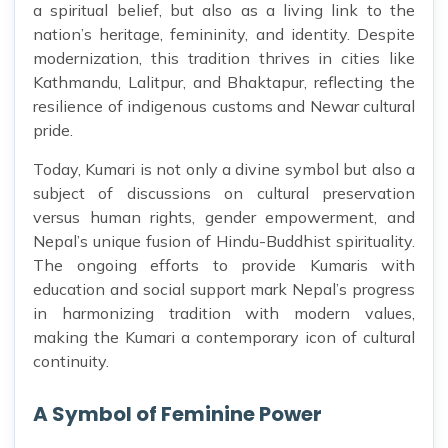
a spiritual belief, but also as a living link to the
nation’s heritage, femininity, and identity. Despite
modernization, this tradition thrives in cities like
Kathmandu, Lalitpur, and Bhaktapur, reflecting the
resilience of indigenous customs and Newar cultural
pride.
Today, Kumari is not only a divine symbol but also a
subject of discussions on cultural preservation
versus human rights, gender empowerment, and
Nepal’s unique fusion of Hindu-Buddhist spirituality.
The ongoing efforts to provide Kumaris with
education and social support mark Nepal’s progress
in harmonizing tradition with modern values,
making the Kumari a contemporary icon of cultural
continuity.
A Symbol of Feminine Power