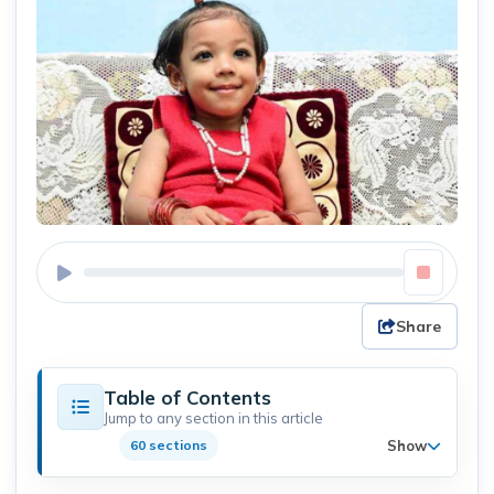
Share
Table of Contents
Jump to any section in this article
Show
60 sections