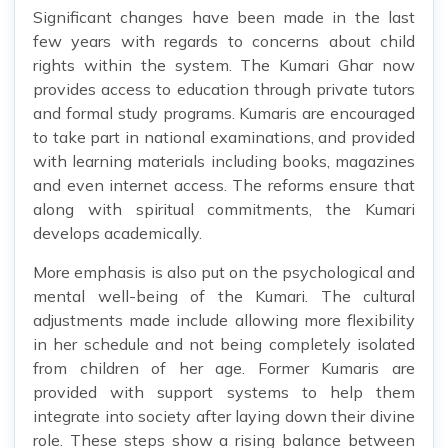
Significant changes have been made in the last
few years with regards to concerns about child
rights within the system. The Kumari Ghar now
provides access to education through private tutors
and formal study programs. Kumaris are encouraged
to take part in national examinations, and provided
with learning materials including books, magazines
and even internet access. The reforms ensure that
along with spiritual commitments, the Kumari
develops academically.
More emphasis is also put on the psychological and
mental well-being of the Kumari. The cultural
adjustments made include allowing more flexibility
in her schedule and not being completely isolated
from children of her age. Former Kumaris are
provided with support systems to help them
integrate into society after laying down their divine
role. These steps show a rising balance between