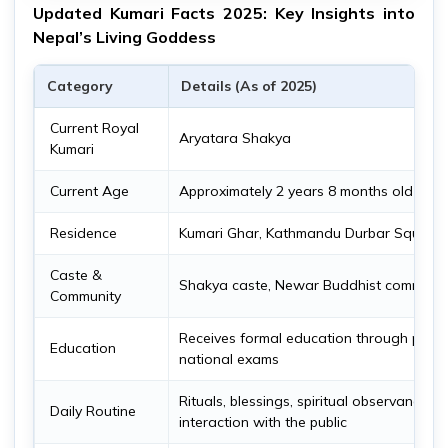
Updated Kumari Facts 2025: Key Insights into
Nepal’s Living Goddess
Category
Details (As of 2025)
Current Royal
Aryatara Shakya
Kumari
Current Age
Approximately 2 years 8 months old as o
Residence
Kumari Ghar, Kathmandu Durbar Square
Caste &
Shakya caste, Newar Buddhist communit
Community
Receives formal education through privat
Education
national exams
Rituals, blessings, spiritual observances; l
Daily Routine
interaction with the public