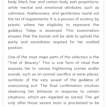
body, black hair, and certain body part proportions,
while mental and emotional attributes such as
calmness, fearlessness, and gentleness round out
the list of requirements. It is a process of scrutiny by
priests, where her eligibility to represent the
goddess Taleju is assessed. This examination
ensures that the Kumari will be able to uphold the
purity and sacredness required for her exalted
position.
One of the most major parts of the selection is the
"Trial of Bravery." This is one form of ritual that
exposes her to various frightening scenes and/or
sounds, such as an animal sacrifice or eerie places,
symbolic of the very power of the goddess of
overcoming evil. The final confirmation involves
observing her behavior in response to certain
situations, which are regarded as sacred. The girl
only after those severe tests is proclaimed to be