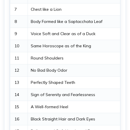
7
Chest like a Lion
8
Body Formed like a Saptacchata Leaf
9
Voice Soft and Clear as of a Duck
10
Same Horoscope as of the King
11
Round Shoulders
12
No Bad Body Odor
13
Perfectly Shaped Teeth
14
Sign of Serenity and Fearlessness
15
A Well-formed Heel
16
Black Straight Hair and Dark Eyes