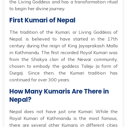
the Living Goddess and has a transformation ritual
to begin her divine journey.
First Kumari of Nepal
The tradition of the Kumari, or Living Goddess of
Nepal, is believed to have started in the 17th
century during the reign of King Jayaprakash Malla
in Kathmandu. The first recorded Royal Kumari was
from the Shakya clan of the Newar community,
chosen to embody the goddess Taleju (a form of
Durga). Since then, the Kumari tradition has
continued for over 300 years.
How Many Kumaris Are There in
Nepal?
Nepal does not have just one Kumari. While the
Royal Kumari of Kathmandu is the most famous,
there are several other Kumaris in different cities