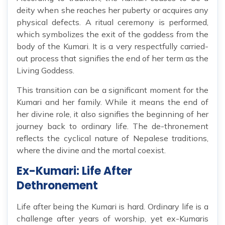
deity when she reaches her puberty or acquires any
physical defects. A ritual ceremony is performed,
which symbolizes the exit of the goddess from the
body of the Kumari. It is a very respectfully carried-
out process that signifies the end of her term as the
Living Goddess.
This transition can be a significant moment for the
Kumari and her family. While it means the end of
her divine role, it also signifies the beginning of her
journey back to ordinary life. The de-thronement
reflects the cyclical nature of Nepalese traditions,
where the divine and the mortal coexist.
Ex-Kumari: Life After
Dethronement
Life after being the Kumari is hard. Ordinary life is a
challenge after years of worship, yet ex-Kumaris