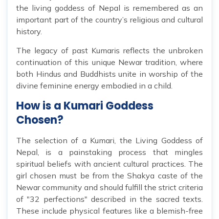
the living goddess of Nepal is remembered as an
important part of the country’s religious and cultural
history.
The legacy of past Kumaris reflects the unbroken
continuation of this unique Newar tradition, where
both Hindus and Buddhists unite in worship of the
divine feminine energy embodied in a child.
How is a Kumari Goddess
Chosen?
The selection of a Kumari, the Living Goddess of
Nepal, is a painstaking process that mingles
spiritual beliefs with ancient cultural practices. The
girl chosen must be from the Shakya caste of the
Newar community and should fulfill the strict criteria
of "32 perfections" described in the sacred texts.
These include physical features like a blemish-free