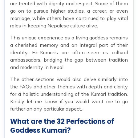
are treated with dignity and respect. Some of them
go on to pursue higher studies, a career, or even
marriage, while others have continued to play vital
roles in keeping Nepalese culture alive.
This unique experience as a living goddess remains
a cherished memory and an integral part of their
identity. Ex-Kumaris are often seen as cultural
ambassadors, bridging the gap between tradition
and modernity in Nepal.
The other sections would also delve similarly into
the FAQs and other themes with depth and clarity
for a holistic understanding of the Kumari tradition.
Kindly let me know if you would want me to go
further on any particular aspect.
What are the 32 Perfections of
Goddess Kumari?