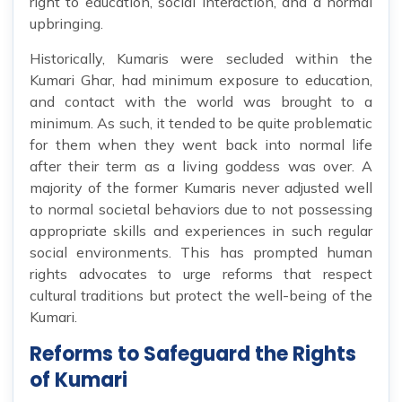
right to education, social interaction, and a normal
upbringing.
Historically, Kumaris were secluded within the
Kumari Ghar, had minimum exposure to education,
and contact with the world was brought to a
minimum. As such, it tended to be quite problematic
for them when they went back into normal life
after their term as a living goddess was over. A
majority of the former Kumaris never adjusted well
to normal societal behaviors due to not possessing
appropriate skills and experiences in such regular
social environments. This has prompted human
rights advocates to urge reforms that respect
cultural traditions but protect the well-being of the
Kumari.
Reforms to Safeguard the Rights
of Kumari