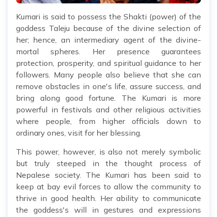
Kumari is said to possess the Shakti (power) of the
goddess Taleju because of the divine selection of
her; hence, an intermediary agent of the divine-
mortal spheres. Her presence guarantees
protection, prosperity, and spiritual guidance to her
followers. Many people also believe that she can
remove obstacles in one's life, assure success, and
bring along good fortune. The Kumari is more
powerful in festivals and other religious activities
where people, from higher officials down to
ordinary ones, visit for her blessing.
This power, however, is also not merely symbolic
but truly steeped in the thought process of
Nepalese society. The Kumari has been said to
keep at bay evil forces to allow the community to
thrive in good health. Her ability to communicate
the goddess's will in gestures and expressions