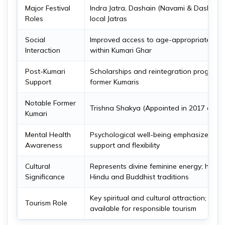
Major Festival
Indra Jatra, Dashain (Navami & Dashami),
Roles
local Jatras
Social
Improved access to age-appropriate soci
Interaction
within Kumari Ghar
Post-Kumari
Scholarships and reintegration programs
Support
former Kumaris
Notable Former
Trishna Shakya (Appointed in 2017 at ag
Kumari
Mental Health
Psychological well-being emphasized wi
Awareness
support and flexibility
Cultural
Represents divine feminine energy; hono
Significance
Hindu and Buddhist traditions
Key spiritual and cultural attraction; guid
Tourism Role
available for responsible tourism