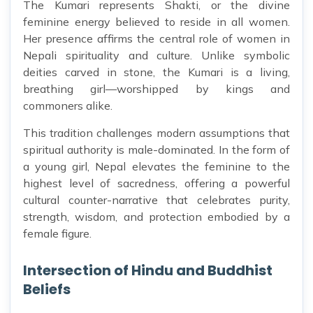
The Kumari represents Shakti, or the divine
feminine energy believed to reside in all women.
Her presence affirms the central role of women in
Nepali spirituality and culture. Unlike symbolic
deities carved in stone, the Kumari is a living,
breathing girl—worshipped by kings and
commoners alike.
This tradition challenges modern assumptions that
spiritual authority is male-dominated. In the form of
a young girl, Nepal elevates the feminine to the
highest level of sacredness, offering a powerful
cultural counter-narrative that celebrates purity,
strength, wisdom, and protection embodied by a
female figure.
Intersection of Hindu and Buddhist
Beliefs