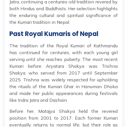
Jatra, continuing a centuries-old tradition revered by
both Hindus and Buddhists. Her selection highlights
the enduring cultural and spiritual significance of
the Kumari tradition in Nepal.
Past Royal Kumaris of Nepal
The tradition of the Royal Kumari of Kathmandu
has continued for centuries, with each young girl
serving until she reaches puberty. The most recent
Kumari before Aryatara Shakya was Trishna
Shakya, who served from 2017 until September
2025. Trishna was widely respected for upholding
the rituals of the Kumari Ghar in Hanuman Dhoka
and made her public appearances during festivals
like Indra Jatra and Dashain.
Before her, Matajya Shakya held the revered
position from 2001 to 2017. Each former Kumari
eventually returns to normal life, but their role as