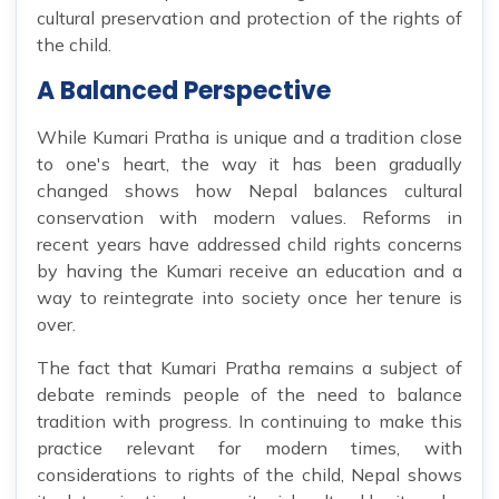
cultural preservation and protection of the rights of
the child.
A Balanced Perspective
While Kumari Pratha is unique and a tradition close
to one's heart, the way it has been gradually
changed shows how Nepal balances cultural
conservation with modern values. Reforms in
recent years have addressed child rights concerns
by having the Kumari receive an education and a
way to reintegrate into society once her tenure is
over.
The fact that Kumari Pratha remains a subject of
debate reminds people of the need to balance
tradition with progress. In continuing to make this
practice relevant for modern times, with
considerations to rights of the child, Nepal shows