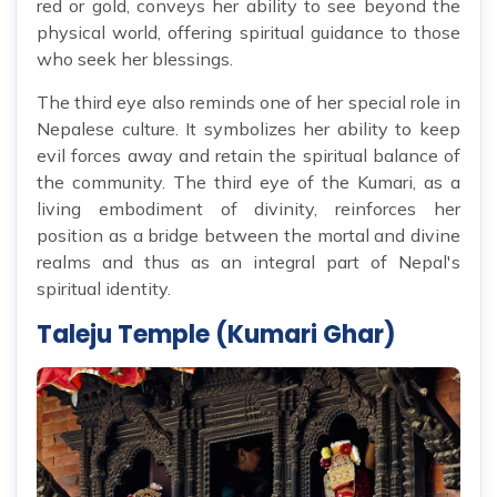
red or gold, conveys her ability to see beyond the
physical world, offering spiritual guidance to those
who seek her blessings.
The third eye also reminds one of her special role in
Nepalese culture. It symbolizes her ability to keep
evil forces away and retain the spiritual balance of
the community. The third eye of the Kumari, as a
living embodiment of divinity, reinforces her
position as a bridge between the mortal and divine
realms and thus as an integral part of Nepal's
spiritual identity.
Taleju Temple (Kumari Ghar)