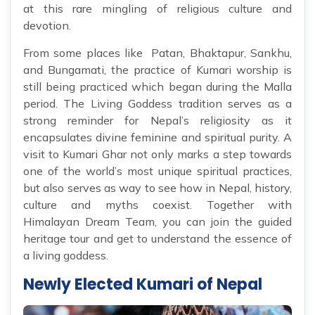
at this rare mingling of religious culture and
devotion.
From some places like Patan, Bhaktapur, Sankhu,
and Bungamati, the practice of Kumari worship is
still being practiced which began during the Malla
period. The Living Goddess tradition serves as a
strong reminder for Nepal’s religiosity as it
encapsulates divine feminine and spiritual purity. A
visit to Kumari Ghar not only marks a step towards
one of the world’s most unique spiritual practices,
but also serves as way to see how in Nepal, history,
culture and myths coexist. Together with
Himalayan Dream Team, you can join the guided
heritage tour and get to understand the essence of
a living goddess.
Newly Elected Kumari of Nepal