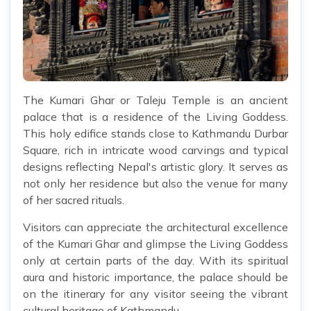
The Kumari Ghar or Taleju Temple is an ancient
palace that is a residence of the Living Goddess.
This holy edifice stands close to Kathmandu Durbar
Square, rich in intricate wood carvings and typical
designs reflecting Nepal's artistic glory. It serves as
not only her residence but also the venue for many
of her sacred rituals.
Visitors can appreciate the architectural excellence
of the Kumari Ghar and glimpse the Living Goddess
only at certain parts of the day. With its spiritual
aura and historic importance, the palace should be
on the itinerary for any visitor seeing the vibrant
cultural heritage of Kathmandu.