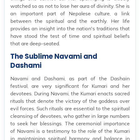
watched so as not to lose her aura of divinity. She is
an important part of Nepalese culture, a link
between the spiritual and the earthly. Her life
provides an insight into the nation's traditions that
have stood the test of time and spiritual beliefs
that are deep-seated.
The Sublime Navami and
Dashami
Navami and Dashami, as part of the Dashain
festival, are very significant for Kumari and her
devotees. During Navami, the Kumari enacts sacred
rituals that denote the victory of the goddess over
evil forces. Such rituals are essential to the spiritual
cleansing of devotees, who gather in large numbers
to seek her blessings. The ceremonial importance
of Navami is a testimony to the role of the Kumari
in maintaining spiritual harmony and balance in