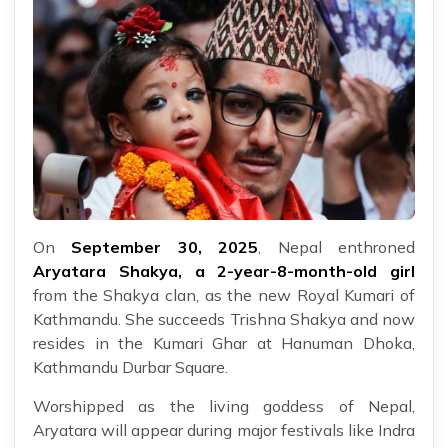
On
September 30, 2025
, Nepal enthroned
Aryatara Shakya, a 2-year-8-month-old girl
from the Shakya clan, as the new Royal Kumari of
Kathmandu. She succeeds Trishna Shakya and now
resides in the Kumari Ghar at Hanuman Dhoka,
Kathmandu Durbar Square.
Worshipped as the living goddess of Nepal,
Aryatara will appear during major festivals like Indra