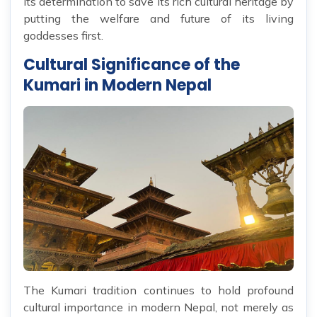
its determination to save its rich cultural heritage by
putting the welfare and future of its living
goddesses first.
Cultural Significance of the
Kumari in Modern Nepal
The Kumari tradition continues to hold profound
cultural importance in modern Nepal, not merely as