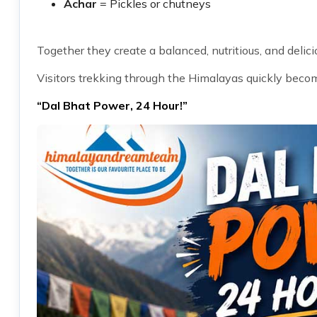
Achar
= Pickles or chutneys
Together they create a balanced, nutritious, and delici
Visitors trekking through the Himalayas quickly beco
“Dal Bhat Power, 24 Hour!”