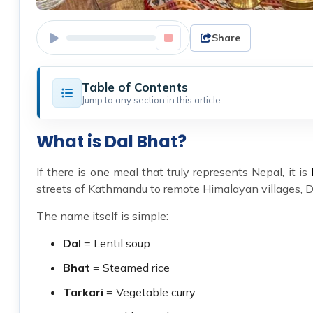
Share
Table of Contents
Jump to any section in this article
What is Dal Bhat?
If there is one meal that truly represents Nepal, it is
streets of Kathmandu to remote Himalayan villages, Da
The name itself is simple:
Dal
= Lentil soup
Bhat
= Steamed rice
Tarkari
= Vegetable curry