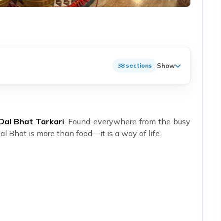
Show
38 sections
Dal Bhat Tarkari
. Found everywhere from the busy
l Bhat is more than food—it is a way of life.