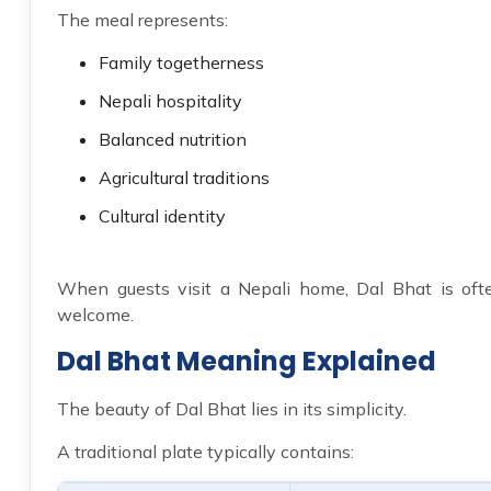
The meal represents:
Family togetherness
Nepali hospitality
Balanced nutrition
Agricultural traditions
Cultural identity
When guests visit a Nepali home, Dal Bhat is ofte
welcome.
Dal Bhat Meaning Explained
The beauty of Dal Bhat lies in its simplicity.
A traditional plate typically contains: