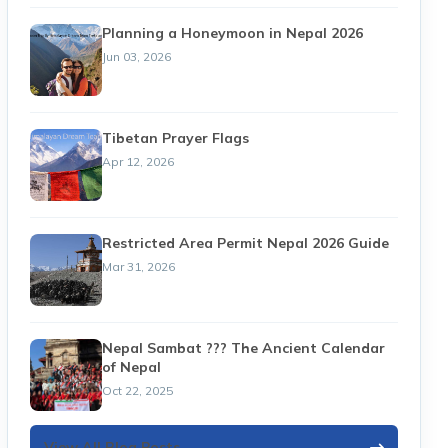
Planning a Honeymoon in Nepal 2026
Jun 03, 2026
Tibetan Prayer Flags
Apr 12, 2026
Restricted Area Permit Nepal 2026 Guide
Mar 31, 2026
Nepal Sambat ??? The Ancient Calendar
of Nepal
Oct 22, 2025
View All Blog Posts