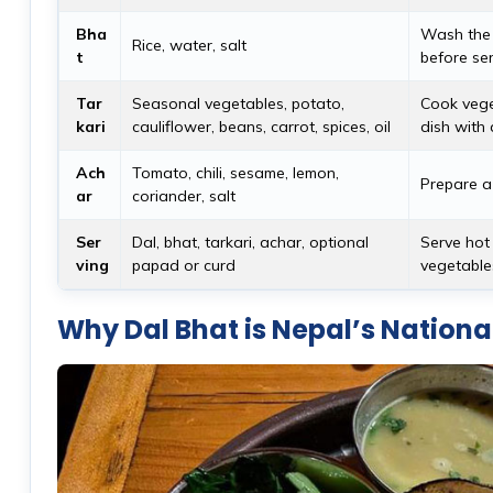
Bha
Wash the r
Rice, water, salt
t
before ser
Tar
Seasonal vegetables, potato,
Cook veget
kari
cauliflower, beans, carrot, spices, oil
dish with 
Ach
Tomato, chili, sesame, lemon,
Prepare a 
ar
coriander, salt
Ser
Dal, bhat, tarkari, achar, optional
Serve hot 
ving
papad or curd
vegetables
Why Dal Bhat is Nepal’s Nationa