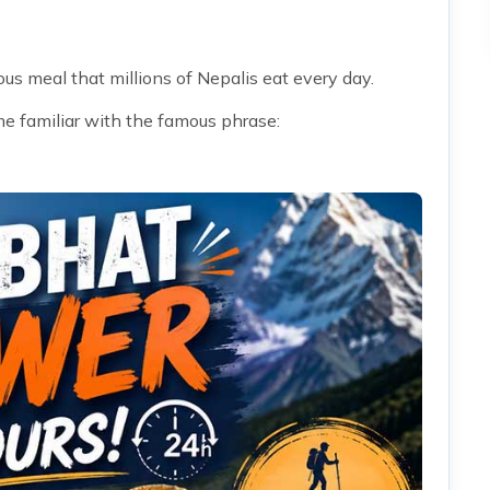
ous meal that millions of Nepalis eat every day.
me familiar with the famous phrase: