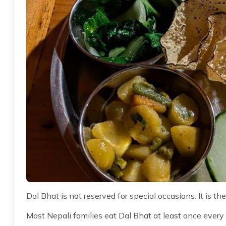
Dal Bhat is not reserved for special occasions. It is the
Most Nepali families eat Dal Bhat at least once every 