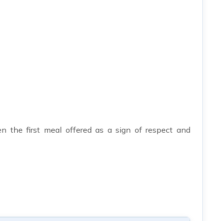
n the first meal offered as a sign of respect and