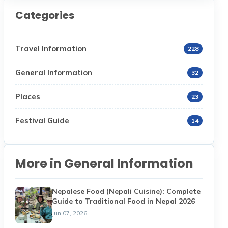
Categories
Travel Information
228
General Information
32
Places
23
Festival Guide
14
More in General Information
Nepalese Food (Nepali Cuisine): Complete
Guide to Traditional Food in Nepal 2026
Jun 07, 2026