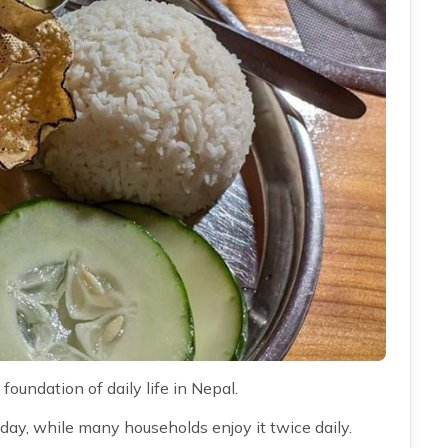
 foundation of daily life in Nepal.
day, while many households enjoy it twice daily.