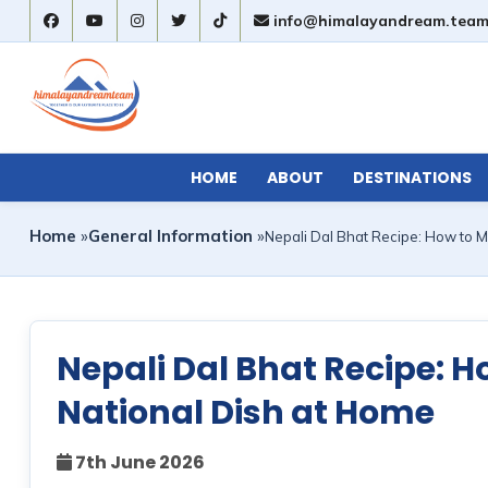
info@himalayandream.tea
HOME
ABOUT
DESTINATIONS
Home
»
General Information
»
Nepali Dal Bhat Recipe: How to M
Nepali Dal Bhat Recipe: 
National Dish at Home
7th June 2026