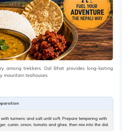
y among trekkers. Dal Bhat provides long-lasting
many mountain teahouses.
eparation
ls with turmeric and salt until soft. Prepare tempering with
nger, cumin, onion, tomato and ghee, then mix into the dal.