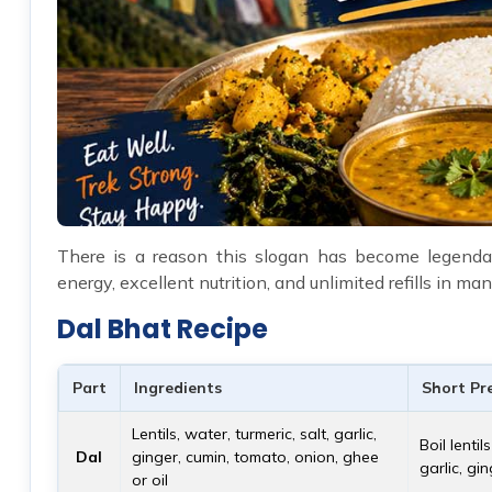
There is a reason this slogan has become legendar
energy, excellent nutrition, and unlimited refills in 
Dal Bhat Recipe
Part
Ingredients
Short Pr
Lentils, water, turmeric, salt, garlic,
Boil lenti
Dal
ginger, cumin, tomato, onion, ghee
garlic, gi
or oil