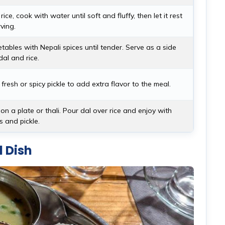
ice, cook with water until soft and fluffy, then let it rest
ving.
ables with Nepali spices until tender. Serve as a side
dal and rice.
fresh or spicy pickle to add extra flavor to the meal.
on a plate or thali. Pour dal over rice and enjoy with
 and pickle.
l Dish