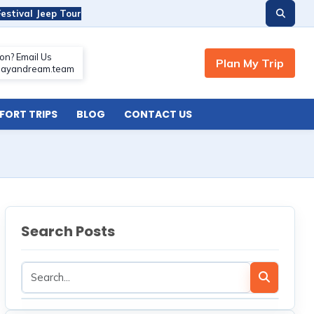
estival Jeep Tour
ORT TRIPS
BLOG
CONTACT US
Search Posts