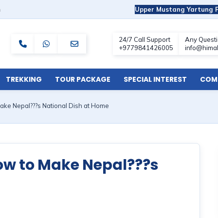
m
Upper Mustang Yartung F
TREKKING
TOUR PACKAGE
SPECIAL INTEREST
COMF
ake Nepal???s National Dish at Home
How to Make Nepal???s