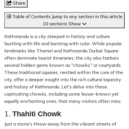
Share
Table of Contents
Jump to any section in this article
10 sections
Show
Kathmandu is a city steeped in history and culture,
bustling with life and bursting with color. While popular
landmarks like Thamel and Kathmandu Durbar Square
often dominate tourist itineraries, the city also harbors
several hidden gems known as "chowks," or courtyards.
These traditional squares, nestled within the core of the
city, offer a deeper insight into the rich cultural tapestry
and history of Kathmandu. Let's delve into these
captivating chowks, including some lesser-known yet
equally enchanting ones, that many visitors often miss.
1.
Thahiti Chowk
Just a stone's throw away from the vibrant streets of