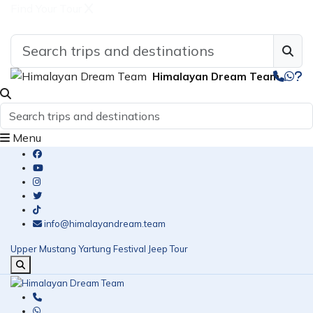
Find Your Tour
Himalayan Dream Team
Menu
info@himalayandream.team
Upper Mustang Yartung Festival Jeep Tour