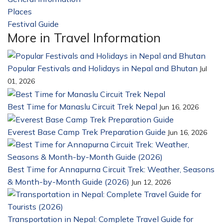
Places
23
Festival Guide
14
More in Travel Information
Popular Festivals and Holidays in Nepal and Bhutan
Jul
01, 2026
Best Time for Manaslu Circuit Trek Nepal
Jun 16, 2026
Everest Base Camp Trek Preparation Guide
Jun 16, 2026
Best Time for Annapurna Circuit Trek: Weather, Seasons
& Month-by-Month Guide (2026)
Jun 12, 2026
Transportation in Nepal: Complete Travel Guide for