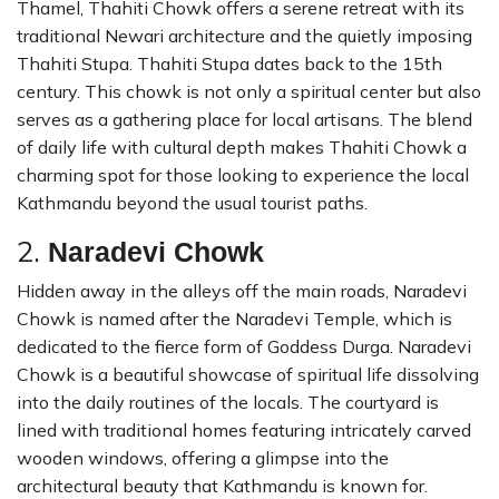
Thamel, Thahiti Chowk offers a serene retreat with its
traditional Newari architecture and the quietly imposing
Thahiti Stupa. Thahiti Stupa dates back to the 15th
century. This chowk is not only a spiritual center but also
serves as a gathering place for local artisans. The blend
of daily life with cultural depth makes Thahiti Chowk a
charming spot for those looking to experience the local
Kathmandu beyond the usual tourist paths.
2.
Naradevi Chowk
Hidden away in the alleys off the main roads, Naradevi
Chowk is named after the Naradevi Temple, which is
dedicated to the fierce form of Goddess Durga. Naradevi
Chowk is a beautiful showcase of spiritual life dissolving
into the daily routines of the locals. The courtyard is
lined with traditional homes featuring intricately carved
wooden windows, offering a glimpse into the
architectural beauty that Kathmandu is known for.