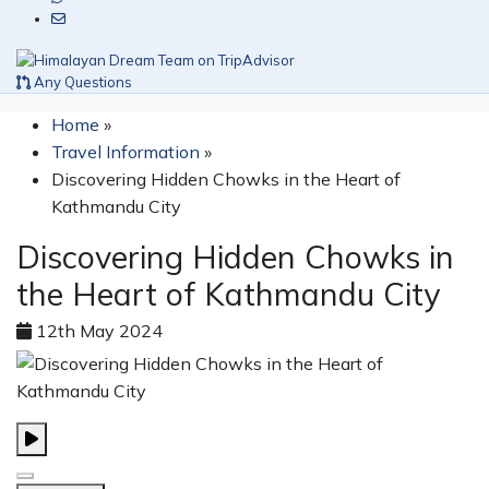
Any Questions
Home
»
Travel Information
»
Discovering Hidden Chowks in the Heart of
Kathmandu City
Discovering Hidden Chowks in
the Heart of Kathmandu City
12th May 2024