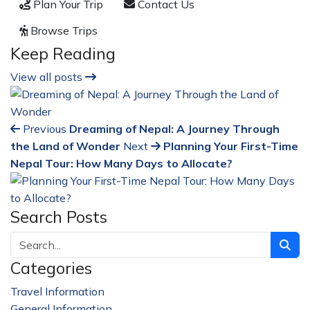
Plan Your Trip
Contact Us
Browse Trips
Keep Reading
View all posts
Previous
Dreaming of Nepal: A Journey Through
the Land of Wonder
Next
Planning Your First-Time
Nepal Tour: How Many Days to Allocate?
Search Posts
Categories
Travel Information
228
General Information
32