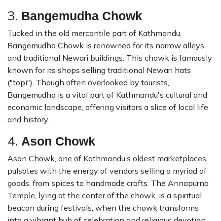
3.
Bangemudha Chowk
Tucked in the old mercantile part of Kathmandu,
Bangemudha Chowk is renowned for its narrow alleys
and traditional Newari buildings. This chowk is famously
known for its shops selling traditional Newari hats
("topi"). Though often overlooked by tourists,
Bangemudha is a vital part of Kathmandu's cultural and
economic landscape, offering visitors a slice of local life
and history.
4.
Ason Chowk
Ason Chowk, one of Kathmandu’s oldest marketplaces,
pulsates with the energy of vendors selling a myriad of
goods, from spices to handmade crafts. The Annapurna
Temple, lying at the center of the chowk, is a spiritual
beacon during festivals, when the chowk transforms
into a vibrant hub of celebration and religious devotion.