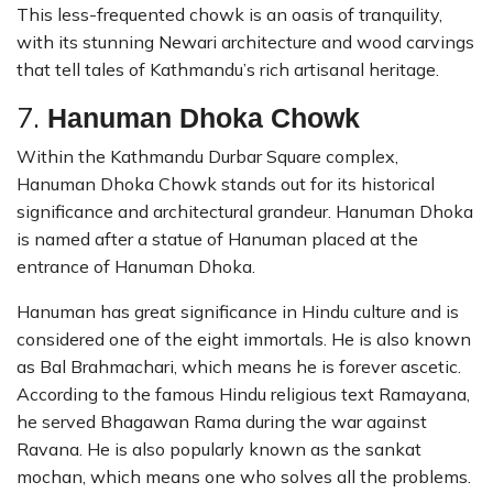
This less-frequented chowk is an oasis of tranquility,
with its stunning Newari architecture and wood carvings
that tell tales of Kathmandu’s rich artisanal heritage.
7.
Hanuman Dhoka Chowk
Within the Kathmandu Durbar Square complex,
Hanuman Dhoka Chowk stands out for its historical
significance and architectural grandeur. Hanuman Dhoka
is named after a statue of Hanuman placed at the
entrance of Hanuman Dhoka.
Hanuman has great significance in Hindu culture and is
considered one of the eight immortals. He is also known
as Bal Brahmachari, which means he is forever ascetic.
According to the famous Hindu religious text Ramayana,
he served Bhagawan Rama during the war against
Ravana. He is also popularly known as the sankat
mochan, which means one who solves all the problems.