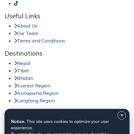
Useful Links
About Us
Our Team
Terms and Conditions
Destinations
Nepal
Tibet
Bhutan
Everest Region
Annapurna Region
Langtang Region
Activities
Notice.
This site uses cookies to optimize your user
Trekking in Nepal
experience.
Tour in Nepal