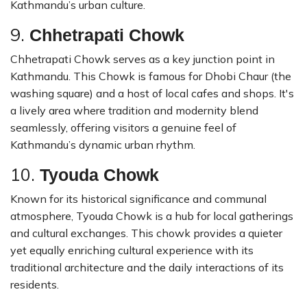
Kathmandu’s urban culture.
9.
Chhetrapati Chowk
Chhetrapati Chowk serves as a key junction point in
Kathmandu. This Chowk is famous for Dhobi Chaur (the
washing square) and a host of local cafes and shops. It's
a lively area where tradition and modernity blend
seamlessly, offering visitors a genuine feel of
Kathmandu’s dynamic urban rhythm.
10.
Tyouda Chowk
Known for its historical significance and communal
atmosphere, Tyouda Chowk is a hub for local gatherings
and cultural exchanges. This chowk provides a quieter
yet equally enriching cultural experience with its
traditional architecture and the daily interactions of its
residents.