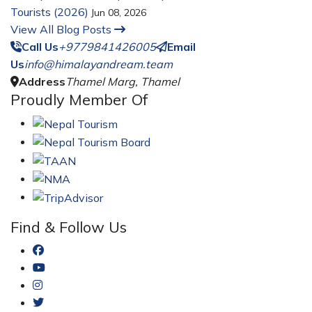
Tourists (2026)
Jun 08, 2026
View All Blog Posts
Call Us
+9779841426005
Email
Us
info@himalayandream.team
Address
Thamel Marg, Thamel
Proudly Member Of
Find & Follow Us