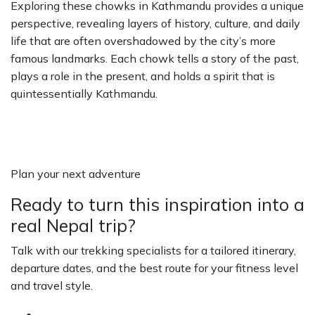
Exploring these chowks in Kathmandu provides a unique
perspective, revealing layers of history, culture, and daily
life that are often overshadowed by the city’s more
famous landmarks. Each chowk tells a story of the past,
plays a role in the present, and holds a spirit that is
quintessentially Kathmandu.
Plan your next adventure
Ready to turn this inspiration into a
real Nepal trip?
Talk with our trekking specialists for a tailored itinerary,
departure dates, and the best route for your fitness level
and travel style.