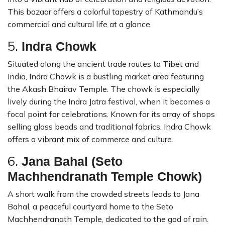
This bazaar offers a colorful tapestry of Kathmandu’s
commercial and cultural life at a glance.
5.
Indra Chowk
Situated along the ancient trade routes to Tibet and
India, Indra Chowk is a bustling market area featuring
the Akash Bhairav Temple. The chowk is especially
lively during the Indra Jatra festival, when it becomes a
focal point for celebrations. Known for its array of shops
selling glass beads and traditional fabrics, Indra Chowk
offers a vibrant mix of commerce and culture.
6.
Jana Bahal (Seto
Machhendranath Temple Chowk)
A short walk from the crowded streets leads to Jana
Bahal, a peaceful courtyard home to the Seto
Machhendranath Temple, dedicated to the god of rain.