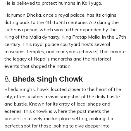
He is believed to protect humans in Kali yuga.
Hanuman Dhoka, once a royal palace, has its origins
dating back to the 4th to 8th centuries AD during the
Lichhavi period, which was further expanded by the
King of the Malla dynasty, King Pratap Malla, in the 17th
century. This royal palace courtyard hosts several
museums, temples, and courtyards (chowks) that narrate
the legacy of Nepal’s monarchs and the historical
events that shaped the nation.
8.
Bheda Singh Chowk
Bheda Singh Chowk, located closer to the heart of the
city, offers visitors a vivid snapshot of the daily hustle
and bustle. Known for its array of local shops and
eateries, this chowk is where the past meets the
present in a lively marketplace setting, making it a
perfect spot for those looking to dive deeper into