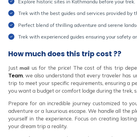
Explore historic sites in Kathmandu before your trek.
Trek with the best guides and services provided by
Perfect blend of thrilling adventure and serene land
Trek with experienced guides ensuring your safety a
How much does this trip cost ??
Just
us for the price! The cost of this trip de
mail
Team
, we also understand that every traveler has u
trip to meet your specific requirements, ensuring a p
you want a budget or comfort lodge during the trek, 
Prepare for an incredible journey customized to you
adventure or a luxurious escape. We handle all the pl
yourself in the experience. Focus on creating lasti
your dream trip a reality.