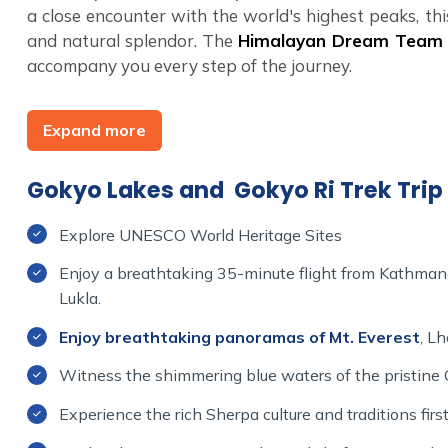
a close encounter with the world's highest peaks, thi
and natural splendor. The
Himalayan Dream Tea
accompany you every step of the journey.
Join the Himalayan Dream Team for an unforgettabl
Expand more
your boots, pack your sense of wonder, and set off o
cultural experiences, and the assurance of exception
Ri will be a lifetime memory, filled with awe, inspira
Gokyo Lakes and Gokyo Ri Trek Trip 
Explore UNESCO World Heritage Sites
Enjoy a breathtaking 35-minute flight from Kathman
Lukla.
Enjoy breathtaking panoramas of Mt. Everest
, L
Witness the shimmering blue waters of the pristine
Experience the rich Sherpa culture and traditions firs