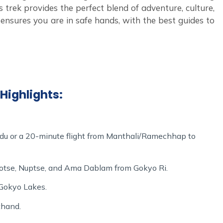
s trek provides the perfect blend of adventure, culture,
m
ensures you are in safe hands, with the best guides to
e journey to the heart of the
Lace up
Everest region.
n an adventure that promises stunning landscapes, rich
al service. Your trek through the Gokyo Lakes and Gokyo
tion, and the unmatched beauty of the Himalayas.
Highlights:
du or a 20-minute flight from Manthali/Ramechhap to
hotse, Nuptse, and Ama Dablam from Gokyo Ri.
 Gokyo Lakes.
thand.