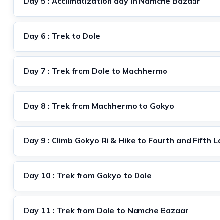
Day 5 : Acclimatization day in Namche Bazaar
Day 6 : Trek to Dole
Day 7 : Trek from Dole to Machhermo
Day 8 : Trek from Machhermo to Gokyo
Day 9 : Climb Gokyo Ri & Hike to Fourth and Fifth 
Day 10 : Trek from Gokyo to Dole
Day 11 : Trek from Dole to Namche Bazaar