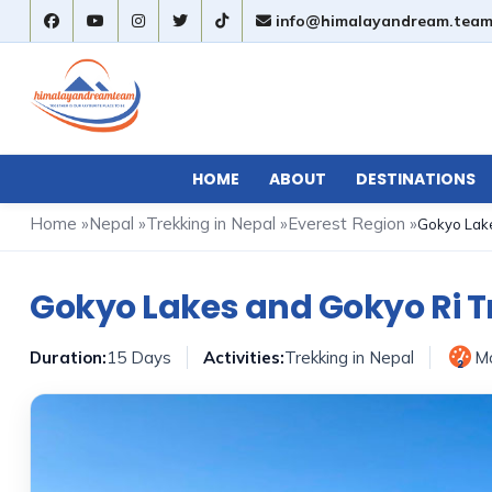
info@himalayandream.tea
HOME
ABOUT
DESTINATIONS
Home
»
Nepal
»
Trekking in Nepal
»
Everest Region
»
Gokyo Lake
Gokyo Lakes and Gokyo Ri T
Duration:
15 Days
Activities:
Trekking in Nepal
M
2