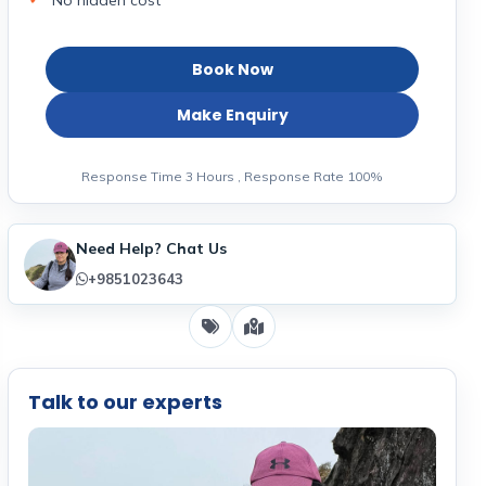
No hidden cost
Book Now
Make Enquiry
Response Time 3 Hours , Response Rate 100%
Need Help? Chat Us
+9851023643
Talk to our experts