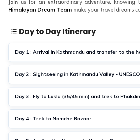
us for an extraordinary adventure, knowing th
Join
Himalayan Dream Team
make your travel dreams c
Day to Day Itinerary
Day 1 : Arrival in Kathmandu and transfer to the h
Day 2 : Sightseeing in Kathmandu Valley - UNESCO
Day 3 : Fly to Lukla (35/45 min) and trek to Phakdi
Day 4 : Trek to Namche Bazaar