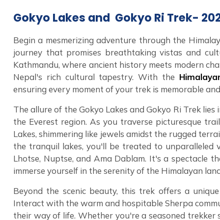
Gokyo Lakes and Gokyo Ri Trek- 20
Begin a mesmerizing adventure through the Himalay
journey that promises breathtaking vistas and cultu
Kathmandu, where ancient history meets modern cha
Nepal's rich cultural tapestry. With the
Himalay
ensuring every moment of your trek is memorable and
The allure of the Gokyo Lakes and Gokyo Ri Trek lies 
the Everest region. As you traverse picturesque trai
Lakes, shimmering like jewels amidst the rugged terr
the tranquil lakes, you'll be treated to unparallele
Lhotse, Nuptse, and Ama Dablam. It's a spectacle th
immerse yourself in the serenity of the Himalayan lan
Beyond the scenic beauty, this trek offers a uniqu
Interact with the warm and hospitable Sherpa communit
their way of life. Whether you're a seasoned trekker