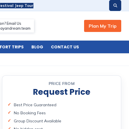
estival Jeep Tour
ORT TRIPS
BLOG
CONTACT US
PRICE FROM
Request Price
Best Price Guaranteed
No Booking Fees
Group Discount Available