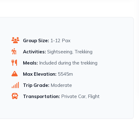
Group Size:
1-12 Pax
Activities:
Sightseeing, Trekking
Meals:
Included during the trekking
Max Elevation:
5545m
Trip Grade:
Moderate
Transportation:
Private Car, Flight