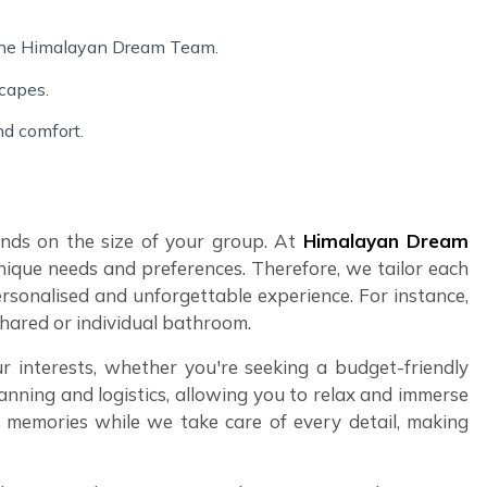
 the Himalayan Dream Team.
scapes.
nd comfort.
pends on the size of your group. At
Himalayan Dream
nique needs and preferences. Therefore, we tailor each
ersonalised and unforgettable experience. For instance,
shared or individual bathroom.
r interests, whether you're seeking a budget-friendly
anning and logistics, allowing you to relax and immerse
ng memories while we take care of every detail, making