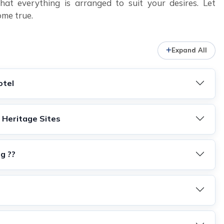
at everything is arranged to suit your desires. Let
ome true.
Expand All
otel
 Heritage Sites
ng ??