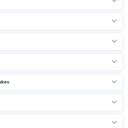
Lakes