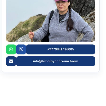
+9779841426005
info@himalayandream.team