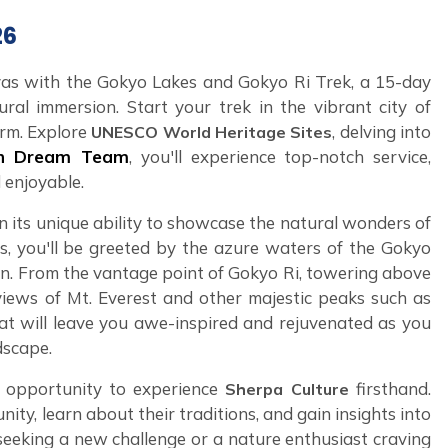
26
as with the Gokyo Lakes and Gokyo Ri Trek, a 15-day
ral immersion. Start your trek in the vibrant city of
rm. Explore
, delving into
UNESCO World Heritage Sites
an Dream Team
, you'll experience top-notch service,
 enjoyable.
in its unique ability to showcase the natural wonders of
ls, you'll be greeted by the azure waters of the Gokyo
ain. From the vantage point of Gokyo Ri, towering above
d views of Mt. Everest and other majestic peaks such as
at will leave you awe-inspired and rejuvenated as you
dscape.
e opportunity to experience
firsthand.
Sherpa Culture
y, learn about their traditions, and gain insights into
 seeking a new challenge or a nature enthusiast craving