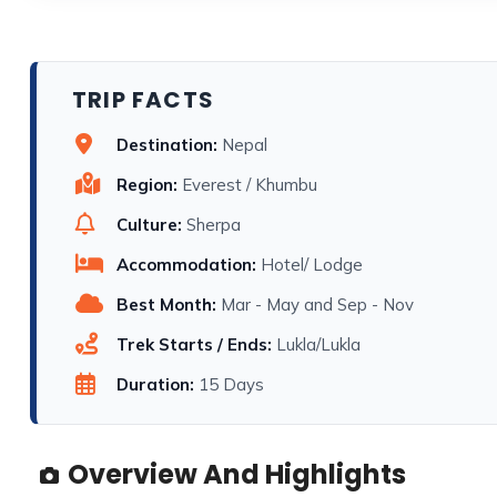
TRIP FACTS
Destination:
Nepal
Region:
Everest / Khumbu
Culture:
Sherpa
Accommodation:
Hotel/ Lodge
Best Month:
Mar - May and Sep - Nov
Trek Starts / Ends:
Lukla/Lukla
Duration:
15 Days
Overview And Highlights