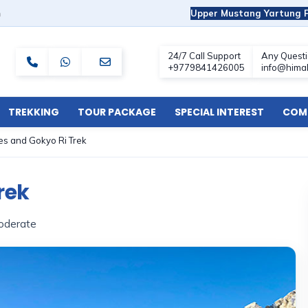
m
Upper Mustang Yartung F
TREKKING
TOUR PACKAGE
SPECIAL INTEREST
COMF
s and Gokyo Ri Trek
rek
oderate