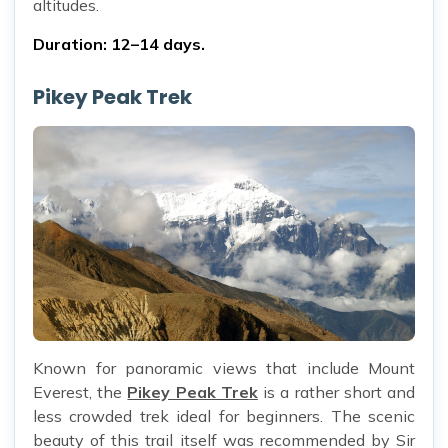
altitudes.
Duration: 12–14 days.
Pikey Peak Trek
Known for panoramic views that include Mount
Everest, the
Pikey Peak Trek
is a rather short and
less crowded trek ideal for beginners. The scenic
beauty of this trail itself was recommended by Sir