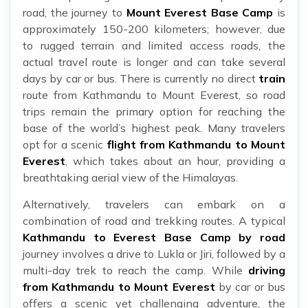
road, the journey to
Mount Everest Base Camp
is
approximately 150-200 kilometers; however, due
to rugged terrain and limited access roads, the
actual travel route is longer and can take several
days by car or bus. There is currently no direct
train
route from Kathmandu to Mount Everest, so road
trips remain the primary option for reaching the
base of the world’s highest peak. Many travelers
opt for a scenic
flight from Kathmandu to Mount
Everest
, which takes about an hour, providing a
breathtaking aerial view of the Himalayas.
Alternatively, travelers can embark on a
combination of road and trekking routes. A typical
Kathmandu to Everest Base Camp by road
journey involves a drive to Lukla or Jiri, followed by a
multi-day trek to reach the camp. While
driving
from Kathmandu to Mount Everest
by car or bus
offers a scenic yet challenging adventure, the