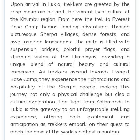
Upon arrival in Lukla, trekkers are greeted by the
crisp mountain air and the vibrant local culture of
the Khumbu region. From here, the trek to Everest
Base Camp begins, leading adventurers through
picturesque Sherpa villages, dense forests, and
awe-inspiring landscapes. The route is filled with
suspension bridges, colorful prayer flags, and
stunning vistas of the Himalayas, providing a
unique blend of natural beauty and cultural
immersion. As trekkers ascend towards Everest
Base Camp, they experience the rich traditions and
hospitality of the Sherpa people, making this
journey not only a physical challenge but also a
cultural exploration. The flight from Kathmandu to
Lukla is the gateway to an unforgettable trekking
experience, offering both excitement and
anticipation as trekkers embark on their quest to
reach the base of the world’s highest mountain.