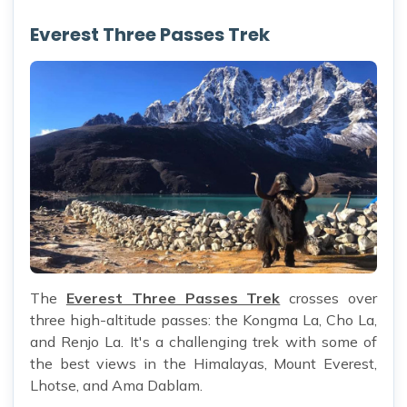
Everest Three Passes Trek
The
Everest Three Passes Trek
crosses over
three high-altitude passes: the Kongma La, Cho La,
and Renjo La. It's a challenging trek with some of
the best views in the Himalayas, Mount Everest,
Lhotse, and Ama Dablam.