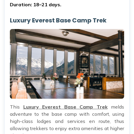
Duration: 18–21 days.
Luxury Everest Base Camp Trek
This
Luxury Everest Base Camp Trek
melds
adventure to the base camp with comfort, using
high-class lodges and services en route, thus
allowing trekkers to enjoy extra amenities at higher