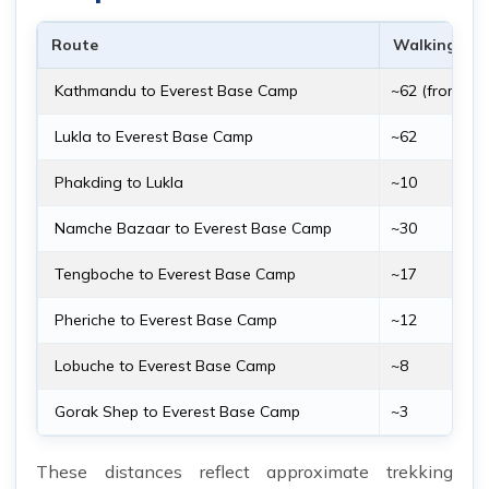
Route
Walking Dis
Kathmandu to Everest Base Camp
~62 (from Luk
Lukla to Everest Base Camp
~62
Phakding to Lukla
~10
Namche Bazaar to Everest Base Camp
~30
Tengboche to Everest Base Camp
~17
Pheriche to Everest Base Camp
~12
Lobuche to Everest Base Camp
~8
Gorak Shep to Everest Base Camp
~3
These distances reflect approximate trekking