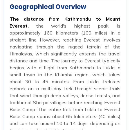
Geographical Overview
The distance from Kathmandu to Mount
Everest,
the world's highest peak, is
approximately 160 kilometers (100 miles) in a
straight line. However, reaching Everest involves
navigating through the rugged terrain of the
Himalayas, which significantly extends the travel
distance and time. The journey to Everest typically
begins with a flight from Kathmandu to Lukla, a
small town in the Khumbu region, which takes
about 30 to 45 minutes. From Lukla, trekkers
embark on a multi-day trek through scenic trails
that wind through deep valleys, dense forests, and
traditional Sherpa villages before reaching Everest
Base Camp. The entire trek from Lukla to Everest
Base Camp spans about 65 kilometers (40 miles)
and can take around 10 to 14 days, depending on