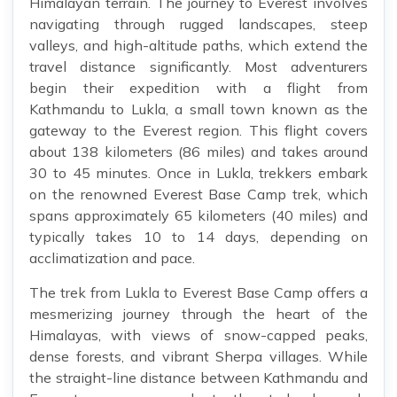
Himalayan terrain. The journey to Everest involves
navigating through rugged landscapes, steep
valleys, and high-altitude paths, which extend the
travel distance significantly. Most adventurers
begin their expedition with a flight from
Kathmandu to Lukla, a small town known as the
gateway to the Everest region. This flight covers
about 138 kilometers (86 miles) and takes around
30 to 45 minutes. Once in Lukla, trekkers embark
on the renowned Everest Base Camp trek, which
spans approximately 65 kilometers (40 miles) and
typically takes 10 to 14 days, depending on
acclimatization and pace.
The trek from Lukla to Everest Base Camp offers a
mesmerizing journey through the heart of the
Himalayas, with views of snow-capped peaks,
dense forests, and vibrant Sherpa villages. While
the straight-line distance between Kathmandu and