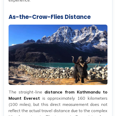
As-the-Crow-Flies Distance
The straight-line
distance from Kathmandu to
Mount Everest
is approximately 160 kilometers
(100 miles), but this direct measurement does not
reflect the actual travel distance due to the complex