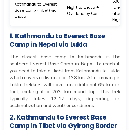
600+ km
Kathmandu to Everest
Flight to Lhasa +
(Drive
Base Camp (Tibet) via
Overland by Car
after
Lhasa
Flight)
1. Kathmandu to Everest Base
Camp in Nepal via Lukla
The closest base camp to Kathmandu is the
southern Everest Base Camp in Nepal. To reach it,
you need to take a flight from Kathmandu to Lukla,
which covers a distance of 138 km. After arriving in
Lukla, trekkers will cover an additional 65 km on
foot, making it a 203 km round trip. This trek
typically takes 12-17 days, depending on
acclimatization and weather conditions.
2. Kathmandu to Everest Base
Camp in Tibet via Gyirong Border