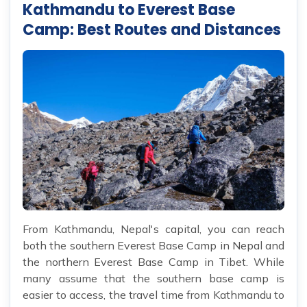
Kathmandu to Everest Base
Camp: Best Routes and Distances
From Kathmandu, Nepal's capital, you can reach
both the southern Everest Base Camp in Nepal and
the northern Everest Base Camp in Tibet. While
many assume that the southern base camp is
easier to access, the travel time from Kathmandu to