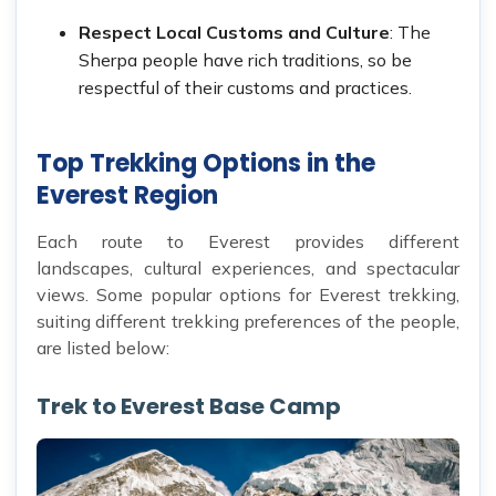
Respect Local Customs and Culture
: The
Sherpa people have rich traditions, so be
respectful of their customs and practices.
Top Trekking Options in the
Everest Region
Each route to Everest provides different
landscapes, cultural experiences, and spectacular
views. Some popular options for Everest trekking,
suiting different trekking preferences of the people,
are listed below:
Trek to Everest Base Camp