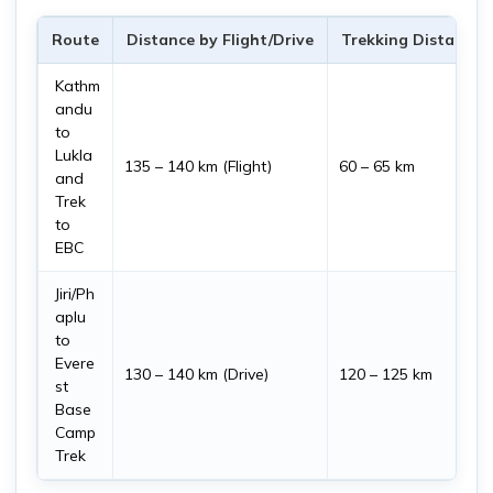
Route
Distance by Flight/Drive
Trekking Distance
Kathm
andu
to
Lukla
135 – 140 km (Flight)
60 – 65 km
and
Trek
to
EBC
Jiri/Ph
aplu
to
Evere
130 – 140 km (Drive)
120 – 125 km
st
Base
Camp
Trek