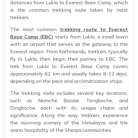
distances from Lukla to Everest Base Camp, which
is the common trekking route taken by most
trekkers.
The most common
trekking route to Everest
Base Camp (EBC)
starts from Lukla, a small town
with an airport that serves as the gateway to the
Everest region. From Kathmandu, trekkers typically
fly to Lukla, then begin their journey to EBC. The
trek from Lukla to Everest Base Camp covers
approximately 62 km and usually takes 8-12 days,
depending on the pace and acclimatization stops.
The trekking route includes several key locations,
such as Namche Bazaar, Tengboche, and
Dingboche, each with its unique charm and
significance. Along the way, trekkers experience
the stunning scenery of the Himalayas and the
warm hospitality of the Sherpa communities.