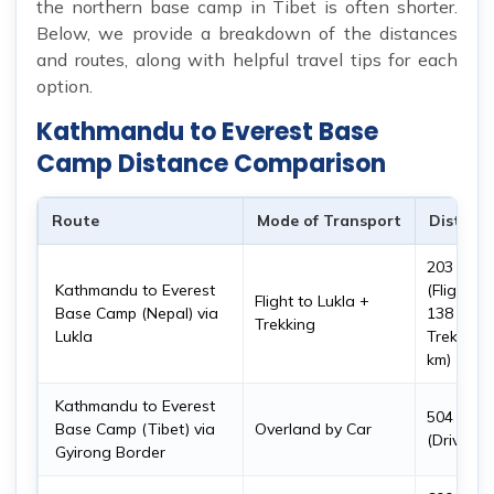
the northern base camp in Tibet is often shorter.
Below, we provide a breakdown of the distances
and routes, along with helpful travel tips for each
option.
Kathmandu to Everest Base
Camp Distance Comparison
Route
Mode of Transport
Distanc
203 km
Kathmandu to Everest
(Flight:
Flight to Lukla +
Base Camp (Nepal) via
138 km,
Trekking
Lukla
Trek: 65
km)
Kathmandu to Everest
504 km
Base Camp (Tibet) via
Overland by Car
(Drive)
Gyirong Border