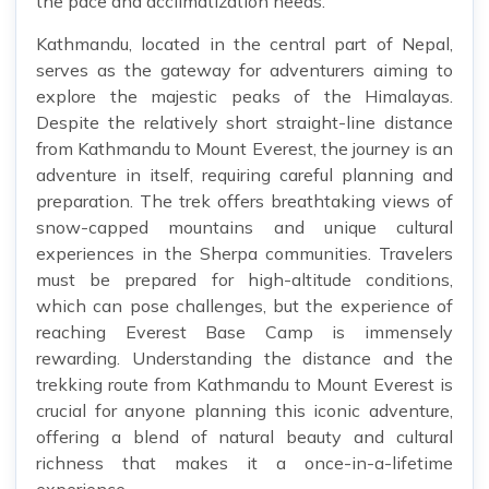
the pace and acclimatization needs.
Kathmandu, located in the central part of Nepal,
serves as the gateway for adventurers aiming to
explore the majestic peaks of the Himalayas.
Despite the relatively short straight-line distance
from Kathmandu to Mount Everest, the journey is an
adventure in itself, requiring careful planning and
preparation. The trek offers breathtaking views of
snow-capped mountains and unique cultural
experiences in the Sherpa communities. Travelers
must be prepared for high-altitude conditions,
which can pose challenges, but the experience of
reaching Everest Base Camp is immensely
rewarding. Understanding the distance and the
trekking route from Kathmandu to Mount Everest is
crucial for anyone planning this iconic adventure,
offering a blend of natural beauty and cultural
richness that makes it a once-in-a-lifetime
experience.