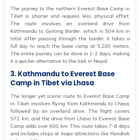
The journey to the northern Everest Base Camp in
Tibet is shorter and requires less physical effort.
The route involves an overland drive from
Kathmandu to Gyirong Border, which is 504 km in
total. After passing through the border, it takes a
full day to reach the base camp at 5,200 meters.
The entire journey can be done in 1-2 days, making
it a quicker alternative to the trek in Nepal.
3. Kathmandu to Everest Base
Camp in Tibet via Lhasa
The longer yet scenic route to Everest Base Camp
in Tibet involves flying from Kathmandu to Lhasa,
followed by an overland drive. The flight covers
572 km, and the drive from Lhasa to Everest Base
Camp adds over 600 km. This route takes 7-8 days
and includes stops at major attractions like Yamdrok