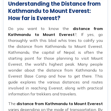
Understanding the Distance from
Kathmandu to Mount Everest:
How far is Everest?
Do you want to know the
distance from
Kathmandu to Mount Everest
?, If yes, go
thoroughly with this blod whis tries to calrify you
the distance from Kathmandu to Mount Everest.
Kathmandu, the capital of Nepal, is often the
starting point for those planning to visit Mount
Everest, the world's highest peak. Many people
wonder about the distance from Kathmandu to
Everest Base Camp and how to get there. This
guide explores the various distances and routes
involved in reaching Everest, along with practical
information for trekkers and travelers.
The
distance from Kathmandu to Mount Everest
varies depending on the mode of transportation. By