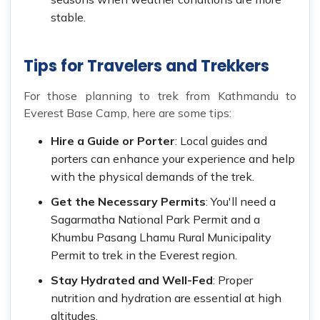
stable.
Tips for Travelers and Trekkers
For those planning to trek from Kathmandu to
Everest Base Camp, here are some tips:
Hire a Guide or Porter
: Local guides and
porters can enhance your experience and help
with the physical demands of the trek.
Get the Necessary Permits
: You'll need a
Sagarmatha National Park Permit and a
Khumbu Pasang Lhamu Rural Municipality
Permit to trek in the Everest region.
Stay Hydrated and Well-Fed
: Proper
nutrition and hydration are essential at high
altitudes.