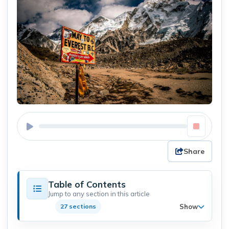
Share
Table of Contents
Jump to any section in this article
Show
27 sections