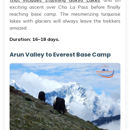
that includes stunning Gokyo Lakes
and an
exciting ascent over Cho La Pass before finally
reaching base camp. The mesmerizing turquoise
lakes with glaciers will always leave the trekkers
amazed.
Duration: 16–18 days.
Arun Valley to Everest Base Camp