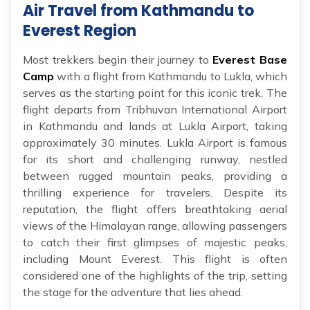
Air Travel from Kathmandu to
Everest Region
Most trekkers begin their journey to
Everest Base
Camp
with a flight from Kathmandu to Lukla, which
serves as the starting point for this iconic trek. The
flight departs from Tribhuvan International Airport
in Kathmandu and lands at Lukla Airport, taking
approximately 30 minutes. Lukla Airport is famous
for its short and challenging runway, nestled
between rugged mountain peaks, providing a
thrilling experience for travelers. Despite its
reputation, the flight offers breathtaking aerial
views of the Himalayan range, allowing passengers
to catch their first glimpses of majestic peaks,
including Mount Everest. This flight is often
considered one of the highlights of the trip, setting
the stage for the adventure that lies ahead.