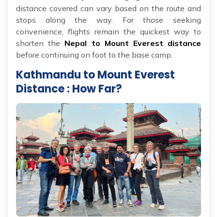
distance covered can vary based on the route and
stops along the way. For those seeking
convenience, flights remain the quickest way to
shorten the
Nepal to Mount Everest distance
before continuing on foot to the base camp.
Kathmandu to Mount Everest
Distance : How Far?