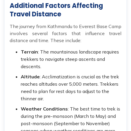
Additional Factors Affecting
Travel Distance
The journey from Kathmandu to Everest Base Camp
involves several factors that influence travel
distance and time. These include:
Terrain
: The mountainous landscape requires
trekkers to navigate steep ascents and
descents.
Altitude
: Acclimatization is crucial as the trek
reaches altitudes over 5,000 meters. Trekkers
need to plan for rest days to adjust to the
thinner air.
Weather Conditions
: The best time to trek is
during the pre-monsoon (March to May) and
post-monsoon (September to November)
seasons when weather conditions are more