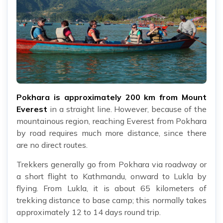
Pokhara is approximately 200 km from Mount
Everest
in a straight line. However, because of the
mountainous region, reaching Everest from Pokhara
by road requires much more distance, since there
are no direct routes.
Trekkers generally go from Pokhara via roadway or
a short flight to Kathmandu, onward to Lukla by
flying. From Lukla, it is about 65 kilometers of
trekking distance to base camp; this normally takes
approximately 12 to 14 days round trip.