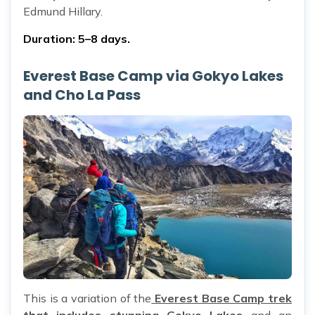
Edmund Hillary.
Duration: 5–8 days.
Everest Base Camp via Gokyo Lakes
and Cho La Pass
This is a variation of the
Everest Base Camp trek