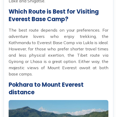
Lake and Shigatse.
Which Route is Best for Visiting
Everest Base Camp?
The best route depends on your preferences. For
adventure lovers who enjoy trekking, the
Kathmandu to Everest Base Camp via Lukla is ideal.
However, for those who prefer shorter travel times
and less physical exertion, the Tibet route via
Gyirong or Lhasa is a great option. Either way, the
majestic views of Mount Everest await at both
base camps.
Pokhara to Mount Everest
distance