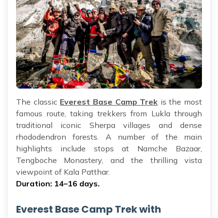
The classic
Everest Base Camp Trek
is the most
famous route, taking trekkers from Lukla through
traditional iconic Sherpa villages and dense
rhododendron forests. A number of the main
highlights include stops at Namche Bazaar,
Tengboche Monastery, and the thrilling vista
viewpoint of Kala Patthar.
Duration: 14–16 days.
Everest Base Camp Trek with