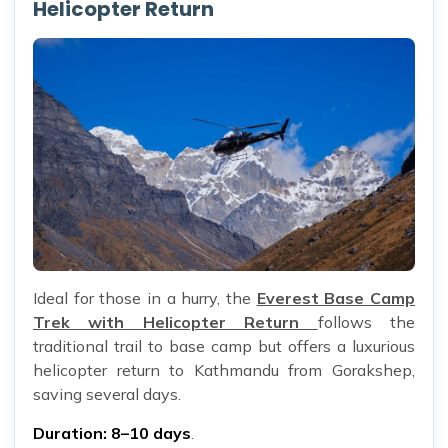
Helicopter Return
Ideal for those in a hurry, the
Everest Base Camp
Trek with Helicopter Return
follows the
traditional trail to base camp but offers a luxurious
helicopter return to Kathmandu from Gorakshep,
saving several days.
Duration: 8–10 days
.