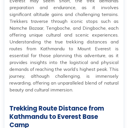
Everest may seem short, the trek demands
preparation and endurance, as it involves
significant altitude gains and challenging terrains.
Trekkers traverse through iconic stops such as
Namche Bazaar, Tengboche, and Dingboche, each
offering unique cultural and scenic experiences.
Understanding the true trekking distances and
routes from Kathmandu to Mount Everest is
essential for those planning this adventure, as it
provides insights into the logistical and physical
demands of reaching the world’s highest peak. This
journey, although challenging, is immensely
rewarding, offering an unparalleled blend of natural
beauty and cultural immersion.
Trekking Route Distance from
Kathmandu to Everest Base
Camp