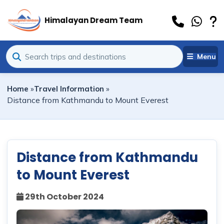
Himalayan Dream Team
Menu
Home
»
Travel Information
»
Distance from Kathmandu to Mount Everest
Distance from Kathmandu
to Mount Everest
29th October 2024