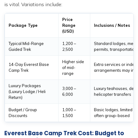
is vital. Variations include:
Price
Package Type
Range
Inclusions / Notes
(USD)
Typical Mid-Range
1,200 –
Standard lodges, meals
Guided Trek
2,500
permits, transportation
Higher side
14-Day Everest Base
Extra services or inde
of mid-
Camp Trek
arrangements may incr
range
Luxury Packages
3,000 –
Luxury teahouses, delu
(Luxury Lodge / Heli
6,000
helicopter transfers
Return)
Budget / Group
1,000 –
Basic lodges, limited se
Discounts
1,500
often group-based
Everest Base Camp Trek Cost: Budget to