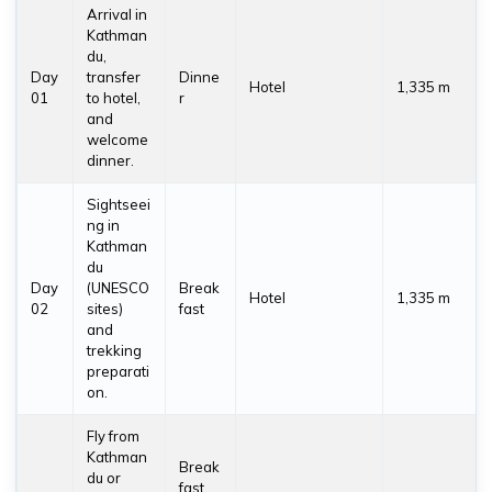
Arrival in
Kathman
du,
Day
transfer
Dinne
Hotel
1,335 m
01
to hotel,
r
and
welcome
dinner.
Sightseei
ng in
Kathman
du
Day
(UNESCO
Break
Hotel
1,335 m
02
sites)
fast
and
trekking
preparati
on.
Fly from
Kathman
Break
du or
fast,