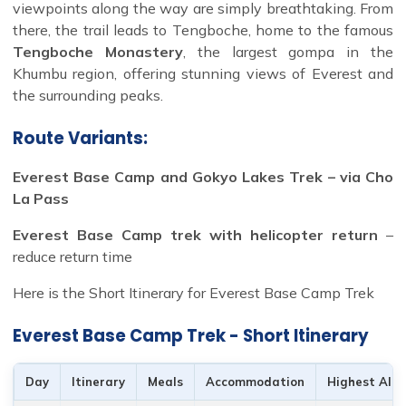
viewpoints along the way are simply breathtaking. From
there, the trail leads to Tengboche, home to the famous
Tengboche Monastery
, the largest gompa in the
Khumbu region, offering stunning views of Everest and
the surrounding peaks.
Route Variants:
Everest Base Camp and Gokyo Lakes Trek – via Cho
La Pass
Everest Base Camp trek with helicopter return
–
reduce return time
Here is the Short Itinerary for Everest Base Camp Trek
Everest Base Camp Trek - Short Itinerary
Day
Itinerary
Meals
Accommodation
Highest Alti