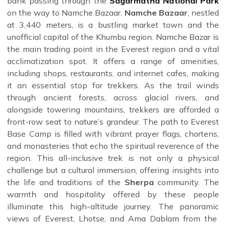
bank passing through the
Sagarmatha National Park
expert guides, ensuring you get the most authentic and
on the way to Namche Bazaar.
Namche Bazaar
, nestled
safe experience.
at 3,440 meters, is a bustling market town and the
unofficial capital of the Khumbu region. Namche Bazar is
the main trading point in the Everest region and a vital
acclimatization spot. It offers a range of amenities,
including shops, restaurants, and internet cafes, making
it an essential stop for trekkers. As the trail winds
through ancient forests, across glacial rivers, and
alongside towering mountains, trekkers are afforded a
front-row seat to nature’s grandeur. The path to Everest
Base Camp is filled with vibrant prayer flags, chortens,
and monasteries that echo the spiritual reverence of the
region. This all-inclusive trek is not only a physical
challenge but a cultural immersion, offering insights into
the life and traditions of the
Sherpa
community. The
warmth and hospitality offered by these people
illuminate this high-altitude journey. The panoramic
views of Everest, Lhotse, and Ama Dablam from the