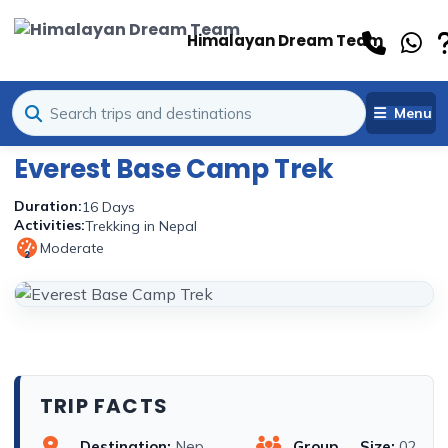
Himalayan Dream Team
Menu
Everest Base Camp Trek
Duration:
16 Days
Activities:
Trekking in Nepal
Moderate
2
TRIP FACTS
Destination:
Nep
Group Size:
02