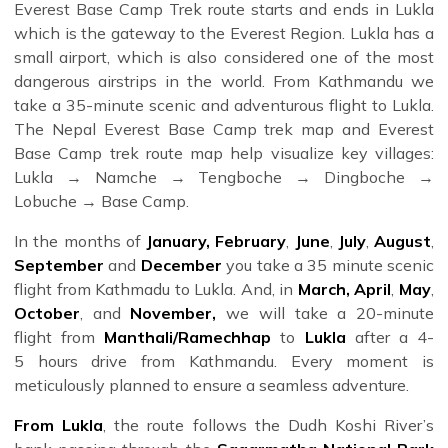
Everest Base Camp Trek route starts and ends in Lukla
which is the gateway to the Everest Region. Lukla has a
small airport, which is also considered one of the most
dangerous airstrips in the world. From Kathmandu we
take a 35-minute scenic and adventurous flight to Lukla.
The Nepal Everest Base Camp trek map and Everest
Base Camp trek route map help visualize key villages:
Lukla → Namche → Tengboche → Dingboche →
Lobuche → Base Camp.
In the months of
January,
February
,
June
,
July
,
August
,
Whether you're planning to
book your Everest Base
September
and
December
you take a 35 minute scenic
Camp trek for 2025
or just exploring your options, we
flight from Kathmadu to Lukla. And, in
March,
April
,
May
,
offer a variety of trek
packages
tailored to your fitness
October
, and
November,
we will take a 20-minute
level, interests, and budget. From group treks to luxury
flight from
Manthali/Ramechhap
to
Lukla
after a 4-
experiences, each journey is supported by expert guides,
5 hours drive from Kathmandu. Every moment is
detailed planning, and all essential logistics—including
meticulously planned to ensure a seamless adventure.
maps, gear advice, permits, and flights. At Himalayan
From Lukla
, the route follows the Dudh Koshi River’s
Dream Team, we craft personalized and group treks with