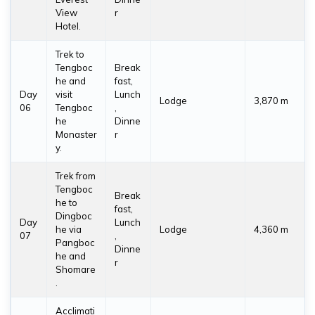
View
r
Hotel.
Trek to
Tengboc
Break
he and
fast,
Day
visit
Lunch
Lodge
3,870 m
06
Tengboc
,
he
Dinne
Monaster
r
y.
Trek from
Tengboc
Break
he to
fast,
Dingboc
Day
Lunch
he via
Lodge
4,360 m
07
,
Pangboc
Dinne
he and
r
Shomare
.
Acclimati