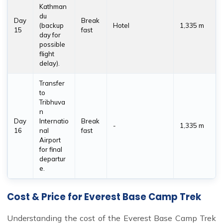
Kathman
du
Day
Break
(backup
Hotel
1,335 m
15
fast
day for
possible
flight
delay).
Transfer
to
Tribhuva
n
Day
Internatio
Break
-
1,335 m
16
nal
fast
Airport
for final
departur
e.
Cost & Price for Everest Base Camp Trek
Understanding the cost of the Everest Base Camp Trek