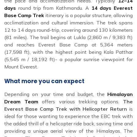
the pace and acclimatization needs. Typically
12–14
days
round trip from Kathmandu. A
14 days Everest
Base Camp Trek
itinerary is a popular structure, allowing
acclimatization and cultural immersion. The trek spans
12 to 14 days round-trip, covering around 130 kilometers
(81 miles). The trail begins at Lukla (2,860 m / 9,383 ft)
and reaches Everest Base Camp at 5,364 meters
(17,598 ft), with the highest point being Kala Patthar
(5,545 m / 18,192 ft)- a popular sunrise viewpoint for
Mount Everest.
What more you can expect
Depending on your time and budget, the
Himalayan
Dream Team
offers various trekking options.
The
Everest Base Camp Trek with Helicopter Return
is
ideal for those wanting to experience the EBC trek with
the added thrill of a helicopter ride back, saving time and
providing a unique aerial view of the Himalayas. The