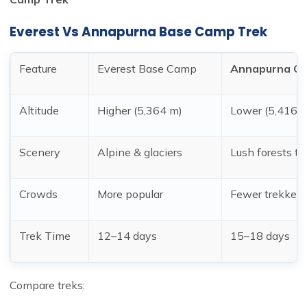
Everest Vs
Annapurna Base Camp Trek
Feature
Everest Base Camp
Annapurna Cir
Altitude
Higher (5,364 m)
Lower (5,416 
Scenery
Alpine & glaciers
Lush forests to
Crowds
More popular
Fewer trekkers
Trek Time
12–14 days
15–18 days
Compare treks: