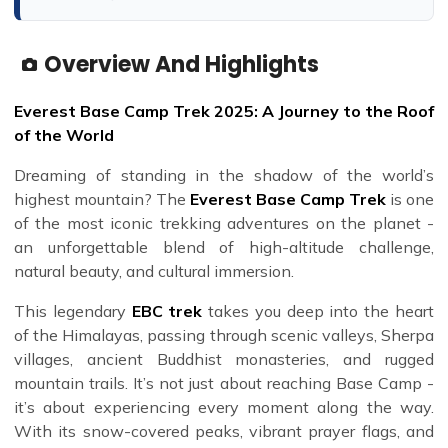
Overview And Highlights
Everest Base Camp Trek 2025: A Journey to the Roof
of the World
Dreaming of standing in the shadow of the world’s
highest mountain? The
Everest Base Camp Trek
is one
of the most iconic trekking adventures on the planet -
an unforgettable blend of high-altitude challenge,
natural beauty, and cultural immersion.
This legendary
EBC trek
takes you deep into the heart
of the Himalayas, passing through scenic valleys, Sherpa
villages, ancient Buddhist monasteries, and rugged
mountain trails. It’s not just about reaching Base Camp -
it’s about experiencing every moment along the way.
With its snow-covered peaks, vibrant prayer flags, and