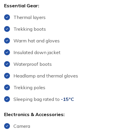
Essential Gear:
Thermal layers
Trekking boots
Warm hat and gloves
Insulated down jacket
Waterproof boots
Headlamp and thermal gloves
Trekking poles
Sleeping bag rated to
-15°C
Electronics & Accessories:
Camera