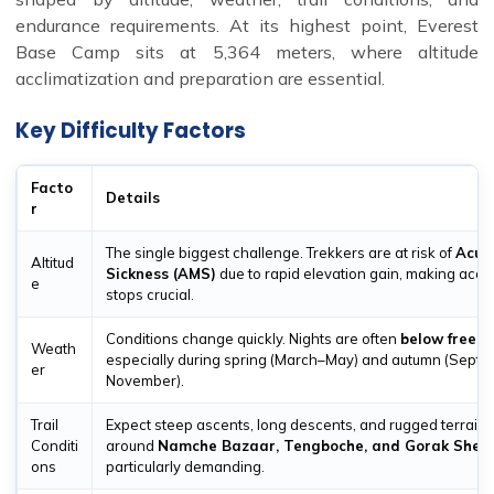
endurance requirements. At its highest point, Everest
Base Camp sits at 5,364 meters, where altitude
acclimatization and preparation are essential.
Key Difficulty Factors
Facto
Details
r
The single biggest challenge. Trekkers are at risk of
Acut
Altitud
Sickness (AMS)
due to rapid elevation gain, making accli
e
stops crucial.
Conditions change quickly. Nights are often
below freezi
Weath
especially during spring (March–May) and autumn (Sept
er
November).
Trail
Expect steep ascents, long descents, and rugged terrain.
Conditi
around
Namche Bazaar, Tengboche, and Gorak Shep
ons
particularly demanding.