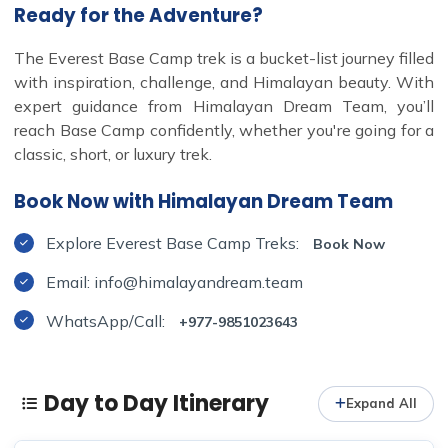
Ready for the Adventure?
The Everest Base Camp trek is a bucket-list journey filled
with inspiration, challenge, and Himalayan beauty. With
expert guidance from Himalayan Dream Team, you’ll
reach Base Camp confidently, whether you're going for a
classic, short, or luxury trek.
Book Now with Himalayan Dream Team
Explore Everest Base Camp Treks:
Book Now
Email: info@himalayandream.team
WhatsApp/Call:
+977-9851023643
Day to Day Itinerary
Expand All