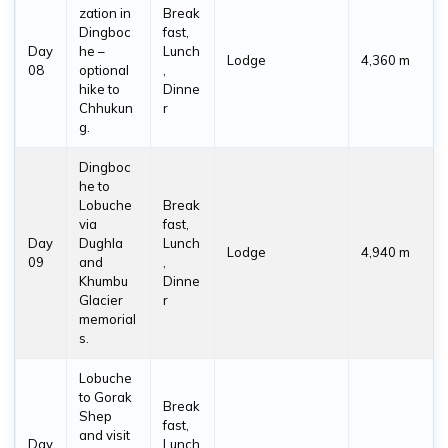
zation in
Break
Dingboc
fast,
Day
he –
Lunch
Lodge
4,360 m
08
optional
,
hike to
Dinne
Chhukun
r
g.
Dingboc
he to
Lobuche
Break
via
fast,
Day
Dughla
Lunch
Lodge
4,940 m
09
and
,
Khumbu
Dinne
Glacier
r
memorial
s.
Lobuche
to Gorak
Break
Shep
fast,
and visit
Day
Lunch