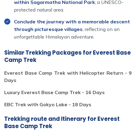
within Sagarmatha National Park
, a UNESCO-
protected natural area.
Conclude the journey with a memorable descent
This is more than just a trek. It’s a personal journey. A
through picturesque villages
, reflecting on an
spiritual challenge. A once-in-a-lifetime chance to walk
unforgettable Himalayan adventure.
in the footsteps of mountaineering legends and see the
world from a breathtaking new height.
Similar Trekking Packages for Everest Base
This trek isn’t just about reaching a destination; it's about
Camp Trek
embracing the journey through the breathtaking
landscapes of the Himalayas, immersing oneself in the
Everest Base Camp Trek with Helicopter Return - 9
rich culture of the
People in Himalaya
, and overcoming
Days
personal boundaries amidst the towering sentinels of
Luxury Everest Base Camp Trek - 16 Days
rock and ice. For those who dream of adventure, the
Everest Base Camp (EBC)
trek is a testament to the
EBC Trek with Gokyo Lake - 18 Days
human spirit's resilience and the profound beauty of our
planet.
Trekking route and Itinerary for Everest
Base Camp Trek