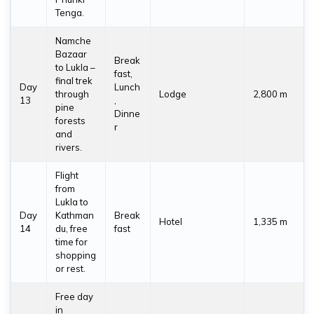
Tenga.
Namche
Bazaar
Break
to Lukla –
fast,
final trek
Day
Lunch
through
Lodge
2,800 m
13
,
pine
Dinne
forests
r
and
rivers.
Flight
from
Lukla to
Day
Kathman
Break
Hotel
1,335 m
14
du, free
fast
time for
shopping
or rest.
Free day
in