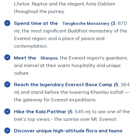
Lhotse, Nuptse and the elegant Ama Dablam
throughout the journey.
Namche Bazaar, perched at
3,440 meters
, is the
Spend time at the
(3
, 870
Tengboche Monastery
gateway to the Khumbu region and a key acclimatization
m), the most significant Buddhist monastery of the
stop. It’s a lively mountain hub with shops, cafes, and
Everest region, and a place of peace and
unmatched views. As you trek higher, you'll be greeted
contemplation.
by sacred chortens, colorful monasteries, and the warm
Meet the
, the Everest region's guardians,
hospitality of the
Sherpa people
.
Sherpas
and marvel at their warm hospitality and unique
The
Everest Base Camp trek distance
is about
130
culture.
km round-trip
, which is actually distance from Lukla to
Reach the legendary Everest Base Camp (5
, 364
Everest Base Camp and back to lukla. Each day of this
journey brings new discoveries—whether it’s crossing
m) and stand before the towering Khumbu Icefall —
suspension bridges, spotting Himalayan wildlife, or
the gateway for Everest expeditions.
sipping tea in a cozy mountain lodge. Distance from
Hike the Kala Patthar (5
, 545 m) to see one of the
Kathmandu to Everest Base Camp
actually depends
trek's top views - the sunrise over Mt. Everest.
on the mode of transportation. By road the distance from
Kathmandu to Everest Base Camp is approximately
Discover unique high-altitude flora and fauna
150-200 kilometers.