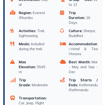
al
to 12
Region:
Everest
Trip
/Khumbu
Duration:
16
Days
Activities:
Trek,
Culture:
Sherpa,
Sightseeing
Buddhist
Meals:
Included
Accommodation
during the trek
:
Hotel & Tea
Houses
Max
Best Month:
Mar
Elevation:
5545
- May and Sep -
m
Dec
Trip
Trip Starts /
Grade:
Moderate
Ends:
Kathmandu
/Kathmandu
Transportation:
Car, Jeep, Flight