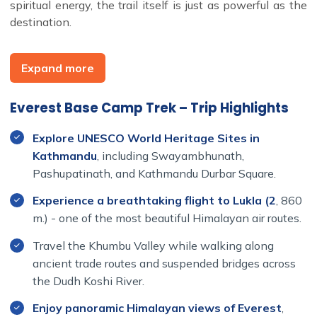
spiritual energy, the trail itself is just as powerful as the
destination.
Expand more
Our
Everest Base Camp Trek 14 Days itinerary
begins
and ends in Lukla, following a classic route through
Everest Base Camp Trek – Trip Highlights
Namche Bazaar
,
Tengboche
,
Dingboche
, and
Lobuche
before reaching
Everest Base Camp (5,364 meters
Explore UNESCO World Heritage Sites in
height)
. Trekkers also ascend
Kala Patthar
for
Kathmandu
, including Swayambhunath,
unbeatable sunrise views of Everest, Lhotse, and Ama
Pashupatinath, and Kathmandu Durbar Square.
Dablam.
Experience a breathtaking flight to Lukla (2
, 860
Depending on the season, the trek starts with a
35-
m.) - one of the most beautiful Himalayan air routes.
minute scenic flight from Kathmandu to Lukla
(or a
shorter flight from Manthali with a drive from
Travel the Khumbu Valley while walking along
Kathmandu). From there, the trail follows the
Dudh Koshi
ancient trade routes and suspended bridges across
River
through
Sagarmatha National Park
, providing
the Dudh Koshi River.
stunning mountain vistas and rich cultural experiences at
Enjoy panoramic Himalayan views of Everest
,
every turn.