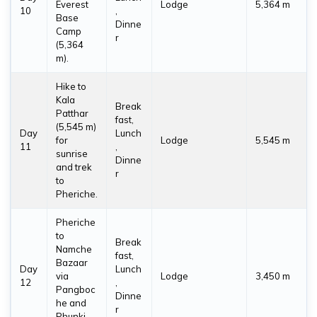
Everest
Lodge
5,364 m
10
,
Base
Dinne
Camp
r
(5,364
m).
Hike to
Kala
Break
Patthar
fast,
(5,545 m)
Day
Lunch
for
Lodge
5,545 m
11
,
sunrise
Dinne
and trek
r
to
Pheriche.
Pheriche
to
Break
Namche
fast,
Bazaar
Day
Lunch
via
Lodge
3,450 m
12
,
Pangboc
Dinne
he and
r
Phunki