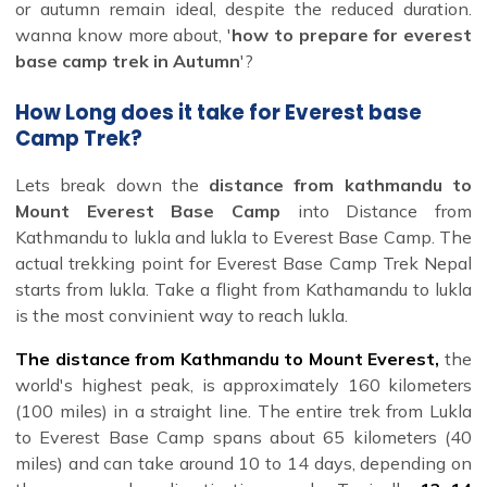
or autumn remain ideal, despite the reduced duration.
wanna know more about, '
how to prepare for everest
base camp trek in Autumn
'?
How Long does it take for Everest base
Camp Trek?
Lets break down the
distance from kathmandu to
Mount Everest Base Camp
into Distance from
Kathmandu to lukla and lukla to Everest Base Camp. The
actual trekking point for Everest Base Camp Trek Nepal
starts from lukla. Take a flight from Kathamandu to lukla
is the most convinient way to reach lukla.
The distance from Kathmandu to Mount Everest
,
the
world's highest peak, is approximately 160 kilometers
(100 miles) in a straight line. The entire trek from Lukla
to Everest Base Camp spans about 65 kilometers (40
miles) and can take around 10 to 14 days, depending on