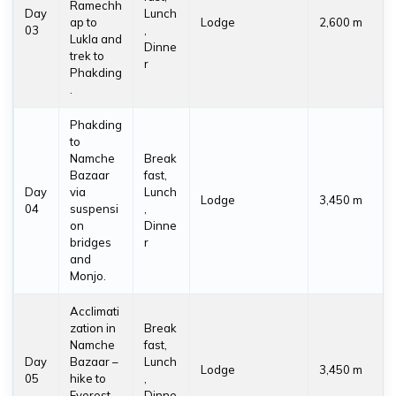
Ramechh
Day
Lunch
ap to
Lodge
2,600 m
03
,
Lukla and
Dinne
trek to
r
Phakding
.
Phakding
to
Namche
Break
Bazaar
fast,
Day
via
Lunch
Lodge
3,450 m
04
suspensi
,
on
Dinne
bridges
r
and
Monjo.
Acclimati
zation in
Break
Namche
fast,
Day
Bazaar –
Lunch
Lodge
3,450 m
05
hike to
,
Everest
Dinne