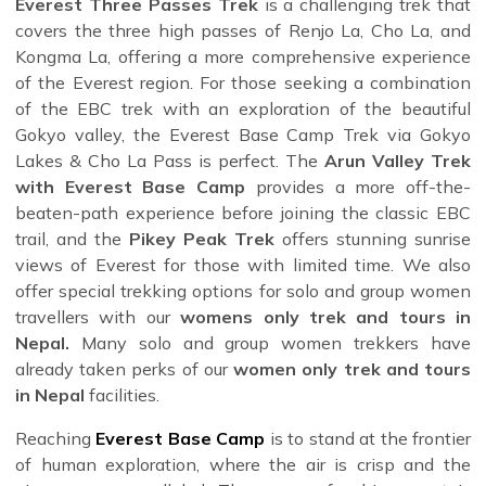
Everest Three Passes Trek
is a challenging trek that
covers the three high passes of Renjo La, Cho La, and
Kongma La, offering a more comprehensive experience
of the Everest region. For those seeking a combination
of the EBC trek with an exploration of the beautiful
Gokyo valley, the Everest Base Camp Trek via Gokyo
Lakes & Cho La Pass is perfect. The
Arun Valley Trek
with Everest Base Camp
provides a more off-the-
beaten-path experience before joining the classic EBC
trail, and the
Pikey Peak Trek
offers stunning sunrise
views of Everest for those with limited time. We also
offer special trekking options for solo and group women
travellers with our
womens only trek and tours in
Nepal.
Many solo and group women trekkers have
already taken perks of our
women only trek and tours
in Nepal
facilities.
Reaching
Everest Base Camp
is to stand at the frontier
of human exploration, where the air is crisp and the