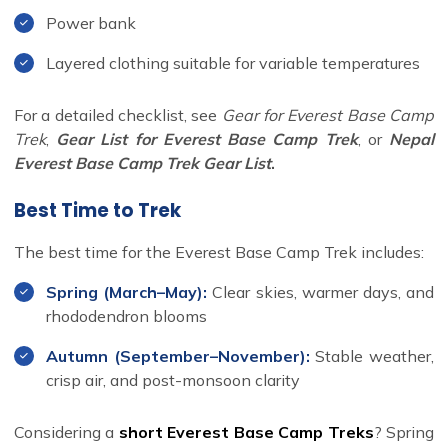
Power bank
Layered clothing suitable for variable temperatures
For a detailed checklist, see
Gear for Everest Base Camp
Trek
,
Gear List for Everest Base Camp Trek
, or
Nepal
Everest Base Camp Trek Gear List
.
Best Time to Trek
The best time for the Everest Base Camp Trek includes:
Spring (March–May):
Clear skies, warmer days, and
rhododendron blooms
Autumn (September–November):
Stable weather,
crisp air, and post-monsoon clarity
Considering a
short Everest Base Camp Treks
? Spring