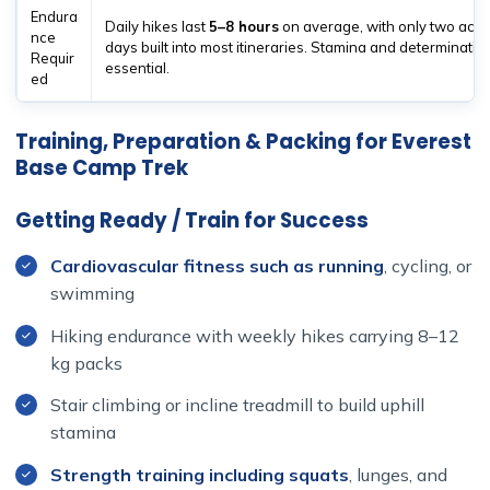
Endura
Daily hikes last
5–8 hours
on average, with only two accl
nce
days built into most itineraries. Stamina and determinatio
Requir
essential.
ed
Training, Preparation & Packing for Everest
Base Camp Trek
Getting Ready / Train for Success
Cardiovascular fitness such as running
, cycling, or
swimming
Hiking endurance with weekly hikes carrying 8–12
kg packs
Stair climbing or incline treadmill to build uphill
stamina
Strength training including squats
, lunges, and