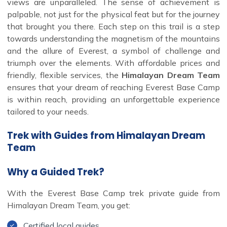
views are unparalleled. The sense of achievement is
palpable, not just for the physical feat but for the journey
that brought you there. Each step on this trail is a step
towards understanding the magnetism of the mountains
and the allure of Everest, a symbol of challenge and
triumph over the elements. With affordable prices and
friendly, flexible services, the
Himalayan Dream Team
ensures that your dream of reaching Everest Base Camp
is within reach, providing an unforgettable experience
tailored to your needs.
Trek with Guides from Himalayan Dream
Team
Why a Guided Trek?
With the Everest Base Camp trek private guide from
Himalayan Dream Team, you get:
Certified local guides