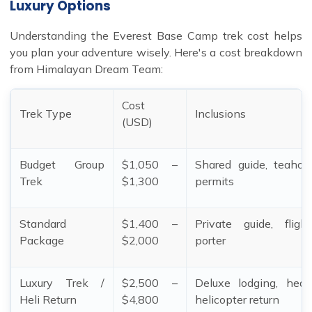
Luxury Options
Understanding the Everest Base Camp trek cost helps
you plan your adventure wisely. Here's a cost breakdown
from Himalayan Dream Team:
Cost
Trek Type
Inclusions
(USD)
Budget Group
$1,050 –
Shared guide, teahou
Trek
$1,300
permits
Standard
$1,400 –
Private guide, fligh
Package
$2,000
porter
Luxury Trek /
$2,500 –
Deluxe lodging, heat
Heli Return
$4,800
helicopter return