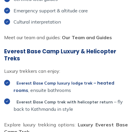
Emergency support & altitude care
Cultural interpretation
Meet our team and guides:
Our Team and Guides
Everest Base Camp Luxury & Helicopter
Treks
Luxury trekkers can enjoy:
– heated
Everest Base Camp luxury lodge trek
rooms
, ensuite bathrooms
– fly
Everest Base Camp trek with helicopter return
back to Kathmandu in style
Explore luxury trekking options:
Luxury Everest Base
Camp Trek