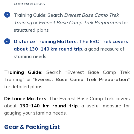
core exercises
Training Guide: Search
Everest Base Camp Trek
Training
or
Everest Base Camp Trek Preparation
for
structured plans
Distance Training Matters: The EBC Trek covers
about 130–140 km round trip
, a good measure of
stamina needs
Training Guide:
Search “Everest Base Camp Trek
Training” or “
Everest Base Camp Trek Preparation
”
for detailed plans.
Distance Matters:
The Everest Base Camp Trek covers
about
130–140 km round trip
, a useful measure for
gauging your stamina needs.
Gear & Packing List