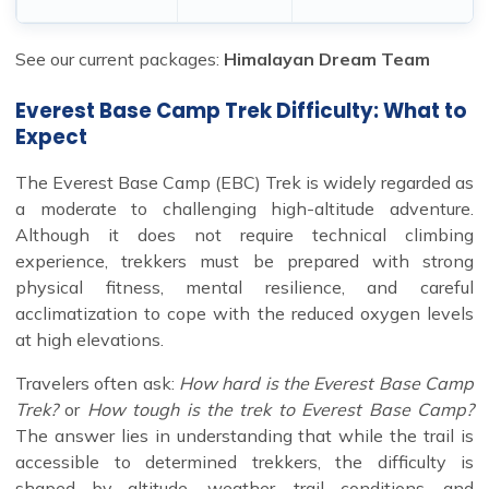
See our current packages:
Himalayan Dream Team
Everest Base Camp Trek Difficulty: What to
Expect
The Everest Base Camp (EBC) Trek is widely regarded as
a moderate to challenging high-altitude adventure.
Although it does not require technical climbing
experience, trekkers must be prepared with strong
physical fitness, mental resilience, and careful
acclimatization to cope with the reduced oxygen levels
at high elevations.
Travelers often ask:
How hard is the Everest Base Camp
Trek?
or
How tough is the trek to Everest Base Camp?
The answer lies in understanding that while the trail is
accessible to determined trekkers, the difficulty is
shaped by altitude, weather, trail conditions, and