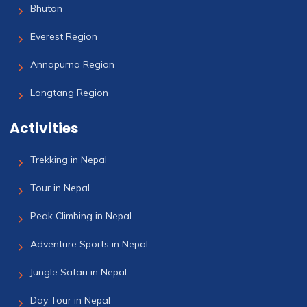
Bhutan
Everest Region
Annapurna Region
Langtang Region
Activities
Trekking in Nepal
Tour in Nepal
Peak Climbing in Nepal
Adventure Sports in Nepal
Jungle Safari in Nepal
Day Tour in Nepal