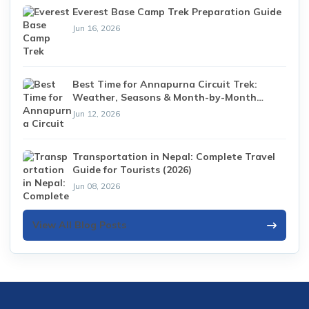
Everest Base Camp Trek Preparation Guide
Jun 16, 2026
Best Time for Annapurna Circuit Trek:
Weather, Seasons & Month-by-Month
Guide (2026)
Jun 12, 2026
Transportation in Nepal: Complete Travel
Guide for Tourists (2026)
Jun 08, 2026
View All Blog Posts