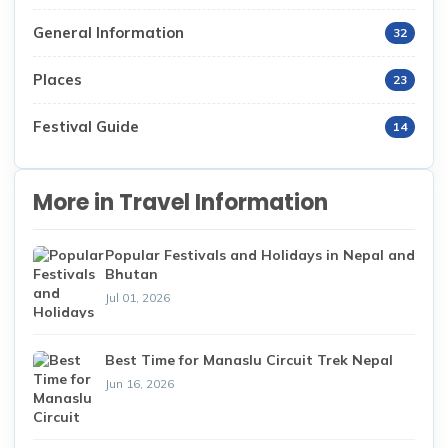
General Information
32
Places
23
Festival Guide
14
More in Travel Information
Popular Festivals and Holidays in Nepal and
Bhutan
Jul 01, 2026
Best Time for Manaslu Circuit Trek Nepal
Jun 16, 2026