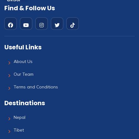
Find & Follow Us
Useful Links
About Us
Our Team
Terms and Conditions
Destinations
Nepal
Tibet