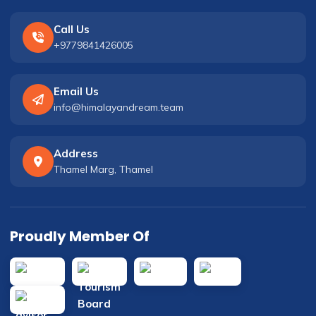
Call Us
+9779841426005
Email Us
info@himalayandream.team
Address
Thamel Marg, Thamel
Proudly Member Of