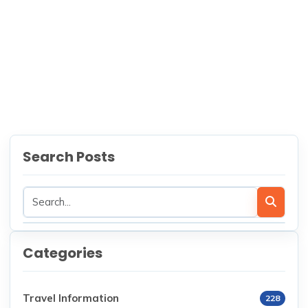
Nepal
NEXT
Sustainable Trekking in Nepal:
How to Trek Responsibly and
Leave No Trace
Search Posts
Categories
Travel Information
228