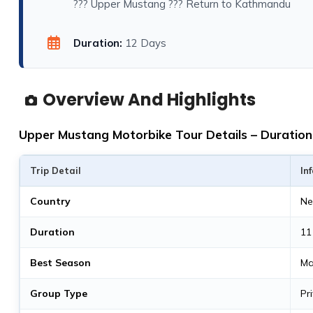
??? Upper Mustang ??? Return to Kathmandu
Duration:
12 Days
Overview And Highlights
Upper Mustang Motorbike Tour Details – Duration,
Trip Detail
In
Country
Ne
Duration
11
Best Season
Ma
Group Type
Pr