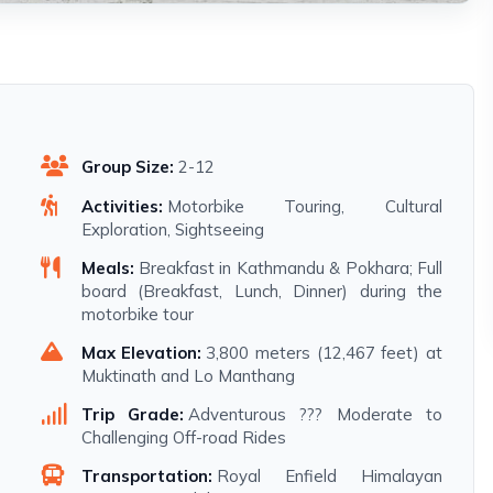
Group Size:
2-12
Activities:
Motorbike Touring, Cultural
Exploration, Sightseeing
Meals:
Breakfast in Kathmandu & Pokhara; Full
board (Breakfast, Lunch, Dinner) during the
motorbike tour
Max Elevation:
3,800 meters (12,467 feet) at
Muktinath and Lo Manthang
Trip Grade:
Adventurous ??? Moderate to
Challenging Off-road Rides
Transportation:
Royal Enfield Himalayan