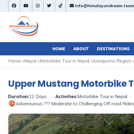
info@himalayandream.tea
HOME
ABOUT
DESTINATIONS
Home
»
Nepal
»
Motorbike Tour in Nepal
»
Annapurna Region
Upper Mustang Motorbike T
Duration:
12 Days
Activities:
Motorbike Tour in Nepal
Adventurous ??? Moderate to Challenging Off-road Ride
2