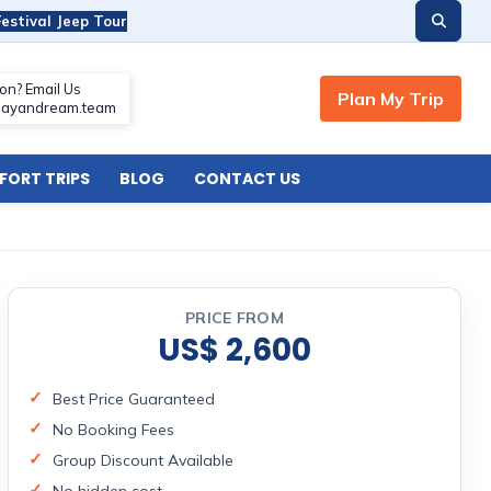
estival Jeep Tour
ORT TRIPS
BLOG
CONTACT US
PRICE FROM
US$ 2,600
Best Price Guaranteed
No Booking Fees
Group Discount Available