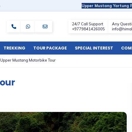
m
Upper Mustang Yartung F
TREKKING
TOUR PACKAGE
SPECIAL INTEREST
COMF
»
Upper Mustang Motorbike Tour
our
s