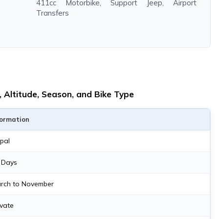
411cc Motorbike, Support Jeep, Airport
Transfers
 Altitude, Season, and Bike Type
formation
pal
 Days
rch to November
ivate