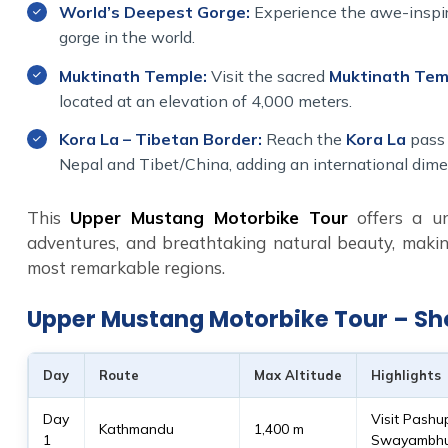
World’s Deepest Gorge:
Experience the awe-inspir
gorge in the world.
Muktinath Temple:
Visit the sacred
Muktinath Tem
located at an elevation of 4,000 meters.
Kora La – Tibetan Border:
Reach the
Kora La
pass 
Nepal and Tibet/China, adding an international dime
This
Upper Mustang Motorbike Tour
offers a uni
adventures, and breathtaking natural beauty, makin
most remarkable regions.
Upper Mustang Motorbike Tour – Sho
Day
Route
Max Altitude
Highlights
Day
Visit Pashu
Kathmandu
1,400 m
1
Swayambhun