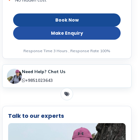
No hidden cost
Book Now
Make Enquiry
Response Time 3 Hours , Response Rate 100%
Need Help? Chat Us
+9851023643
Talk to our experts