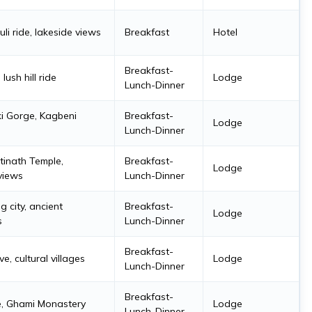
uli ride, lakeside views
Breakfast
Hotel
Breakfast-
lush hill ride
Lodge
Lunch-Dinner
i Gorge, Kagbeni
Breakfast-
Lodge
Lunch-Dinner
inath Temple,
Breakfast-
Lodge
views
Lunch-Dinner
 city, ancient
Breakfast-
Lodge
s
Lunch-Dinner
Breakfast-
e, cultural villages
Lodge
Lunch-Dinner
Breakfast-
e, Ghami Monastery
Lodge
Lunch-Dinner