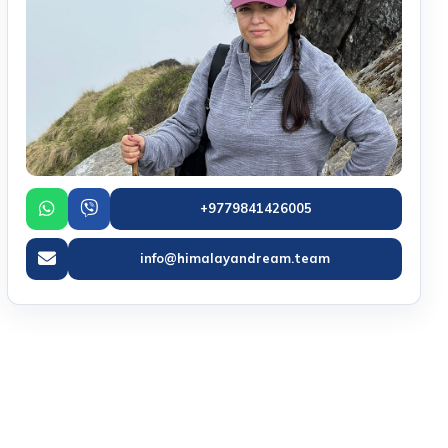
+9779841426005
info@himalayandream.team