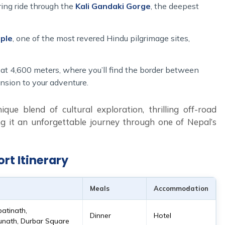
ing ride through the
Kali Gandaki Gorge
, the deepest
ple
, one of the most revered Hindu pilgrimage sites,
at 4,600 meters, where you’ll find the border between
nsion to your adventure.
que blend of cultural exploration, thrilling off-road
g it an unforgettable journey through one of Nepal’s
rt Itinerary
Meals
Accommodation
patinath,
Dinner
Hotel
ath, Durbar Square