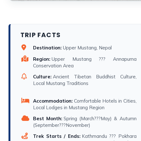
TRIP FACTS
Destination:
Upper Mustang, Nepal
Region:
Upper Mustang ??? Annapurna
Conservation Area
Culture:
Ancient Tibetan Buddhist Culture,
Local Mustang Traditions
Accommodation:
Comfortable Hotels in Cities,
Local Lodges in Mustang Region
Best Month:
Spring (March???May) & Autumn
(September???November)
Trek Starts / Ends:
Kathmandu ??? Pokhara