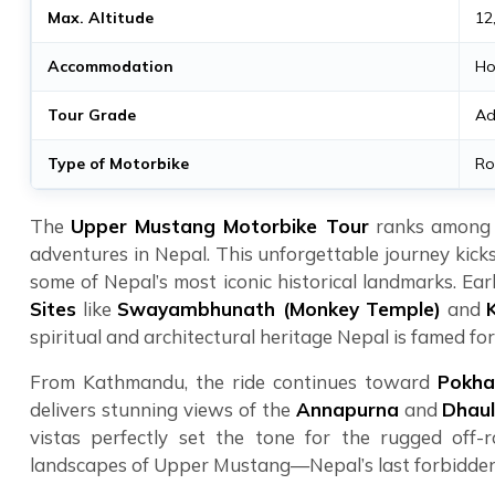
Max. Altitude
12
Accommodation
Ho
Tour Grade
Ad
Type of Motorbike
Ro
The
Upper Mustang Motorbike Tour
ranks among t
adventures in Nepal. This unforgettable journey kicks
some of Nepal’s most iconic historical landmarks. Earl
Sites
like
Swayambhunath (Monkey Temple)
and
spiritual and architectural heritage Nepal is famed for
From Kathmandu, the ride continues toward
Pokha
delivers stunning views of the
Annapurna
and
Dhaul
vistas perfectly set the tone for the rugged off
landscapes of Upper Mustang—Nepal’s last forbidde