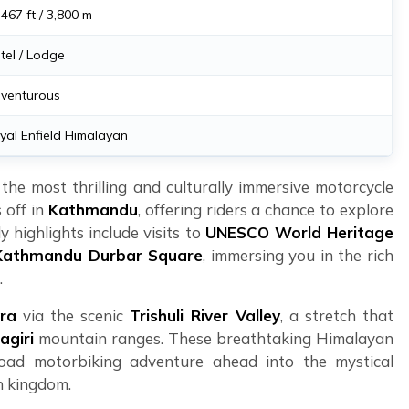
,467 ft / 3,800 m
tel / Lodge
venturous
yal Enfield Himalayan
he most thrilling and culturally immersive motorcycle
 off in
Kathmandu
, offering riders a chance to explore
y highlights include visits to
UNESCO World Heritage
Kathmandu Durbar Square
, immersing you in the rich
.
ra
via the scenic
Trishuli River Valley
, a stretch that
agiri
mountain ranges. These breathtaking Himalayan
-road motorbiking adventure ahead into the mystical
n kingdom.