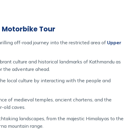
e is from the Pokhara from where you will make your
 Lo Manthang motorbike tour, you will be passing over
the world and also a sacred site like Muktinath which is
g Motorbike Tour
hrough offroad rides combined with Tibetan culture as
illing off-road journey into the restricted area of
Upper
 valley regions, and the once-inaccessible kingdom of Lo
cient walled town.
brant culture and historical landmarks of Kathmandu as
pper Mustang motorbike tour’ offers sufficient time for
for the adventure ahead.
ning views.
he local culture by interacting with the people and
 meals, and expert guides, allows you to experience the
nce of medieval temples, ancient chortens, and the
ike tour in Nepal and enjoy the wild spirit of Upper
r-old caves.
htaking landscapes, from the majestic Himalayas to the
rna mountain range.