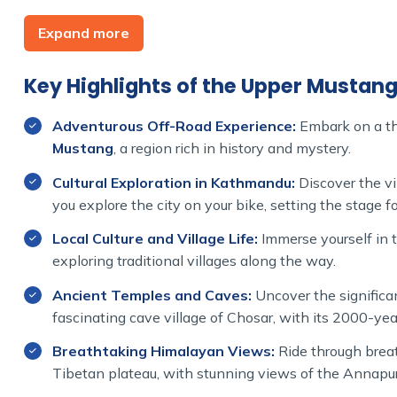
The true start of your Mustang motorbike adventur
Expand more
way to the famed Upper Mustang region. During this
the Kali Gandaki Gorge which is the deepest gorge of 
one of the famous pilgrimage centers.
Key Highlights of the Upper Mustan
This unique bike tour to Upper Mustang takes you t
Adventurous Off-Road Experience:
Embark on a thr
you pass by ancient settlements, secluded desert-like
Mustang
, a region rich in history and mystery.
Manthang which is famous for its monasteries and an
Cultural Exploration in Kathmandu:
Discover the vi
To ensure a smooth pace, our meticulously planned ‘U
you explore the city on your bike, setting the stage 
cultural interactions, exploration, and capturing stun
Local Culture and Village Life:
Immerse yourself in t
This bike tour that includes permits, accommodation,
exploring traditional villages along the way.
untouched beauty of Mustang at its finest.
Ancient Temples and Caves:
Uncover the significa
Join the Himalayan Dream Team for a unique motorb
fascinating cave village of Chosar, with its 2000-yea
Mustang like never before.
Breathtaking Himalayan Views:
Ride through breat
Tibetan plateau, with stunning views of the Annapu