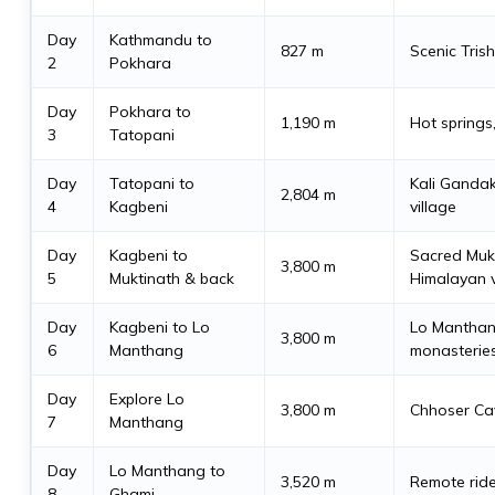
Day
Kathmandu to
827 m
Scenic Trish
2
Pokhara
Day
Pokhara to
1,190 m
Hot springs, 
3
Tatopani
Day
Tatopani to
Kali Gandak
2,804 m
4
Kagbeni
village
Day
Kagbeni to
Sacred Mukt
3,800 m
5
Muktinath & back
Himalayan 
Day
Kagbeni to Lo
Lo Manthang
3,800 m
6
Manthang
monasterie
Day
Explore Lo
3,800 m
Chhoser Cav
7
Manthang
Day
Lo Manthang to
3,520 m
Remote rid
8
Ghami