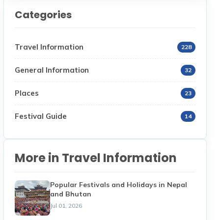
Categories
Travel Information
228
General Information
32
Places
23
Festival Guide
14
More in Travel Information
Popular Festivals and Holidays in Nepal
and Bhutan
Jul 01, 2026