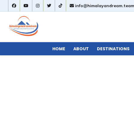
info@himalayandream.tea
HOME
ABOUT
DESTINATIONS
avel Information
»
Top Short Treks in Nepal