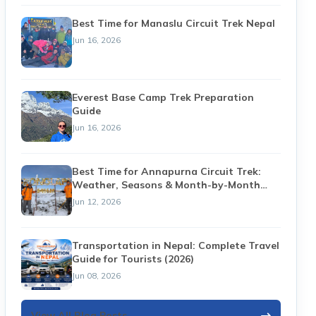
Best Time for Manaslu Circuit Trek Nepal
Jun 16, 2026
Everest Base Camp Trek Preparation
Guide
Jun 16, 2026
Best Time for Annapurna Circuit Trek:
Weather, Seasons & Month-by-Month
Guide (2026)
Jun 12, 2026
Transportation in Nepal: Complete Travel
Guide for Tourists (2026)
Jun 08, 2026
View All Blog Posts