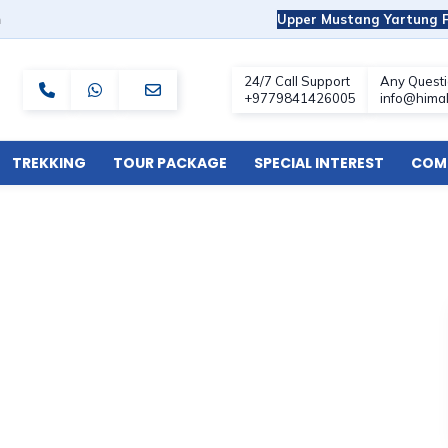
m
Upper Mustang Yartung F
TREKKING
TOUR PACKAGE
SPECIAL INTEREST
COMF