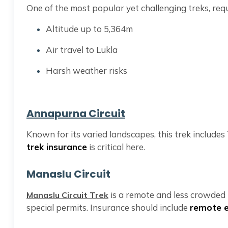
One of the most popular yet challenging treks, req
Altitude up to 5,364m
Air travel to Lukla
Harsh weather risks
Annapurna Circuit
Known for its varied landscapes, this trek includ
trek insurance
is critical here.
Manaslu Circuit
is a remote and less crowded t
Manaslu Circuit Trek
special permits. Insurance should include
remote 