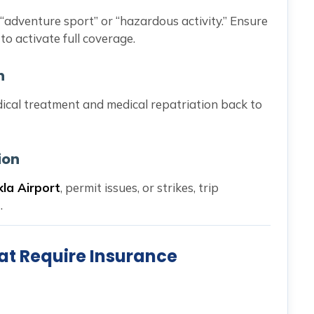
 “adventure sport” or “hazardous activity.” Ensure
to activate full coverage.
n
dical treatment and medical repatriation back to
ion
kla Airport
, permit issues, or strikes, trip
.
at Require Insurance