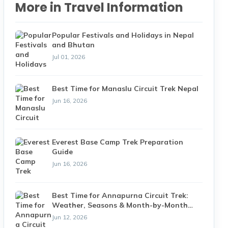
More in Travel Information
Popular Festivals and Holidays in Nepal
and Bhutan
Jul 01, 2026
Best Time for Manaslu Circuit Trek Nepal
Jun 16, 2026
Everest Base Camp Trek Preparation
Guide
Jun 16, 2026
Best Time for Annapurna Circuit Trek:
Weather, Seasons & Month-by-Month
Guide (2026)
Jun 12, 2026