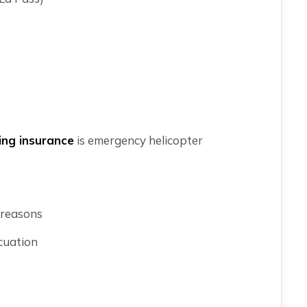
ing insurance
is emergency helicopter
 reasons
cuation