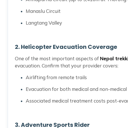
Manaslu Circuit
Langtang Valley
2.
Helicopter Evacuation Coverage
One of the most important aspects of
Nepal trekk
evacuation. Confirm that your provider covers:
Airlifting from remote trails
Evacuation for both medical and non-medical
Associated medical treatment costs post-eva
3.
Adventure Sports Rider