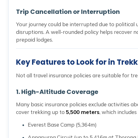
Trip Cancellation or Interruption
Your journey could be interrupted due to political u
disruptions. A well-rounded policy helps recover no
prepaid lodges.
Key Features to Look for in Trek
Not all travel insurance policies are suitable for tr
1.
High-Altitude Coverage
Many basic insurance policies exclude activities ab
cover trekking up to
5,500 meters
, which includes 
Everest Base Camp (5,364m)
Annapurna Circuit (up to 5,416m at Thorong 