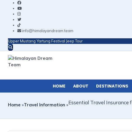
info@himalayandream.team
Upper Mustang Yartung Festival Jeep Tour
HOME
ABOUT
DESTINATIONS
Essential Travel Insurance
Home
»
Travel Information
»