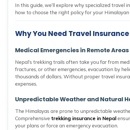
In this guide, we’ll explore why specialized travel i
how to choose the right policy for your Himalayan
Why You Need Travel Insurance 
Medical Emergencies in Remote Areas
Nepal’s trekking trails often take you far from medic
fractures, or other emergencies, evacuation by hel
thousands of dollars. Without proper travel insur
expenses.
Unpredictable Weather and Natural 
The Himalayas are prone to unpredictable weather,
Comprehensive
trekking insurance in Nepal
ensur
your plans or force an emergency evacuation.