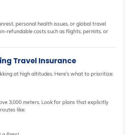
nrest, personal health issues, or global travel
n-refundable costs such as flights, permits, or
king Travel Insurance
ekking at high altitudes. Here’s what to prioritize:
ove 3,000 meters. Look for plans that explicitly
routes like:
La Pass)