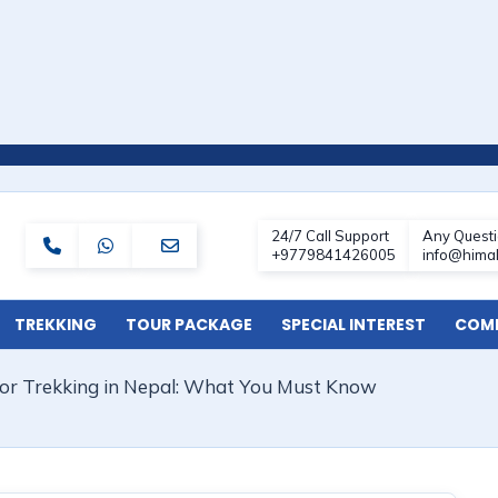
TREKKING
TOUR PACKAGE
SPECIAL INTEREST
COMF
 for Trekking in Nepal: What You Must Know