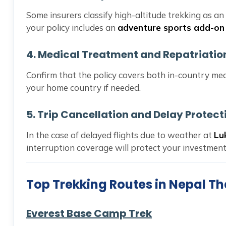
Some insurers classify high-altitude trekking as an
your policy includes an
adventure sports add-on
4.
Medical Treatment and Repatriatio
Confirm that the policy covers both in-country me
your home country if needed.
5.
Trip Cancellation and Delay Protect
In the case of delayed flights due to weather at
Lu
interruption coverage will protect your investment
Top Trekking Routes in Nepal Th
Everest Base Camp Trek