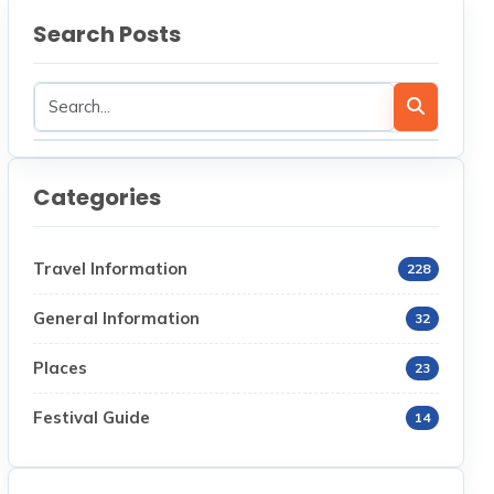
Search Posts
Categories
Travel Information
228
General Information
32
Places
23
Festival Guide
14