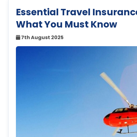
Essential Travel Insurance
What You Must Know
7th August 2025