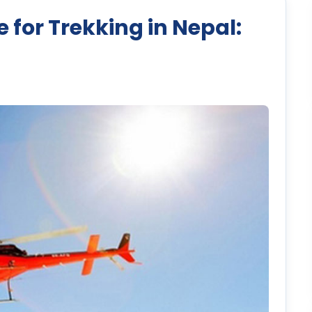
 for Trekking in Nepal: