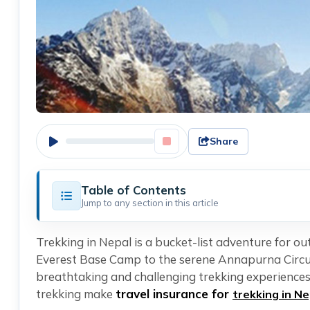
Share
Table of Contents
Jump to any section in this article
Trekking in Nepal is a bucket-list adventure for o
Everest Base Camp to the serene Annapurna Circui
breathtaking and challenging trekking experiences.
trekking make
travel insurance for
trekking in Ne