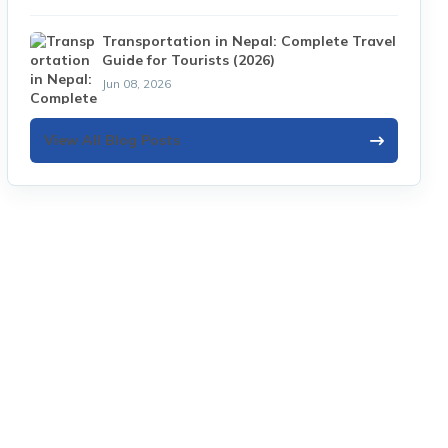
Transportation in Nepal: Complete Travel
Guide for Tourists (2026)
Jun 08, 2026
View All Blog Posts