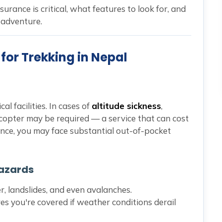
nsurance is critical, what features to look for, and
 adventure.
for Trekking in Nepal
al facilities. In cases of
altitude sickness
,
icopter may be required — a service that can cost
ance, you may face substantial out-of-pocket
Hazards
 landslides, and even avalanches.
es you're covered if weather conditions derail