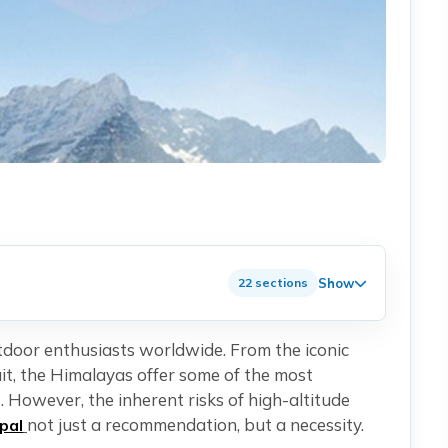
Show
22 sections
utdoor enthusiasts worldwide. From the iconic
t, the Himalayas offer some of the most
 However, the inherent risks of high-altitude
not just a recommendation, but a necessity.
pal