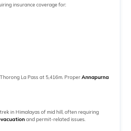
uiring insurance coverage for:
es Thorong La Pass at 5,416m. Proper
Annapurna
rek in Himalayas of mid hill, often requiring
evacuation
and permit-related issues.