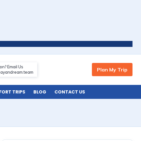
ORT TRIPS
BLOG
CONTACT US