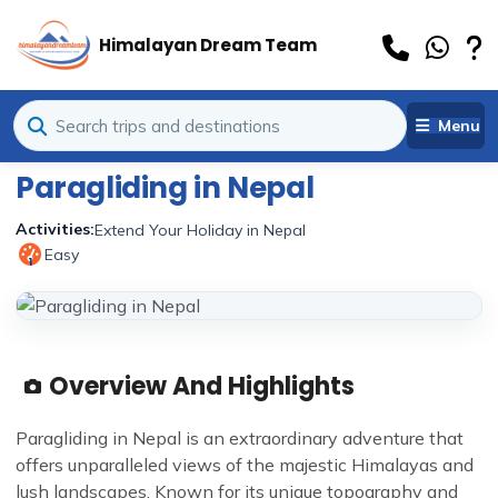
Himalayan Dream Team
Menu
Paragliding in Nepal
Activities:
Extend Your Holiday in Nepal
Easy
1
Overview And Highlights
Paragliding in Nepal is an extraordinary adventure that
offers unparalleled views of the majestic Himalayas and
lush landscapes. Known for its unique topography and