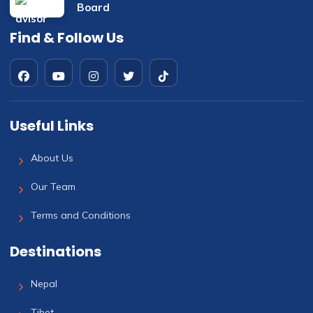
Find & Follow Us
Useful Links
About Us
Our Team
Terms and Conditions
Destinations
Nepal
Tibet