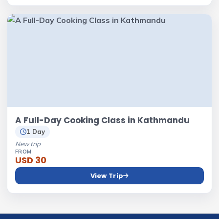
A Full-Day Cooking Class in Kathmandu
1 Day
New trip
FROM
USD 30
View Trip