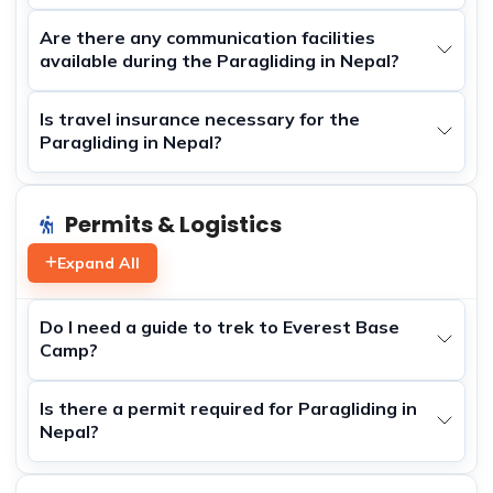
Are there any communication facilities
available during the Paragliding in Nepal?
Is travel insurance necessary for the
Paragliding in Nepal?
Permits & Logistics
Expand All
Do I need a guide to trek to Everest Base
Camp?
Is there a permit required for Paragliding in
Nepal?