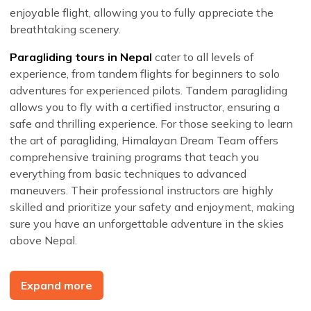
enjoyable flight, allowing you to fully appreciate the
breathtaking scenery.
Paragliding tours in Nepal
cater to all levels of
experience, from tandem flights for beginners to solo
adventures for experienced pilots. Tandem paragliding
allows you to fly with a certified instructor, ensuring a
safe and thrilling experience. For those seeking to learn
the art of paragliding, Himalayan Dream Team offers
comprehensive training programs that teach you
everything from basic techniques to advanced
maneuvers. Their professional instructors are highly
skilled and prioritize your safety and enjoyment, making
sure you have an unforgettable adventure in the skies
above Nepal.
When you choose
Himalayan Dream Team for your
paragliding experience in Nepal
, you are opting for a
Expand more
service that prioritizes safety, comfort, and customer