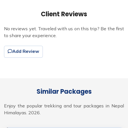
Client Reviews
No reviews yet. Traveled with us on this trip? Be the first
to share your experience.
Add Review
Similar Packages
Enjoy the popular trekking and tour packages in Nepal
Himalayas. 2026.