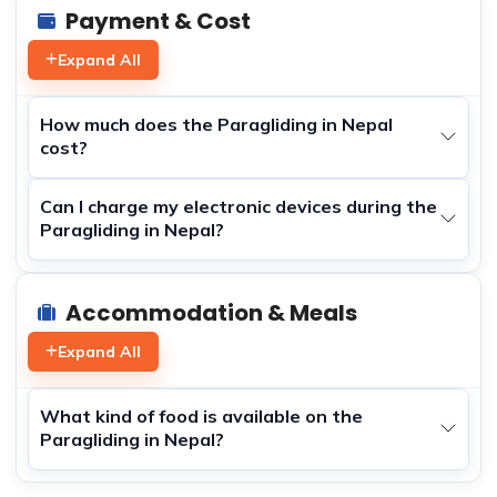
Payment & Cost
Expand All
How much does the Paragliding in Nepal
cost?
Can I charge my electronic devices during the
Paragliding in Nepal?
Accommodation & Meals
Expand All
What kind of food is available on the
Paragliding in Nepal?