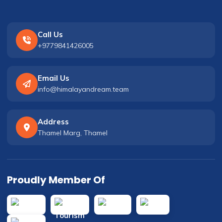
Call Us
+9779841426005
Email Us
info@himalayandream.team
Address
Thamel Marg, Thamel
Proudly Member Of