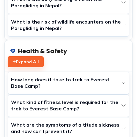
Paragliding in Nepal?
What is the risk of wildlife encounters on the
Paragliding in Nepal?
Health & Safety
Expand All
How long does it take to trek to Everest
Base Camp?
What kind of fitness level is required for the
trek to Everest Base Camp?
What are the symptoms of altitude sickness
and how can I prevent it?