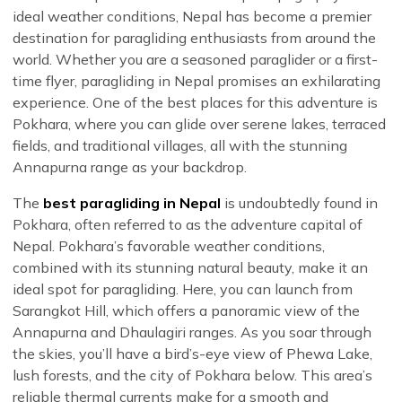
ideal weather conditions, Nepal has become a premier
destination for paragliding enthusiasts from around the
world. Whether you are a seasoned paraglider or a first-
time flyer, paragliding in Nepal promises an exhilarating
experience. One of the best places for this adventure is
Pokhara, where you can glide over serene lakes, terraced
fields, and traditional villages, all with the stunning
Annapurna range as your backdrop.
The
best paragliding in Nepal
is undoubtedly found in
Pokhara, often referred to as the adventure capital of
Nepal. Pokhara’s favorable weather conditions,
combined with its stunning natural beauty, make it an
ideal spot for paragliding. Here, you can launch from
Sarangkot Hill, which offers a panoramic view of the
Annapurna and Dhaulagiri ranges. As you soar through
the skies, you’ll have a bird’s-eye view of Phewa Lake,
lush forests, and the city of Pokhara below. This area’s
reliable thermal currents make for a smooth and