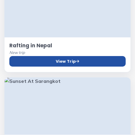
Rafting in Nepal
New trip
View Trip