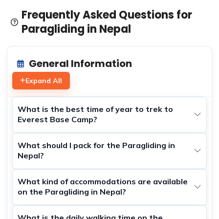
satisfaction. They provide top-notch equipment and
Frequently Asked Questions for
expert guidance, ensuring that your flight is both safe
Paragliding in Nepal
and exhilarating. Whether you’re gliding over the scenic
landscapes of Pokhara or taking off from another
picturesque location, the experience is bound to leave
General Information
you with unforgettable memories. So, if you’re looking to
add a touch of adventure to your trip to Nepal, consider
Expand All
booking a paragliding tour with Himalayan Dream Team
and witness the beauty of the Himalayas from a whole
What is the best time of year to trek to
new perspective.
Everest Base Camp?
What should I pack for the Paragliding in
Nepal?
What kind of accommodations are available
on the Paragliding in Nepal?
What is the daily walking time on the