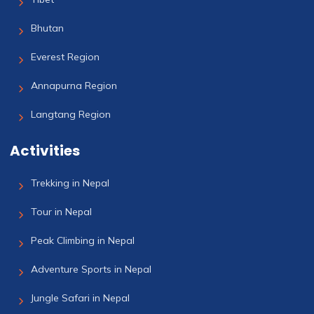
Bhutan
Everest Region
Annapurna Region
Langtang Region
Activities
Trekking in Nepal
Tour in Nepal
Peak Climbing in Nepal
Adventure Sports in Nepal
Jungle Safari in Nepal