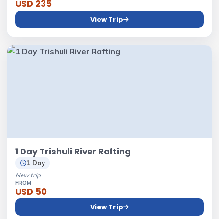
USD 235
View Trip
1 Day Trishuli River Rafting
1 Day
New trip
FROM
USD 50
View Trip