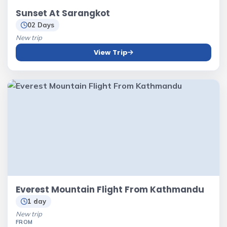
Sunset At Sarangkot
02 Days
New trip
View Trip
Everest Mountain Flight From Kathmandu
1 day
New trip
FROM