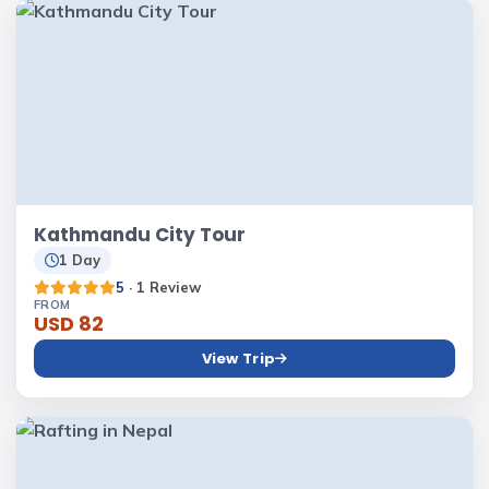
Kathmandu City Tour
1 Day
5
· 1 Review
FROM
USD 82
View Trip