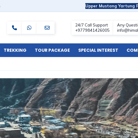
m
Upper Mustang Yartung F
TREKKING
TOUR PACKAGE
SPECIAL INTEREST
COMF