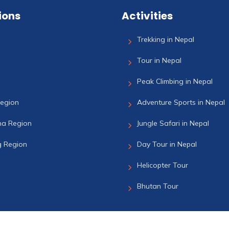
ions
Activities
Trekking in Nepal
Tour in Nepal
Peak Climbing in Nepal
Region
Adventure Sports in Nepal
a Region
Jungle Safari in Nepal
 Region
Day Tour in Nepal
Helicopter Tour
Bhutan Tour