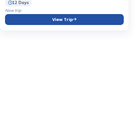
12 Days
New trip
View Trip