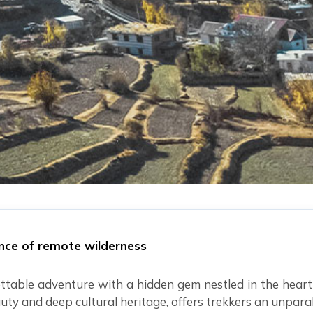
ince of remote wilderness
ttable adventure with a hidden gem nestled in the heart
uty and deep cultural heritage, offers trekkers an unpara