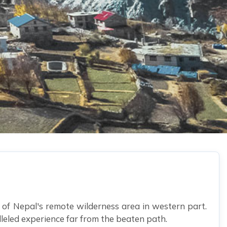
 of Nepal's remote wilderness area in western part.
lleled experience far from the beaten path.