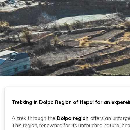
Trekking in Dolpo Region of Nepal for an expere
A trek through the
Dolpo region
offers an unforge
This region, renowned for its untouched natural bea