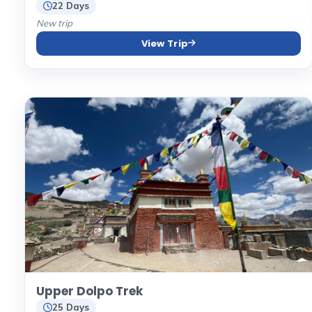
22 Days
New trip
View Trip
Upper Dolpo Trek
25 Days