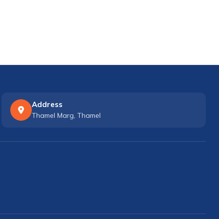
Address
Thamel Marg, Thamel