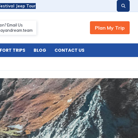
estival Jeep Tour
ORT TRIPS
BLOG
CONTACT US