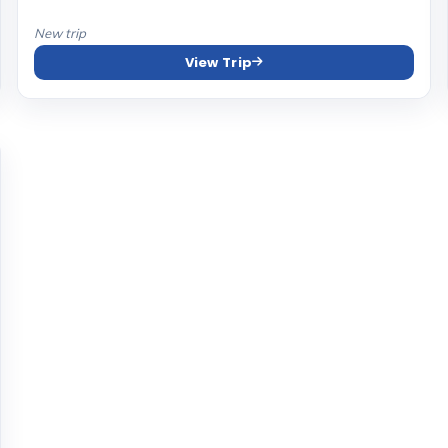
New trip
View Trip