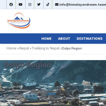
info@himalayandream.tea
HOME
ABOUT
DESTINATIONS
Home
»
Nepal
»
Trekking in Nepal
»
Dolpo Region
Dolpo Region