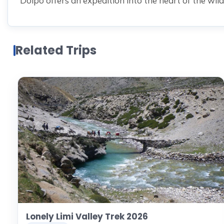
Dolpo offers an expedition into the heart of the wild
Related Trips
Lonely Limi Valley Trek 2026