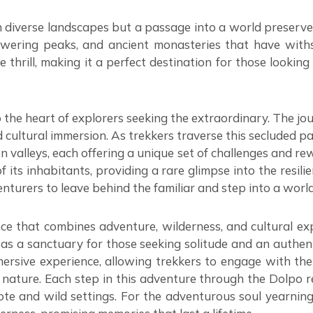
h diverse landscapes but a passage into a world preserve
towering peaks, and ancient monasteries that have with
e thrill, making it a perfect destination for those looki
o the heart of explorers seeking the extraordinary. The jo
d cultural immersion. As trekkers traverse this secluded 
n valleys, each offering a unique set of challenges and rew
of its inhabitants, providing a rare glimpse into the resi
venturers to leave behind the familiar and step into a worl
ce that combines adventure, wilderness, and cultural exp
es as a sanctuary for those seeking solitude and an authe
ersive experience, allowing trekkers to engage with the 
ure. Each step in this adventure through the Dolpo regio
emote and wild settings. For the adventurous soul yearnin