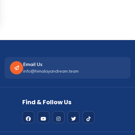
Email Us
info@himalayandream.team
Find & Follow Us