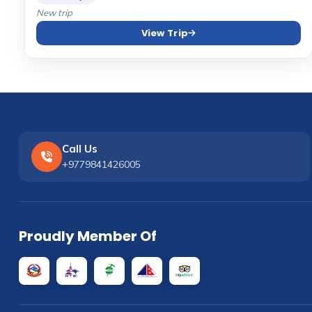
New trip
View Trip
Call Us
+9779841426005
Proudly Member Of