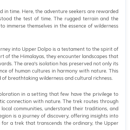
d in time. Here, the adventure seekers are rewarded
stood the test of time. The rugged terrain and the
ng to immerse themselves in the essence of wilderness
urney into Upper Dolpo is a testament to the spirit of
part of the Himalayas, they encounter landscapes that
ards. The area's isolation has preserved not only its
lience of human cultures in harmony with nature. This
d of breathtaking wilderness and cultural richness.
loration in a setting that few have the privilege to
ntic connection with nature. The trek routes through
local communities, understand their traditions, and
n is a journey of discovery, offering insights into
g for a trek that transcends the ordinary, the Upper