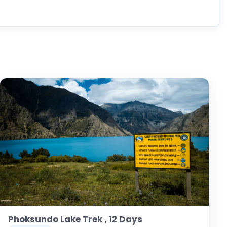
Phoksundo Lake Trek , 12 Days