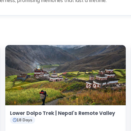
erness, promising memories that last a lifetime.
Lower Dolpo Trek | Nepal's Remote Valley
18 Days