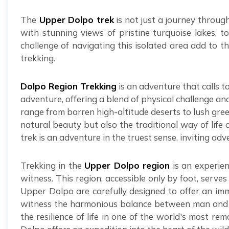
The
Upper Dolpo trek
is not just a journey throug
with stunning views of pristine turquoise lakes, 
challenge of navigating this isolated area add to th
trekking.
Dolpo Region Trekking
is an adventure that calls t
adventure, offering a blend of physical challenge an
range from barren high-altitude deserts to lush gree
natural beauty but also the traditional way of life 
trek is an adventure in the truest sense, inviting ad
Trekking in the
Upper Dolpo region
is an experien
witness. This region, accessible only by foot, serv
Upper Dolpo are carefully designed to offer an imm
witness the harmonious balance between man and nat
the resilience of life in one of the world's most r