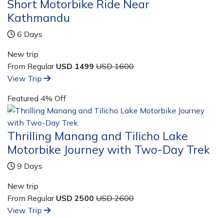
Short Motorbike Ride Near
Kathmandu
6 Days
New trip
From Regular
USD 1499
USD 1600
View Trip
Featured
4% Off
Thrilling Manang and Tilicho Lake
Motorbike Journey with Two-Day Trek
9 Days
New trip
From Regular
USD 2500
USD 2600
View Trip