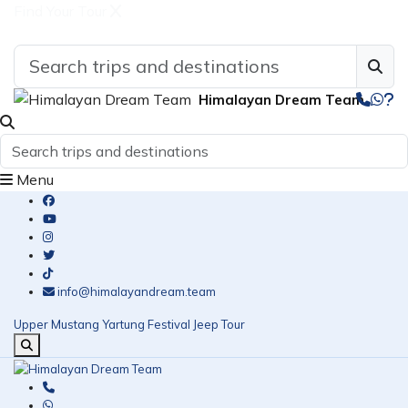
Find Your Tour
Himalayan Dream Team
Menu
info@himalayandream.team
Upper Mustang Yartung Festival Jeep Tour