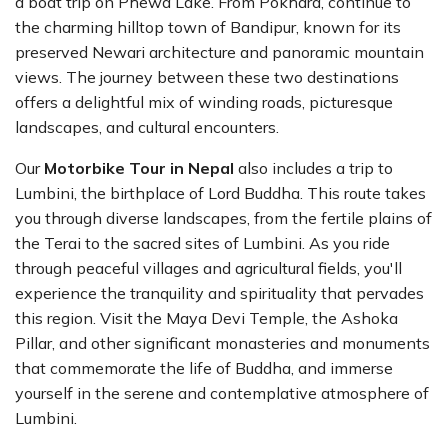
a boat trip on Phewa Lake. From Pokhara, continue to
the charming hilltop town of Bandipur, known for its
preserved Newari architecture and panoramic mountain
views. The journey between these two destinations
offers a delightful mix of winding roads, picturesque
landscapes, and cultural encounters.
Our
Motorbike Tour in Nepal
also includes a trip to
Lumbini, the birthplace of Lord Buddha. This route takes
you through diverse landscapes, from the fertile plains of
the Terai to the sacred sites of Lumbini. As you ride
through peaceful villages and agricultural fields, you'll
experience the tranquility and spirituality that pervades
this region. Visit the Maya Devi Temple, the Ashoka
Pillar, and other significant monasteries and monuments
that commemorate the life of Buddha, and immerse
yourself in the serene and contemplative atmosphere of
Lumbini.