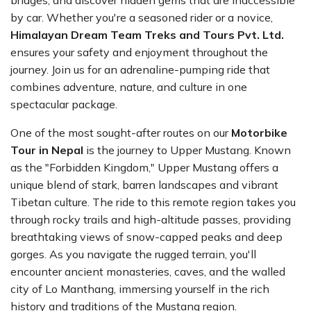
bridges, and discover hidden gems that are inaccessible
by car. Whether you're a seasoned rider or a novice,
Himalayan Dream Team Treks and Tours Pvt. Ltd.
ensures your safety and enjoyment throughout the
journey. Join us for an adrenaline-pumping ride that
combines adventure, nature, and culture in one
spectacular package.
One of the most sought-after routes on our
Motorbike
Tour in Nepal
is the journey to Upper Mustang. Known
as the "Forbidden Kingdom," Upper Mustang offers a
unique blend of stark, barren landscapes and vibrant
Tibetan culture. The ride to this remote region takes you
through rocky trails and high-altitude passes, providing
breathtaking views of snow-capped peaks and deep
gorges. As you navigate the rugged terrain, you'll
encounter ancient monasteries, caves, and the walled
city of Lo Manthang, immersing yourself in the rich
history and traditions of the Mustang region.