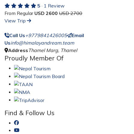
5
· 1 Review
From Regular
USD 2600
USD 2700
View Trip
Call Us
+9779841426005
Email
Us
info@himalayandream.team
Address
Thamel Marg, Thamel
Proudly Member Of
Find & Follow Us