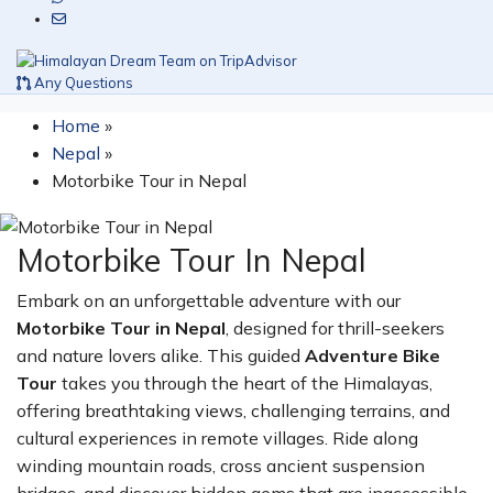
Any Questions
Home
»
Nepal
»
Motorbike Tour in Nepal
Motorbike Tour In Nepal
Embark on an unforgettable adventure with our
Motorbike Tour in Nepal
, designed for thrill-seekers
and nature lovers alike. This guided
Adventure Bike
Tour
takes you through the heart of the Himalayas,
offering breathtaking views, challenging terrains, and
cultural experiences in remote villages. Ride along
winding mountain roads, cross ancient suspension