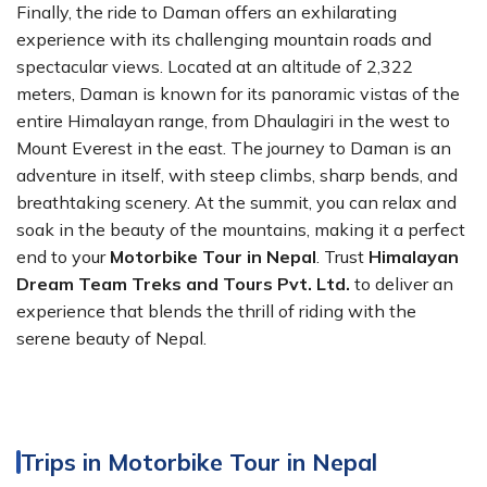
Finally, the ride to Daman offers an exhilarating
experience with its challenging mountain roads and
spectacular views. Located at an altitude of 2,322
meters, Daman is known for its panoramic vistas of the
entire Himalayan range, from Dhaulagiri in the west to
Mount Everest in the east. The journey to Daman is an
adventure in itself, with steep climbs, sharp bends, and
breathtaking scenery. At the summit, you can relax and
soak in the beauty of the mountains, making it a perfect
end to your
Motorbike Tour in Nepal
. Trust
Himalayan
Dream Team Treks and Tours Pvt. Ltd.
to deliver an
experience that blends the thrill of riding with the
serene beauty of Nepal.
Trips in Motorbike Tour in Nepal