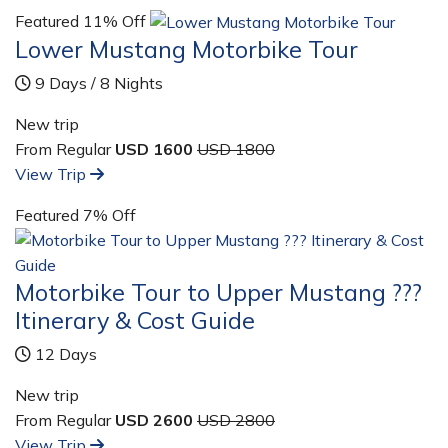
Featured
11% Off
Lower Mustang Motorbike Tour
9 Days / 8 Nights
New trip
From Regular
USD 1600
USD 1800
View Trip
Featured
7% Off
Motorbike Tour to Upper Mustang ???
Itinerary & Cost Guide
12 Days
New trip
From Regular
USD 2600
USD 2800
View Trip