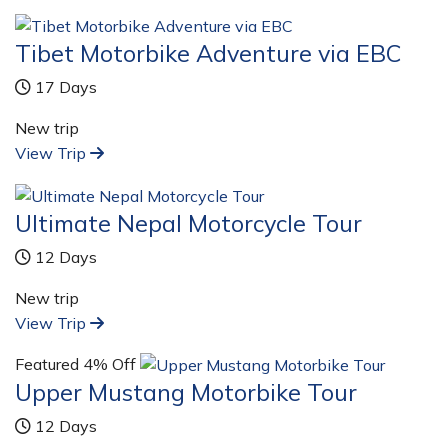
Tibet Motorbike Adventure via EBC
17 Days
New trip
View Trip
Ultimate Nepal Motorcycle Tour
12 Days
New trip
View Trip
Featured
4% Off
Upper Mustang Motorbike Tour
12 Days