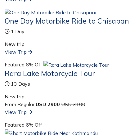
One Day Motorbike Ride to Chisapani
1 Day
New trip
View Trip
Featured
6% Off
Rara Lake Motorcycle Tour
13 Days
New trip
From Regular
USD 2900
USD 3100
View Trip
Featured
6% Off