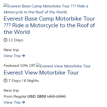
Everest Base Camp Motorbike Tour
??? Ride a Motorcycle to the Roof of
the World
11 Days
New trip
View Trip
Featured
10% Off
Everest View Motorbike Tour
7 Days / 6 Nights
New trip
From Regular
USD 1800
USD 2000
View Trip