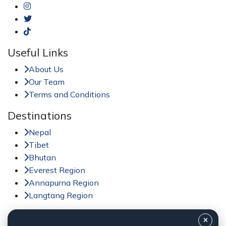
Useful Links
About Us
Our Team
Terms and Conditions
Destinations
Nepal
Tibet
Bhutan
Everest Region
Annapurna Region
Langtang Region
Activities