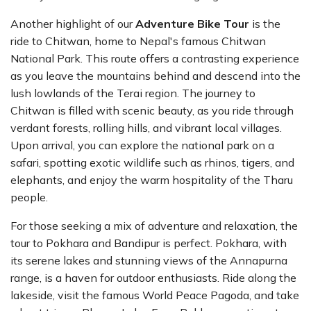
Another highlight of our
Adventure Bike Tour
is the
ride to Chitwan, home to Nepal's famous Chitwan
National Park. This route offers a contrasting experience
as you leave the mountains behind and descend into the
lush lowlands of the Terai region. The journey to
Chitwan is filled with scenic beauty, as you ride through
verdant forests, rolling hills, and vibrant local villages.
Upon arrival, you can explore the national park on a
safari, spotting exotic wildlife such as rhinos, tigers, and
elephants, and enjoy the warm hospitality of the Tharu
people.
For those seeking a mix of adventure and relaxation, the
tour to Pokhara and Bandipur is perfect. Pokhara, with
its serene lakes and stunning views of the Annapurna
range, is a haven for outdoor enthusiasts. Ride along the
lakeside, visit the famous World Peace Pagoda, and take