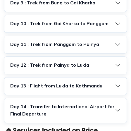
Day 9 : Trek from Bung to Gai Kharka
Day 10 : Trek from Gai Kharka to Panggom
Day 11 : Trek from Panggom to Painya
Day 12 : Trek from Painya to Lukla
Day 13 : Flight from Lukla to Kathmandu
Day 14 : Transfer to International Airport for
Final Departure
Services Included on Price