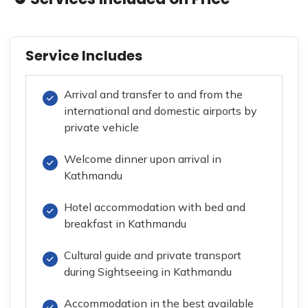
Service Includes
Arrival and transfer to and from the
international and domestic airports by
private vehicle
Welcome dinner upon arrival in
Kathmandu
Hotel accommodation with bed and
breakfast in Kathmandu
Cultural guide and private transport
during Sightseeing in Kathmandu
Accommodation in the best available