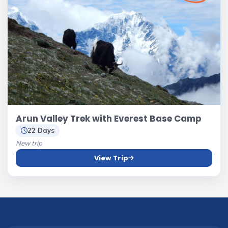
Arun Valley Trek with Everest Base Camp
22 Days
New trip
View Trip