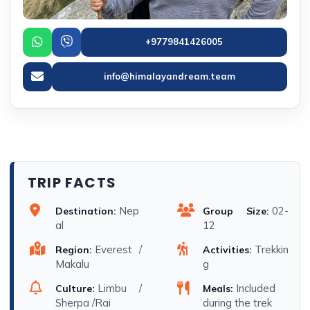
+9779841426005
info@himalayandream.team
TRIP FACTS
Nep
02-
Destination:
Group Size:
al
12
Everest /
Trekkin
Region:
Activities:
Makalu
g
Limbu /
Included
Culture:
Meals:
Sherpa /Rai
during the trek