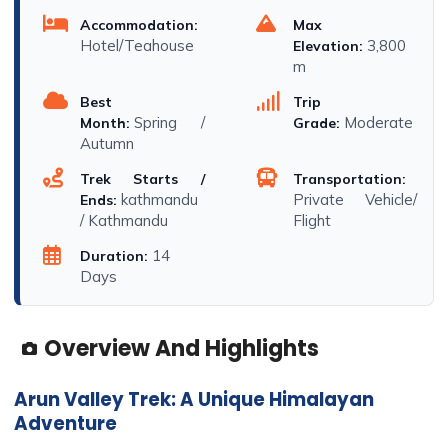
Accommodation:
Max
Hotel/Teahouse
3,800
Elevation:
m
Best
Trip
Spring /
Moderate
Month:
Grade:
Autumn
Trek Starts /
Transportation:
kathmandu
Private Vehicle/
Ends:
/ Kathmandu
Flight
14
Duration:
Days
Overview And Highlights
Arun Valley Trek: A Unique Himalayan
Adventure