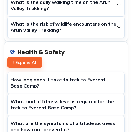
What is the daily walking time on the Arun
Valley Trekking?
What is the risk of wildlife encounters on the
Arun Valley Trekking?
Health & Safety
Expand All
How long does it take to trek to Everest
Base Camp?
What kind of fitness level is required for the
trek to Everest Base Camp?
What are the symptoms of altitude sickness
and how can I prevent it?