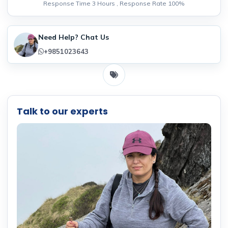
Response Time 3 Hours , Response Rate 100%
Need Help? Chat Us
+9851023643
Talk to our experts