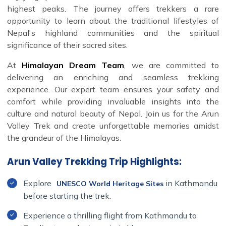
highest peaks. The journey offers trekkers a rare
opportunity to learn about the traditional lifestyles of
Nepal's highland communities and the spiritual
significance of their sacred sites.
At
Himalayan Dream Team
, we are committed to
delivering an enriching and seamless trekking
experience. Our expert team ensures your safety and
comfort while providing invaluable insights into the
culture and natural beauty of Nepal. Join us for the Arun
Valley Trek and create unforgettable memories amidst
the grandeur of the Himalayas.
Arun Valley Trekking Trip Highlights:
Explore
in Kathmandu
UNESCO World Heritage Sites
before starting the trek.
Experience a thrilling flight from Kathmandu to