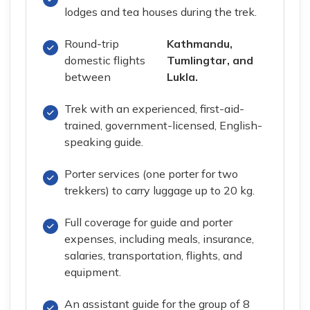
lodges and tea houses during the trek.
Round-trip
Kathmandu,
domestic flights
Tumlingtar, and
between
Lukla.
Trek with an experienced, first-aid-
trained, government-licensed, English-
speaking guide.
Porter services (one porter for two
trekkers) to carry luggage up to 20 kg.
Full coverage for guide and porter
expenses, including meals, insurance,
salaries, transportation, flights, and
equipment.
An assistant guide for the group of 8