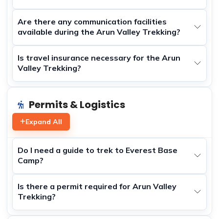
Are there any communication facilities
available during the Arun Valley Trekking?
Is travel insurance necessary for the Arun
Valley Trekking?
Permits & Logistics
Expand All
Do I need a guide to trek to Everest Base
Camp?
Is there a permit required for Arun Valley
Trekking?