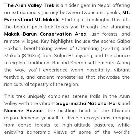
The Arun Valley Trek
is a hidden gem in Nepal, offering
an extraordinary journey between two iconic peaks,
Mt.
Everest and Mt. Makalu
. Starting in Tumlingtar, this off-
the-beaten-path trek takes you through the stunning
Makalu-Barun Conservation Area
, lush forests, and
remote villages. Key highlights include the sacred Salpa
Pokhari, breathtaking views of Chamlang (7321m) and
Makalu (8463m) from Salpa Bhanjyang, and the chance
to explore traditional Rai and Sherpa settlements. Along
the way, you'll experience warm hospitality, vibrant
festivals, and ancient monasteries that showcase the
rich cultural tapestry of the region.
This trek uniquely combines serene trails in the Arun
Valley with the vibrant
Sagarmatha National Park
and
Namche Bazaar
, the bustling heart of the Khumbu
region. Immerse yourself in diverse ecosystems, ranging
from dense forests to high-altitude pastures, while
enjoying panoramic views of some of the world's