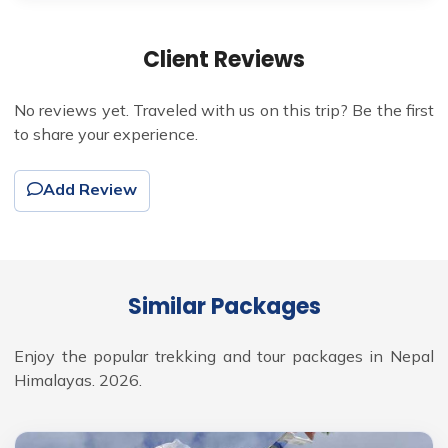
Client Reviews
No reviews yet. Traveled with us on this trip? Be the first
to share your experience.
Add Review
Similar Packages
Enjoy the popular trekking and tour packages in Nepal
Himalayas. 2026.