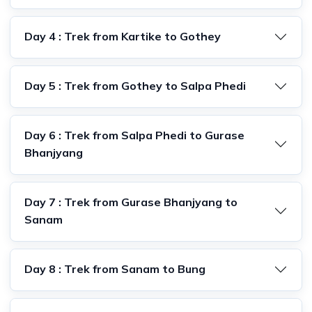
Day 4 : Trek from Kartike to Gothey
Day 5 : Trek from Gothey to Salpa Phedi
Day 6 : Trek from Salpa Phedi to Gurase
Bhanjyang
Day 7 : Trek from Gurase Bhanjyang to
Sanam
Day 8 : Trek from Sanam to Bung