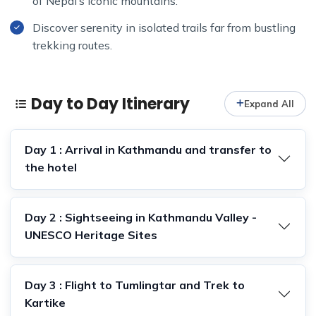
of Nepal’s iconic mountains.
Discover serenity in isolated trails far from bustling
trekking routes.
Day to Day Itinerary
Expand All
Day 1 : Arrival in Kathmandu and transfer to
the hotel
Day 2 : Sightseeing in Kathmandu Valley -
UNESCO Heritage Sites
Day 3 : Flight to Tumlingtar and Trek to
Kartike