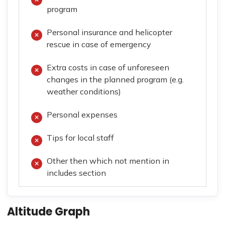
program
Personal insurance and helicopter
rescue in case of emergency
Extra costs in case of unforeseen
changes in the planned program (e.g.
weather conditions)
Personal expenses
Tips for local staff
Other then which not mention in
includes section
Altitude Graph