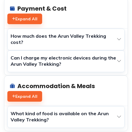
Payment & Cost
Expand All
How much does the Arun Valley Trekking
cost?
Can I charge my electronic devices during the
Arun Valley Trekking?
Accommodation & Meals
Expand All
What kind of food is available on the Arun
Valley Trekking?