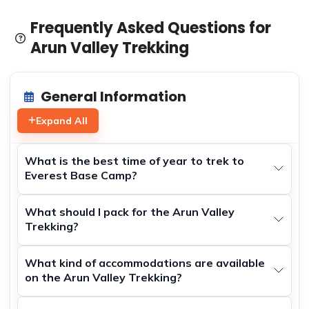
Frequently Asked Questions for
Arun Valley Trekking
General Information
Expand All
What is the best time of year to trek to
Everest Base Camp?
What should I pack for the Arun Valley
Trekking?
What kind of accommodations are available
on the Arun Valley Trekking?