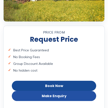
PRICE FROM
Request Price
Best Price Guaranteed
No Booking Fees
Group Discount Available
No hidden cost
Book Now
Make Enquiry