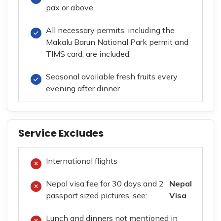
pax or above
All necessary permits, including the
Makalu Barun National Park permit and
TIMS card, are included.
Seasonal available fresh fruits every
evening after dinner.
Service Excludes
International flights
Nepal visa fee for 30 days and 2
Nepal
passport sized pictures, see:
Visa
Lunch and dinners not mentioned in