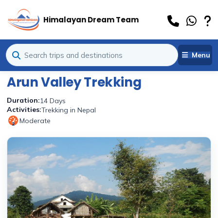
Himalayan Dream Team
Menu
Arun Valley Trekking
Duration:
14 Days
Activities:
Trekking in Nepal
Moderate
2