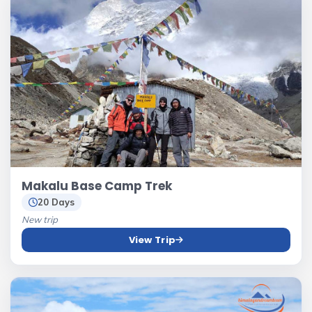
Makalu Base Camp Trek
20 Days
New trip
View Trip