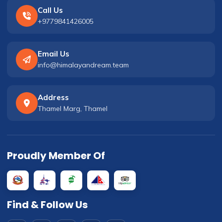
Call Us
+9779841426005
Email Us
info@himalayandream.team
Address
Thamel Marg, Thamel
Proudly Member Of
Find & Follow Us