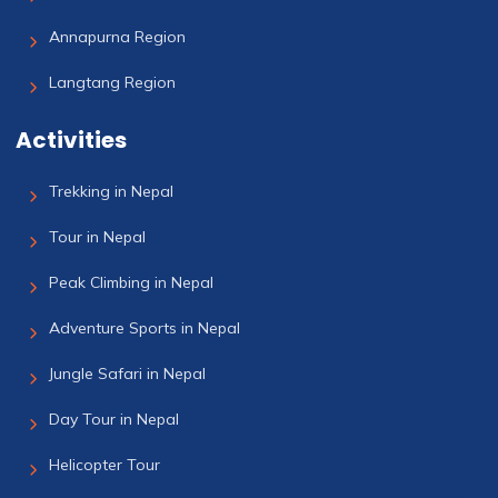
Annapurna Region
Langtang Region
Activities
Trekking in Nepal
Tour in Nepal
Peak Climbing in Nepal
Adventure Sports in Nepal
Jungle Safari in Nepal
Day Tour in Nepal
Helicopter Tour