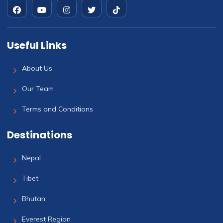
Useful Links
About Us
Our Team
Terms and Conditions
Destinations
Nepal
Tibet
Bhutan
Everest Region