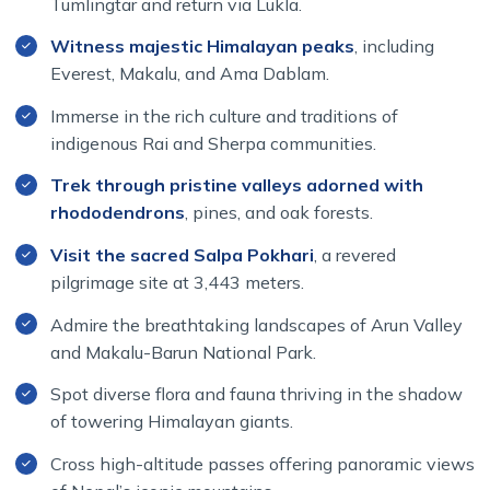
Tumlingtar and return via Lukla.
Witness majestic Himalayan peaks
, including
Everest, Makalu, and Ama Dablam.
Immerse in the rich culture and traditions of
indigenous Rai and Sherpa communities.
Trek through pristine valleys adorned with
rhododendrons
, pines, and oak forests.
Visit the sacred Salpa Pokhari
, a revered
pilgrimage site at 3,443 meters.
Admire the breathtaking landscapes of Arun Valley
and Makalu-Barun National Park.
Spot diverse flora and fauna thriving in the shadow
of towering Himalayan giants.
Cross high-altitude passes offering panoramic views