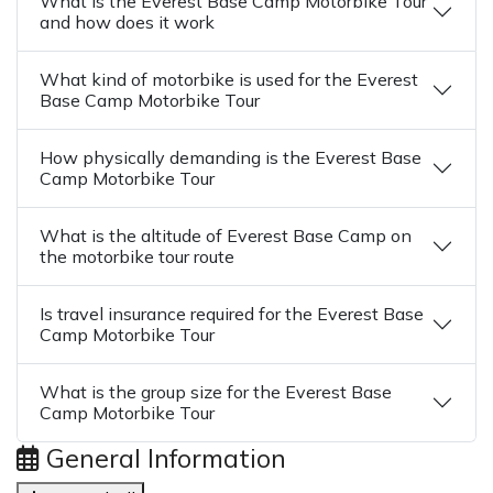
What is the Everest Base Camp Motorbike Tour
and how does it work
What kind of motorbike is used for the Everest
Base Camp Motorbike Tour
How physically demanding is the Everest Base
Camp Motorbike Tour
What is the altitude of Everest Base Camp on
the motorbike tour route
Is travel insurance required for the Everest Base
Camp Motorbike Tour
What is the group size for the Everest Base
Camp Motorbike Tour
General Information