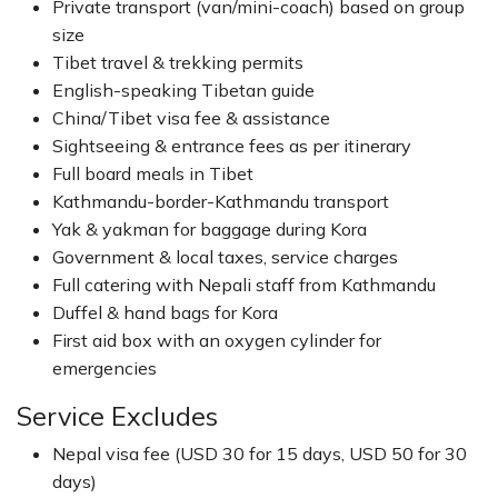
Private transport (van/mini-coach) based on group
size
Tibet travel & trekking permits
English-speaking Tibetan guide
China/Tibet visa fee & assistance
Sightseeing & entrance fees as per itinerary
Full board meals in Tibet
Kathmandu-border-Kathmandu transport
Yak & yakman for baggage during Kora
Government & local taxes, service charges
Full catering with Nepali staff from Kathmandu
Duffel & hand bags for Kora
First aid box with an oxygen cylinder for
emergencies
Service Excludes
Nepal visa fee (USD 30 for 15 days, USD 50 for 30
days)