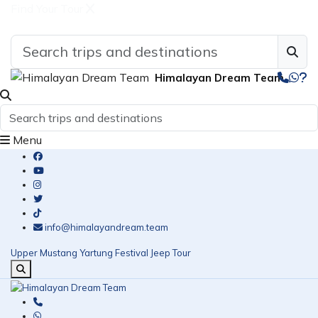
Find Your Tour
Himalayan Dream Team
Menu
info@himalayandream.team
Upper Mustang Yartung Festival Jeep Tour