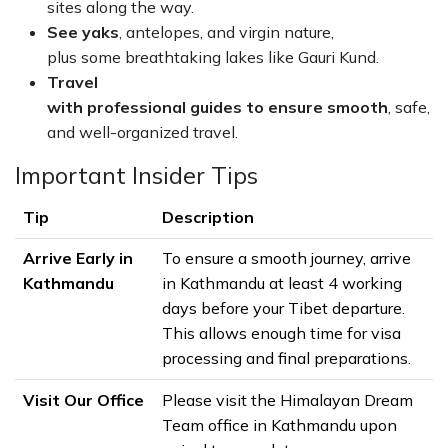
sites along the way.
See yaks
, antelopes, and virgin nature,
plus some breathtaking lakes like Gauri Kund.
Travel
with professional guides to ensure smooth
, safe,
and well-organized travel.
Important Insider Tips
Tip
Description
Arrive Early in
To ensure a smooth journey, arrive
Kathmandu
in Kathmandu at least 4 working
days before your Tibet departure.
This allows enough time for visa
processing and final preparations.
Visit Our Office
Please visit the Himalayan Dream
Team office in Kathmandu upon