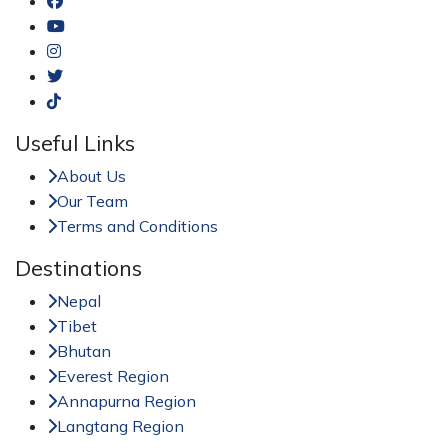
Useful Links
About Us
Our Team
Terms and Conditions
Destinations
Nepal
Tibet
Bhutan
Everest Region
Annapurna Region
Langtang Region