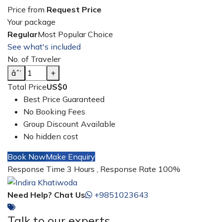
Price from
Request Price
Your package
Regular
Most Popular Choice
See what's included
No. of Traveler
âˆ’
+
Total Price
US$0
Best Price Guaranteed
No Booking Fees
Group Discount Available
No hidden cost
Book Now
Make Enquiry
Response Time 3 Hours , Response Rate 100%
Need Help? Chat Us
+9851023643
Talk to our experts