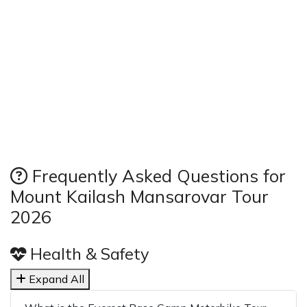
Frequently Asked Questions for
Mount Kailash Mansarovar Tour
2026
Health & Safety
Expand All