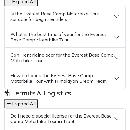
Expand All
Is the Everest Base Camp Motorbike Tour
suitable for beginner riders
What is the best time of year for the Everest
Base Camp Motorbike Tour
Can I rent riding gear for the Everest Base Camp
Motorbike Tour
How do I book the Everest Base Camp
Motorbike Tour with Himalayan Dream Team
Permits & Logistics
Expand All
Do I need a special license for the Everest Base
Camp Motorbike Tour in Tibet