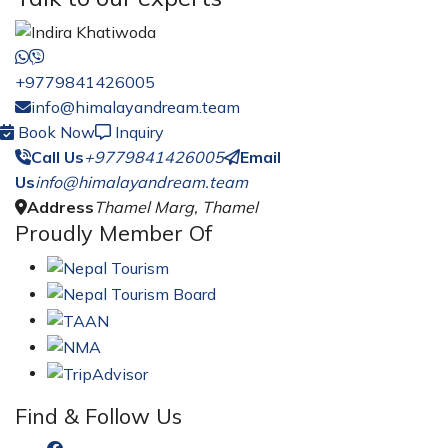
+9779841426005
info@himalayandream.team
Book Now
Inquiry
Call Us
+9779841426005
Email
Us
info@himalayandream.team
Address
Thamel Marg, Thamel
Proudly Member Of
Find & Follow Us