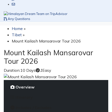
Any Questions
Home
»
Tibet
»
Mount Kailash Mansarovar Tour 2026
Mount Kailash Mansarovar
Tour 2026
Duration:
10 Days
1
Easy
Overview
Itinerary
Includes / Excludes