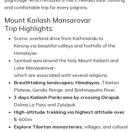
pilgrimage, which ensures a much needed safe, fulfilling,
and comfortable trip for every pilgrims.
Mount Kailash Mansarovar
Trip Highlights:
Scenic overland drive from Kathmandu to
Kerung via beautiful valleys and foothills of the
Himalayas.
Spiritual aura around the holy Mount Kailash and
Lake Manasarovar-
which are associated with several religions.
Breathtaking landscapes: Himalayas
, Tibetan
Plateau, Gandis Range, and Brahmaputra River.
3 days Kailash Parikrama by crossing Dirapuk
,
Dolma La Pass and Zutulpuk.
High-altitude trekking via highest altitude over
5
, 600m.
Explore Tibetan monasteries
, villages, and cultural