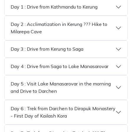
Day 1 : Drive from Kathmandu to Kerung
Day 2 : Acclimatization in Kerung ??? Hike to
Milarepa Cave
Day 3 : Drive from Kerung to Saga
Day 4 : Drive from Saga to Lake Manasarovar
Day 5 : Visit Lake Manasarovar in the morning
and Drive to Darchen
Day 6 : Trek from Darchen to Dirapuk Monastery
- First Day of Kailash Kora