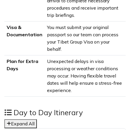
arrival to complete necessary
procedures and receive important
trip briefings.
Visa &
You must submit your original
Documentation
passport so our team can process
your Tibet Group Visa on your
behalf.
Plan for Extra
Unexpected delays in visa
Days
processing or weather conditions
may occur. Having flexible travel
dates will help ensure a stress-free
experience.
Day to Day Itinerary
Expand All