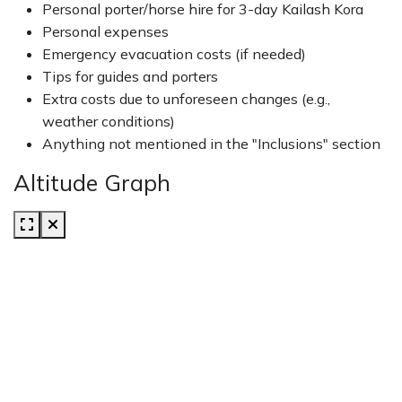
Personal porter/horse hire for 3-day Kailash Kora
Personal expenses
Emergency evacuation costs (if needed)
Tips for guides and porters
Extra costs due to unforeseen changes (e.g.,
weather conditions)
Anything not mentioned in the "Inclusions" section
Altitude Graph