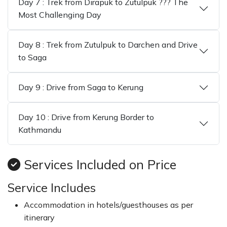
Day 7 : Trek from Dirapuk to Zutulpuk ??? The
Most Challenging Day
Day 8 : Trek from Zutulpuk to Darchen and Drive
to Saga
Day 9 : Drive from Saga to Kerung
Day 10 : Drive from Kerung Border to
Kathmandu
Services Included on Price
Service Includes
Accommodation in hotels/guesthouses as per
itinerary