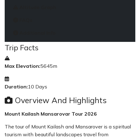
Altitude Graph
FAQs
Additional Info
Trip Facts
Max Elevation:
5645m
Duration:
10 Days
Overview And Highlights
Mount Kailash Mansarovar Tour 2026
The tour of Mount Kailash and Mansarover is a spiritual
tourism with beautiful landscapes travel from