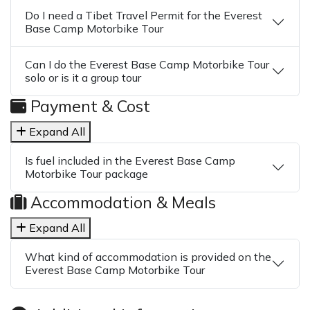
Do I need a Tibet Travel Permit for the Everest
Base Camp Motorbike Tour
Can I do the Everest Base Camp Motorbike Tour
solo or is it a group tour
Payment & Cost
Expand All
Is fuel included in the Everest Base Camp
Motorbike Tour package
Accommodation & Meals
Expand All
What kind of accommodation is provided on the
Everest Base Camp Motorbike Tour