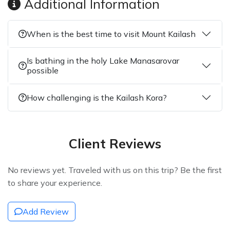
Additional Information
When is the best time to visit Mount Kailash
Is bathing in the holy Lake Manasarovar
possible
How challenging is the Kailash Kora?
Client Reviews
No reviews yet. Traveled with us on this trip? Be the first
to share your experience.
Add Review