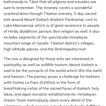
kathmandu to Tibet that all pilgrims and travelers are
sure to remember. The itinerary covers a wonderful
overland drive through Tibetan scenery, 3-day sacred
trek around Mount Kailash (Kailash Parikrama), visit to
Lake Mansarovar which is of great reverence to people
of Hindu, Buddhism, Jainism, Bon religion as well. It also
includes segments of the spectacular Himalayas
mountain range of Gandis, Tibetan district’s villages,
high altitude passes, and the Brahmaputra river.
The tour is designed for those who are interested in
spirituality as well as wildlife tourism. Mount Kailash is
said to be the pinnacle of the world which lifts the earth
and heaven. The journey poses a challenge for trekkers
with Dolma La Pass (5,645m) in the form of
breathtaking vistas of the sacred faces of Kailash, holy
lakes, and aged monastic establishments. Himalayan
Dream Team meticulously plans every detail of the