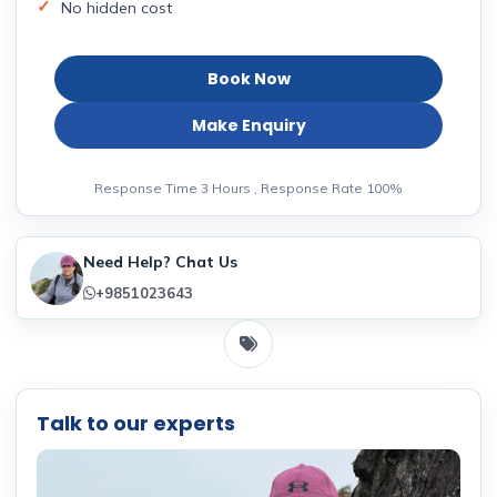
No hidden cost
Book Now
Make Enquiry
Response Time 3 Hours , Response Rate 100%
Need Help? Chat Us
+9851023643
Talk to our experts