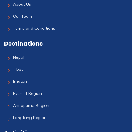
About Us
Our Team
Terms and Conditions
Destinations
Nepal
Tibet
Bhutan
Everest Region
Annapurna Region
Langtang Region