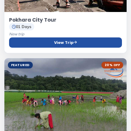
Pokhara City Tour
01 Days
New trip
View Trip
FEATURED
20% OFF