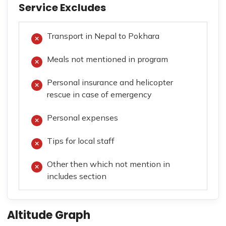
Service Excludes
Transport in Nepal to Pokhara
Meals not mentioned in program
Personal insurance and helicopter
rescue in case of emergency
Personal expenses
Tips for local staff
Other then which not mention in
includes section
Altitude Graph