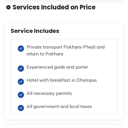
Services Included on Price
Service Includes
Private transport Pokhara-Phedi and
return to Pokhara
Experienced guide and porter
Hotel with breakfast in Dhampus
All necessary permits
All government and local taxes