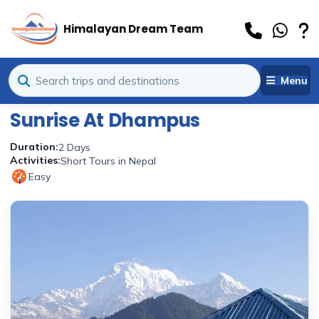
Himalayan Dream Team
Menu
Sunrise At Dhampus
Duration:
2 Days
Activities:
Short Tours in Nepal
Easy
1