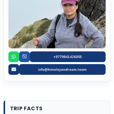
+9779841426005
info@himalayandream.team
TRIP FACTS