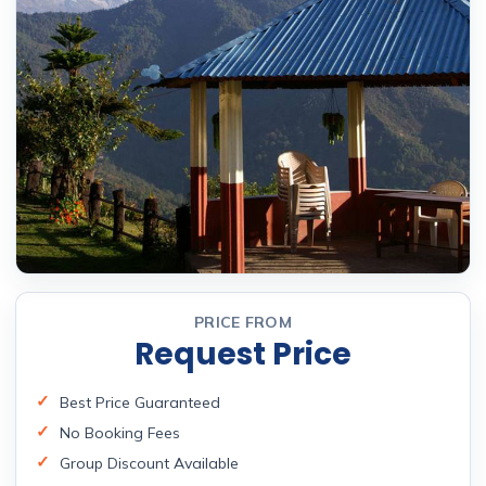
PRICE FROM
Request Price
Best Price Guaranteed
No Booking Fees
Group Discount Available