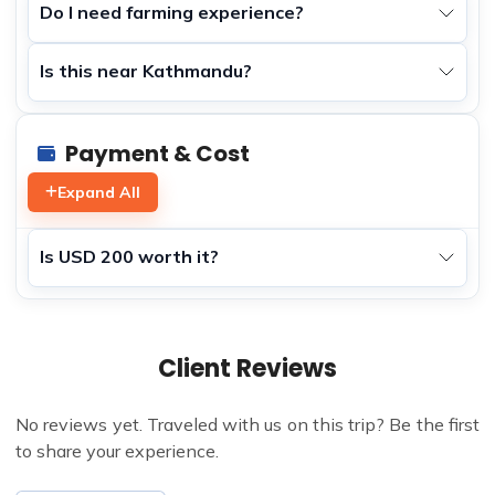
Do I need farming experience?
Is this near Kathmandu?
Payment & Cost
Expand All
Is USD 200 worth it?
Client Reviews
No reviews yet. Traveled with us on this trip? Be the first
to share your experience.