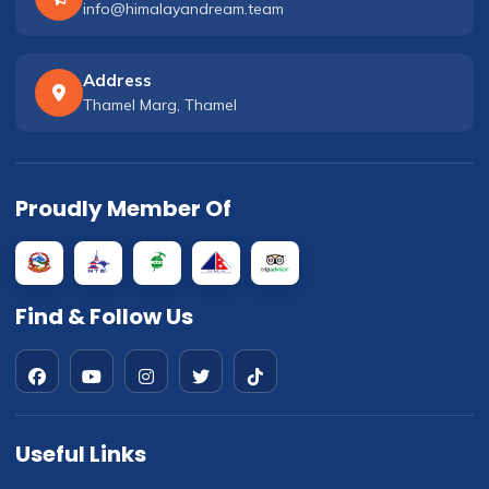
info@himalayandream.team
Address
Thamel Marg, Thamel
Proudly Member Of
Find & Follow Us
Useful Links