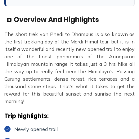
Overview And Highlights
The short trek van Phedi to Dhampus is also known as
the first trekking day of the Mardi Himal tour, but it is in
itself a wonderful and recently new opened trail to enjoy
one of the finest panorama’s of the Annapurna
Himalayan mountain range. It takes just a 3 hrs hike all
the way up to really feel near the Himalaya’s. Passing
Gurung settlements, dense forest, rice terraces and a
thousand stone steps. That’s what it takes to get the
reward for this beautiful sunset and sunrise the next
morning!
Trip highlights:
Newly opened trail