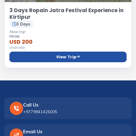
3 Days Ropain Jatra Festival Experience in
Kirtipur
3 Days
New trip
FROM
USD 200
USD 250
View Trip
Call Us
+9779841426005
Email Us