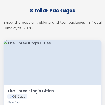
Similar Packages
Enjoy the popular trekking and tour packages in Nepal
Himalayas. 2026.
The Three King's Cities
01 Days
New trip