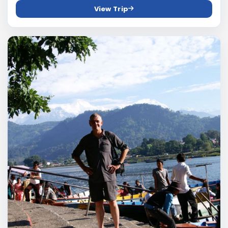
View Trip