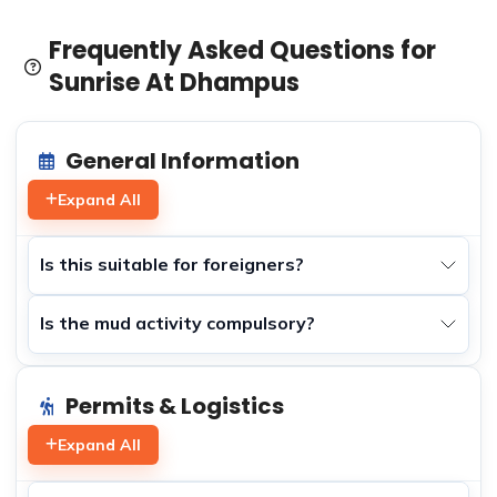
Frequently Asked Questions for
Sunrise At Dhampus
General Information
Expand All
Is this suitable for foreigners?
Is the mud activity compulsory?
Permits & Logistics
Expand All