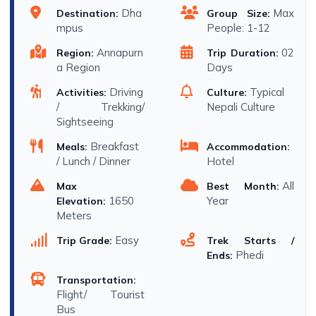
Dha
Max
Destination:
Group Size:
mpus
People: 1-12
Annapurn
02
Region:
Trip Duration:
a Region
Days
Driving
Typical
Activities:
Culture:
/ Trekking/
Nepali Culture
Sightseeing
Breakfast
Meals:
Accommodation:
/ Lunch / Dinner
Hotel
All
Max
Best Month:
1650
Year
Elevation:
Meters
Easy
Trip Grade:
Trek Starts /
Phedi
Ends:
Transportation:
Flight/ Tourist
Bus