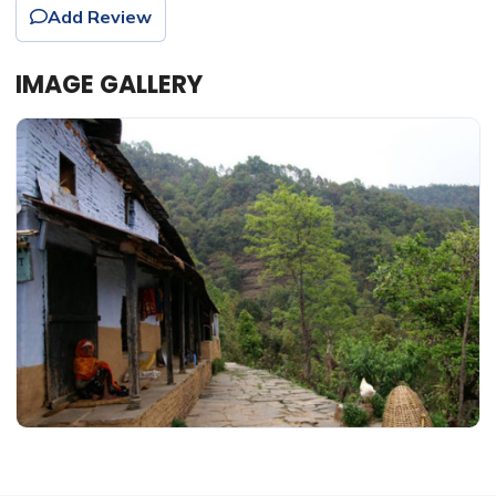
Add Review
IMAGE GALLERY