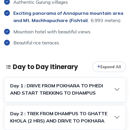
Authentic Gurung villages
Exciting panorama of Annapurna mountain area
and Mt. Machhapuchare (Fishtail
, 6,993 meters)
Mountain hotel with beautiful views
Beautiful rice terraces
Day to Day Itinerary
Expand All
Day 1 : DRIVE FROM POKHARA TO PHEDI
AND START TREKKING TO DHAMPUS
Day 2 : TREK FROM DHAMPUS TO GHATTE
KHOLA (2 HRS) AND DRIVE TO POKHARA