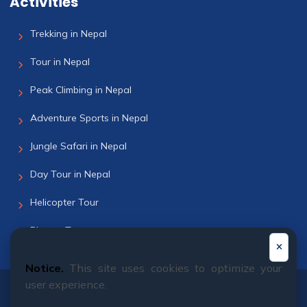
Activities
Trekking in Nepal
Tour in Nepal
Peak Climbing in Nepal
Adventure Sports in Nepal
Jungle Safari in Nepal
Day Tour in Nepal
Helicopter Tour
Bhutan Tour
Notice.
This site uses cookies to optimize your
user experience.
© 2011 - 2026 All rights reserved. Himalayan Dream