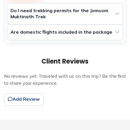
Do I need trekking permits for the Jomsom
Muktinath Trek
Are domestic flights included in the package
Client Reviews
No reviews yet. Traveled with us on this trip? Be the first
to share your experience.
Add Review