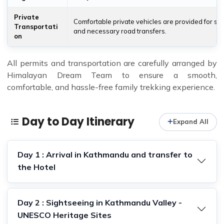
Private
Comfortable private vehicles are provided for si
Transportati
and necessary road transfers.
on
All permits and transportation are carefully arranged by
Himalayan Dream Team to ensure a smooth,
comfortable, and hassle-free family trekking experience.
Day to Day Itinerary
Expand All
Day 1 : Arrival in Kathmandu and transfer to
the Hotel
Day 2 : Sightseeing in Kathmandu Valley -
UNESCO Heritage Sites