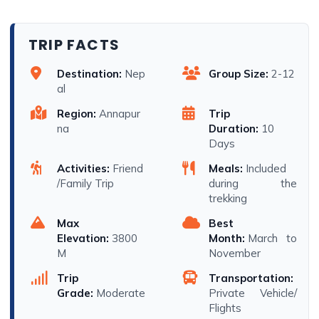
TRIP FACTS
Destination:
Nep
Group Size:
2-12
al
Region:
Annapur
Trip
na
Duration:
10
Days
Activities:
Friend
Meals:
Included
/Family Trip
during the
trekking
Max
Best
Elevation:
3800
Month:
March to
M
November
Trip
Transportation:
Grade:
Moderate
Private Vehicle/
Flights