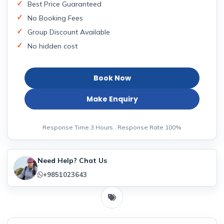
Best Price Guaranteed
No Booking Fees
Group Discount Available
No hidden cost
Book Now
Make Enquiry
Response Time 3 Hours , Response Rate 100%
Need Help? Chat Us
+9851023643