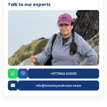
Talk to our experts
+9779841426005
info@himalayandream.team