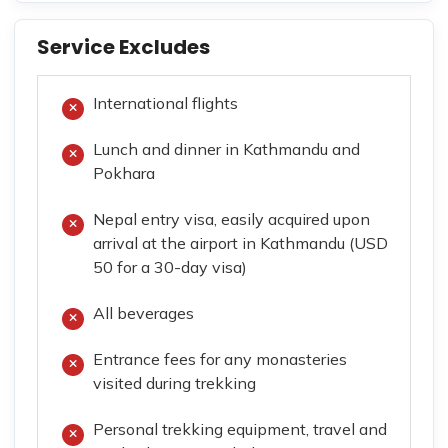
Service Excludes
International flights
Lunch and dinner in Kathmandu and
Pokhara
Nepal entry visa, easily acquired upon
arrival at the airport in Kathmandu (USD
50 for a 30-day visa)
All beverages
Entrance fees for any monasteries
visited during trekking
Personal trekking equipment, travel and