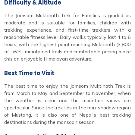
Difficulty & Altitude
The Jomsom Muktinath Trek for Families is graded as
moderate and is suitable for families, children with
trekking experience, and first-time trekkers with a
reasonable fitness level. Daily walks typically last 4 to 6
hours, with the highest point reaching Muktinath (3,800
m). Well-maintained trails and comfortable pacing make
this an enjoyable Himalayan adventure.
Best Time to Visit
The best time to enjoy the Jomsom Muktinath Trek is
from March to May and September to November, when
the weather is clear and the mountain views are
spectacular. Since the trek lies in the rain-shadow region
of Mustang, it is also one of Nepal's best trekking
destinations during the monsoon season.