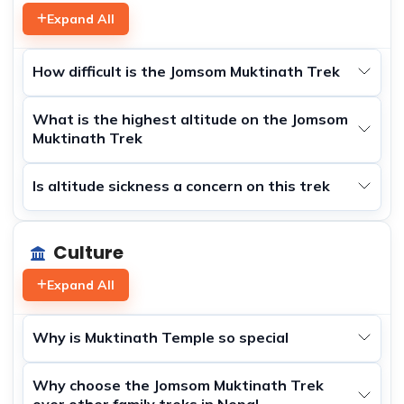
Expand All
How difficult is the Jomsom Muktinath Trek
What is the highest altitude on the Jomsom
Muktinath Trek
Is altitude sickness a concern on this trek
Culture
Expand All
Why is Muktinath Temple so special
Why choose the Jomsom Muktinath Trek
over other family treks in Nepal