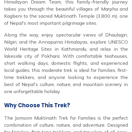
Himalayan Dream Team, this family-friendly journey
takes you through the beautiful villages of Marpha and
Kagbeni to the sacred Muktinath Temple (3,800 m), one
of Nepal's most important pilgrimage sites.
Along the way, enjoy spectacular views of Dhaulagiri,
Nilgiri, and the Annapurna Himalayas, explore UNESCO
World Heritage Sites in Kathmandu, and relax in the
lakeside city of Pokhara. With comfortable teahouses,
short walking days, domestic flights, and experienced
local guides, this moderate trek is ideal for families, first-
time trekkers, and anyone looking to experience the
best of Nepal's culture, nature, and mountain scenery in
one unforgettable holiday.
Why Choose This Trek?
The Jomsom Muktinath Trek for Families is the perfect
combination of culture, nature, and adventure. Designed
for families, first-time trekkers, and travelers of all ages,