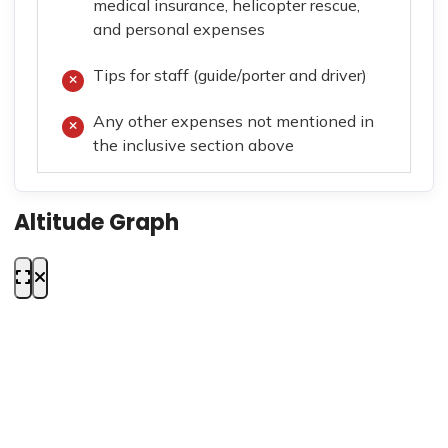
medical insurance, helicopter rescue,
and personal expenses
Tips for staff (guide/porter and driver)
Any other expenses not mentioned in
the inclusive section above
Altitude Graph