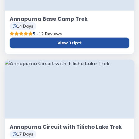
Annapurna Base Camp Trek
14 Days
5
· 12 Reviews
View Trip
Annapurna Circuit with Tilicho Lake Trek
17 Days