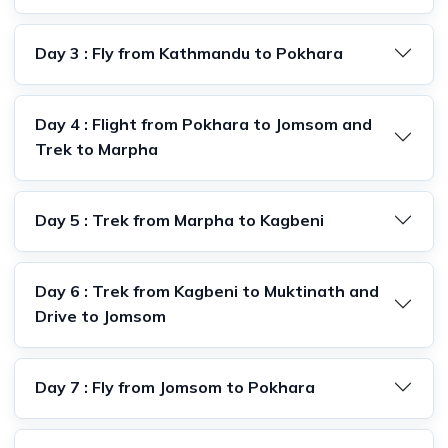
Day 3 : Fly from Kathmandu to Pokhara
Day 4 : Flight from Pokhara to Jomsom and
Trek to Marpha
Day 5 : Trek from Marpha to Kagbeni
Day 6 : Trek from Kagbeni to Muktinath and
Drive to Jomsom
Day 7 : Fly from Jomsom to Pokhara