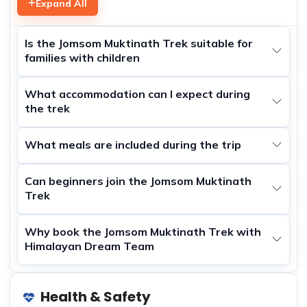
Expand All
Is the Jomsom Muktinath Trek suitable for
families with children
What accommodation can I expect during
the trek
What meals are included during the trip
Can beginners join the Jomsom Muktinath
Trek
Why book the Jomsom Muktinath Trek with
Himalayan Dream Team
Health & Safety