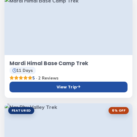
Mardi Himal Base Camp Trek
11 Days
5
· 2 Reviews
View Trip
FEATURED
6% OFF