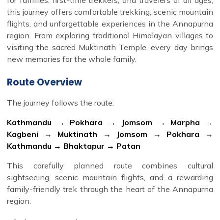
this journey offers comfortable trekking, scenic mountain
flights, and unforgettable experiences in the Annapurna
region. From exploring traditional Himalayan villages to
visiting the sacred Muktinath Temple, every day brings
new memories for the whole family.
Route Overview
The journey follows the route:
Kathmandu → Pokhara → Jomsom → Marpha →
Kagbeni → Muktinath → Jomsom → Pokhara →
Kathmandu → Bhaktapur → Patan
This carefully planned route combines cultural
sightseeing, scenic mountain flights, and a rewarding
family-friendly trek through the heart of the Annapurna
region.