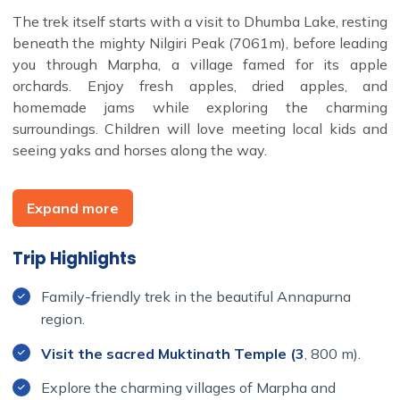
The trek itself starts with a visit to Dhumba Lake, resting
beneath the mighty Nilgiri Peak (7061m), before leading
you through Marpha, a village famed for its apple
orchards. Enjoy fresh apples, dried apples, and
homemade jams while exploring the charming
surroundings. Children will love meeting local kids and
seeing yaks and horses along the way.
One of the highlights is a visit to the sacred Muktinath
Temple, a holy site for both Hindus and Buddhists.
Expand more
Bathing in its 108 stone spouts is said to wash away
sins, adding a spiritual element to this unique experience.
Trip Highlights
Along the trail, your family will be immersed in the local
culture, with Buddhist monasteries, prayer flags, and
Family-friendly trek in the beautiful Annapurna
traditional Mani walls offering insight into the region's
region.
spiritual traditions.
Visit the sacred Muktinath Temple (3
, 800 m).
This trek offers the perfect combination of cultural
Explore the charming villages of Marpha and
immersion, natural beauty, and family-friendly adventure