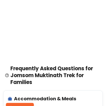
Frequently Asked Questions for
Jomsom Muktinath Trek for
Families
Accommodation & Meals