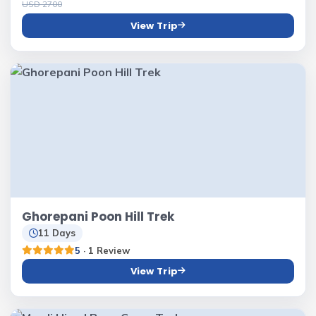
USD 2700
View Trip
Ghorepani Poon Hill Trek
11 Days
5
· 1 Review
View Trip