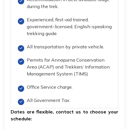
during the trek.
Experienced, first-aid trained,
government-licensed, English-speaking
trekking guide
All transportation by private vehicle.
Permits for Annapurna Conservation
Area (ACAP) and Trekkers’ Information
Management System (TIMS)
Office Service charge.
All Government Tax.
Dates are flexible,
contact us
to choose your
schedule: