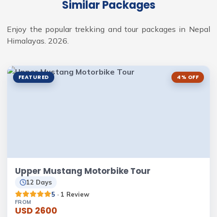
Similar Packages
Enjoy the popular trekking and tour packages in Nepal
Himalayas. 2026.
FEATURED
4% OFF
Upper Mustang Motorbike Tour
12 Days
5
· 1 Review
FROM
USD 2600