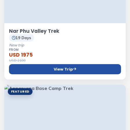
Nar Phu Valley Trek
19 Days
New trip
FROM
USD 1975
USD 2100
View Trip
FEATURED