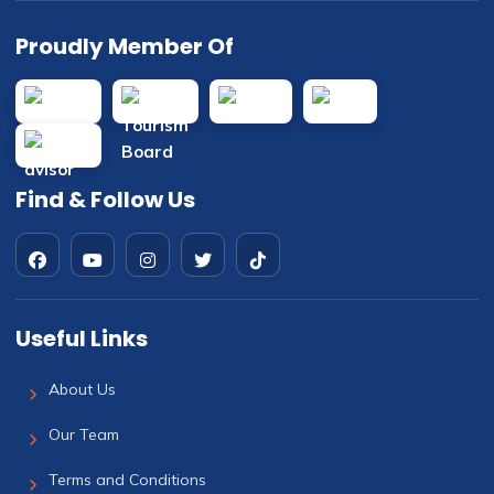
Proudly Member Of
Find & Follow Us
Useful Links
About Us
Our Team
Terms and Conditions