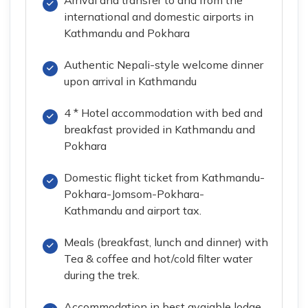
international and domestic airports in
Kathmandu and Pokhara
Authentic Nepali-style welcome dinner
upon arrival in Kathmandu
4 * Hotel accommodation with bed and
breakfast provided in Kathmandu and
Pokhara
Domestic flight ticket from Kathmandu-
Pokhara-Jomsom-Pokhara-
Kathmandu and airport tax.
Meals (breakfast, lunch and dinner) with
Tea & coffee and hot/cold filter water
during the trek.
Accommodation in best avaiable lodge