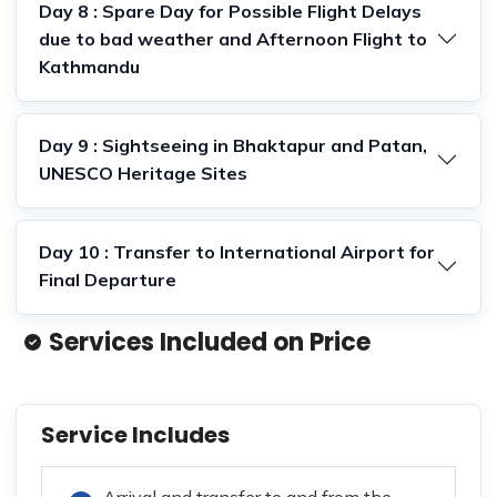
Day 8 : Spare Day for Possible Flight Delays
due to bad weather and Afternoon Flight to
Kathmandu
Day 9 : Sightseeing in Bhaktapur and Patan,
UNESCO Heritage Sites
Day 10 : Transfer to International Airport for
Final Departure
Services Included on Price
Service Includes
Arrival and transfer to and from the