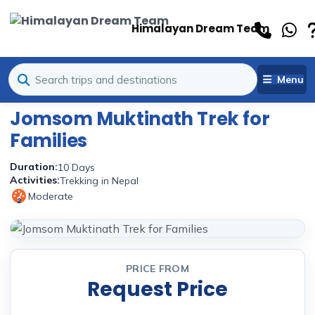
Himalayan Dream Team
Menu
Jomsom Muktinath Trek for
Families
Duration:
10 Days
Activities:
Trekking in Nepal
Moderate
2
PRICE FROM
Request Price