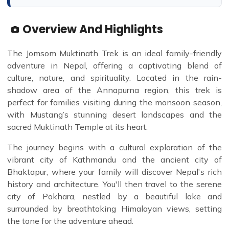
Overview And Highlights
The Jomsom Muktinath Trek is an ideal family-friendly
adventure in Nepal, offering a captivating blend of
culture, nature, and spirituality. Located in the rain-
shadow area of the Annapurna region, this trek is
perfect for families visiting during the monsoon season,
with Mustang’s stunning desert landscapes and the
sacred Muktinath Temple at its heart.
The journey begins with a cultural exploration of the
vibrant city of Kathmandu and the ancient city of
Bhaktapur, where your family will discover Nepal's rich
history and architecture. You'll then travel to the serene
city of Pokhara, nestled by a beautiful lake and
surrounded by breathtaking Himalayan views, setting
the tone for the adventure ahead.