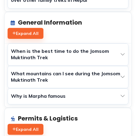
General Information
Expand All
When is the best time to do the Jomsom
Muktinath Trek
What mountains can I see during the Jomsom
Muktinath Trek
Why is Marpha famous
Permits & Logistics
Expand All