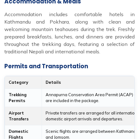
Accommodation & Meals
Accommodation includes comfortable hotels in
Kathmandu and Pokhara, along with clean and
welcoming mountain teahouses during the trek. Freshly
prepared breakfasts, lunches, and dinners are provided
throughout the trekking days, featuring a selection of
traditional Nepali and international meals.
Permits and Transportation
Category
Details
Trekking
Annapurna Conservation Area Permit (ACAP) an
Permits
are included in the package.
Airport
Private transfers are arranged for all internation
Transfers
domestic airport arrivals and departures.
Domestic
Scenic flights are arranged between Kathmandu
Flights
and Jomsom.