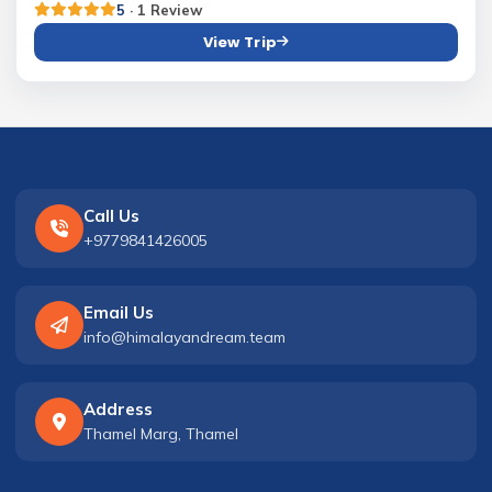
5
· 1 Review
View Trip
Call Us
+9779841426005
Email Us
info@himalayandream.team
Address
Thamel Marg, Thamel