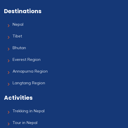
Destinations
Nepal
Tibet
Bhutan
Everest Region
Annapurna Region
Langtang Region
Activities
Trekking in Nepal
Tour in Nepal