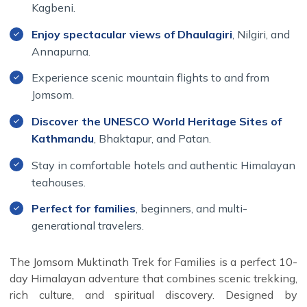
Kagbeni.
across some of Nepal's most fascinating locations.
Enjoy spectacular views of Dhaulagiri
, Nilgiri, and
Annapurna.
Experience scenic mountain flights to and from
Jomsom.
Discover the UNESCO World Heritage Sites of
Kathmandu
, Bhaktapur, and Patan.
Stay in comfortable hotels and authentic Himalayan
teahouses.
Perfect for families
, beginners, and multi-
generational travelers.
The Jomsom Muktinath Trek for Families is a perfect 10-
day Himalayan adventure that combines scenic trekking,
rich culture, and spiritual discovery. Designed by