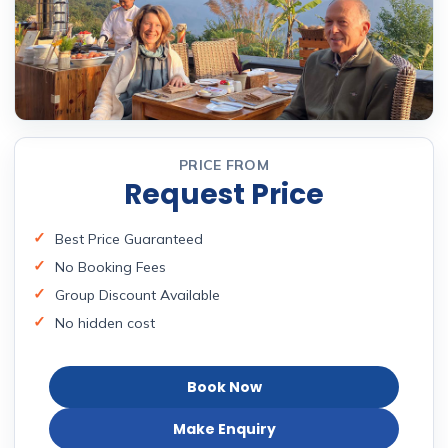
PRICE FROM
Request Price
Best Price Guaranteed
No Booking Fees
Group Discount Available
No hidden cost
Book Now
Make Enquiry