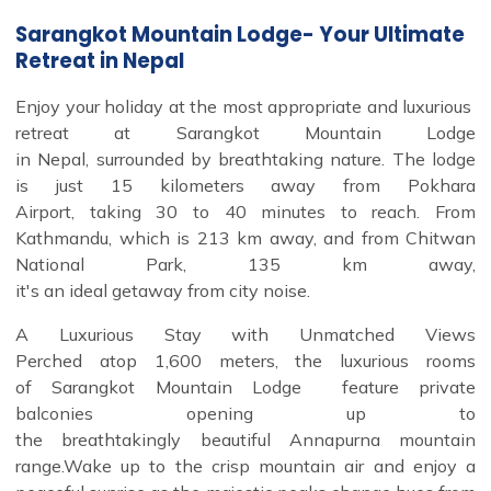
Sarangkot Mountain Lodge- Your Ultimate
Retreat in Nepal
Enjoy your holiday at the most appropriate and luxurious
retreat at Sarangkot Mountain Lodge
in Nepal, surrounded by breathtaking nature. The lodge
is just 15 kilometers away from Pokhara
Airport, taking 30 to 40 minutes to reach. From
Kathmandu, which is 213 km away, and from Chitwan
National Park, 135 km away,
it's an ideal getaway from city noise.
A Luxurious Stay with Unmatched Views
Perched atop 1,600 meters, the luxurious rooms
of Sarangkot Mountain Lodge feature private
balconies opening up to
the breathtakingly beautiful Annapurna mountain
range.Wake up to the crisp mountain air and enjoy a