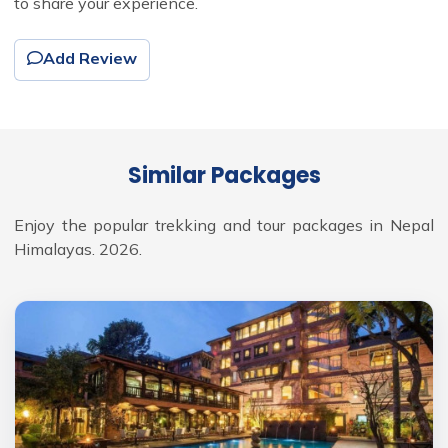
to share your experience.
Add Review
Similar Packages
Enjoy the popular trekking and tour packages in Nepal
Himalayas. 2026.