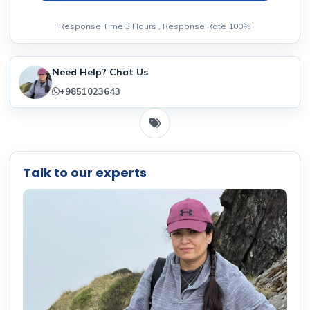
Response Time 3 Hours , Response Rate 100%
Need Help? Chat Us
+9851023643
Talk to our experts