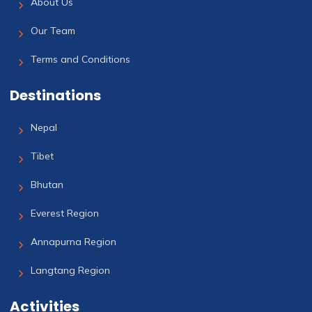
About Us
Our Team
Terms and Conditions
Destinations
Nepal
Tibet
Bhutan
Everest Region
Annapurna Region
Langtang Region
Activities