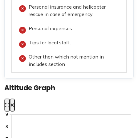
Personal insurance and helicopter
rescue in case of emergency.
Personal expenses.
Tips for local staff.
Other then which not mention in
includes section
Altitude Graph