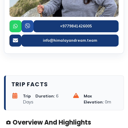
+9779841426005
info@himalayandream.team
TRIP FACTS
6
Trip Duration:
Max
Days
0m
Elevation:
Overview And Highlights