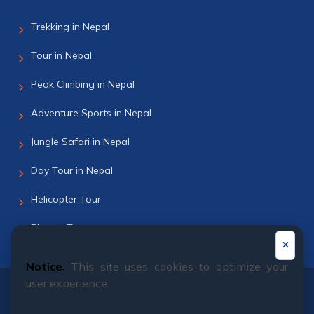
Trekking in Nepal
Tour in Nepal
Peak Climbing in Nepal
Adventure Sports in Nepal
Jungle Safari in Nepal
Day Tour in Nepal
Helicopter Tour
Bhutan Tour
Notice.
This site uses cookies to optimize your
user experience.
© 2011 - 2026 All rights reserved. Himalayan Dream