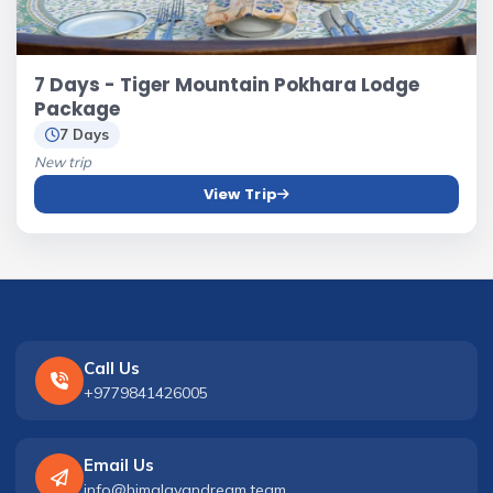
7 Days - Tiger Mountain Pokhara Lodge
Package
7 Days
New trip
View Trip
Call Us
+9779841426005
Email Us
info@himalayandream.team