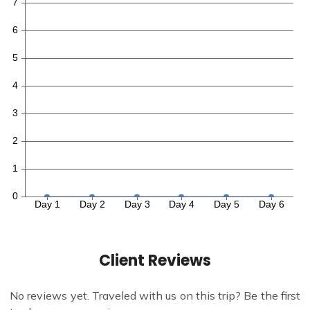
Client Reviews
No reviews yet. Traveled with us on this trip? Be the first