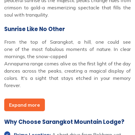
peaceful sunrise as the majestic peaks change hues from
crimson to gold-a mesmerizing spectacle that fills the
soul with tranquility.
Sunrise Like No Other
From the top of Sarangkot, a hill, one could see
one of the most fabulous moments of nature. In clear
mornings, the snow-capped
Annapurna range comes alive as the first light of the day
dances across the peaks, creating a magical display of
colors. It's a sight that stays etched in your memory
forever.
Explore Nature and Local Life
Expand more
The lodge is surrounded by lush, forested hills, ideal for
Why Choose Sarangkot Mountain Lodge?
nature lovers and adventure seekers. Take in scenic day
hokes through
Prime Location:
A short drive from Pokhara, yet