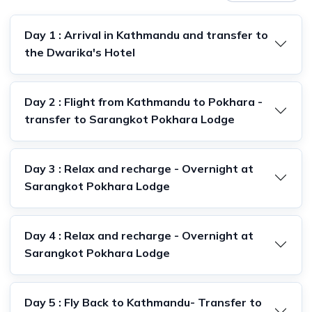
Day 1 : Arrival in Kathmandu and transfer to
the Dwarika's Hotel
Day 2 : Flight from Kathmandu to Pokhara -
transfer to Sarangkot Pokhara Lodge
Day 3 : Relax and recharge - Overnight at
Sarangkot Pokhara Lodge
Day 4 : Relax and recharge - Overnight at
Sarangkot Pokhara Lodge
Day 5 : Fly Back to Kathmandu- Transfer to