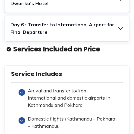
Dwarika's Hotel
Day 6 : Transfer to International Airport for
Final Departure
Services Included on Price
Service Includes
Arrival and transfer to/from
international and domestic airports in
Kathmandu and Pokhara.
Domestic flights (Kathmandu – Pokhara
– Kathmandu).