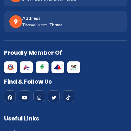
Address
Thamel Marg, Thamel
Proudly Member Of
Find & Follow Us
Useful Links