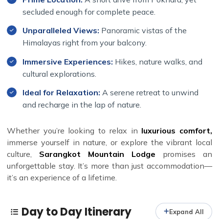
emerald landscapes, lively bird and butterfly habitats,
secluded enough for complete peace.
and quaint villages. Feel the culture of the locals as you
explore the area, adding a touch of adventure to your
Unparalleled Views:
Panoramic vistas of the
relaxing stay.
Himalayas right from your balcony.
Immersive Experiences:
Hikes, nature walks, and
cultural explorations.
Ideal for Relaxation:
A serene retreat to unwind
and recharge in the lap of nature.
Whether you’re looking to relax in
luxurious comfort,
immerse yourself in nature, or explore the vibrant local
culture,
Sarangkot Mountain Lodge
promises an
unforgettable stay. It’s more than just accommodation—
it’s an experience of a lifetime.
Day to Day Itinerary
Expand All