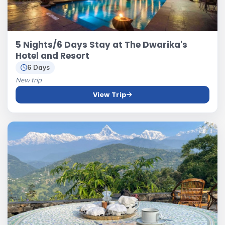
5 Nights/6 Days Stay at The Dwarika's
Hotel and Resort
6 Days
New trip
View Trip