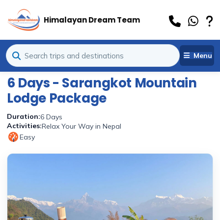
Himalayan Dream Team
Menu
6 Days - Sarangkot Mountain
Lodge Package
Duration:
6 Days
Activities:
Relax Your Way in Nepal
Easy
1