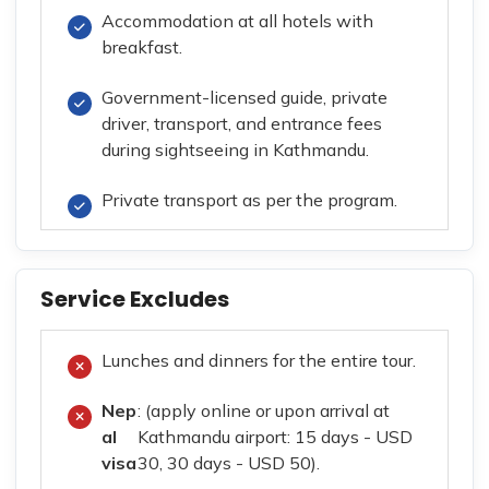
Accommodation at all hotels with
breakfast.
Government-licensed guide, private
driver, transport, and entrance fees
during sightseeing in Kathmandu.
Private transport as per the program.
Service Excludes
Lunches and dinners for the entire tour.
Nep
: (apply online or upon arrival at
al
Kathmandu airport: 15 days - USD
visa
30, 30 days - USD 50).