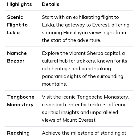
Highlights
Details
Scenic
Start with an exhilarating flight to
Flight to
Lukla, the gateway to Everest, offering
Lukla
stunning Himalayan views right from
the start of the adventure.
Namche
Explore the vibrant Sherpa capital, a
Bazaar
cultural hub for trekkers, known for its
rich heritage and breathtaking
panoramic sights of the surrounding
mountains.
Tengboche
Visit the iconic Tengboche Monastery,
Monastery
a spiritual center for trekkers, offering
spiritual insights and unparalleled
views of Mount Everest.
Reaching
Achieve the milestone of standing at