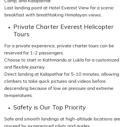
Camp, and Kalapathar.
Last landing point at Hotel Everest View for a scenic
breakfast with breathtaking Himalayan views.
Private Charter Everest Helicopter
Tours
For a private experience, private charter tours can be
reserved for 1-2 passengers.
Choose to start in Kathmandu or Lukla for a customized
and flexible journey.
Direct landing at Kalapathar for 5-10 minutes, allowing
climbers to take quick pictures and videos before
descending because of low air pressure and extreme
temperatures.
Safety is Our Top Priority
Safe and smooth landings at high-altitude locations are
assured by experienced pilots and guides.