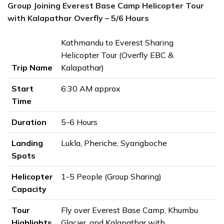
Group Joining Everest Base Camp Helicopter Tour
with Kalapathar Overfly – 5/6 Hours
Kathmandu to Everest Sharing
Helicopter Tour (Overfly EBC &
Trip Name
Kalapathar)
Start
6:30 AM approx
Time
Duration
5-6 Hours
Landing
Lukla, Pheriche, Syangboche
Spots
Helicopter
1-5 People (Group Sharing)
Capacity
Tour
Fly over Everest Base Camp, Khumbu
Highlights
Glacier, and Kalapathar with