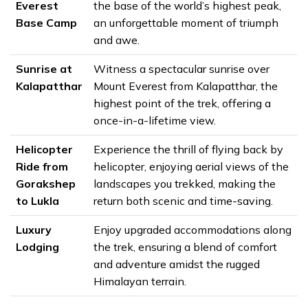
Everest
the base of the world’s highest peak,
Base Camp
an unforgettable moment of triumph
and awe.
Sunrise at
Witness a spectacular sunrise over
Kalapatthar
Mount Everest from Kalapatthar, the
highest point of the trek, offering a
once-in-a-lifetime view.
Helicopter
Experience the thrill of flying back by
Ride from
helicopter, enjoying aerial views of the
Gorakshep
landscapes you trekked, making the
to Lukla
return both scenic and time-saving.
Luxury
Enjoy upgraded accommodations along
Lodging
the trek, ensuring a blend of comfort
and adventure amidst the rugged
Himalayan terrain.