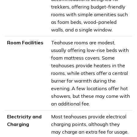
trekkers, offering budget-friendly
rooms with simple amenities such
as foam beds, wood-paneled
walls, and a single window.
Room Facilities
Teahouse rooms are modest,
usually offering low-rise beds with
foam mattress covers. Some
teahouses provide heaters in the
rooms, while others offer a central
burner for warmth during the
evening. A few locations offer hot
showers, but these may come with
an additional fee.
Electricity and
Most teahouses provide electrical
Charging
charging points, although they
may charge an extra fee for usage.