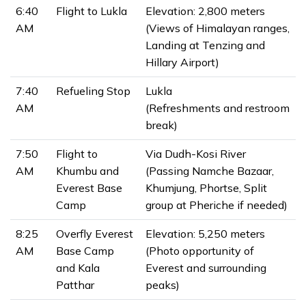
6:40
Flight to Lukla
Elevation: 2,800 meters
AM
(Views of Himalayan ranges,
Landing at Tenzing and
Hillary Airport)
7:40
Refueling Stop
Lukla
AM
(Refreshments and restroom
break)
7:50
Flight to
Via Dudh-Kosi River
AM
Khumbu and
(Passing Namche Bazaar,
Everest Base
Khumjung, Phortse, Split
Camp
group at Pheriche if needed)
8:25
Overfly Everest
Elevation: 5,250 meters
AM
Base Camp
(Photo opportunity of
and Kala
Everest and surrounding
Patthar
peaks)