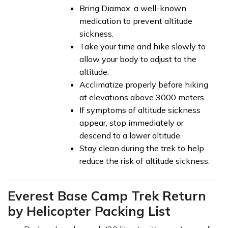
Bring Diamox, a well-known
medication to prevent altitude
sickness.
Take your time and hike slowly to
allow your body to adjust to the
altitude.
Acclimatize properly before hiking
at elevations above 3000 meters.
If symptoms of altitude sickness
appear, stop immediately or
descend to a lower altitude.
Stay clean during the trek to help
reduce the risk of altitude sickness.
Everest Base Camp Trek Return
by Helicopter Packing List