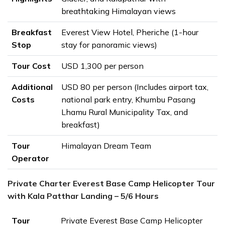
breathtaking Himalayan views
Breakfast
Everest View Hotel, Pheriche (1-hour
Stop
stay for panoramic views)
Tour Cost
USD 1,300 per person
Additional
USD 80 per person (Includes airport tax,
Costs
national park entry, Khumbu Pasang
Lhamu Rural Municipality Tax, and
breakfast)
Tour
Himalayan Dream Team
Operator
Private Charter Everest Base Camp Helicopter Tour
with Kala Patthar Landing – 5/6 Hours
Tour
Private Everest Base Camp Helicopter