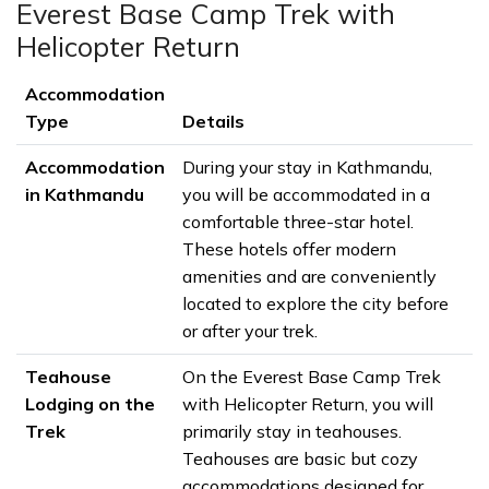
Everest Base Camp Trek with
Helicopter Return
Accommodation
Type
Details
Accommodation
During your stay in Kathmandu,
in Kathmandu
you will be accommodated in a
comfortable three-star hotel.
These hotels offer modern
amenities and are conveniently
located to explore the city before
or after your trek.
Teahouse
On the Everest Base Camp Trek
Lodging on the
with Helicopter Return, you will
Trek
primarily stay in teahouses.
Teahouses are basic but cozy
accommodations designed for