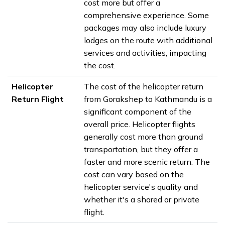
cost more but offer a
comprehensive experience. Some
packages may also include luxury
lodges on the route with additional
services and activities, impacting
the cost.
Helicopter
The cost of the helicopter return
Return Flight
from Gorakshep to Kathmandu is a
significant component of the
overall price. Helicopter flights
generally cost more than ground
transportation, but they offer a
faster and more scenic return. The
cost can vary based on the
helicopter service's quality and
whether it's a shared or private
flight.