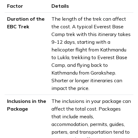
Factor
Details
Duration of the
The length of the trek can affect
EBC Trek
the cost. A typical Everest Base
Camp trek with this itinerary takes
9-12 days, starting with a
helicopter flight from Kathmandu
to Lukla, trekking to Everest Base
Camp, and flying back to
Kathmandu from Gorakshep.
Shorter or longer itineraries can
impact the price.
Inclusions in the
The inclusions in your package can
Package
affect the total cost. Packages
that include meals,
accommodation, permits, guides,
porters, and transportation tend to