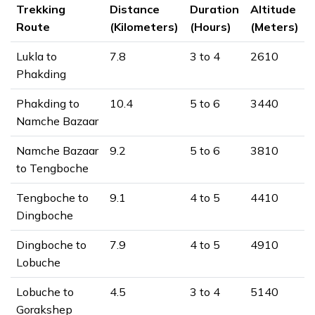
Trekking
Distance
Duration
Altitude
Route
(Kilometers)
(Hours)
(Meters)
Lukla to
7.8
3 to 4
2610
Phakding
Phakding to
10.4
5 to 6
3440
Namche Bazaar
Namche Bazaar
9.2
5 to 6
3810
to Tengboche
Tengboche to
9.1
4 to 5
4410
Dingboche
Dingboche to
7.9
4 to 5
4910
Lobuche
Lobuche to
4.5
3 to 4
5140
Gorakshep