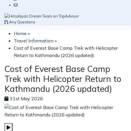
Any Questions
Home
»
Travel Information
»
Cost of Everest Base Camp Trek with Helicopter
Return to Kathmandu (2026 updated)
Cost of Everest Base Camp
Trek with Helicopter Return to
Kathmandu (2026 updated)
31st May 2026