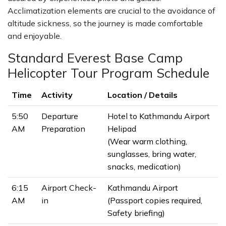
Acclimatization elements are crucial to the avoidance of
altitude sickness, so the journey is made comfortable
and enjoyable.
Standard Everest Base Camp
Helicopter Tour Program Schedule
Time
Activity
Location / Details
5:50
Departure
Hotel to Kathmandu Airport
AM
Preparation
Helipad
(Wear warm clothing,
sunglasses, bring water,
snacks, medication)
6:15
Airport Check-
Kathmandu Airport
AM
in
(Passport copies required,
Safety briefing)