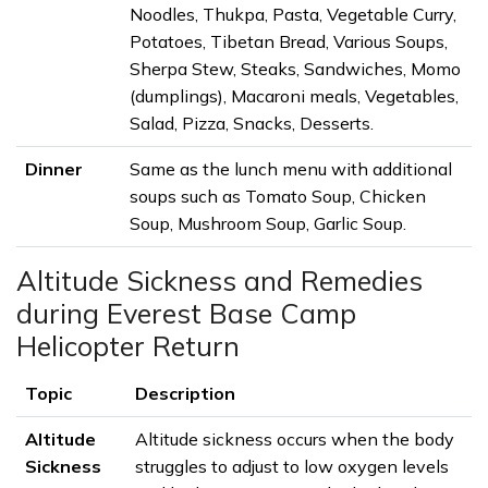
Noodles, Thukpa, Pasta, Vegetable Curry,
Potatoes, Tibetan Bread, Various Soups,
Sherpa Stew, Steaks, Sandwiches, Momo
(dumplings), Macaroni meals, Vegetables,
Salad, Pizza, Snacks, Desserts.
Dinner
Same as the lunch menu with additional
soups such as Tomato Soup, Chicken
Soup, Mushroom Soup, Garlic Soup.
Altitude Sickness and Remedies
during Everest Base Camp
Helicopter Return
Topic
Description
Altitude
Altitude sickness occurs when the body
Sickness
struggles to adjust to low oxygen levels