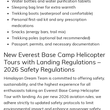
Water bottles and water purification tablets
Sleeping bag liner for extra warmth
Trekking boots (waterproof and comfortable)
Personal first-aid kit and any prescription
medications
Snacks (energy bars, trail mix)
Trekking poles (optional but recommended)
Passport, permits, and necessary documentation
New Everest Base Camp Helicopter
Tours with Landing Regulations –
2026 Safety Regulations
Himalayan Dream Team is committed to offering safety,
sustainability, and the highest experience for all
enthusiasts taking an Everest Base Camp Helicopter
Tour with landing. As per new 2026 aviation rules, we
adhere strictly to updated safety protocols to limit
environmental impact and enhance passenger safety.