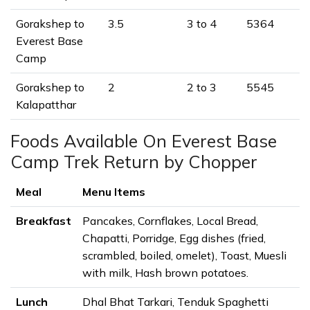
Gorakshep to
3.5
3 to 4
5364
Everest Base
Camp
Gorakshep to
2
2 to 3
5545
Kalapatthar
Foods Available On Everest Base
Camp Trek Return by Chopper
Meal
Menu Items
Breakfast
Pancakes, Cornflakes, Local Bread,
Chapatti, Porridge, Egg dishes (fried,
scrambled, boiled, omelet), Toast, Muesli
with milk, Hash brown potatoes.
Lunch
Dhal Bhat Tarkari, Tenduk Spaghetti