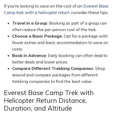
If you're looking to save on the cost of an
Everest Base
Camp trek with a helicopter return
, consider these tips:
Travel in a Group
: Booking as part of a group can
often reduce the per-person cost of the trek.
Choose a Basic Package
: Opt for a package with
fewer extras and basic accommodation to save on
costs.
Book in Advance
: Early booking can often lead to
better deals and lower prices.
Compare Different Trekking Companies
: Shop
around and compare packages from different
trekking companies to find the best value.
Everest Base Camp Trek with
Helicopter Return Distance,
Duration, and Altitude