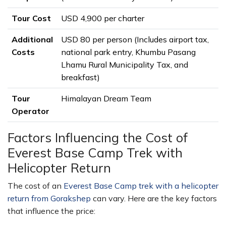
Tour Cost
USD 4,900 per charter
Additional
USD 80 per person (Includes airport tax,
Costs
national park entry, Khumbu Pasang
Lhamu Rural Municipality Tax, and
breakfast)
Tour
Himalayan Dream Team
Operator
Factors Influencing the Cost of
Everest Base Camp Trek with
Helicopter Return
The cost of an
Everest Base Camp trek with a helicopter
return from Gorakshep
can vary. Here are the key factors
that influence the price: