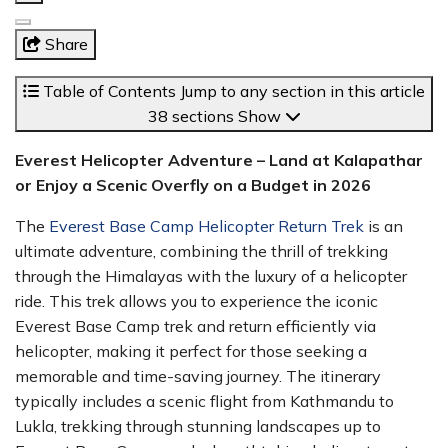
Share
Table of Contents
Jump to any section in this article
38 sections
Show
Everest Helicopter Adventure – Land at Kalapathar
or Enjoy a Scenic Overfly on a Budget in 2026
The
Everest Base Camp Helicopter Return Trek
is an
ultimate adventure, combining the thrill of trekking
through the Himalayas with the luxury of a helicopter
ride. This trek allows you to experience the iconic
Everest Base Camp trek and return efficiently via
helicopter, making it perfect for those seeking a
memorable and time-saving journey. The itinerary
typically includes a scenic flight from Kathmandu to
Lukla, trekking through stunning landscapes up to