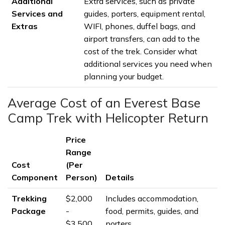
Additional
Extra services, such as private
Services and
guides, porters, equipment rental,
Extras
WIFI, phones, duffel bags, and
airport transfers, can add to the
cost of the trek. Consider what
additional services you need when
planning your budget.
Average Cost of an Everest Base
Camp Trek with Helicopter Return
Price
Range
Cost
(Per
Component
Person)
Details
Trekking
$2,000
Includes accommodation,
Package
-
food, permits, guides, and
$3,500
porters.