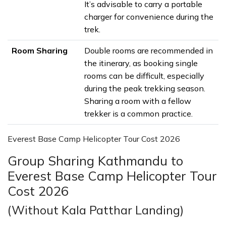
It’s advisable to carry a portable
charger for convenience during the
trek.
Room Sharing
Double rooms are recommended in
the itinerary, as booking single
rooms can be difficult, especially
during the peak trekking season.
Sharing a room with a fellow
trekker is a common practice.
Everest Base Camp Helicopter Tour Cost 2026
Group Sharing Kathmandu to
Everest Base Camp Helicopter Tour
Cost 2026
(Without Kala Patthar Landing)