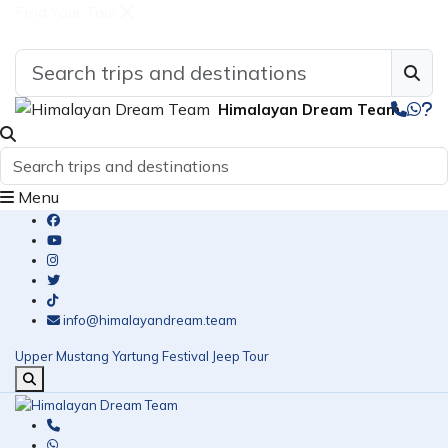
Find Your Tour
Himalayan Dream Team
Menu
info@himalayandream.team
Upper Mustang Yartung Festival Jeep Tour