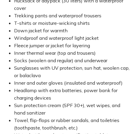
Rucksack or daypack (30 liters) with a waterproof
cover
Trekking pants and waterproof trousers
T-shirts or moisture-wicking shirts
Down jacket for warmth
Windproof and waterproof light jacket
Fleece jumper or jacket for layering
Inner thermal wear (top and trousers)
Socks (woolen and regular) and underwear
Sunglasses with UV protection, sun hat, woolen cap,
or balaclava
Inner and outer gloves (insulated and waterproof)
Headlamp with extra batteries, power bank for
charging devices
Sun protection cream (SPF 30+), wet wipes, and
hand sanitizer
Towel, flip-flops or rubber sandals, and toiletries
(toothpaste, toothbrush, etc.)