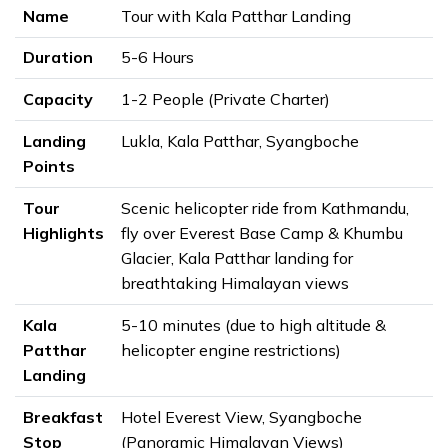
Name
Tour with Kala Patthar Landing
Duration
5-6 Hours
Capacity
1-2 People (Private Charter)
Landing
Lukla, Kala Patthar, Syangboche
Points
Tour
Scenic helicopter ride from Kathmandu,
Highlights
fly over Everest Base Camp & Khumbu
Glacier, Kala Patthar landing for
breathtaking Himalayan views
Kala
5-10 minutes (due to high altitude &
Patthar
helicopter engine restrictions)
Landing
Breakfast
Hotel Everest View, Syangboche
Stop
(Panoramic Himalayan Views)