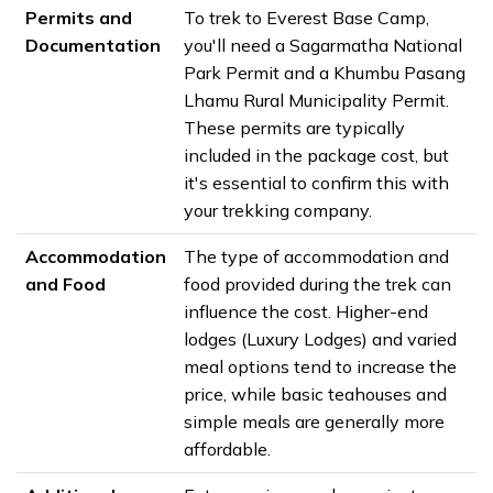
Permits and
To trek to Everest Base Camp,
Documentation
you'll need a Sagarmatha National
Park Permit and a Khumbu Pasang
Lhamu Rural Municipality Permit.
These permits are typically
included in the package cost, but
it's essential to confirm this with
your trekking company.
Accommodation
The type of accommodation and
and Food
food provided during the trek can
influence the cost. Higher-end
lodges (Luxury Lodges) and varied
meal options tend to increase the
price, while basic teahouses and
simple meals are generally more
affordable.