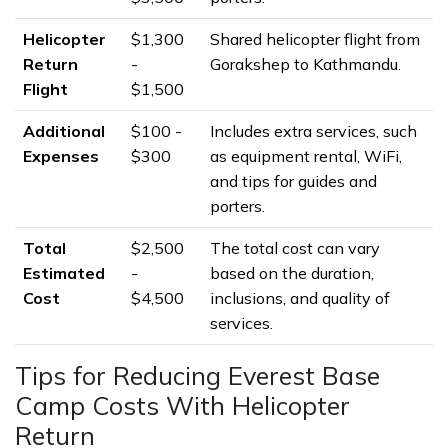
Helicopter
$1,300
Shared helicopter flight from
Return
-
Gorakshep to Kathmandu.
Flight
$1,500
Additional
$100 -
Includes extra services, such
Expenses
$300
as equipment rental, WiFi,
and tips for guides and
porters.
Total
$2,500
The total cost can vary
Estimated
-
based on the duration,
Cost
$4,500
inclusions, and quality of
services.
Tips for Reducing Everest Base
Camp Costs With Helicopter
Return