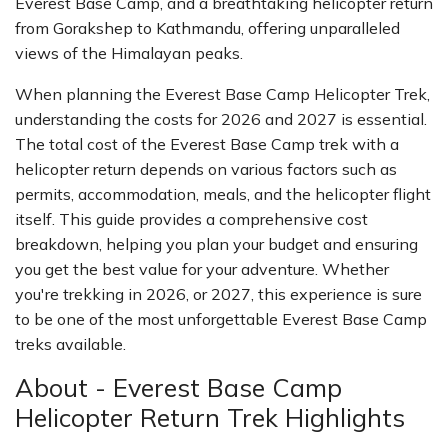
Everest Base Camp, and a breathtaking helicopter return
from Gorakshep to Kathmandu, offering unparalleled
views of the Himalayan peaks.
When planning the Everest Base Camp Helicopter Trek,
understanding the costs for 2026 and 2027 is essential.
The total cost of the Everest Base Camp trek with a
helicopter return depends on various factors such as
permits, accommodation, meals, and the helicopter flight
itself. This guide provides a comprehensive cost
breakdown, helping you plan your budget and ensuring
you get the best value for your adventure. Whether
you're trekking in 2026, or 2027, this experience is sure
to be one of the most unforgettable Everest Base Camp
treks available.
About - Everest Base Camp
Helicopter Return Trek Highlights