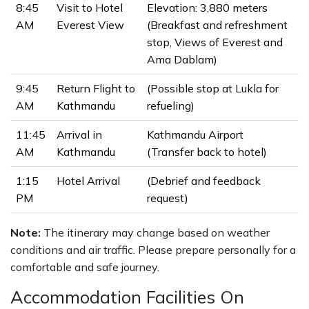
8:45
Visit to Hotel
Elevation: 3,880 meters
AM
Everest View
(Breakfast and refreshment
stop, Views of Everest and
Ama Dablam)
9:45
Return Flight to
(Possible stop at Lukla for
AM
Kathmandu
refueling)
11:45
Arrival in
Kathmandu Airport
AM
Kathmandu
(Transfer back to hotel)
1:15
Hotel Arrival
(Debrief and feedback
PM
request)
Note:
The itinerary may change based on weather
conditions and air traffic. Please prepare personally for a
comfortable and safe journey.
Accommodation Facilities On