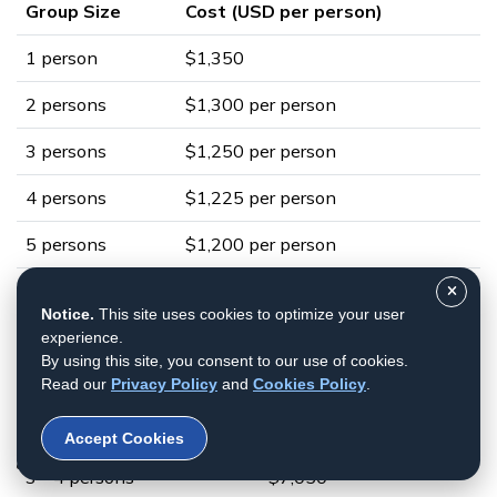
Group Size
Cost (USD per person)
1 person
$1,350
2 persons
$1,300 per person
3 persons
$1,250 per person
4 persons
$1,225 per person
5 persons
$1,200 per person
Private Charter Helicopter Flight
Notice.
This site uses cookies to optimize your user
with Kala Patthar Landing
experience.
By using this site, you consent to our use of cookies.
Group Size
Cost (USD)
Read our
Privacy Policy
and
Cookies Policy
.
1 - 2 persons
$4,950
Accept Cookies
3 - 4 persons
$7,050