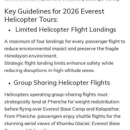
Key Guidelines for 2026 Everest
Helicopter Tours:
Limited Helicopter Flight Landings
A maximum of four landings for every passenger flight to
reduce environmental impact and preserve the fragile
Himalayan environment.
Strategic flight landing limits enhance safety while
reducing disruptions in high-altitude areas.
Group Sharing Helicopter Flights
Helicopters operating group-sharing flights must
strategically land at Pheriche for weight redistribution
before flying over Everest Base Camp and Kalapathar.
From Pheriche, passengers enjoy shuttle flights for the
stunning aerial views of Khumbu Glacier, Everest Base