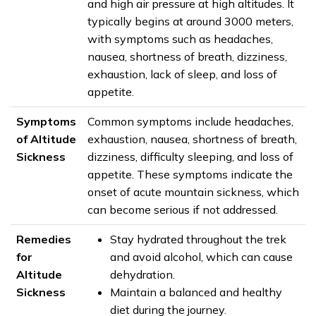
and high air pressure at high altitudes. It
typically begins at around 3000 meters,
with symptoms such as headaches,
nausea, shortness of breath, dizziness,
exhaustion, lack of sleep, and loss of
appetite.
Symptoms
Common symptoms include headaches,
of Altitude
exhaustion, nausea, shortness of breath,
Sickness
dizziness, difficulty sleeping, and loss of
appetite. These symptoms indicate the
onset of acute mountain sickness, which
can become serious if not addressed.
Remedies
Stay hydrated throughout the trek
for
and avoid alcohol, which can cause
Altitude
dehydration.
Sickness
Maintain a balanced and healthy
diet during the journey.