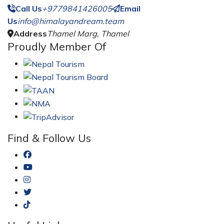
Call Us
+9779841426005
Email
Us
info@himalayandream.team
Address
Thamel Marg, Thamel
Proudly Member Of
Find & Follow Us