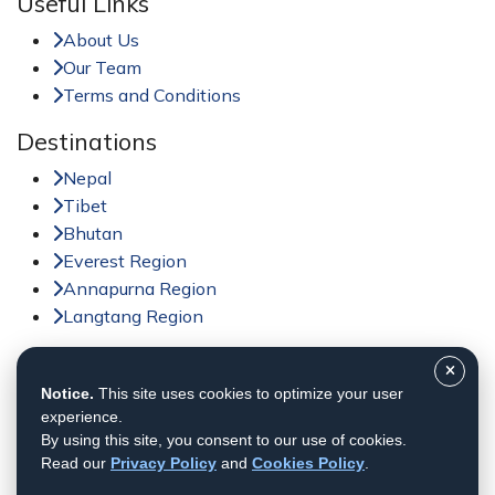
Useful Links
About Us
Our Team
Terms and Conditions
Destinations
Nepal
Tibet
Bhutan
Everest Region
Annapurna Region
Langtang Region
Activities
Notice.
This site uses cookies to optimize your user
Trekking in Nepal
experience.
Tour in Nepal
By using this site, you consent to our use of cookies.
Peak Climbing in Nepal
Read our
Privacy Policy
and
Cookies Policy
.
Adventure Sports in Nepal