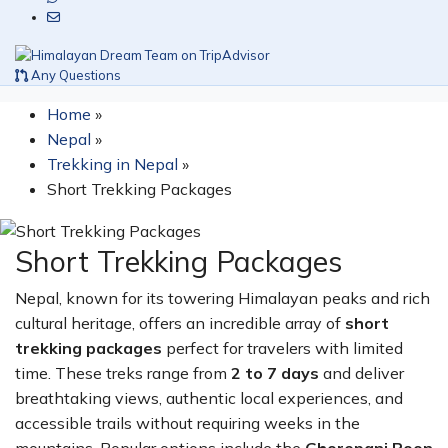
Any Questions
Home
»
Nepal
»
Trekking in Nepal
»
Short Trekking Packages
Short Trekking Packages
Nepal, known for its towering Himalayan peaks and rich
cultural heritage, offers an incredible array of
short
trekking packages
perfect for travelers with limited
time. These treks range from
2 to 7 days
and deliver
breathtaking views, authentic local experiences, and
accessible trails without requiring weeks in the