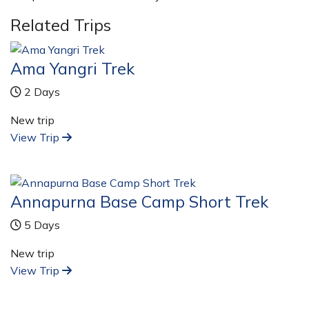
Related Trips
Ama Yangri Trek
2 Days
New trip
View Trip
Annapurna Base Camp Short Trek
5 Days
New trip
View Trip