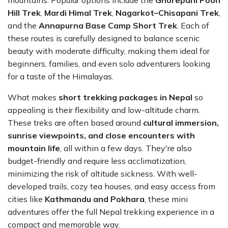
mountains. Popular options include the
Ghorepani Poon
Hill Trek
,
Mardi Himal Trek
,
Nagarkot–Chisapani Trek
,
and the
Annapurna Base Camp Short Trek
. Each of
these routes is carefully designed to balance scenic
beauty with moderate difficulty, making them ideal for
beginners, families, and even solo adventurers looking
for a taste of the Himalayas.
What makes
short trekking packages in Nepal
so
appealing is their flexibility and low-altitude charm.
These treks are often based around
cultural immersion,
sunrise viewpoints, and close encounters with
mountain life
, all within a few days. They're also
budget-friendly and require less acclimatization,
minimizing the risk of altitude sickness. With well-
developed trails, cozy tea houses, and easy access from
cities like
Kathmandu and Pokhara
, these mini
adventures offer the full Nepal trekking experience in a
compact and memorable way.