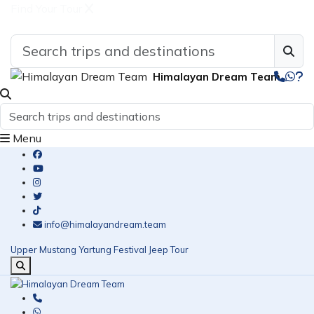
Find Your Tour
Himalayan Dream Team
Menu
info@himalayandream.team
Upper Mustang Yartung Festival Jeep Tour