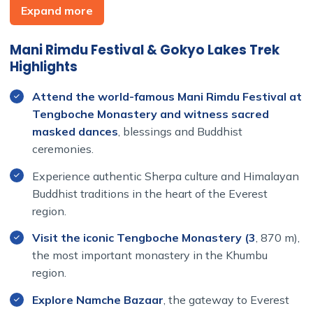
Camp route and follows a quieter trail into the beautiful
Expand more
Gokyo Valley. Passing through the traditional villages of
Phortse, Dole, and Machhermo, you will enjoy
Mani Rimdu Festival & Gokyo Lakes Trek
breathtaking views of snow-capped mountains, glaciers,
Highlights
and pristine alpine landscapes while allowing time for
proper acclimatization.
Attend the world-famous Mani Rimdu Festival at
Tengboche Monastery and witness sacred
The highlight of the trekking portion is the ascent of
masked dances
, blessings and Buddhist
Gokyo Ri (5,357 m), one of the finest viewpoints in
ceremonies.
Nepal. From the summit, you can enjoy spectacular
panoramic views of Mount Everest, Lhotse, Makalu, Cho
Experience authentic Sherpa culture and Himalayan
Oyu, the Ngozumpa Glacier, and the stunning turquoise
Buddhist traditions in the heart of the Everest
Gokyo Lakes below.
region.
With comfortable teahouse accommodation, carefully
Visit the iconic Tengboche Monastery (3
, 870 m),
planned acclimatization days, experienced local guides,
the most important monastery in the Khumbu
and a well-paced itinerary, this trek is suitable for
region.
travelers seeking both cultural immersion and an
Explore Namche Bazaar
, the gateway to Everest
unforgettable Himalayan trekking experience.