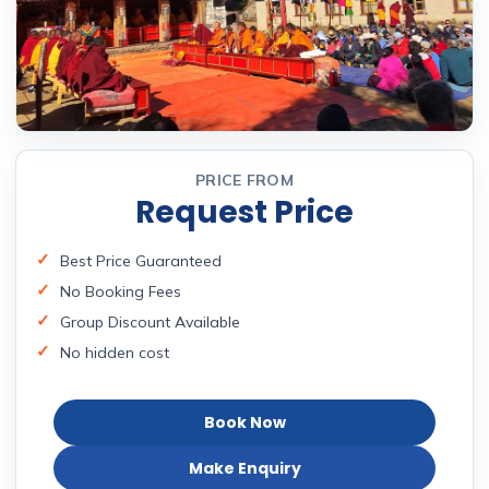
PRICE FROM
Request Price
Best Price Guaranteed
No Booking Fees
Group Discount Available
No hidden cost
Book Now
Make Enquiry