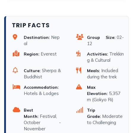
TRIP FACTS
Nep
02-
Destination:
Group Size:
al
12
Everest
Trekkin
Region:
Activities:
g & Cultural
Sherpa &
Included
Culture:
Meals:
Buddhist
during the trek
Accommodation:
Max
Hotels & Lodges
5,357
Elevation:
m (Gokyo Ri)
Best
Trip
Festival,
Moderate
Month:
Grade:
October -
to Challenging
November