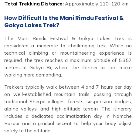
Total Trekking Distance:
Approximately 110–120 km
How Difficult Is the Mani Rimdu Festival &
Gokyo Lakes Trek?
The Mani Rimdu Festival & Gokyo Lakes Trek is
considered a moderate to challenging trek. While no
technical climbing or mountaineering experience is
required, the trek reaches a maximum altitude of 5,357
meters at Gokyo Ri, where the thinner air can make
walking more demanding.
Trekkers typically walk between 4 and 7 hours per day
on well-established mountain trails, passing through
traditional Sherpa villages, forests, suspension bridges,
alpine valleys, and high-altitude terrain. The itinerary
includes a dedicated acclimatization day in Namche
Bazaar and a gradual ascent to help your body adjust
safely to the altitude.