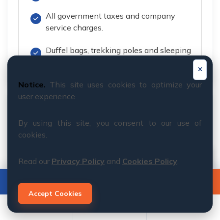
All government taxes and company
service charges.
Duffel bags, trekking poles and sleeping
bag
Notice.
This site uses cookies to optimize your
user experience.
Service Excludes
By using this site, you consent to our use of
International flights to and from Nepal.
cookies.
Nepal entry visa fees (currently USD 50
Read our
Privacy Policy
and
Cookies Policy
.
for 30 days; subject to change by the
Government of Nepal).
BOOK NOW
INQUIRY
Accept Cookies
Lunch and dinner in Kathmandu, except
for the welcome dinner.