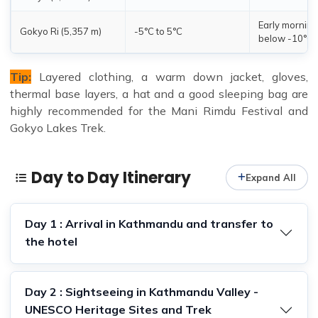
Early morning
Gokyo Ri (5,357 m)
-5°C to 5°C
below -10°C
Tip:
Layered clothing, a warm down jacket, gloves,
thermal base layers, a hat and a good sleeping bag are
highly recommended for the Mani Rimdu Festival and
Gokyo Lakes Trek.
Day to Day Itinerary
Expand All
Day 1 : Arrival in Kathmandu and transfer to
the hotel
Day 2 : Sightseeing in Kathmandu Valley -
UNESCO Heritage Sites and Trek