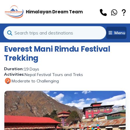
Himalayan Dream Team
Menu
Everest Mani Rimdu Festival
Trekking
Duration:
19 Days
Activities:
Nepal Festival Tours and Treks
Moderate to Challenging
2