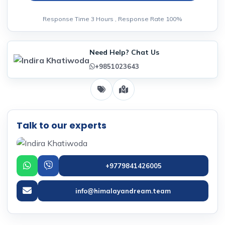
Response Time 3 Hours , Response Rate 100%
Need Help? Chat Us
+9851023643
Talk to our experts
+9779841426005
info@himalayandream.team