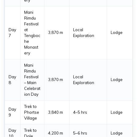
Mani
Rimdu
Festival
Day
at
Local
3,870 m
Lodge
7
Tengboc
Exploration
he
Monast
ery
Mani
Rimdu
Day
Festival
Local
3,870 m
Lodge
8
– Main
Exploration
Celebrat
ion Day
Trek to
Day
Phortse
3,840 m
4–5 hrs
Lodge
9
Village
Day
Trek to
4,200 m
5–6 hrs
Lodge
10
Dole