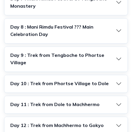
Monastery
Day 8 : Mani Rimdu Festival ??? Main
Celebration Day
Day 9 : Trek from Tengboche to Phortse
Village
Day 10 : Trek from Phortse Village to Dole
Day 11 : Trek from Dole to Machhermo
Day 12 : Trek from Machhermo to Gokyo