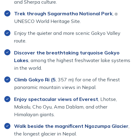
and Sherpa culture.
Whether you are drawn by the sacred Mani Rimdu
Trek through Sagarmatha National Park
, a
Festival, the beauty of the Gokyo Lakes, or the
UNESCO World Heritage Site.
breathtaking views from Gokyo Ri, this journey offers an
unforgettable experience in the heart of the Everest
Enjoy the quieter and more scenic Gokyo Valley
region.
route.
Why Choose the Everest Mani Rimdu
Discover the breathtaking turquoise Gokyo
Festival & Gokyo Lakes Trek?
Lakes
, among the highest freshwater lake systems
in the world.
Climb Gokyo Ri (5
, 357 m) for one of the finest
The Everest Mani Rimdu Festival & Gokyo Lakes Trek
panoramic mountain views in Nepal.
offers a unique combination of culture, spirituality, and
Himalayan adventure. Unlike standard Everest treks, this
Enjoy spectacular views of Everest
, Lhotse,
journey allows you to experience the famous Mani Rimdu
Makalu, Cho Oyu, Ama Dablam, and other
Festival at Tengboche Monastery while also exploring
Himalayan giants.
the breathtaking Gokyo Valley and its pristine alpine
Walk beside the magnificent Ngozumpa Glacier
,
lakes.
the longest glacier in Nepal.