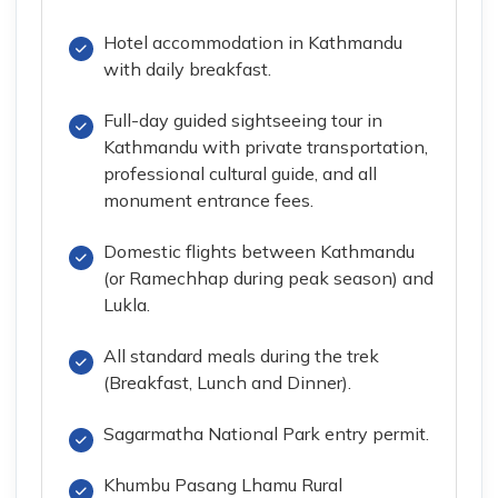
Hotel accommodation in Kathmandu
with daily breakfast.
Full-day guided sightseeing tour in
Kathmandu with private transportation,
professional cultural guide, and all
monument entrance fees.
Domestic flights between Kathmandu
(or Ramechhap during peak season) and
Lukla.
All standard meals during the trek
(Breakfast, Lunch and Dinner).
Sagarmatha National Park entry permit.
Khumbu Pasang Lhamu Rural