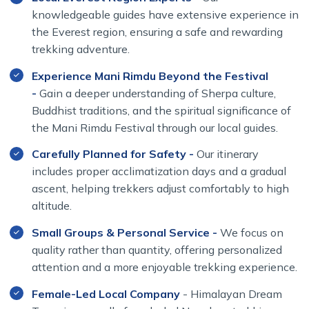
knowledgeable guides have extensive experience in
the Everest region, ensuring a safe and rewarding
trekking adventure.
Experience Mani Rimdu Beyond the Festival
-
Gain a deeper understanding of Sherpa culture,
Buddhist traditions, and the spiritual significance of
the Mani Rimdu Festival through our local guides.
Carefully Planned for Safety -
Our itinerary
includes proper acclimatization days and a gradual
ascent, helping trekkers adjust comfortably to high
altitude.
Small Groups & Personal Service -
We focus on
quality rather than quantity, offering personalized
attention and a more enjoyable trekking experience.
Female-Led Local Company
- Himalayan Dream