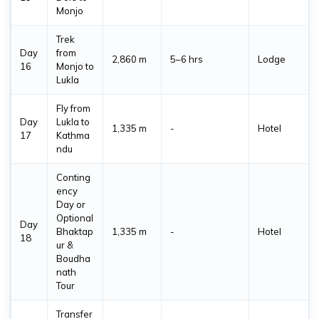
Monjo
Trek
Day
from
2,860 m
5–6 hrs
Lodge
16
Monjo to
Lukla
Fly from
Day
Lukla to
1,335 m
-
Hotel
17
Kathma
ndu
Conting
ency
Day or
Optional
Day
Bhaktap
1,335 m
-
Hotel
18
ur &
Boudha
nath
Tour
Transfer