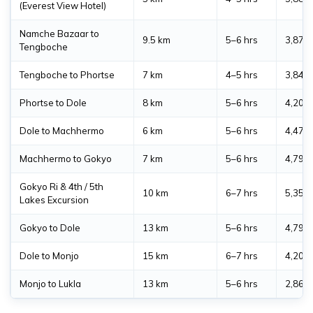
(Everest View Hotel)
Namche Bazaar to
9.5 km
5–6 hrs
3,870
Tengboche
Tengboche to Phortse
7 km
4–5 hrs
3,840
Phortse to Dole
8 km
5–6 hrs
4,200
Dole to Machhermo
6 km
5–6 hrs
4,470
Machhermo to Gokyo
7 km
5–6 hrs
4,790
Gokyo Ri & 4th / 5th
10 km
6–7 hrs
5,357
Lakes Excursion
Gokyo to Dole
13 km
5–6 hrs
4,790
Dole to Monjo
15 km
6–7 hrs
4,200
Monjo to Lukla
13 km
5–6 hrs
2,860