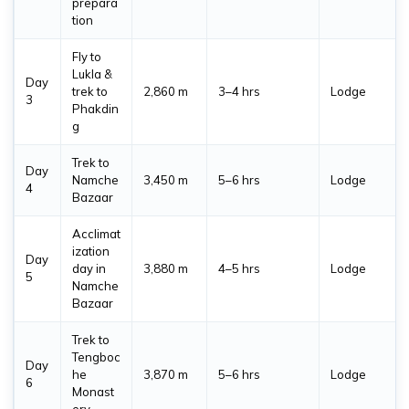
The Mani Rimdu Festival 2026 will be celebrated at
prepara
tion
Tengboche Monastery in the Everest region from
26 to
28 October 2026
. This sacred Buddhist festival features
Fly to
traditional masked dances, blessing ceremonies, prayers,
Lukla &
Day
and colorful rituals performed by monks against the
trek to
2,860 m
3–4 hrs
Lodge
3
Phakdin
spectacular backdrop of the Himalayas.
g
Festival
Location
Date
Trek to
Day
Namche
3,450 m
5–6 hrs
Lodge
4
Mani Rimdu Festival
Tengboche Monastery, Everest
26 - 
Bazaar
2026
Region
2026
Acclimat
ization
Day
day in
3,880 m
4–5 hrs
Lodge
5
Namche
Bazaar
Trek to
Tengboc
Day
he
3,870 m
5–6 hrs
Lodge
6
Monast
ery