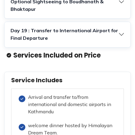
Optional Sightseeing to Boudhanath &
Bhaktapur
Day 19 : Transfer to International Airport for
Final Departure
Services Included on Price
Service Includes
Arrival and transfer to/from
international and domestic airports in
Kathmandu
welcome dinner hosted by Himalayan
Dream Team.