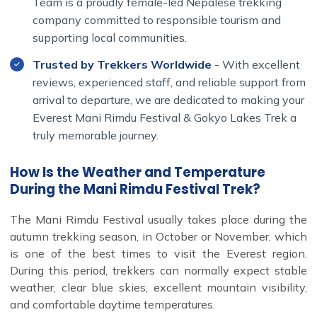
Team is a proudly female-led Nepalese trekking
company committed to responsible tourism and
supporting local communities.
Trusted by Trekkers Worldwide
- With excellent
reviews, experienced staff, and reliable support from
arrival to departure, we are dedicated to making your
Everest Mani Rimdu Festival & Gokyo Lakes Trek a
truly memorable journey.
How Is the Weather and Temperature
During the Mani Rimdu Festival Trek?
The Mani Rimdu Festival usually takes place during the
autumn trekking season, in October or November, which
is one of the best times to visit the Everest region.
During this period, trekkers can normally expect stable
weather, clear blue skies, excellent mountain visibility,
and comfortable daytime temperatures.