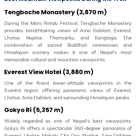
Tengboche Monastery (3,870 m)
During the Mani Rimdu Festival, Tengboche Monastery
provides breathtaking views of Ama Dablam, Everest,
Lhotse, Nuptse, Thamserku, and Kangtega. The
combination of sacred Buddhist ceremonies and
Himalayan scenery makes it one of Nepal's most
memorable cultural and mountain viewpoints.
Everest View Hotel (3,880 m)
One of the finest lower-altitude viewpoints in the
Everest region, offering panoramic views of Everest,
Lhotse, Ama Dablam, and surrounding Himalayan peaks.
Gokyo Ri (5,357 m)
Widely regarded as one of Nepal's best viewpoints,
Gokyo Ri offers a spectacular 360-degree panorama of
Everest, Lhotse, Makalu, Cho Oyu, Nuptse, Ama Dablam,