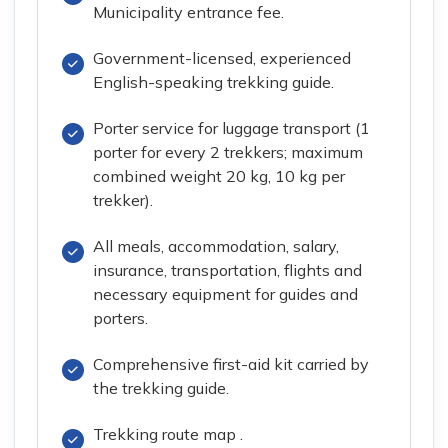
Municipality entrance fee.
Government-licensed, experienced
English-speaking trekking guide.
Porter service for luggage transport (1
porter for every 2 trekkers; maximum
combined weight 20 kg, 10 kg per
trekker).
All meals, accommodation, salary,
insurance, transportation, flights and
necessary equipment for guides and
porters.
Comprehensive first-aid kit carried by
the trekking guide.
Trekking route map .