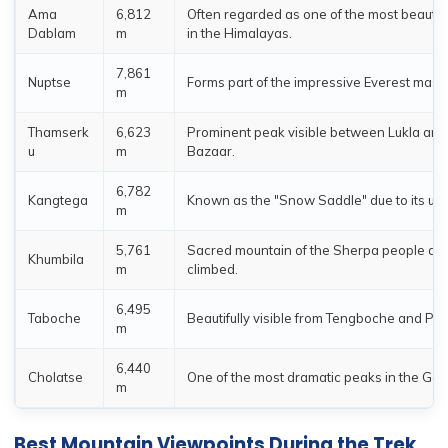
Ama
6,812
Often regarded as one of the most beautif
Dablam
m
in the Himalayas.
7,861
Nuptse
Forms part of the impressive Everest massi
m
Thamserk
6,623
Prominent peak visible between Lukla an
u
m
Bazaar.
6,782
Kangtega
Known as the "Snow Saddle" due to its un
m
5,761
Sacred mountain of the Sherpa people an
Khumbila
m
climbed.
6,495
Taboche
Beautifully visible from Tengboche and Pho
m
6,440
Cholatse
One of the most dramatic peaks in the Gok
m
Best Mountain Viewpoints During the Trek