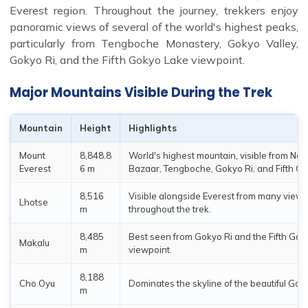
Everest region. Throughout the journey, trekkers enjoy
panoramic views of several of the world's highest peaks,
particularly from Tengboche Monastery, Gokyo Valley,
Gokyo Ri, and the Fifth Gokyo Lake viewpoint.
Major Mountains Visible During the Trek
Mountain
Height
Highlights
Mount
8,848.8
World's highest mountain, visible from Na
Everest
6 m
Bazaar, Tengboche, Gokyo Ri, and Fifth G
8,516
Visible alongside Everest from many viewp
Lhotse
m
throughout the trek.
8,485
Best seen from Gokyo Ri and the Fifth Go
Makalu
m
viewpoint.
8,188
Cho Oyu
Dominates the skyline of the beautiful Goky
m