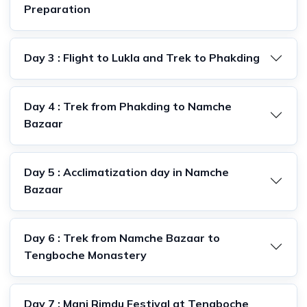
Preparation
Day 3 : Flight to Lukla and Trek to Phakding
Day 4 : Trek from Phakding to Namche
Bazaar
Day 5 : Acclimatization day in Namche
Bazaar
Day 6 : Trek from Namche Bazaar to
Tengboche Monastery
Day 7 : Mani Rimdu Festival at Tengboche