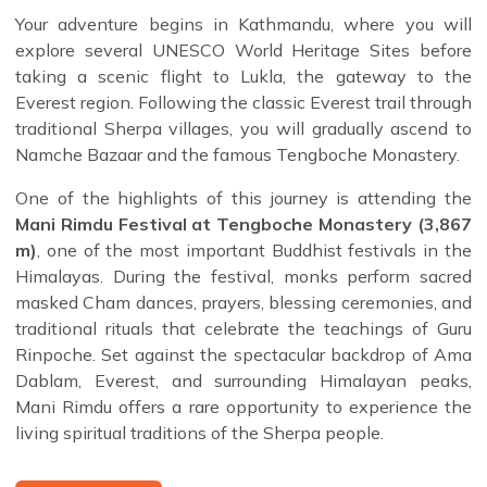
Your adventure begins in Kathmandu, where you will
explore several UNESCO World Heritage Sites before
taking a scenic flight to Lukla, the gateway to the
Everest region. Following the classic Everest trail through
traditional Sherpa villages, you will gradually ascend to
Namche Bazaar and the famous Tengboche Monastery.
One of the highlights of this journey is attending the
Mani Rimdu Festival at Tengboche Monastery (3,867
m)
, one of the most important Buddhist festivals in the
Himalayas. During the festival, monks perform sacred
masked Cham dances, prayers, blessing ceremonies, and
traditional rituals that celebrate the teachings of Guru
Rinpoche. Set against the spectacular backdrop of Ama
Dablam, Everest, and surrounding Himalayan peaks,
Mani Rimdu offers a rare opportunity to experience the
living spiritual traditions of the Sherpa people.
After the festival, the trek leaves the main Everest Base