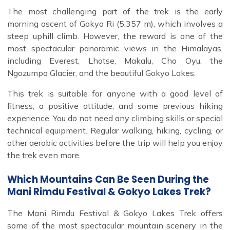
The most challenging part of the trek is the early
morning ascent of Gokyo Ri (5,357 m), which involves a
steep uphill climb. However, the reward is one of the
most spectacular panoramic views in the Himalayas,
including Everest, Lhotse, Makalu, Cho Oyu, the
Ngozumpa Glacier, and the beautiful Gokyo Lakes.
This trek is suitable for anyone with a good level of
fitness, a positive attitude, and some previous hiking
experience. You do not need any climbing skills or special
technical equipment. Regular walking, hiking, cycling, or
other aerobic activities before the trip will help you enjoy
the trek even more.
Which Mountains Can Be Seen During the
Mani Rimdu Festival & Gokyo Lakes Trek?
The Mani Rimdu Festival & Gokyo Lakes Trek offers
some of the most spectacular mountain scenery in the