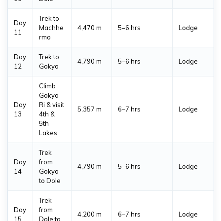
Trek to
Day
Machhe
4,470 m
5–6 hrs
Lodge
11
rmo
Day
Trek to
4,790 m
5–6 hrs
Lodge
12
Gokyo
Climb
Gokyo
Day
Ri & visit
5,357 m
6–7 hrs
Lodge
13
4th &
5th
Lakes
Trek
Day
from
4,790 m
5–6 hrs
Lodge
14
Gokyo
to Dole
Trek
Day
from
4,200 m
6–7 hrs
Lodge
15
Dole to