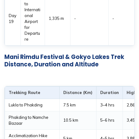
to
Internati
Day
onal
1,335 m
-
-
19
Airport
for
Departu
re
Mani Rimdu Festival & Gokyo Lakes Trek
Distance, Duration and Altitude
Trekking Route
Distance (Km)
Duration
Highe
Lukla to Phakding
7.5 km
3–4 hrs
2,860
Phakding to Namche
10.5 km
5–6 hrs
3,450
Bazaar
Acclimatization Hike
5 km
4–5 hrs
3,880