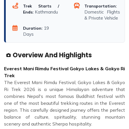
Trek Starts /
Transportation:
Kathmandu
Domestic Flights
Ends:
& Private Vehicle
19
Duration:
Days
Overview And Highlights
Everest Mani Rimdu Festival Gokyo Lakes & Gokyo Ri
Trek
The Everest Mani Rimdu Festival, Gokyo Lakes & Gokyo
Ri Trek 2026 is a unique Himalayan adventure that
combines Nepal's most famous Buddhist festival with
one of the most beautiful trekking routes in the Everest
region. This carefully designed journey offers the perfect
balance of culture, spirituality, stunning mountain
scenery and authentic Sherpa hospitality.