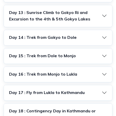
Day 13 : Sunrise Climb to Gokyo Ri and
Excursion to the 4th & 5th Gokyo Lakes
Day 14 : Trek from Gokyo to Dole
Day 15 : Trek from Dole to Monjo
Day 16 : Trek from Monjo to Lukla
Day 17 : Fly from Lukla to Kathmandu
Day 18 : Contingency Day in Kathmandu or