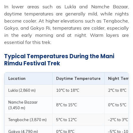
In lower areas such as Lukla and Namche Bazaar,
daytime temperatures are generally mild, while nights
become cooler. At higher elevations such as Tengboche,
Gokyo, and Gokyo Ri, temperatures are colder, especially
in the early morning and at night. Warm layers are
essential for this trek.
Typical Temperatures During the Mani
Rimdu Festival Trek
Location
Daytime Temperature
Night Temp
Lukla (2,860 m)
10°C to 18°C
2°C to 8°C
Namche Bazaar
8°C to 15°C
0°C to 5°C
(3,450 m)
Tengboche (3,870 m)
5°C to 12°C
-2°C to 3°C
Gokyo (4,790 m)
0°C to 8°C
-5°C to -10°C