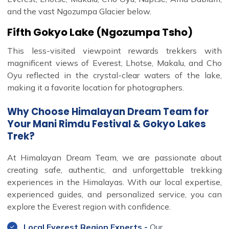
and the vast Ngozumpa Glacier below.
Fifth Gokyo Lake (Ngozumpa Tsho)
This less-visited viewpoint rewards trekkers with
magnificent views of Everest, Lhotse, Makalu, and Cho
Oyu reflected in the crystal-clear waters of the lake,
making it a favorite location for photographers.
Why Choose Himalayan Dream Team for
Your Mani Rimdu Festival & Gokyo Lakes
Trek?
At Himalayan Dream Team, we are passionate about
creating safe, authentic, and unforgettable trekking
experiences in the Himalayas. With our local expertise,
experienced guides, and personalized service, you can
explore the Everest region with confidence.
Local Everest Region Experts -
Our