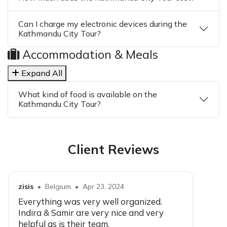
Can I charge my electronic devices during the
Kathmandu City Tour?
Accommodation & Meals
Expand All
What kind of food is available on the
Kathmandu City Tour?
Client Reviews
zisis
•
Belgium
•
Apr 23, 2024
Everything was very well organized.
Indira & Samir are very nice and very
helpful as is their team.