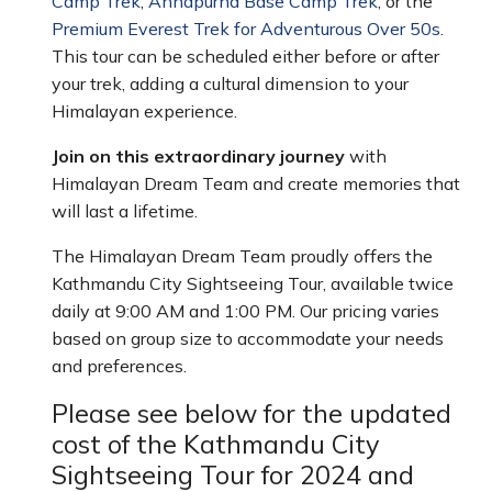
Camp Trek
,
Annapurna Base Camp Trek
, or the
Premium Everest Trek for Adventurous Over 50s
.
This tour can be scheduled either before or after
your trek, adding a cultural dimension to your
Himalayan experience.
Join on this extraordinary journey
with
Himalayan Dream Team and create memories that
will last a lifetime.
The Himalayan Dream Team proudly offers the
Kathmandu City Sightseeing Tour, available twice
daily at 9:00 AM and 1:00 PM. Our pricing varies
based on group size to accommodate your needs
and preferences.
Please see below for the updated
cost of the Kathmandu City
Sightseeing Tour for 2024 and