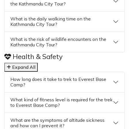
the Kathmandu City Tour?
What is the daily walking time on the
Kathmandu City Tour?
What is the risk of wildlife encounters on the
Kathmandu City Tour?
Health & Safety
Expand All
How long does it take to trek to Everest Base
Camp?
What kind of fitness level is required for the trek
to Everest Base Camp?
What are the symptoms of altitude sickness
and how can I prevent it?