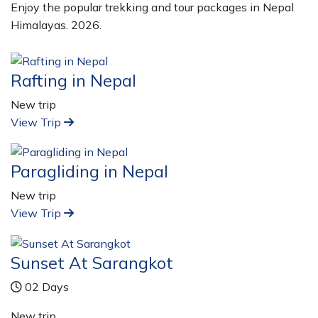
Enjoy the popular trekking and tour packages in Nepal
Himalayas. 2026.
Rafting in Nepal
New trip
View Trip
Paragliding in Nepal
New trip
View Trip
Sunset At Sarangkot
02 Days
New trip