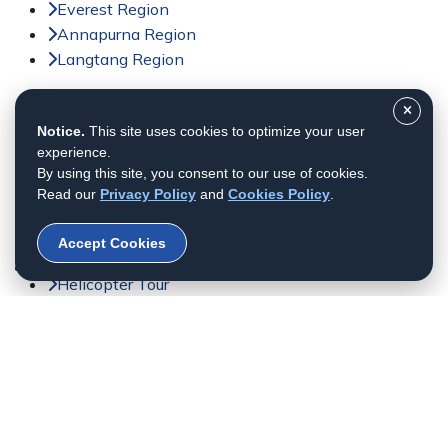
Everest Region
Annapurna Region
Langtang Region
Activities
Notice.
This site uses cookies to optimize your user
Trekking in Nepal
experience.
Tour in Nepal
By using this site, you consent to our use of cookies.
Peak Climbing in Nepal
Read our
Privacy Policy
and
Cookies Policy
.
Adventure Sports in Nepal
Jungle Safari in Nepal
Accept Cookies
Day Tour in Nepal
Helicopter Tour
Bhutan Tour
© 2011 - 2026 All rights reserved. Himalayan Dream
Team