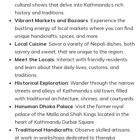
cultural shows that delve into Kathmandu’s rich
history and traditions.
Vibrant Markets and Bazaars
: Experience the
bustling energy of local markets where you can find
unique handicrafts, spices, and more.
Local Cuisine
: Savor a variety of Nepali dishes, both
savory and sweet, that are unique to the region.
Meet the Locals
: Interact with friendly residents
and learn about their daily lives, customs, and
traditions.
Historical Exploration
: Wander through the narrow
streets and alleys of Kathmandu’s old town, filled
with traditional architecture, shrines, and courtyards.
Hanuman Dhoka Palace
: Visit the former royal
palace of the Malla and Shah Kings located in the
heart of Kathmandu Durbar Square.
Traditional Handicrafts
: Observe skilled artisans
at work in workshops dedicated to thangka