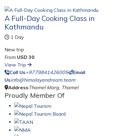
A Full-Day Cooking Class in
Kathmandu
1 Day
New trip
From
USD 30
View Trip
Call Us
+9779841426005
Email
Us
info@himalayandream.team
Address
Thamel Marg, Thamel
Proudly Member Of