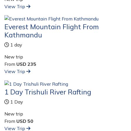
View Trip
Everest Mountain Flight From
Kathmandu
1 day
New trip
From
USD 235
View Trip
1 Day Trishuli River Rafting
1 Day
New trip
From
USD 50
View Trip