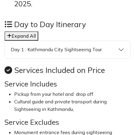
2025.
Day to Day Itinerary
Expand All
Day 1 : Kathmandu City Sightseeing Tour
Services Included on Price
Service Includes
Pickup from your hotel and drop off
Cultural guide and private transport during
Sightseeing in Kathmandu,
Service Excludes
Monument entrance fees during sightseeing