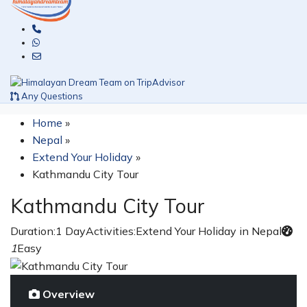
Any Questions
Home
»
Nepal
»
Extend Your Holiday
»
Kathmandu City Tour
Kathmandu City Tour
Duration:
1 Day
Activities:
Extend Your Holiday in Nepal
1
Easy
Overview