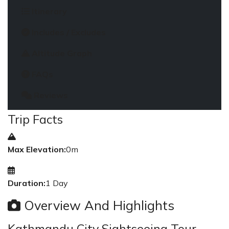
Itinerary
Includes / Excludes
Altitude Graph
FAQs
Reviews
Trip Facts
Max Elevation:
0m
Duration:
1 Day
Overview And Highlights
Kathmandu City Sightseeing Tour