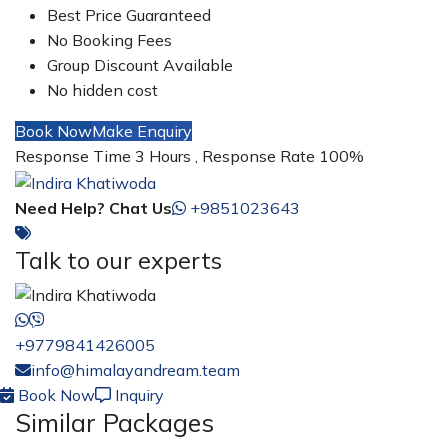
Best Price Guaranteed
No Booking Fees
Group Discount Available
No hidden cost
Book Now
Make Enquiry
Response Time 3 Hours , Response Rate 100%
Need Help? Chat Us
+9851023643
Talk to our experts
+9779841426005
info@himalayandream.team
Book Now
Inquiry
Similar Packages