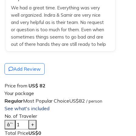
We had a great time. Everything was very
well organized. Indira & Samir are very nice
and very helpful as is their team. No request
or question is too much for them. Even when
sometimes things seems to go bad and are
out of there hands they are still ready to help
u find solutions/alternatives. Overall great
stays except Kathmandu, stay there was ok
no more no less. They use responsible drivers
Add Review
and guides with knowledge.
Price from
US$ 82
Your package
Regular
Most Popular Choice
US$82
/ person
See what's included
No. of Traveler
âˆ’
+
Total Price
US$0