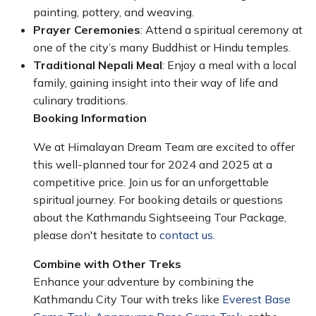
painting, pottery, and weaving.
Prayer Ceremonies
: Attend a spiritual ceremony at
one of the city’s many Buddhist or Hindu temples.
Traditional Nepali Meal
: Enjoy a meal with a local
family, gaining insight into their way of life and
culinary traditions.
Booking Information
We at Himalayan Dream Team are excited to offer
this well-planned tour for 2024 and 2025 at a
competitive price. Join us for an unforgettable
spiritual journey. For booking details or questions
about the Kathmandu Sightseeing Tour Package,
please don't hesitate to
contact us.
Combine with Other Treks
Enhance your adventure by combining the
Kathmandu City Tour with treks like
Everest Base