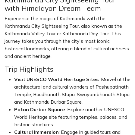
with Himalayan Dream Team
Experience the magic of Kathmandu with the
Kathmandu City Sightseeing Tour, also known as the
Kathmandu Valley Tour or Kathmandu Day Tour. This
journey takes you through the city's most iconic
historical landmarks, offering a blend of cultural richness
and ancient heritage.
Trip Highlights
Visit UNESCO World Heritage Sites
: Marvel at the
architectural and cultural wonders of Pashupatinath
Temple, Boudhanath Stupa, Swayambhunath Stupa,
and Kathmandu Durbar Square.
Patan Durbar Square
: Explore another UNESCO
World Heritage site featuring temples, palaces, and
historic structures.
Cultural Immersion
: Engage in guided tours and