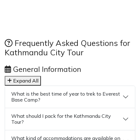
Frequently Asked Questions for
Kathmandu City Tour
General Information
Expand All
What is the best time of year to trek to Everest
Base Camp?
What should I pack for the Kathmandu City
Tour?
What kind of accommodations are available on