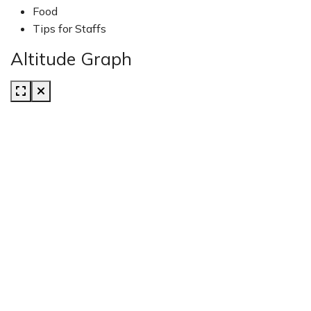
Food
Tips for Staffs
Altitude Graph