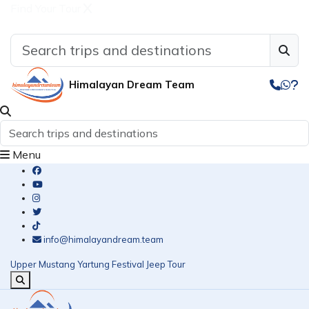
Find Your Tour
Himalayan Dream Team
Menu
info@himalayandream.team
Upper Mustang Yartung Festival Jeep Tour