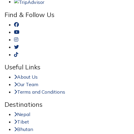
Find & Follow Us
Useful Links
About Us
Our Team
Terms and Conditions
Destinations
Nepal
Tibet
Bhutan