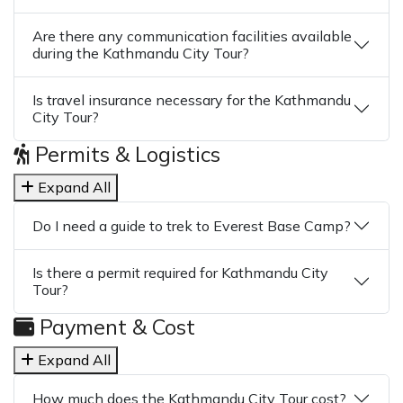
Are there any communication facilities available
during the Kathmandu City Tour?
Is travel insurance necessary for the Kathmandu
City Tour?
Permits & Logistics
Expand All
Do I need a guide to trek to Everest Base Camp?
Is there a permit required for Kathmandu City
Tour?
Payment & Cost
Expand All
How much does the Kathmandu City Tour cost?