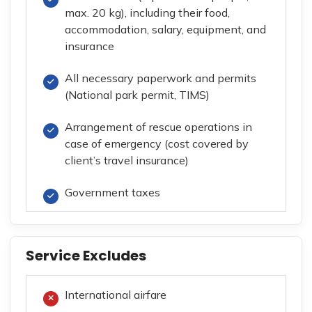
max. 20 kg), including their food,
accommodation, salary, equipment, and
insurance
All necessary paperwork and permits
(National park permit, TIMS)
Arrangement of rescue operations in
case of emergency (cost covered by
client’s travel insurance)
Government taxes
Service Excludes
International airfare