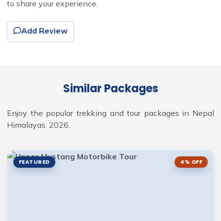
to share your experience.
Add Review
Similar Packages
Enjoy the popular trekking and tour packages in Nepal
Himalayas. 2026.
FEATURED
4% OFF