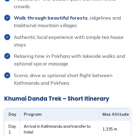
crowds
Walk through beautiful forests
, ridgelines and
traditional mountain villages
Authentic local experience with simple tea house
stays
Relaxing time in Pokhara with lakeside walks and
optional spa or massage
Scenic drive or optional short flight between
Kathmandu and Pokhara
Khumai Danda Trek – Short Itinerary
Day
Program
Max Altitude
Day
Arrival in Kathmandu and transfer to
1,335 m
1
hotel