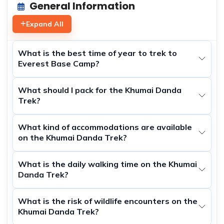
General Information
Expand All
What is the best time of year to trek to
Everest Base Camp?
What should I pack for the Khumai Danda
Trek?
What kind of accommodations are available
on the Khumai Danda Trek?
What is the daily walking time on the Khumai
Danda Trek?
What is the risk of wildlife encounters on the
Khumai Danda Trek?