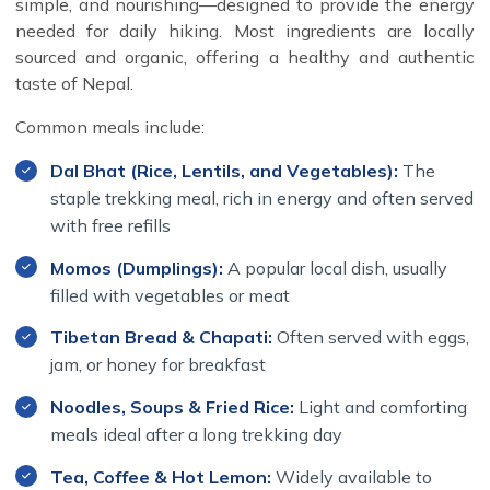
simple, and nourishing—designed to provide the energy
needed for daily hiking. Most ingredients are locally
sourced and organic, offering a healthy and authentic
taste of Nepal.
Common meals include:
Dal Bhat (Rice, Lentils, and Vegetables):
The
staple trekking meal, rich in energy and often served
with free refills
Momos (Dumplings):
A popular local dish, usually
filled with vegetables or meat
Tibetan Bread & Chapati:
Often served with eggs,
jam, or honey for breakfast
Noodles, Soups & Fried Rice:
Light and comforting
meals ideal after a long trekking day
Tea, Coffee & Hot Lemon:
Widely available to