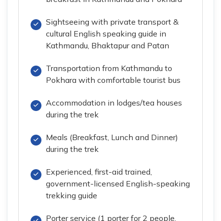
Sightseeing with private transport &
cultural English speaking guide in
Kathmandu, Bhaktapur and Patan
Transportation from Kathmandu to
Pokhara with comfortable tourist bus
Accommodation in lodges/tea houses
during the trek
Meals (Breakfast, Lunch and Dinner)
during the trek
Experienced, first-aid trained,
government-licensed English-speaking
trekking guide
Porter service (1 porter for 2 people,