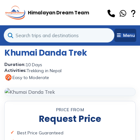
Himalayan Dream Team
Menu
Khumai Danda Trek
Duration:
10 Days
Activities:
Trekking in Nepal
Easy to Moderate
1
PRICE FROM
Request Price
Best Price Guaranteed