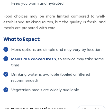
keep you warm and hydrated
Food choices may be more limited compared to well-
established trekking routes, but the quality is fresh, and
meals are prepared with care.
What to Expect:
Menu options are simple and may vary by location
Meals are cooked fresh
, so service may take some
time
Drinking water is available (boiled or filtered
recommended)
Vegetarian meals are widely available