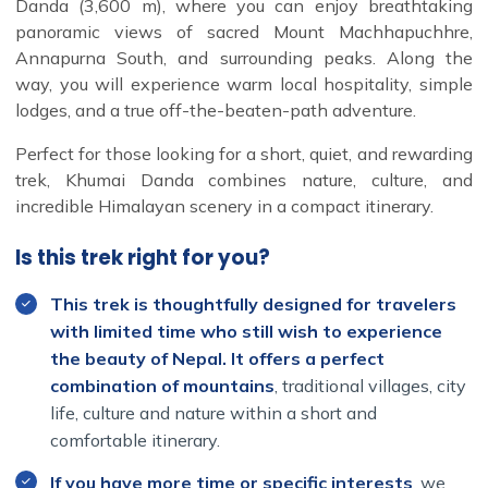
Danda (3,600 m), where you can enjoy breathtaking
panoramic views of sacred Mount Machhapuchhre,
Annapurna South, and surrounding peaks. Along the
way, you will experience warm local hospitality, simple
lodges, and a true off-the-beaten-path adventure.
Perfect for those looking for a short, quiet, and rewarding
trek, Khumai Danda combines nature, culture, and
incredible Himalayan scenery in a compact itinerary.
Is this trek right for you?
This trek is thoughtfully designed for travelers
with limited time who still wish to experience
the beauty of Nepal. It offers a perfect
combination of mountains
, traditional villages, city
life, culture and nature within a short and
comfortable itinerary.
If you have more time or specific interests
, we