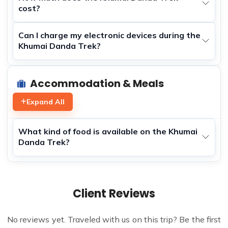
cost?
Can I charge my electronic devices during the
Khumai Danda Trek?
Accommodation & Meals
Expand All
What kind of food is available on the Khumai
Danda Trek?
Client Reviews
No reviews yet. Traveled with us on this trip? Be the first