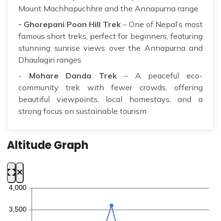
Mount Machhapuchhre and the Annapurna range
- Ghorepani Poon Hill Trek
– One of Nepal’s most
famous short treks, perfect for beginners, featuring
stunning sunrise views over the Annapurna and
Dhaulagiri ranges
-
Mohare Danda Trek
– A peaceful eco-
community trek with fewer crowds, offering
beautiful viewpoints, local homestays, and a
strong focus on sustainable tourism
Altitude Graph