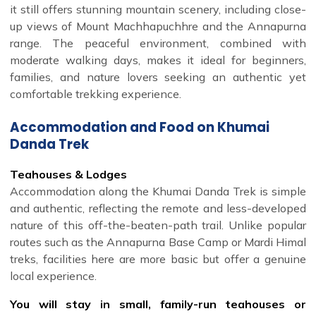
it still offers stunning mountain scenery, including close-
up views of Mount Machhapuchhre and the Annapurna
range. The peaceful environment, combined with
moderate walking days, makes it ideal for beginners,
families, and nature lovers seeking an authentic yet
comfortable trekking experience.
Accommodation and Food on Khumai
Danda Trek
Teahouses & Lodges
Accommodation along the Khumai Danda Trek is simple
and authentic, reflecting the remote and less-developed
nature of this off-the-beaten-path trail. Unlike popular
routes such as the Annapurna Base Camp or Mardi Himal
treks, facilities here are more basic but offer a genuine
local experience.
You will stay in small, family-run teahouses or