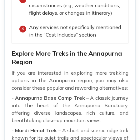
circumstances (e.g., weather conditions,
flight delays, or changes in itinerary)
Any services not specifically mentioned
in the “Cost Includes” section
Explore More Treks in the Annapurna
Region
If you are interested in exploring more trekking
options in the Annapurna region, you may also
consider these popular and rewarding alternatives:
- Annapurna Base Camp Trek
– A classic journey
into the heart of the Annapurna Sanctuary,
offering diverse landscapes, rich culture, and
breathtaking close-up mountain views
-
Mardi Himal Trek
– A short and scenic ridge trek
known for its quiet trails and spectacular views of