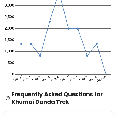
Frequently Asked Questions for
Khumai Danda Trek