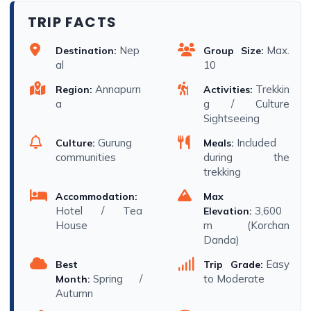
TRIP FACTS
Nep
Max.
Destination:
Group Size:
al
10
Annapurn
Trekkin
Region:
Activities:
a
g / Culture
Sightseeing
Gurung
Included
Culture:
Meals:
communities
during the
trekking
Accommodation:
Max
Hotel / Tea
3,600
Elevation:
House
m (Korchan
Danda)
Easy
Best
Trip Grade:
Spring /
to Moderate
Month:
Autumn