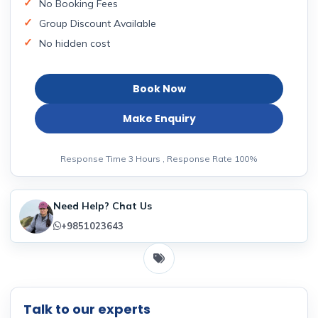
No Booking Fees
Group Discount Available
No hidden cost
Book Now
Make Enquiry
Response Time 3 Hours , Response Rate 100%
Need Help? Chat Us
+9851023643
Talk to our experts