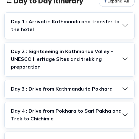
Day to Day Itinerary
Expand All
Day 1 : Arrival in Kathmandu and transfer to
the hotel
Day 2 : Sightseeing in Kathmandu Valley -
UNESCO Heritage Sites and trekking
preparation
Day 3 : Drive from Kathmandu to Pokhara
Day 4 : Drive from Pokhara to Sari Pakha and
Trek to Chichimle