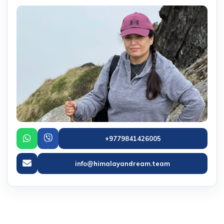
+9779841426005
info@himalayandream.team