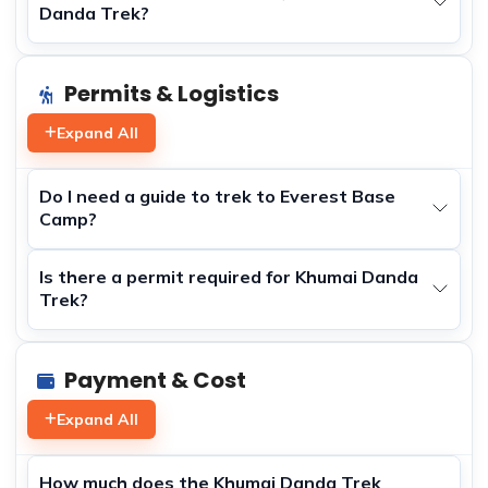
Danda Trek?
Permits & Logistics
Expand All
Do I need a guide to trek to Everest Base
Camp?
Is there a permit required for Khumai Danda
Trek?
Payment & Cost
Expand All
How much does the Khumai Danda Trek