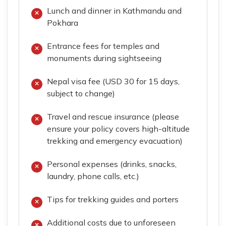
Lunch and dinner in Kathmandu and
Pokhara
Entrance fees for temples and
monuments during sightseeing
Nepal visa fee (USD 30 for 15 days,
subject to change)
Travel and rescue insurance (please
ensure your policy covers high-altitude
trekking and emergency evacuation)
Personal expenses (drinks, snacks,
laundry, phone calls, etc.)
Tips for trekking guides and porters
Additional costs due to unforeseen