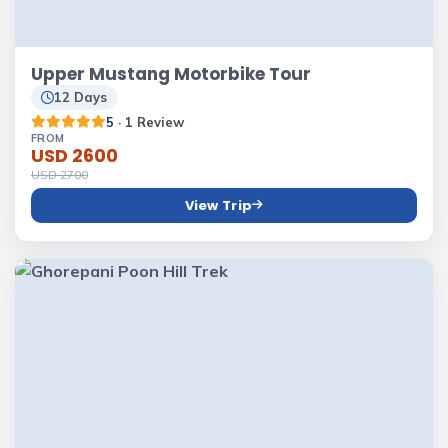
Upper Mustang Motorbike Tour
12 Days
5
· 1 Review
FROM
USD 2600
USD 2700
View Trip