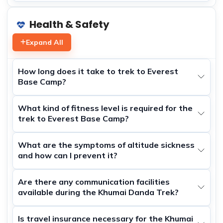
Health & Safety
Expand All
How long does it take to trek to Everest
Base Camp?
What kind of fitness level is required for the
trek to Everest Base Camp?
What are the symptoms of altitude sickness
and how can I prevent it?
Are there any communication facilities
available during the Khumai Danda Trek?
Is travel insurance necessary for the Khumai