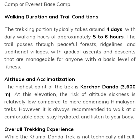
Camp or Everest Base Camp.
Walking Duration and Trail Conditions
The trekking portion typically takes around
4 days
, with
daily walking hours of approximately
5 to 6 hours
. The
trail passes through peaceful forests, ridgelines, and
traditional villages, with gradual ascents and descents
that are manageable for anyone with a basic level of
fitness.
Altitude and Acclimatization
The highest point of the trek is
Korchan Danda (3,600
m)
. At this elevation, the risk of altitude sickness is
relatively low compared to more demanding Himalayan
treks. However, it is always recommended to walk at a
comfortable pace, stay hydrated, and listen to your body.
Overall Trekking Experience
While the Khumai Danda Trek is not technically difficult,