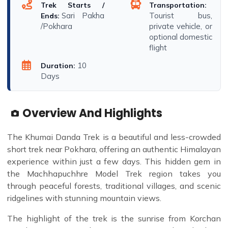
Trek Starts /
Transportation:
Sari Pakha
Tourist bus,
Ends:
/Pokhara
private vehicle, or
optional domestic
flight
10
Duration:
Days
Overview And Highlights
The Khumai Danda Trek is a beautiful and less-crowded
short trek near Pokhara, offering an authentic Himalayan
experience within just a few days. This hidden gem in
the Machhapuchhre Model Trek region takes you
through peaceful forests, traditional villages, and scenic
ridgelines with stunning mountain views.
The highlight of the trek is the sunrise from Korchan