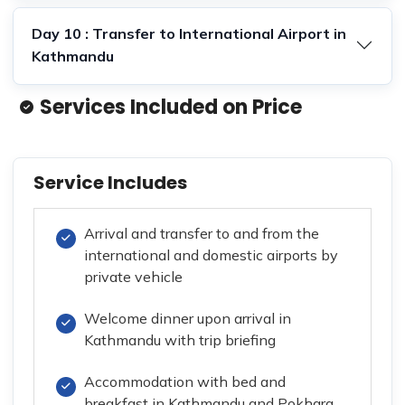
Day 10 : Transfer to International Airport in
Kathmandu
Services Included on Price
Service Includes
Arrival and transfer to and from the
international and domestic airports by
private vehicle
Welcome dinner upon arrival in
Kathmandu with trip briefing
Accommodation with bed and
breakfast in Kathmandu and Pokhara