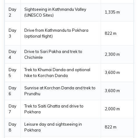
Day
Sightseeing in Kathmandu Valley
1,335 m
2
(UNESCO Sites)
Day
Drive from Kathmandu to Pokhara
822 m
3
(optional flight)
Day
Drive to Sari Pakha and trek to
2,300 m
4
Chichimle
Day
Trek to Khumai Danda and optional
3,600 m
5
hike to Korchan Danda
Day
Sunrise at Korchan Danda and trek to
3,600 m
6
Prundhu
Day
Trek to Saiti Ghatta and drive to
2,000 m
7
Pokhara
Day
Leisure day and sightseeing in
822 m
8
Pokhara