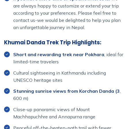
are always happy to customize or extend your trip
according to your preferences. Please feel free to
contact us-we would be delighted to help you plan
an unforgettable journey in Nepal.
Khumai Danda Trek Trip Highlights:
Short and rewarding trek near Pokhara
, ideal for
limited-time travelers
Cultural sightseeing in Kathmandu including
UNESCO heritage sites
Stunning sunrise views from Korchan Danda (3
,
600 m)
Close-up panoramic views of Mount
Machhapuchhre and Annapurna range
Peaceful off-the-beaten-path trail with fewer