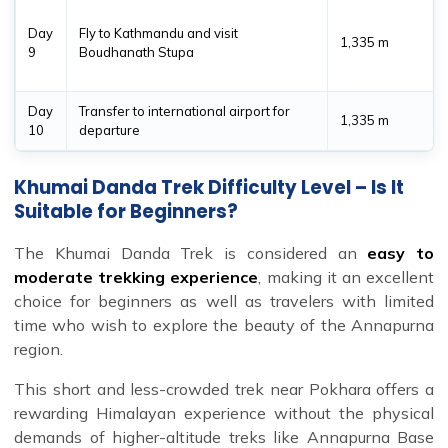
Day
Fly to Kathmandu and visit
1,335 m
9
Boudhanath Stupa
Day
Transfer to international airport for
1,335 m
10
departure
Khumai Danda Trek Difficulty Level – Is It
Suitable for Beginners?
The Khumai Danda Trek is considered an
easy to
moderate trekking experience
, making it an excellent
choice for beginners as well as travelers with limited
time who wish to explore the beauty of the Annapurna
region.
This short and less-crowded trek near Pokhara offers a
rewarding Himalayan experience without the physical
demands of higher-altitude treks like Annapurna Base