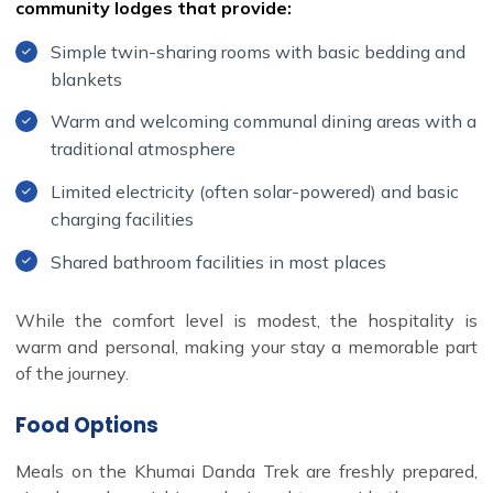
community lodges that provide:
Simple twin-sharing rooms with basic bedding and
blankets
Warm and welcoming communal dining areas with a
traditional atmosphere
Limited electricity (often solar-powered) and basic
charging facilities
Shared bathroom facilities in most places
While the comfort level is modest, the hospitality is
warm and personal, making your stay a memorable part
of the journey.
Food Options
Meals on the Khumai Danda Trek are freshly prepared,