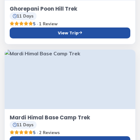
Ghorepani Poon Hill Trek
11 Days
5
· 1 Review
View Trip
Mardi Himal Base Camp Trek
11 Days
5
· 2 Reviews