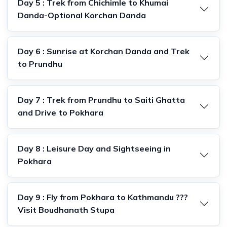
Day 5 : Trek from Chichimle to Khumai
Danda-Optional Korchan Danda
Day 6 : Sunrise at Korchan Danda and Trek
to Prundhu
Day 7 : Trek from Prundhu to Saiti Ghatta
and Drive to Pokhara
Day 8 : Leisure Day and Sightseeing in
Pokhara
Day 9 : Fly from Pokhara to Kathmandu ???
Visit Boudhanath Stupa