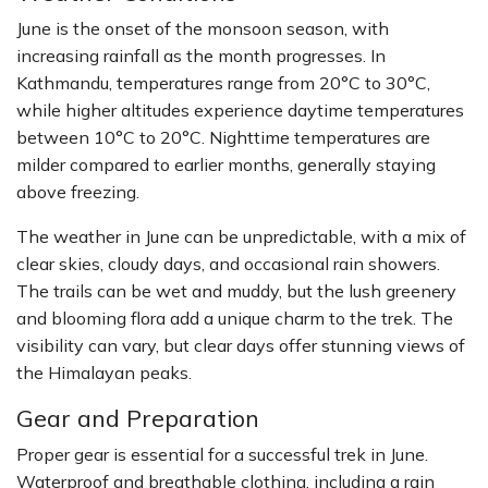
June is the onset of the monsoon season, with
increasing rainfall as the month progresses. In
Kathmandu, temperatures range from 20°C to 30°C,
while higher altitudes experience daytime temperatures
between 10°C to 20°C. Nighttime temperatures are
milder compared to earlier months, generally staying
above freezing.
The weather in June can be unpredictable, with a mix of
clear skies, cloudy days, and occasional rain showers.
The trails can be wet and muddy, but the lush greenery
and blooming flora add a unique charm to the trek. The
visibility can vary, but clear days offer stunning views of
the Himalayan peaks.
Gear and Preparation
Proper gear is essential for a successful trek in June.
Waterproof and breathable clothing, including a rain