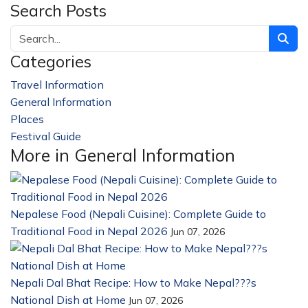
Search Posts
Categories
Travel Information
228
General Information
32
Places
23
Festival Guide
14
More in General Information
Nepalese Food (Nepali Cuisine): Complete Guide to
Traditional Food in Nepal 2026
Jun 07, 2026
Nepali Dal Bhat Recipe: How to Make Nepal???s
National Dish at Home
Jun 07, 2026