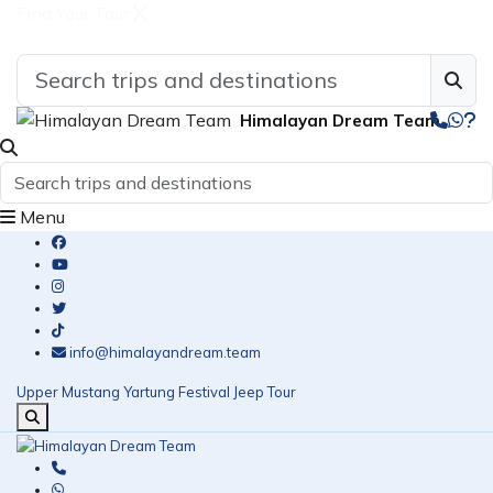
Find Your Tour
Himalayan Dream Team
Menu
info@himalayandream.team
Upper Mustang Yartung Festival Jeep Tour