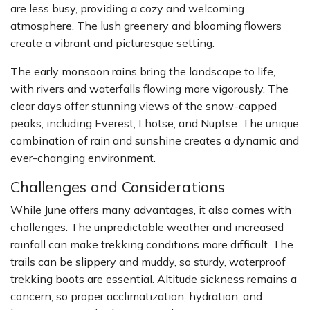
are less busy, providing a cozy and welcoming
atmosphere. The lush greenery and blooming flowers
create a vibrant and picturesque setting.
The early monsoon rains bring the landscape to life,
with rivers and waterfalls flowing more vigorously. The
clear days offer stunning views of the snow-capped
peaks, including Everest, Lhotse, and Nuptse. The unique
combination of rain and sunshine creates a dynamic and
ever-changing environment.
Challenges and Considerations
While June offers many advantages, it also comes with
challenges. The unpredictable weather and increased
rainfall can make trekking conditions more difficult. The
trails can be slippery and muddy, so sturdy, waterproof
trekking boots are essential. Altitude sickness remains a
concern, so proper acclimatization, hydration, and