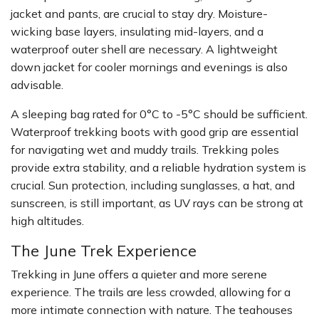
jacket and pants, are crucial to stay dry. Moisture-
wicking base layers, insulating mid-layers, and a
waterproof outer shell are necessary. A lightweight
down jacket for cooler mornings and evenings is also
advisable.
A sleeping bag rated for 0°C to -5°C should be sufficient.
Waterproof trekking boots with good grip are essential
for navigating wet and muddy trails. Trekking poles
provide extra stability, and a reliable hydration system is
crucial. Sun protection, including sunglasses, a hat, and
sunscreen, is still important, as UV rays can be strong at
high altitudes.
The June Trek Experience
Trekking in June offers a quieter and more serene
experience. The trails are less crowded, allowing for a
more intimate connection with nature. The teahouses