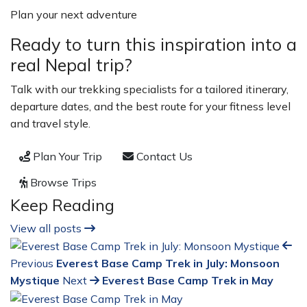
Plan your next adventure
Ready to turn this inspiration into a
real Nepal trip?
Talk with our trekking specialists for a tailored itinerary,
departure dates, and the best route for your fitness level
and travel style.
Plan Your Trip
Contact Us
Browse Trips
Keep Reading
View all posts
Previous
Everest Base Camp Trek in July: Monsoon
Mystique
Next
Everest Base Camp Trek in May