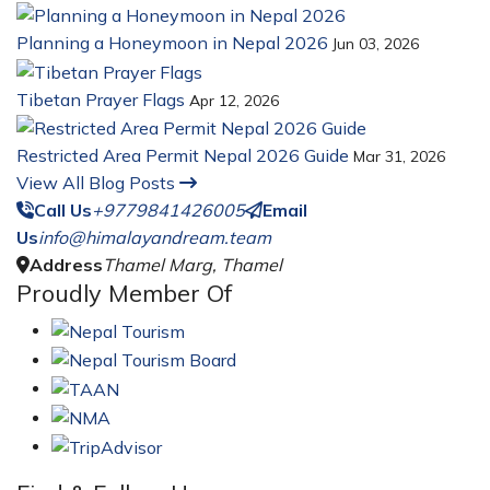
Planning a Honeymoon in Nepal 2026
Jun 03, 2026
Tibetan Prayer Flags
Apr 12, 2026
Restricted Area Permit Nepal 2026 Guide
Mar 31, 2026
View All Blog Posts
Call Us
+9779841426005
Email
Us
info@himalayandream.team
Address
Thamel Marg, Thamel
Proudly Member Of