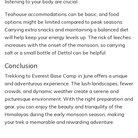
listening to your body are crucial.
Teahouse accommodations can be basic, and food
options might be limited compared to peak seasons.
Carrying extra snacks and maintaining a balanced diet
will help keep your energy levels up. The risk of leeches
increases with the onset of the monsoon, so carrying
salt or a small bottle of Dettol can be helpful.
Conclusion
Trekking to Everest Base Camp in June offers a unique
and adventurous experience. The lush landscapes, fewer
crowds, and dynamic weather create a serene and
picturesque environment. With the right preparation and
gear, you can enjoy the beauty and tranquility of the
Himalayas during the early monsoon season, making
your trek a memorable and rewarding adventure.