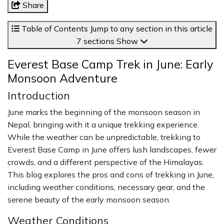
Share
Table of Contents
Jump to any section in this article
7 sections
Show
Everest Base Camp Trek in June: Early
Monsoon Adventure
Introduction
June marks the beginning of the monsoon season in
Nepal, bringing with it a unique trekking experience.
While the weather can be unpredictable, trekking to
Everest Base Camp in June offers lush landscapes, fewer
crowds, and a different perspective of the Himalayas.
This blog explores the pros and cons of trekking in June,
including weather conditions, necessary gear, and the
serene beauty of the early monsoon season.
Weather Conditions