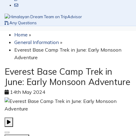
Any Questions
Home
»
General Information
»
Everest Base Camp Trek in June: Early Monsoon
Adventure
Everest Base Camp Trek in
June: Early Monsoon Adventure
14th May 2024