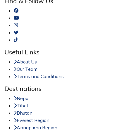
Find & Follow Us
Useful Links
About Us
Our Team
Terms and Conditions
Destinations
Nepal
Tibet
Bhutan
Everest Region
Annapurna Region