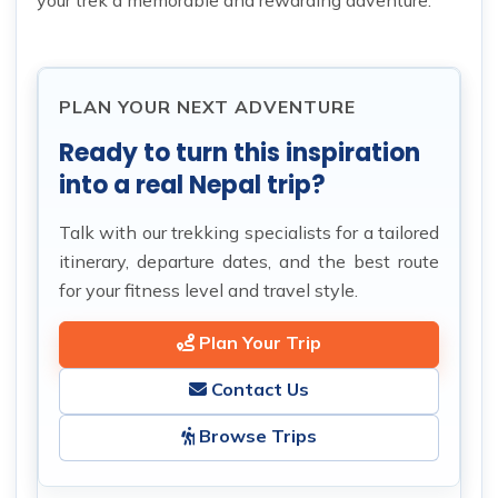
your trek a memorable and rewarding adventure.
PLAN YOUR NEXT ADVENTURE
Ready to turn this inspiration
into a real Nepal trip?
Talk with our trekking specialists for a tailored
itinerary, departure dates, and the best route
for your fitness level and travel style.
Plan Your Trip
Contact Us
Browse Trips