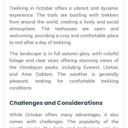
Trekking in October offers a vibrant and dynamic
experience. The trails are bustling with trekkers
from around the world, creating a lively and social
atmosphere. The teahouses are open and
welcoming, providing a cozy and comfortable place
to rest after a day of trekking.
The landscape is in full autumn glory, with colorful
foliage and clear skies offering stunning views of
the Himalayan peaks, including Everest, Lhotse,
and Ama Dablam. The weather is generally
pleasant, making for comfortable trekking
conditions.
Challenges and Considerations
While October offers many advantages, it also
comes with challenges. The popularity of the