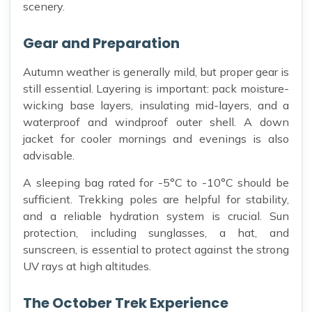
scenery.
Gear and Preparation
Autumn weather is generally mild, but proper gear is
still essential. Layering is important: pack moisture-
wicking base layers, insulating mid-layers, and a
waterproof and windproof outer shell. A down
jacket for cooler mornings and evenings is also
advisable.
A sleeping bag rated for -5°C to -10°C should be
sufficient. Trekking poles are helpful for stability,
and a reliable hydration system is crucial. Sun
protection, including sunglasses, a hat, and
sunscreen, is essential to protect against the strong
UV rays at high altitudes.
The October Trek Experience