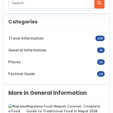
Categories
Travel Information
228
General Information
32
Places
23
Festival Guide
14
More in General Information
Nepalese Food (Nepali Cuisine): Complete
Guide to Traditional Food in Nepal 2026