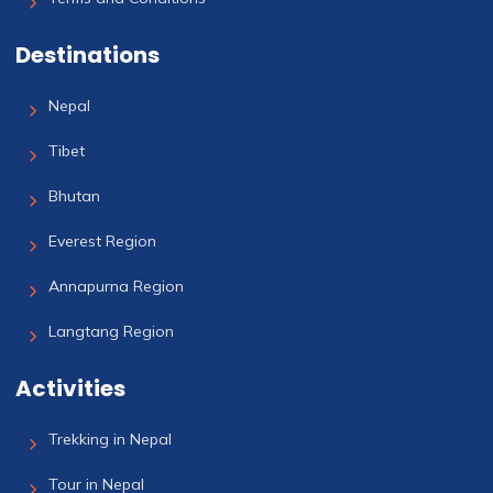
Destinations
Nepal
Tibet
Bhutan
Everest Region
Annapurna Region
Langtang Region
Activities
Trekking in Nepal
Tour in Nepal