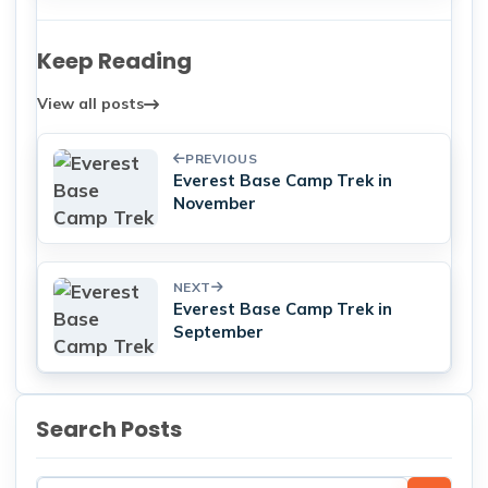
Keep Reading
View all posts
PREVIOUS
Everest Base Camp Trek in
November
NEXT
Everest Base Camp Trek in
September
Search Posts