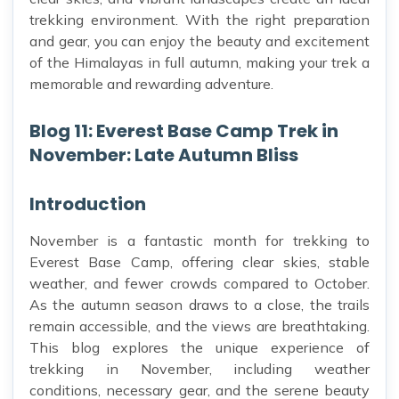
trekking environment. With the right preparation
and gear, you can enjoy the beauty and excitement
of the Himalayas in full autumn, making your trek a
memorable and rewarding adventure.
Blog 11: Everest Base Camp Trek in
November: Late Autumn Bliss
Introduction
November is a fantastic month for trekking to
Everest Base Camp, offering clear skies, stable
weather, and fewer crowds compared to October.
As the autumn season draws to a close, the trails
remain accessible, and the views are breathtaking.
This blog explores the unique experience of
trekking in November, including weather
conditions, necessary gear, and the serene beauty