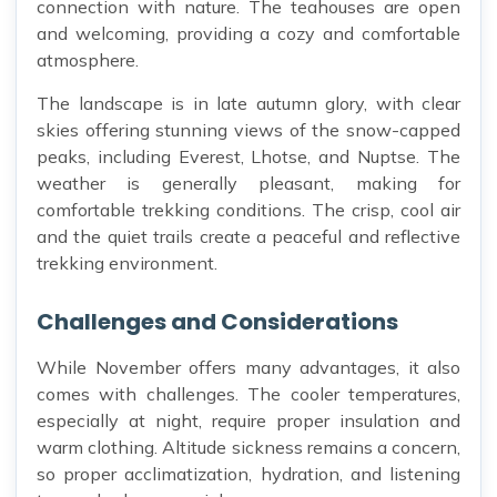
connection with nature. The teahouses are open
and welcoming, providing a cozy and comfortable
atmosphere.
The landscape is in late autumn glory, with clear
skies offering stunning views of the snow-capped
peaks, including Everest, Lhotse, and Nuptse. The
weather is generally pleasant, making for
comfortable trekking conditions. The crisp, cool air
and the quiet trails create a peaceful and reflective
trekking environment.
Challenges and Considerations
While November offers many advantages, it also
comes with challenges. The cooler temperatures,
especially at night, require proper insulation and
warm clothing. Altitude sickness remains a concern,
so proper acclimatization, hydration, and listening