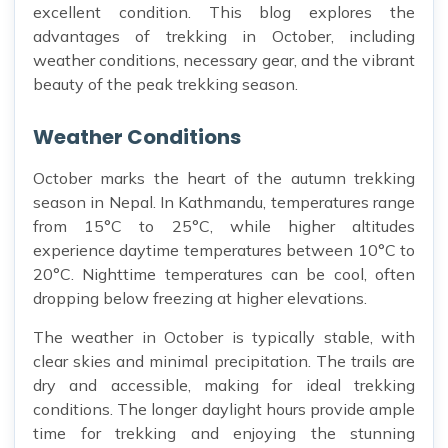
excellent condition. This blog explores the
advantages of trekking in October, including
weather conditions, necessary gear, and the vibrant
beauty of the peak trekking season.
Weather Conditions
October marks the heart of the autumn trekking
season in Nepal. In Kathmandu, temperatures range
from 15°C to 25°C, while higher altitudes
experience daytime temperatures between 10°C to
20°C. Nighttime temperatures can be cool, often
dropping below freezing at higher elevations.
The weather in October is typically stable, with
clear skies and minimal precipitation. The trails are
dry and accessible, making for ideal trekking
conditions. The longer daylight hours provide ample
time for trekking and enjoying the stunning