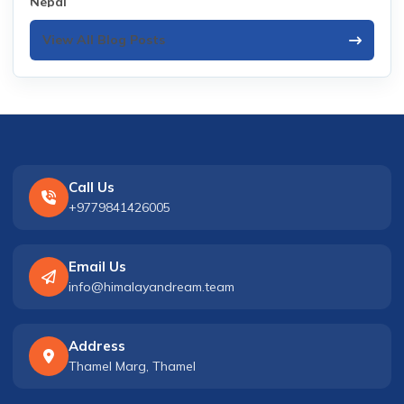
View All Blog Posts
Call Us
+9779841426005
Email Us
info@himalayandream.team
Address
Thamel Marg, Thamel