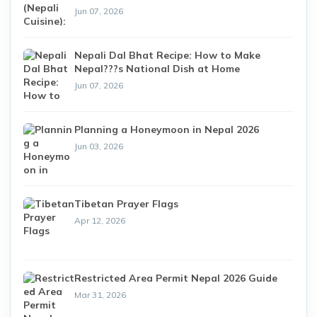
Jun 07, 2026
Nepali Dal Bhat Recipe: How to Make
Nepal???s National Dish at Home
Jun 07, 2026
Planning a Honeymoon in Nepal 2026
Jun 03, 2026
Tibetan Prayer Flags
Apr 12, 2026
Restricted Area Permit Nepal 2026 Guide
Mar 31, 2026