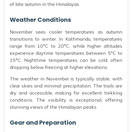
of late autumn in the Himalayas.
Weather Conditions
November sees cooler temperatures as autumn
transitions to winter. In Kathmandu, temperatures
range from 10°C to 20°C, while higher altitudes
experience daytime temperatures between 5°C to
15°C. Nighttime temperatures can be cold, often
dropping below freezing at higher elevations.
The weather in November is typically stable, with
clear skies and minimal precipitation. The trails are
dry and accessible, making for excellent trekking
conditions. The visibility is exceptional, offering
stunning views of the Himalayan peaks.
Gear and Preparation