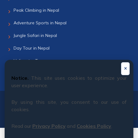
Peak Climbing in Nepal
Adventure Sports in Nepal
Jungle Safari in Nepal
Day Tour in Nepal
Helicopter Tour
Bhutan Tour
Notice.
This site uses cookies to optimize your
user experience.
By using this site, you consent to our use of
© 2011 - 2026 All rights reserved. Himalayan Dream
cookies.
Team
Read our
Privacy Policy
and
Cookies Policy
.