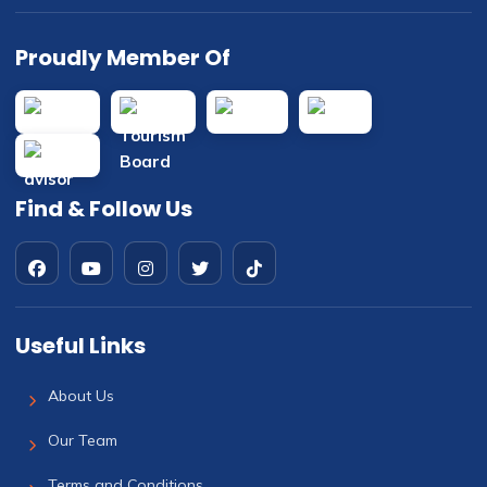
Proudly Member Of
Find & Follow Us
Useful Links
About Us
Our Team
Terms and Conditions