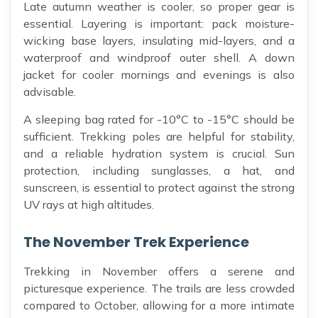
Late autumn weather is cooler, so proper gear is
essential. Layering is important: pack moisture-
wicking base layers, insulating mid-layers, and a
waterproof and windproof outer shell. A down
jacket for cooler mornings and evenings is also
advisable.
A sleeping bag rated for -10°C to -15°C should be
sufficient. Trekking poles are helpful for stability,
and a reliable hydration system is crucial. Sun
protection, including sunglasses, a hat, and
sunscreen, is essential to protect against the strong
UV rays at high altitudes.
The November Trek Experience
Trekking in November offers a serene and
picturesque experience. The trails are less crowded
compared to October, allowing for a more intimate