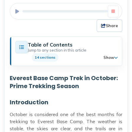
Share
Table of Contents
Jump to any section in this article
Show
14 sections
Everest Base Camp Trek in October:
Prime Trekking Season
Introduction
October is considered one of the best months for
trekking to Everest Base Camp. The weather is
stable, the skies are clear, and the trails are in