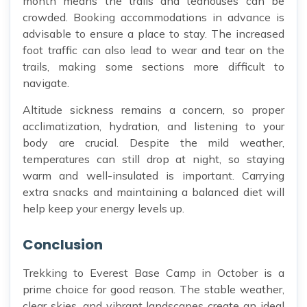
month means the trails and teahouses can be
crowded. Booking accommodations in advance is
advisable to ensure a place to stay. The increased
foot traffic can also lead to wear and tear on the
trails, making some sections more difficult to
navigate.
Altitude sickness remains a concern, so proper
acclimatization, hydration, and listening to your
body are crucial. Despite the mild weather,
temperatures can still drop at night, so staying
warm and well-insulated is important. Carrying
extra snacks and maintaining a balanced diet will
help keep your energy levels up.
Conclusion
Trekking to Everest Base Camp in October is a
prime choice for good reason. The stable weather,
clear skies, and vibrant landscapes create an ideal