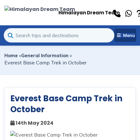
Himalayan Dream Team
Menu
Home
»
General Information
»
Everest Base Camp Trek in October
Everest Base Camp Trek in
October
14th May 2024