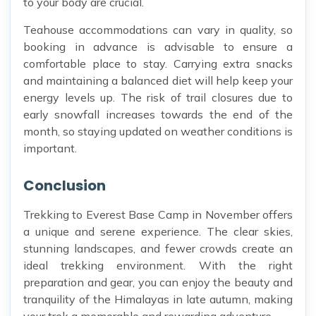
to your body are crucial.
Teahouse accommodations can vary in quality, so
booking in advance is advisable to ensure a
comfortable place to stay. Carrying extra snacks
and maintaining a balanced diet will help keep your
energy levels up. The risk of trail closures due to
early snowfall increases towards the end of the
month, so staying updated on weather conditions is
important.
Conclusion
Trekking to Everest Base Camp in November offers
a unique and serene experience. The clear skies,
stunning landscapes, and fewer crowds create an
ideal trekking environment. With the right
preparation and gear, you can enjoy the beauty and
tranquility of the Himalayas in late autumn, making