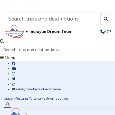
Find Your Tour
Himalayan Dream Team
Menu
info@himalayandream.team
Upper Mustang Yartung Festival Jeep Tour