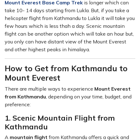
Mount Everest Base Camp Trek
is longer which can
take 10- 14 days starting from Lukla. But, if you take a
helicopter flight from Kathmandu to Lukla it will take you
few hours which is less thah a day. Scenic mountain
flight can be another option which will take an hour but,
you only can have distant view of the Mount Everest
and other highest peaks in himalaya.
How to Get from Kathmandu to
Mount Everest
There are multiple ways to experience
Mount Everest
from Kathmandu
, depending on your time, budget, and
preference:
1. Scenic Mountain Flight from
Kathmandu
A
mountain flight
from Kathmandu offers a quick and