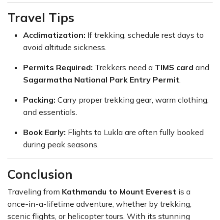
Travel Tips
Acclimatization:
If trekking, schedule rest days to
avoid altitude sickness.
Permits Required:
Trekkers need a
TIMS card
and
Sagarmatha National Park Entry Permit
.
Packing:
Carry proper trekking gear, warm clothing,
and essentials.
Book Early:
Flights to Lukla are often fully booked
during peak seasons.
Conclusion
Traveling from
Kathmandu to Mount Everest
is a
once-in-a-lifetime adventure, whether by trekking,
scenic flights, or helicopter tours. With its stunning