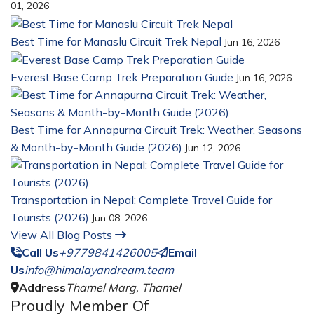
01, 2026
Best Time for Manaslu Circuit Trek Nepal
Jun 16, 2026
Everest Base Camp Trek Preparation Guide
Jun 16, 2026
Best Time for Annapurna Circuit Trek: Weather, Seasons
& Month-by-Month Guide (2026)
Jun 12, 2026
Transportation in Nepal: Complete Travel Guide for
Tourists (2026)
Jun 08, 2026
View All Blog Posts
Call Us
+9779841426005
Email
Us
info@himalayandream.team
Address
Thamel Marg, Thamel
Proudly Member Of