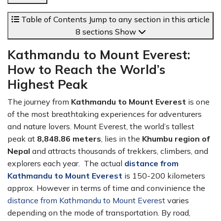
Table of Contents
Jump to any section in this article
8 sections
Show
Kathmandu to Mount Everest:
How to Reach the World’s
Highest Peak
The journey from
Kathmandu to Mount Everest
is one
of the most breathtaking experiences for adventurers
and nature lovers. Mount Everest, the world’s tallest
peak at
8,848.86 meters
, lies in the
Khumbu region of
Nepal
and attracts thousands of trekkers, climbers, and
explorers each year. The actual
distance from
Kathmandu to Mount Everest
is 150-200 kilometers
approx. However in terms of time and convinience the
distance from Kathmandu to Mount Everest
varies
depending on the mode of transportation. By road,