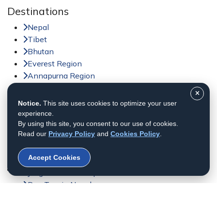
Destinations
Nepal
Tibet
Bhutan
Everest Region
Annapurna Region
Langtang Region
Notice.
This site uses cookies to optimize your user
Activities
experience.
Trekking in Nepal
By using this site, you consent to our use of cookies.
Read our
Privacy Policy
and
Cookies Policy
.
Tour in Nepal
Peak Climbing in Nepal
Accept Cookies
Adventure Sports in Nepal
Jungle Safari in Nepal
Day Tour in Nepal
Helicopter Tour
Bhutan Tour