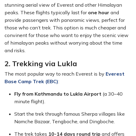
stunning aerial view of Everest and other Himalayan
peaks. These flights typically last for
one hour
and
provide passengers with panoramic views, perfect for
those who can’t trek. This option is much cheaper and
convinent for those who want to enjoy the scenic view
of himalayan peaks without worrying about the time
and risks.
2. Trekking via Lukla
The most popular way to reach Everest is by
Everest
Base Camp Trek (EBC)
:
Fly from Kathmandu to Lukla Airport
(a 30–40
minute flight).
Start the trek through famous Sherpa villages like
Namche Bazaar, Tengboche, and Dingboche.
The trek takes
10-14 days round trip
and offers