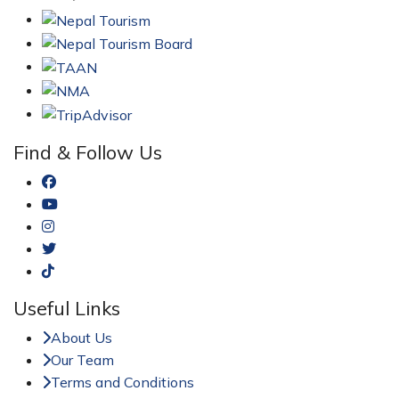
Find & Follow Us
Useful Links
About Us
Our Team
Terms and Conditions