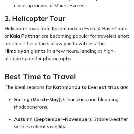
close-up views of Mount Everest.
3. Helicopter Tour
Helicopter tours from Kathmandu to Everest Base Camp
or
Kala Patthar
are becoming popular for travelers short
on time. These tours allow you to witness the
Himalayan giants
in a few hours, landing at high-
altitude spots for photographs.
Best Time to Travel
The ideal seasons for
Kathmandu to Everest trips
are:
Spring (March–May):
Clear skies and blooming
rhododendrons.
Autumn (September–November):
Stable weather
with excellent visibility.