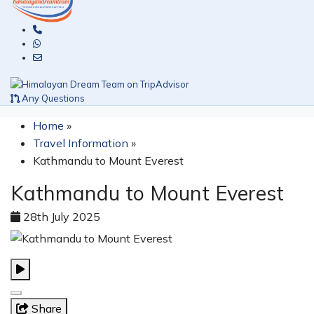
Any Questions
Home
»
Travel Information
»
Kathmandu to Mount Everest
Kathmandu to Mount Everest
28th July 2025
Share