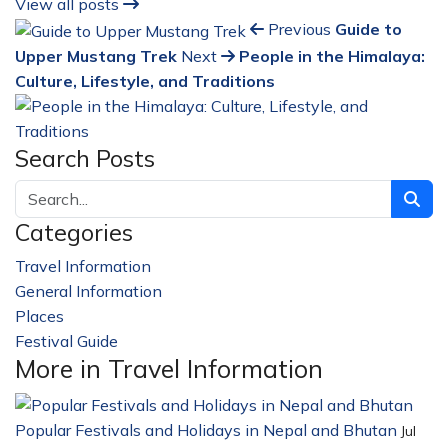
View all posts
Previous
Guide to
Upper Mustang Trek
Next
People in the Himalaya:
Culture, Lifestyle, and Traditions
Search Posts
Categories
Travel Information
228
General Information
32
Places
23
Festival Guide
14
More in Travel Information
Popular Festivals and Holidays in Nepal and Bhutan
Jul