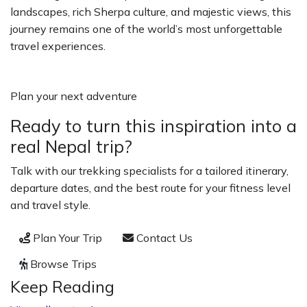
landscapes, rich Sherpa culture, and majestic views, this
journey remains one of the world’s most unforgettable
travel experiences.
Plan your next adventure
Ready to turn this inspiration into a
real Nepal trip?
Talk with our trekking specialists for a tailored itinerary,
departure dates, and the best route for your fitness level
and travel style.
Plan Your Trip
Contact Us
Browse Trips
Keep Reading