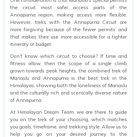
One consideration is that Manaslu’s special permits
the circuit most safer access parts of the
Annapurna region, making access more flexible.
However, treks with the Annapurna Circuit are
more forgiving because of the fewer permits’ and
that makes their use more accessible for a tighter
itinerary or budget.
Don’t know which circuit to choose? If time and
fitness allow, then the scope of a single climb
grown towards peak heights, the combined trek of
Manaslu and Annapurna is the best trek in the
Himalayas, showing both the loneliness of Manaslu
and the culturally rich and scenically diverse nature
of Annapurna.
At Himalayan Dream Team, we are there to guide
you on the trek of your choosing, which matches
you goals, timeframe, and trekking style. Allow us to
help you go on your desired journey to the