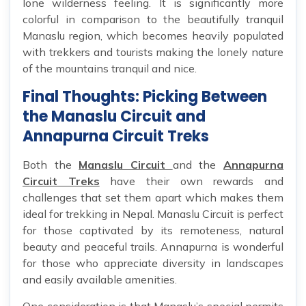
lone wilderness feeling. It is significantly more
colorful in comparison to the beautifully tranquil
Manaslu region, which becomes heavily populated
with trekkers and tourists making the lonely nature
of the mountains tranquil and nice.
Final Thoughts: Picking Between
the Manaslu Circuit and
Annapurna Circuit Treks
Both the
Manaslu Circuit
and the
Annapurna
Circuit Treks
have their own rewards and
challenges that set them apart which makes them
ideal for trekking in Nepal. Manaslu Circuit is perfect
for those captivated by its remoteness, natural
beauty and peaceful trails. Annapurna is wonderful
for those who appreciate diversity in landscapes
and easily available amenities.