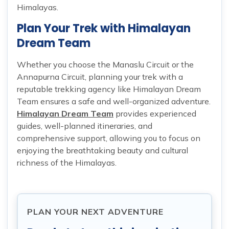
Himalayas.
Plan Your Trek with Himalayan
Dream Team
Whether you choose the Manaslu Circuit or the
Annapurna Circuit, planning your trek with a
reputable trekking agency like Himalayan Dream
Team ensures a safe and well-organized adventure.
Himalayan Dream Team
provides experienced
guides, well-planned itineraries, and
comprehensive support, allowing you to focus on
enjoying the breathtaking beauty and cultural
richness of the Himalayas.
PLAN YOUR NEXT ADVENTURE