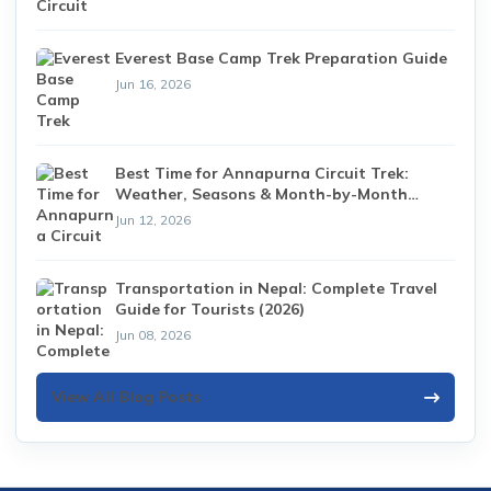
Everest Base Camp Trek Preparation Guide
Jun 16, 2026
Best Time for Annapurna Circuit Trek:
Weather, Seasons & Month-by-Month
Guide (2026)
Jun 12, 2026
Transportation in Nepal: Complete Travel
Guide for Tourists (2026)
Jun 08, 2026
View All Blog Posts