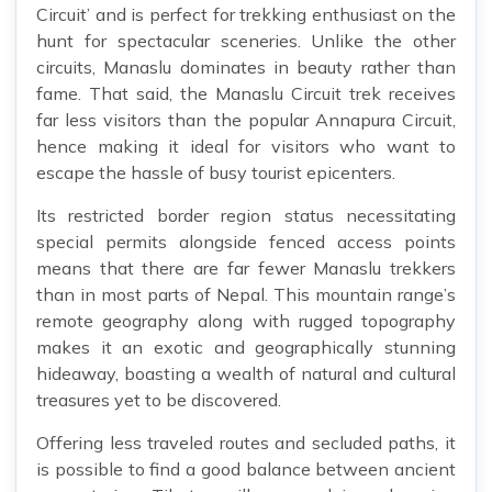
Circuit’ and is perfect for trekking enthusiast on the
hunt for spectacular sceneries. Unlike the other
circuits, Manaslu dominates in beauty rather than
fame. That said, the Manaslu Circuit trek receives
far less visitors than the popular Annapura Circuit,
hence making it ideal for visitors who want to
escape the hassle of busy tourist epicenters.
Its restricted border region status necessitating
special permits alongside fenced access points
means that there are far fewer Manaslu trekkers
than in most parts of Nepal. This mountain range’s
remote geography along with rugged topography
makes it an exotic and geographically stunning
hideaway, boasting a wealth of natural and cultural
treasures yet to be discovered.
Offering less traveled routes and secluded paths, it
is possible to find a good balance between ancient