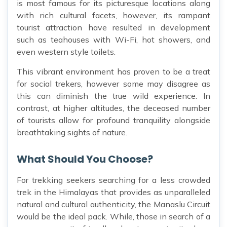
is most famous for its picturesque locations along
with rich cultural facets, however, its rampant
tourist attraction have resulted in development
such as teahouses with Wi-Fi, hot showers, and
even western style toilets.
This vibrant environment has proven to be a treat
for social trekers, however some may disagree as
this can diminish the true wild experience. In
contrast, at higher altitudes, the deceased number
of tourists allow for profound tranquility alongside
breathtaking sights of nature.
What Should You Choose?
For trekking seekers searching for a less crowded
trek in the Himalayas that provides as unparalleled
natural and cultural authenticity, the Manaslu Circuit
would be the ideal pack. While, those in search of a