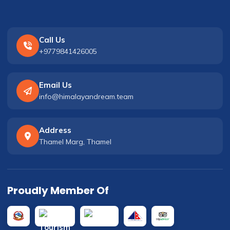
Call Us
+9779841426005
Email Us
info@himalayandream.team
Address
Thamel Marg, Thamel
Proudly Member Of