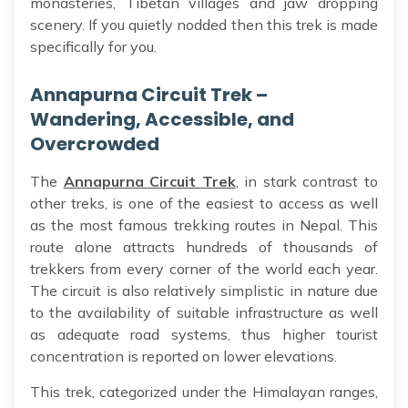
monasteries, Tibetan villages and jaw dropping
scenery. If you quietly nodded then this trek is made
specifically for you.
Annapurna Circuit Trek –
Wandering, Accessible, and
Overcrowded
The
Annapurna Circuit Trek
, in stark contrast to
other treks, is one of the easiest to access as well
as the most famous trekking routes in Nepal. This
route alone attracts hundreds of thousands of
trekkers from every corner of the world each year.
The circuit is also relatively simplistic in nature due
to the availability of suitable infrastructure as well
as adequate road systems, thus higher tourist
concentration is reported on lower elevations.
This trek, categorized under the Himalayan ranges,