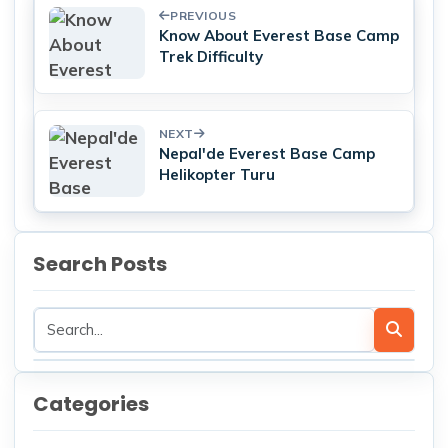
PREVIOUS
Know About Everest Base Camp
Trek Difficulty
NEXT
Nepal'de Everest Base Camp
Helikopter Turu
Search Posts
Categories