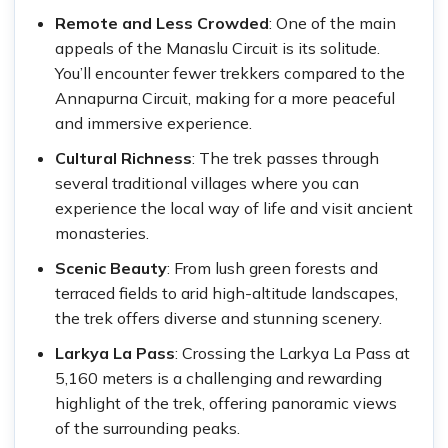
Remote and Less Crowded
: One of the main
appeals of the Manaslu Circuit is its solitude.
You’ll encounter fewer trekkers compared to the
Annapurna Circuit, making for a more peaceful
and immersive experience.
Cultural Richness
: The trek passes through
several traditional villages where you can
experience the local way of life and visit ancient
monasteries.
Scenic Beauty
: From lush green forests and
terraced fields to arid high-altitude landscapes,
the trek offers diverse and stunning scenery.
Larkya La Pass
: Crossing the Larkya La Pass at
5,160 meters is a challenging and rewarding
highlight of the trek, offering panoramic views
of the surrounding peaks.