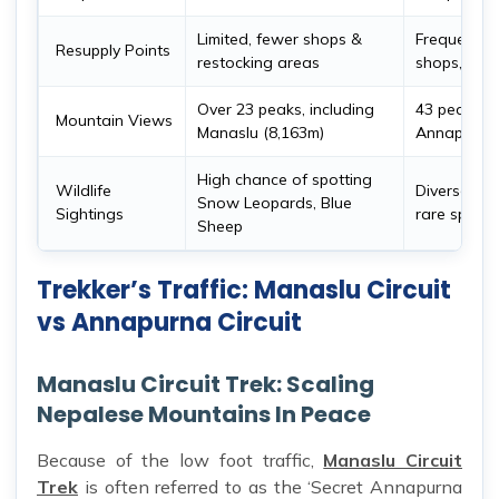
Limited, fewer shops &
Frequent su
Resupply Points
restocking areas
shops, & t
Over 23 peaks, including
43 peaks, i
Mountain Views
Manaslu (8,163m)
Annapurna 
High chance of spotting
Wildlife
Diverse wild
Snow Leopards, Blue
Sightings
rare specie
Sheep
Trekker’s Traffic: Manaslu Circuit
vs Annapurna Circuit
Manaslu Circuit Trek: Scaling
Nepalese Mountains In Peace
Because of the low foot traffic,
Manaslu Circuit
Trek
is often referred to as the ‘Secret Annapurna