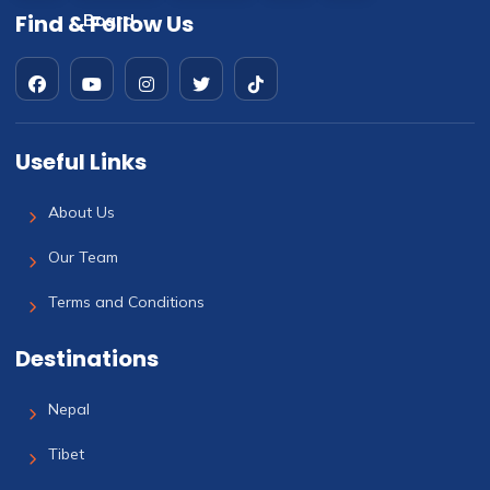
Find & Follow Us
Useful Links
About Us
Our Team
Terms and Conditions
Destinations
Nepal
Tibet