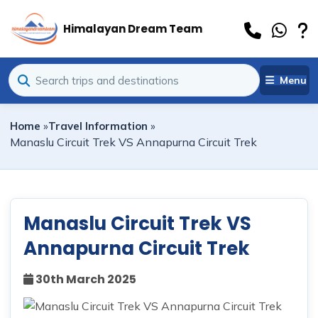
Himalayan Dream Team
Menu
Home
»
Travel Information
»
Manaslu Circuit Trek VS Annapurna Circuit Trek
Manaslu Circuit Trek VS
Annapurna Circuit Trek
30th March 2025