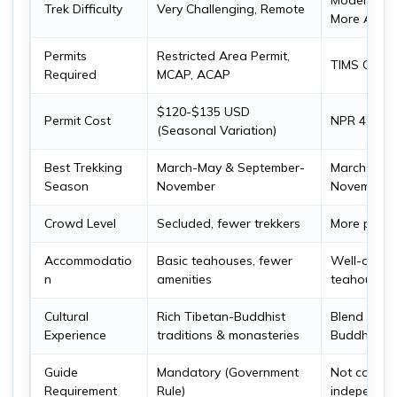
Moderate t
Trek Difficulty
Very Challenging, Remote
More Acces
Permits
Restricted Area Permit,
TIMS Card
Required
MCAP, ACAP
$120-$135 USD
Permit Cost
NPR 4,000
(Seasonal Variation)
Best Trekking
March-May & September-
March-May
Season
November
November
Crowd Level
Secluded, fewer trekkers
More popular
Accommodatio
Basic teahouses, fewer
Well-devel
n
amenities
teahouses,
Cultural
Rich Tibetan-Buddhist
Blend of H
Experience
traditions & monasteries
Buddhist in
Guide
Mandatory (Government
Not compul
Requirement
Rule)
independen