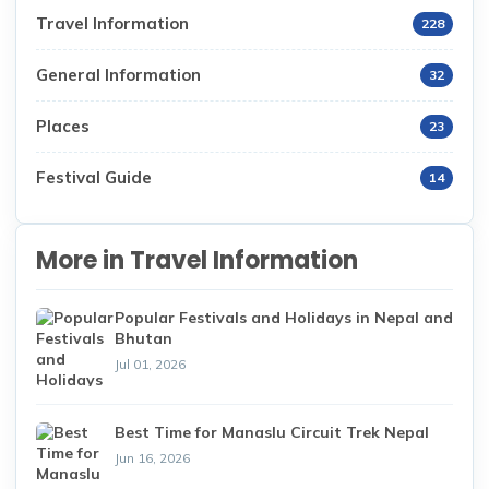
Travel Information
228
General Information
32
Places
23
Festival Guide
14
More in Travel Information
Popular Festivals and Holidays in Nepal and
Bhutan
Jul 01, 2026
Best Time for Manaslu Circuit Trek Nepal
Jun 16, 2026