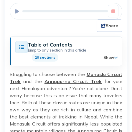
Share
Table of Contents
Jump to any section in this article
Show
20 sections
Struggling to choose between the
Manaslu Circuit
Trek
and the
Annapurna Circuit Trek
for your
next Himalayan adventure? You’re not alone. Don’t
worry because this is an issue that many travelers
face. Both of these classic routes are unique in their
own way as they are rich in culture and combine
the best elements of trekking in Nepal. While the
Manasulu Circuit offers significantly less populated
remote mountain villages, the Annapurna Circuit is