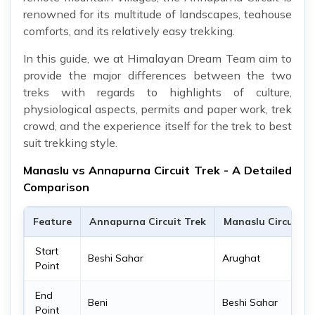
renowned for its multitude of landscapes, teahouse
comforts, and its relatively easy trekking.
In this guide, we at Himalayan Dream Team aim to
provide the major differences between the two
treks with regards to highlights of culture,
physiological aspects, permits and paper work, trek
crowd, and the experience itself for the trek to best
suit trekking style.
Manaslu vs Annapurna Circuit Trek - A Detailed
Comparison
Feature
Annapurna Circuit Trek
Manaslu Circuit T
Start
Beshi Sahar
Arughat
Point
End
Beni
Beshi Sahar
Point