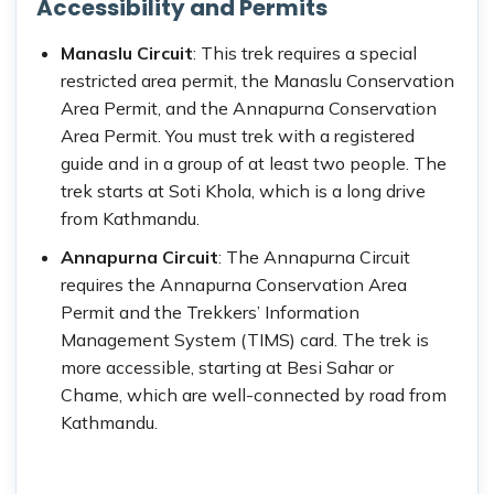
Accessibility and Permits
Manaslu Circuit
: This trek requires a special
restricted area permit, the Manaslu Conservation
Area Permit, and the Annapurna Conservation
Area Permit. You must trek with a registered
guide and in a group of at least two people. The
trek starts at Soti Khola, which is a long drive
from Kathmandu.
Annapurna Circuit
: The Annapurna Circuit
requires the Annapurna Conservation Area
Permit and the Trekkers’ Information
Management System (TIMS) card. The trek is
more accessible, starting at Besi Sahar or
Chame, which are well-connected by road from
Kathmandu.