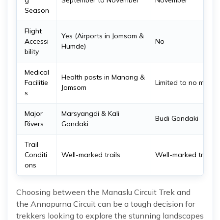
g
September to November
November
Season
Flight
Yes (Airports in Jomsom &
Accessi
No
Humde)
bility
Medical
Health posts in Manang &
Facilitie
Limited to no medical
Jomsom
s
Major
Marsyangdi & Kali
Budi Gandaki
Rivers
Gandaki
Trail
Conditi
Well-marked trails
Well-marked trails
ons
Choosing between the Manaslu Circuit Trek and
the Annapurna Circuit can be a tough decision for
trekkers looking to explore the stunning landscapes