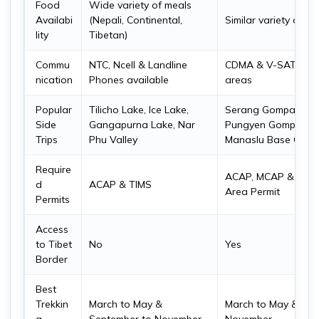
Food
Wide variety of meals
Availabi
(Nepali, Continental,
Similar variety of f
lity
Tibetan)
Commu
NTC, Ncell & Landline
CDMA & V-SAT Phon
nication
Phones available
areas
Popular
Tilicho Lake, Ice Lake,
Serang Gompa, Hin
Side
Gangapurna Lake, Nar
Pungyen Gompa, Bir
Trips
Phu Valley
Manaslu Base Camp,
Require
ACAP, MCAP & Manas
d
ACAP & TIMS
Area Permit
Permits
Access
to Tibet
No
Yes
Border
Best
Trekkin
March to May &
March to May & Sep