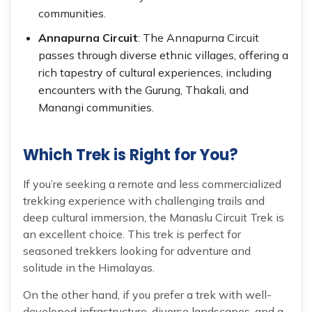
communities.
Annapurna Circuit
: The Annapurna Circuit
passes through diverse ethnic villages, offering a
rich tapestry of cultural experiences, including
encounters with the Gurung, Thakali, and
Manangi communities.
Which Trek is Right for You?
If you’re seeking a remote and less commercialized
trekking experience with challenging trails and
deep cultural immersion, the Manaslu Circuit Trek is
an excellent choice. This trek is perfect for
seasoned trekkers looking for adventure and
solitude in the Himalayas.
On the other hand, if you prefer a trek with well-
developed infrastructure, diverse landscapes, and a