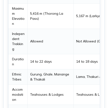
Maximu
m
5,416 m (Thorong La
5,167 m (Larkya La 
Elevatio
Pass)
n
Indepen
dent
Allowed
Not Allowed (Guide
Trekkin
g
Duratio
14 to 22 days
14 to 18 days
n
Ethnic
Gurung, Ghale, Manange
Lama, Thakuri & Bh
Tribes
& Thakali
Accom
modati
Teahouses & Lodges
Teahouses & Lodge
on