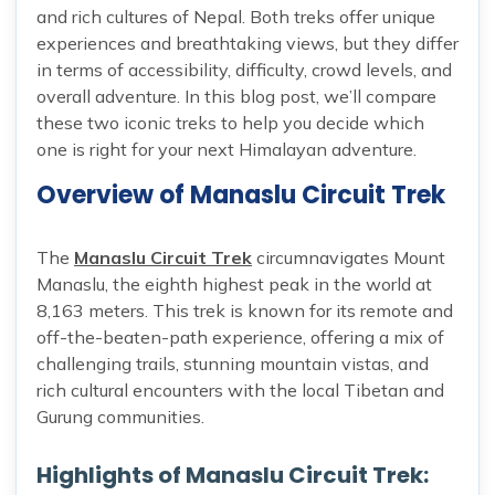
and rich cultures of Nepal. Both treks offer unique
experiences and breathtaking views, but they differ
in terms of accessibility, difficulty, crowd levels, and
overall adventure. In this blog post, we’ll compare
these two iconic treks to help you decide which
one is right for your next Himalayan adventure.
Overview of Manaslu Circuit Trek
The
Manaslu Circuit Trek
circumnavigates Mount
Manaslu, the eighth highest peak in the world at
8,163 meters. This trek is known for its remote and
off-the-beaten-path experience, offering a mix of
challenging trails, stunning mountain vistas, and
rich cultural encounters with the local Tibetan and
Gurung communities.
Highlights of Manaslu Circuit Trek: