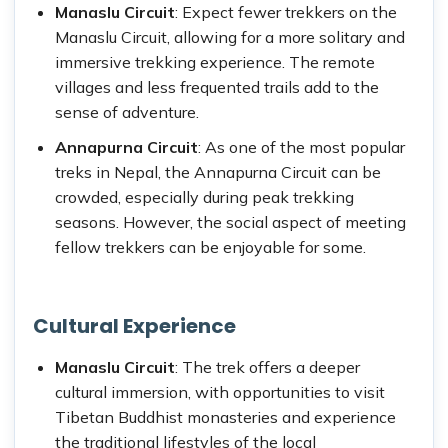
Manaslu Circuit
: Expect fewer trekkers on the
Manaslu Circuit, allowing for a more solitary and
immersive trekking experience. The remote
villages and less frequented trails add to the
sense of adventure.
Annapurna Circuit
: As one of the most popular
treks in Nepal, the Annapurna Circuit can be
crowded, especially during peak trekking
seasons. However, the social aspect of meeting
fellow trekkers can be enjoyable for some.
Cultural Experience
Manaslu Circuit
: The trek offers a deeper
cultural immersion, with opportunities to visit
Tibetan Buddhist monasteries and experience
the traditional lifestyles of the local