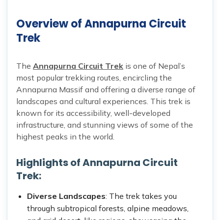
Overview of Annapurna Circuit
Trek
The
Annapurna Circuit Trek
is one of Nepal’s
most popular trekking routes, encircling the
Annapurna Massif and offering a diverse range of
landscapes and cultural experiences. This trek is
known for its accessibility, well-developed
infrastructure, and stunning views of some of the
highest peaks in the world.
Highlights of Annapurna Circuit
Trek:
Diverse Landscapes
: The trek takes you
through subtropical forests, alpine meadows,