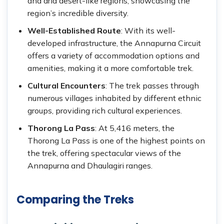
and arid desert-like regions, showcasing the
region’s incredible diversity.
Well-Established Route
: With its well-
developed infrastructure, the Annapurna Circuit
offers a variety of accommodation options and
amenities, making it a more comfortable trek.
Cultural Encounters
: The trek passes through
numerous villages inhabited by different ethnic
groups, providing rich cultural experiences.
Thorong La Pass
: At 5,416 meters, the
Thorong La Pass is one of the highest points on
the trek, offering spectacular views of the
Annapurna and Dhaulagiri ranges.
Comparing the Treks