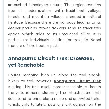
untouched Himalayan nature. The region remains
free of modernization with traditional valleys,
forests, and mountain villages steeped in cultural
heritage. Because there are no roads leading to its
deeper portions, fewer trekkers tend to favor this
option which adds to its untouched allure. It is
perfect for individuals looking for treks in Nepal
that are off the beaten path.
Annapurna Circuit Trek: Crowded,
yet Reachable
Routes reaching high up along the trail enable
hikers to trek towards
Annapurna Circuit Trek
making this trek much more accessible. Although
the vista remains stunning, the infrastructure shift
does tend to bring along noise and uninvited treks,
which, unfortunately, puts a slight damper on the