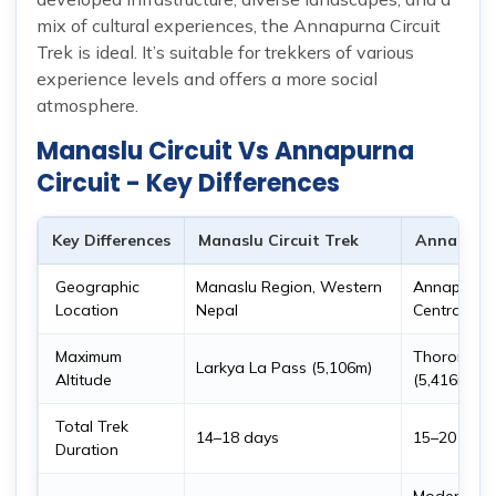
mix of cultural experiences, the Annapurna Circuit
Trek is ideal. It’s suitable for trekkers of various
experience levels and offers a more social
atmosphere.
Manaslu Circuit Vs Annapurna
Circuit - Key Differences
Key Differences
Manaslu Circuit Trek
Annapurna
Geographic
Manaslu Region, Western
Annapurna 
Location
Nepal
Central Ne
Maximum
Thorong L
Larkya La Pass (5,106m)
Altitude
(5,416m)
Total Trek
14–18 days
15–20 days
Duration