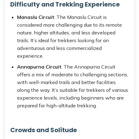
Difficulty and Trekking Experience
Manaslu Circuit
: The Manaslu Circuit is
considered more challenging due to its remote
nature, higher altitudes, and less developed
trails. It’s ideal for trekkers looking for an
adventurous and less commercialized
experience.
Annapurna Circuit
: The Annapurna Circuit
offers a mix of moderate to challenging sections,
with well-marked trails and better facilities
along the way. It’s suitable for trekkers of various
experience levels, including beginners who are
prepared for high-altitude trekking.
Crowds and Solitude