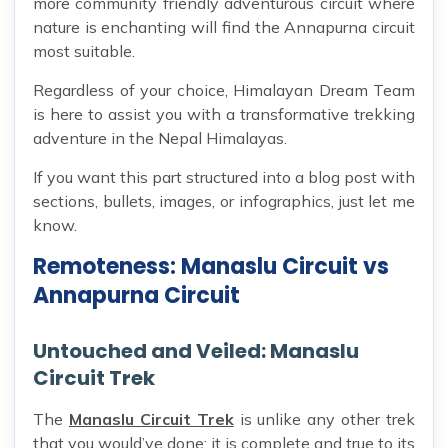
more community friendly adventurous circuit where
nature is enchanting will find the Annapurna circuit
most suitable.
Regardless of your choice, Himalayan Dream Team
is here to assist you with a transformative trekking
adventure in the Nepal Himalayas.
If you want this part structured into a blog post with
sections, bullets, images, or infographics, just let me
know.
Remoteness: Manaslu Circuit vs
Annapurna Circuit
Untouched and Veiled: Manaslu
Circuit Trek
The
Manaslu Circuit Trek
is unlike any other trek
that you would’ve done; it is complete and true to its