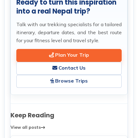
Ready to turn this inspiration
into a real Nepal trip?
Talk with our trekking specialists for a tailored
itinerary, departure dates, and the best route
for your fitness level and travel style.
Plan Your Trip
Contact Us
Browse Trips
Keep Reading
View all posts