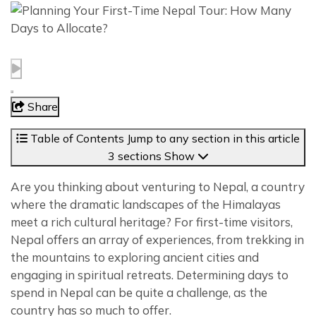
Share
Table of Contents
Jump to any section in this article
3 sections
Show
Are you thinking about venturing to Nepal, a country
where the dramatic landscapes of the Himalayas
meet a rich cultural heritage? For first-time visitors,
Nepal offers an array of experiences, from trekking in
the mountains to exploring ancient cities and
engaging in spiritual retreats. Determining days to
spend in Nepal can be quite a challenge, as the
country has so much to offer.