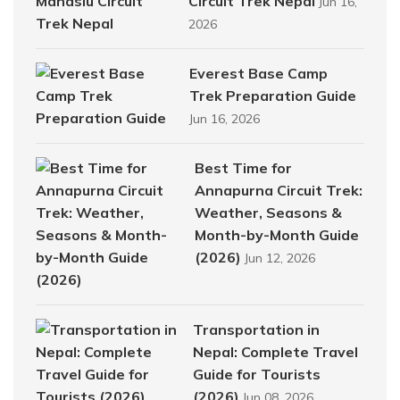
Circuit Trek Nepal
Jun 16,
2026
Everest Base Camp
Trek Preparation Guide
Jun 16, 2026
Best Time for
Annapurna Circuit Trek:
Weather, Seasons &
Month-by-Month Guide
(2026)
Jun 12, 2026
Transportation in
Nepal: Complete Travel
Guide for Tourists
(2026)
Jun 08, 2026