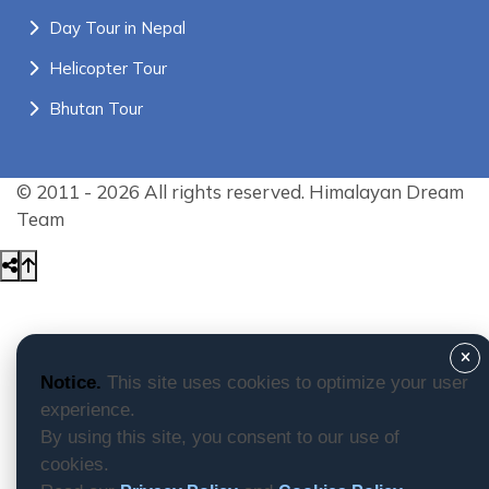
Day Tour in Nepal
Helicopter Tour
Bhutan Tour
© 2011 - 2026 All rights reserved. Himalayan Dream
Team
Notice.
This site uses cookies to optimize your user
experience.
By using this site, you consent to our use of
cookies.