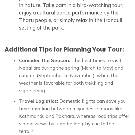
in nature. Take part in a bird-watching tour,
enjoy a cultural dance performance by the
Tharu people, or simply relax in the tranquil
setting of the park.
Additional Tips for Planning Your Tour:
Consider the Season:
The best times to visit
Nepal are during the spring (March to May) and
autumn (September to November), when the
weather is favorable for both trekking and
sightseeing.
Travel Logistics:
Domestic flights can save you
time traveling between major destinations like
Kathmandu and Pokhara, whereas road trips offer
scenic views but can be lengthy due to the
terrain.