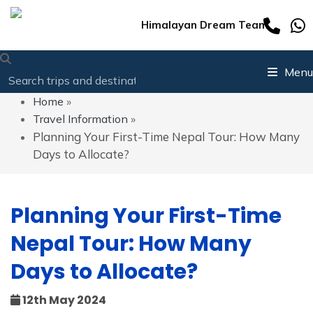
Himalayan Dream Team
Menu
Home
»
Travel Information
»
Planning Your First-Time Nepal Tour: How Many
Days to Allocate?
Planning Your First-Time
Nepal Tour: How Many
Days to Allocate?
12th May 2024