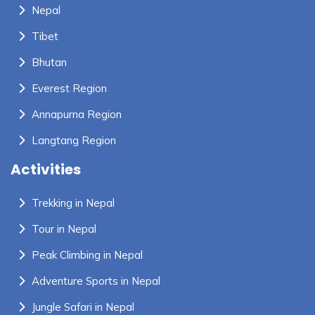
Nepal
Tibet
Bhutan
Everest Region
Annapurna Region
Langtang Region
Activities
Trekking in Nepal
Tour in Nepal
Peak Climbing in Nepal
Adventure Sports in Nepal
Jungle Safari in Nepal