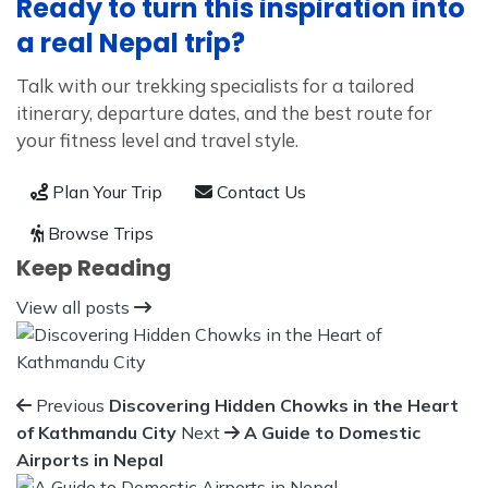
Ready to turn this inspiration into
a real Nepal trip?
Talk with our trekking specialists for a tailored
itinerary, departure dates, and the best route for
your fitness level and travel style.
Plan Your Trip
Contact Us
Browse Trips
Keep Reading
View all posts
Previous
Discovering Hidden Chowks in the Heart
of Kathmandu City
Next
A Guide to Domestic
Airports in Nepal