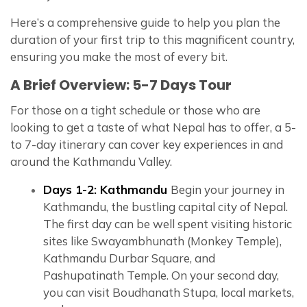
Here’s a comprehensive guide to help you plan the
duration of your first trip to this magnificent country,
ensuring you make the most of every bit.
A Brief Overview: 5-7 Days Tour
For those on a tight schedule or those who are
looking to get a taste of what Nepal has to offer, a 5-
to 7-day itinerary can cover key experiences in and
around the Kathmandu Valley.
Days 1-2: Kathmandu
Begin your journey in
Kathmandu, the bustling capital city of Nepal.
The first day can be well spent visiting historic
sites like Swayambhunath (Monkey Temple),
Kathmandu Durbar Square, and
Pashupatinath Temple. On your second day,
you can visit Boudhanath Stupa, local markets,