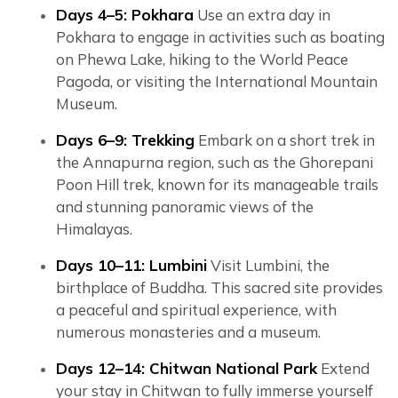
Days 4–5: Pokhara
Use an extra day in
Pokhara to engage in activities such as boating
on Phewa Lake, hiking to the World Peace
Pagoda, or visiting the International Mountain
Museum.
Days 6–9: Trekking
Embark on a short trek in
the Annapurna region, such as the Ghorepani
Poon Hill trek, known for its manageable trails
and stunning panoramic views of the
Himalayas.
Days 10–11: Lumbini
Visit Lumbini, the
birthplace of Buddha. This sacred site provides
a peaceful and spiritual experience, with
numerous monasteries and a museum.
Days 12–14: Chitwan National Park
Extend
your stay in Chitwan to fully immerse yourself