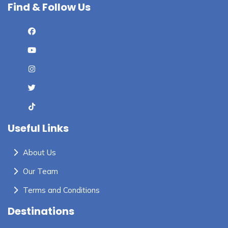
Find & Follow Us
Useful Links
About Us
Our Team
Terms and Conditions
Destinations