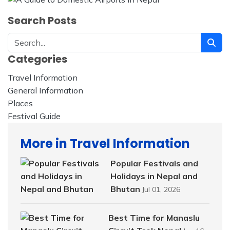
Search Posts
Categories
Travel Information
228
General Information
32
Places
23
Festival Guide
14
More in Travel Information
Popular Festivals and
Holidays in Nepal and
Bhutan
Jul 01, 2026
Best Time for Manaslu