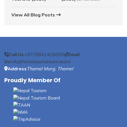
View All Blog Posts
Call Us
+9779841426005
Email
Us
info@himalayandream.team
Address
Thamel Marg, Thamel
Proudly Member Of