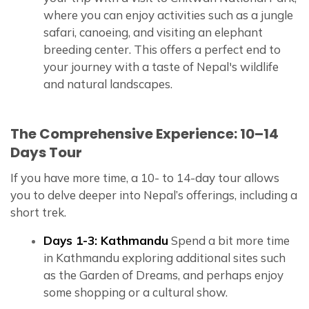
where you can enjoy activities such as a jungle
safari, canoeing, and visiting an elephant
breeding center. This offers a perfect end to
your journey with a taste of Nepal's wildlife
and natural landscapes.
The Comprehensive Experience: 10–14
Days Tour
If you have more time, a 10- to 14-day tour allows
you to delve deeper into Nepal’s offerings, including a
short trek.
Days 1-3: Kathmandu
Spend a bit more time
in Kathmandu exploring additional sites such
as the Garden of Dreams, and perhaps enjoy
some shopping or a cultural show.