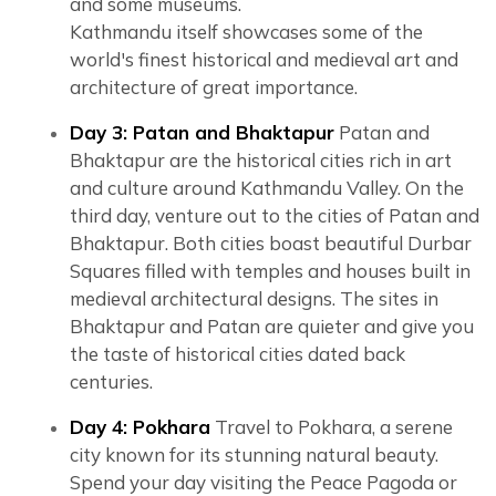
and some museums.
Kathmandu itself showcases some of the
world's finest historical and medieval art and
architecture of great importance.
Day 3: Patan and Bhaktapur
Patan and
Bhaktapur are the historical cities rich in art
and culture around Kathmandu Valley. On the
third day, venture out to the cities of Patan and
Bhaktapur. Both cities boast beautiful Durbar
Squares filled with temples and houses built in
medieval architectural designs. The sites in
Bhaktapur and Patan are quieter and give you
the taste of historical cities dated back
centuries.
Day 4: Pokhara
Travel to Pokhara, a serene
city known for its stunning natural beauty.
Spend your day visiting the Peace Pagoda or