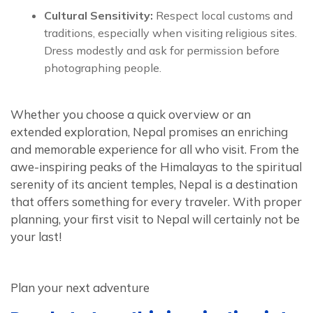
Cultural Sensitivity:
Respect local customs and
traditions, especially when visiting religious sites.
Dress modestly and ask for permission before
photographing people.
Whether you choose a quick overview or an
extended exploration, Nepal promises an enriching
and memorable experience for all who visit. From the
awe-inspiring peaks of the Himalayas to the spiritual
serenity of its ancient temples, Nepal is a destination
that offers something for every traveler. With proper
planning, your first visit to Nepal will certainly not be
your last!
Plan your next adventure