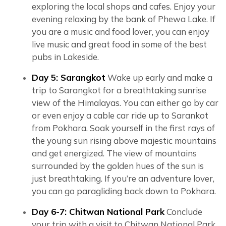
exploring the local shops and cafes. Enjoy your
evening relaxing by the bank of Phewa Lake. If
you are a music and food lover, you can enjoy
live music and great food in some of the best
pubs in Lakeside.
Day 5: Sarangkot
Wake up early and make a
trip to Sarangkot for a breathtaking sunrise
view of the Himalayas. You can either go by car
or even enjoy a cable car ride up to Sarankot
from Pokhara. Soak yourself in the first rays of
the young sun rising above majestic mountains
and get energized. The view of mountains
surrounded by the golden hues of the sun is
just breathtaking. If you’re an adventure lover,
you can go paragliding back down to Pokhara.
Day 6-7: Chitwan National Park
Conclude
your trip with a visit to Chitwan National Park,