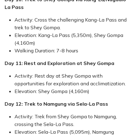
La Pass
Activity: Cross the challenging Kang-La Pass and
trek to Shey Gompa.
Elevation: Kang-La Pass (5,350m), Shey Gompa
(4,160m)
Walking Duration: 7-8 hours
Day 11: Rest and Exploration at Shey Gompa
Activity: Rest day at Shey Gompa with
opportunities for exploration and acclimatization.
Elevation: Shey Gompa (4,160m)
Day 12: Trek to Namgung via Sela-La Pass
Activity: Trek from Shey Gompa to Namgung,
crossing the Sela-La Pass.
Elevation: Sela-La Pass (5,095m), Namgung