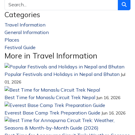
Categories
Travel Information
228
General Information
32
Places
23
Festival Guide
14
More in Travel Information
Popular Festivals and Holidays in Nepal and Bhutan
Jul
01, 2026
Best Time for Manaslu Circuit Trek Nepal
Jun 16, 2026
Everest Base Camp Trek Preparation Guide
Jun 16, 2026