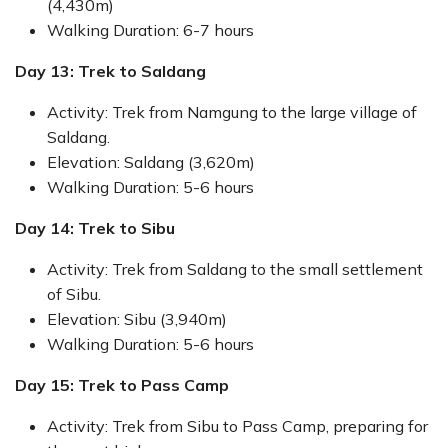
(4,430m)
Walking Duration: 6-7 hours
Day 13: Trek to Saldang
Activity: Trek from Namgung to the large village of
Saldang.
Elevation: Saldang (3,620m)
Walking Duration: 5-6 hours
Day 14: Trek to Sibu
Activity: Trek from Saldang to the small settlement
of Sibu.
Elevation: Sibu (3,940m)
Walking Duration: 5-6 hours
Day 15: Trek to Pass Camp
Activity: Trek from Sibu to Pass Camp, preparing for