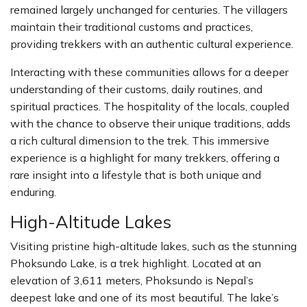
remained largely unchanged for centuries. The villagers
maintain their traditional customs and practices,
providing trekkers with an authentic cultural experience.
Interacting with these communities allows for a deeper
understanding of their customs, daily routines, and
spiritual practices. The hospitality of the locals, coupled
with the chance to observe their unique traditions, adds
a rich cultural dimension to the trek. This immersive
experience is a highlight for many trekkers, offering a
rare insight into a lifestyle that is both unique and
enduring.
High-Altitude Lakes
Visiting pristine high-altitude lakes, such as the stunning
Phoksundo Lake, is a trek highlight. Located at an
elevation of 3,611 meters, Phoksundo is Nepal’s
deepest lake and one of its most beautiful. The lake’s