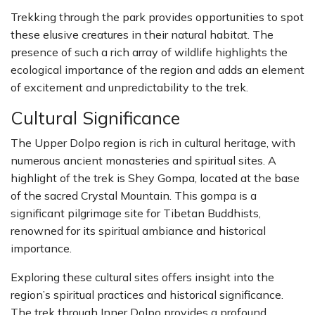
Trekking through the park provides opportunities to spot
these elusive creatures in their natural habitat. The
presence of such a rich array of wildlife highlights the
ecological importance of the region and adds an element
of excitement and unpredictability to the trek.
Cultural Significance
The Upper Dolpo region is rich in cultural heritage, with
numerous ancient monasteries and spiritual sites. A
highlight of the trek is Shey Gompa, located at the base
of the sacred Crystal Mountain. This gompa is a
significant pilgrimage site for Tibetan Buddhists,
renowned for its spiritual ambiance and historical
importance.
Exploring these cultural sites offers insight into the
region’s spiritual practices and historical significance.
The trek through Inner Dolpo provides a profound