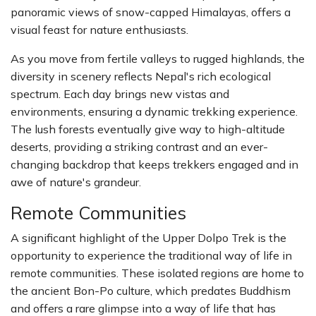
panoramic views of snow-capped Himalayas, offers a
visual feast for nature enthusiasts.
As you move from fertile valleys to rugged highlands, the
diversity in scenery reflects Nepal's rich ecological
spectrum. Each day brings new vistas and
environments, ensuring a dynamic trekking experience.
The lush forests eventually give way to high-altitude
deserts, providing a striking contrast and an ever-
changing backdrop that keeps trekkers engaged and in
awe of nature's grandeur.
Remote Communities
A significant highlight of the Upper Dolpo Trek is the
opportunity to experience the traditional way of life in
remote communities. These isolated regions are home to
the ancient Bon-Po culture, which predates Buddhism
and offers a rare glimpse into a way of life that has