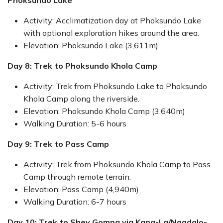
Phoksundo Lake
Activity: Acclimatization day at Phoksundo Lake
with optional exploration hikes around the area.
Elevation: Phoksundo Lake (3,611m)
Day 8: Trek to Phoksundo Khola Camp
Activity: Trek from Phoksundo Lake to Phoksundo
Khola Camp along the riverside.
Elevation: Phoksundo Khola Camp (3,640m)
Walking Duration: 5-6 hours
Day 9: Trek to Pass Camp
Activity: Trek from Phoksundo Khola Camp to Pass
Camp through remote terrain.
Elevation: Pass Camp (4,940m)
Walking Duration: 6-7 hours
Day 10: Trek to Shey Gompa via Kang-La/Nagdalo-