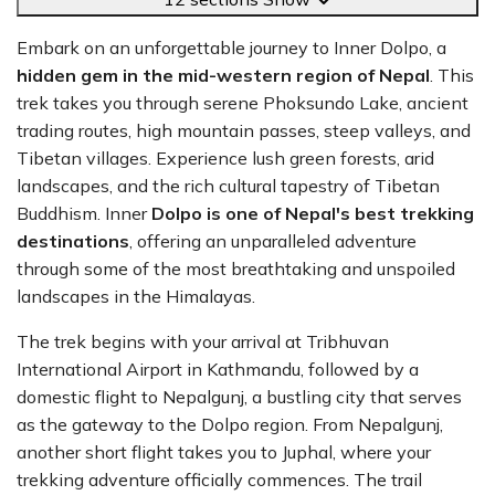
Embark on an unforgettable journey to Inner Dolpo, a
hidden gem in the mid-western region of Nepal
. This
trek takes you through serene Phoksundo Lake, ancient
trading routes, high mountain passes, steep valleys, and
Tibetan villages. Experience lush green forests, arid
landscapes, and the rich cultural tapestry of Tibetan
Buddhism. Inner
Dolpo is one of Nepal's best trekking
destinations
, offering an unparalleled adventure
through some of the most breathtaking and unspoiled
landscapes in the Himalayas.
The trek begins with your arrival at Tribhuvan
International Airport in Kathmandu, followed by a
domestic flight to Nepalgunj, a bustling city that serves
as the gateway to the Dolpo region. From Nepalgunj,
another short flight takes you to Juphal, where your
trekking adventure officially commences. The trail