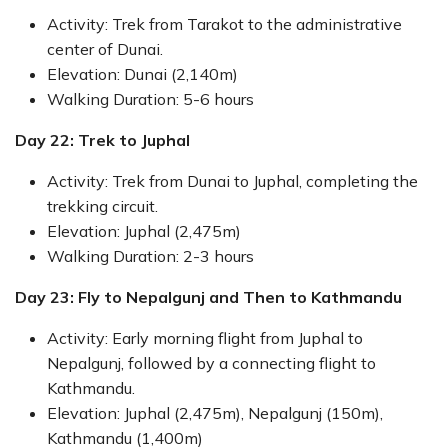
Activity: Trek from Tarakot to the administrative
center of Dunai.
Elevation: Dunai (2,140m)
Walking Duration: 5-6 hours
Day 22: Trek to Juphal
Activity: Trek from Dunai to Juphal, completing the
trekking circuit.
Elevation: Juphal (2,475m)
Walking Duration: 2-3 hours
Day 23: Fly to Nepalgunj and Then to Kathmandu
Activity: Early morning flight from Juphal to
Nepalgunj, followed by a connecting flight to
Kathmandu.
Elevation: Juphal (2,475m), Nepalgunj (150m),
Kathmandu (1,400m)