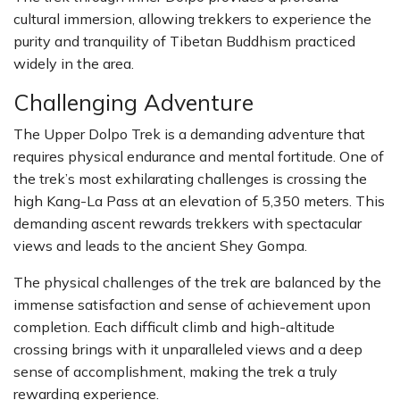
cultural immersion, allowing trekkers to experience the
purity and tranquility of Tibetan Buddhism practiced
widely in the area.
Challenging Adventure
The Upper Dolpo Trek is a demanding adventure that
requires physical endurance and mental fortitude. One of
the trek’s most exhilarating challenges is crossing the
high Kang-La Pass at an elevation of 5,350 meters. This
demanding ascent rewards trekkers with spectacular
views and leads to the ancient Shey Gompa.
The physical challenges of the trek are balanced by the
immense satisfaction and sense of achievement upon
completion. Each difficult climb and high-altitude
crossing brings with it unparalleled views and a deep
sense of accomplishment, making the trek a truly
rewarding experience.