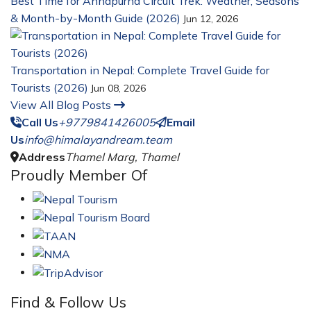
Best Time for Annapurna Circuit Trek: Weather, Seasons
& Month-by-Month Guide (2026)
Jun 12, 2026
Transportation in Nepal: Complete Travel Guide for
Tourists (2026)
Jun 08, 2026
View All Blog Posts
Call Us
+9779841426005
Email
Us
info@himalayandream.team
Address
Thamel Marg, Thamel
Proudly Member Of
Find & Follow Us