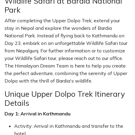
Wildlife Safari at Bardia National
Park
After completing the Upper Dolpo Trek, extend your
stay in Nepal and explore the wonders of Bardia
National Park. Instead of flying back to Kathmandu on
Day 23, embark on an unforgettable Wildlife Safari tour
from Nepalgunj. For further information or to customize
your Wildlife Safari tour, please reach out to our office.
The Himalayan Dream Team is here to help you create
the perfect adventure, combining the serenity of Upper
Dolpo with the thrill of Bardia's wildlife.
Unique Upper Dolpo Trek Itinerary
Details
Day 1: Arrival in Kathmandu
Activity: Arrival in Kathmandu and transfer to the
hotel.