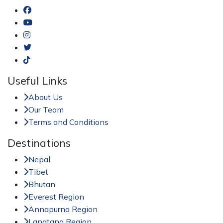
Useful Links
About Us
Our Team
Terms and Conditions
Destinations
Nepal
Tibet
Bhutan
Everest Region
Annapurna Region
Langtang Region