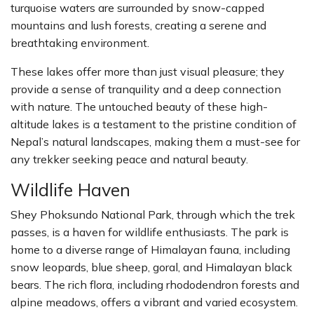
turquoise waters are surrounded by snow-capped
mountains and lush forests, creating a serene and
breathtaking environment.
These lakes offer more than just visual pleasure; they
provide a sense of tranquility and a deep connection
with nature. The untouched beauty of these high-
altitude lakes is a testament to the pristine condition of
Nepal’s natural landscapes, making them a must-see for
any trekker seeking peace and natural beauty.
Wildlife Haven
Shey Phoksundo National Park, through which the trek
passes, is a haven for wildlife enthusiasts. The park is
home to a diverse range of Himalayan fauna, including
snow leopards, blue sheep, goral, and Himalayan black
bears. The rich flora, including rhododendron forests and
alpine meadows, offers a vibrant and varied ecosystem.