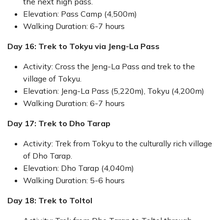
the next high pass.
Elevation: Pass Camp (4,500m)
Walking Duration: 6-7 hours
Day 16: Trek to Tokyu via Jeng-La Pass
Activity: Cross the Jeng-La Pass and trek to the
village of Tokyu.
Elevation: Jeng-La Pass (5,220m), Tokyu (4,200m)
Walking Duration: 6-7 hours
Day 17: Trek to Dho Tarap
Activity: Trek from Tokyu to the culturally rich village
of Dho Tarap.
Elevation: Dho Tarap (4,040m)
Walking Duration: 5-6 hours
Day 18: Trek to Toltol