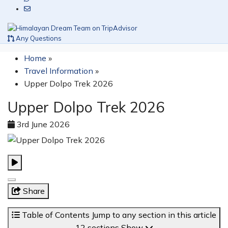
Any Questions
Home
»
Travel Information
»
Upper Dolpo Trek 2026
Upper Dolpo Trek 2026
3rd June 2026
Share
Table of Contents
Jump to any section in this article
12 sections
Show