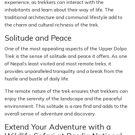
experience, as trekkers can interact with the
inhabitants and learn about their way of life. The
traditional architecture and communal lifestyle add to
the charm and cultural richness of the trek.
Solitude and Peace
One of the most appealing aspects of the Upper Dolpo
Trek is the sense of solitude and peace it offers. As one
of Nepal’s least visited and most remote treks, it
provides unparalleled tranquility and a break from the
hustle and bustle of daily life.
The remote nature of the trek ensures that trekkers can
enjoy the serenity of the landscape and the peaceful
environment. This solitude is a rare find and adds to the
overall sense of adventure and discovery.
Extend Your Adventure with a