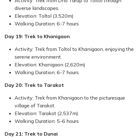
Activity: Trek from Dho Tarap to Toltol through
diverse landscapes.
Elevation: Toltol (3,520m)
Walking Duration: 6-7 hours
Day 19: Trek to Khanigaon
Activity: Trek from Toltol to Khanigaon, enjoying the
serene environment.
Elevation: Khanigaon (2,620m)
Walking Duration: 6-7 hours
Day 20: Trek to Tarakot
Activity: Trek from Khanigaon to the picturesque
village of Tarakot.
Elevation: Tarakot (2,537m)
Walking Duration: 5-6 hours
Day 21: Trek to Dunai