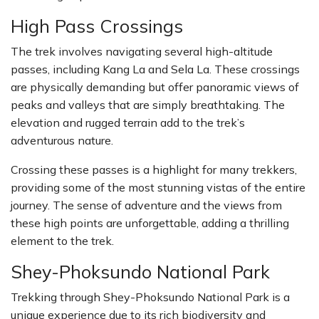
High Pass Crossings
The trek involves navigating several high-altitude
passes, including Kang La and Sela La. These crossings
are physically demanding but offer panoramic views of
peaks and valleys that are simply breathtaking. The
elevation and rugged terrain add to the trek’s
adventurous nature.
Crossing these passes is a highlight for many trekkers,
providing some of the most stunning vistas of the entire
journey. The sense of adventure and the views from
these high points are unforgettable, adding a thrilling
element to the trek.
Shey-Phoksundo National Park
Trekking through Shey-Phoksundo National Park is a
unique experience due to its rich biodiversity and