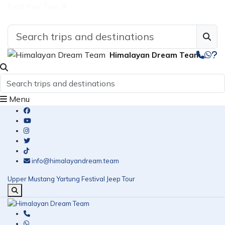
Find Your Tour
Himalayan Dream Team
Menu
info@himalayandream.team
Upper Mustang Yartung Festival Jeep Tour