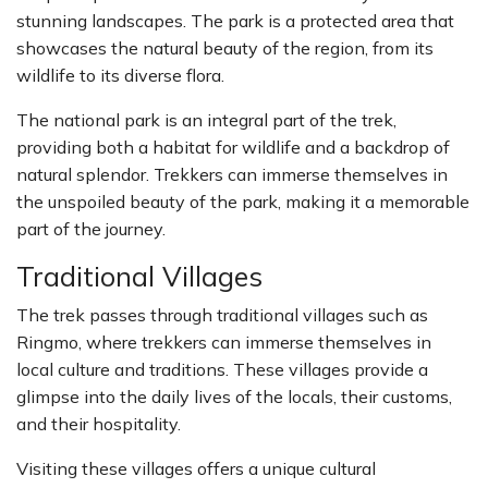
stunning landscapes. The park is a protected area that
showcases the natural beauty of the region, from its
wildlife to its diverse flora.
The national park is an integral part of the trek,
providing both a habitat for wildlife and a backdrop of
natural splendor. Trekkers can immerse themselves in
the unspoiled beauty of the park, making it a memorable
part of the journey.
Traditional Villages
The trek passes through traditional villages such as
Ringmo, where trekkers can immerse themselves in
local culture and traditions. These villages provide a
glimpse into the daily lives of the locals, their customs,
and their hospitality.
Visiting these villages offers a unique cultural