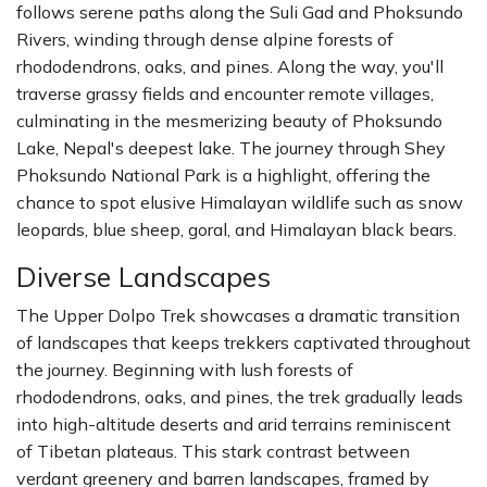
follows serene paths along the Suli Gad and Phoksundo
Rivers, winding through dense alpine forests of
rhododendrons, oaks, and pines. Along the way, you'll
traverse grassy fields and encounter remote villages,
culminating in the mesmerizing beauty of Phoksundo
Lake, Nepal's deepest lake. The journey through Shey
Phoksundo National Park is a highlight, offering the
chance to spot elusive Himalayan wildlife such as snow
leopards, blue sheep, goral, and Himalayan black bears.
Diverse Landscapes
The Upper Dolpo Trek showcases a dramatic transition
of landscapes that keeps trekkers captivated throughout
the journey. Beginning with lush forests of
rhododendrons, oaks, and pines, the trek gradually leads
into high-altitude deserts and arid terrains reminiscent
of Tibetan plateaus. This stark contrast between
verdant greenery and barren landscapes, framed by