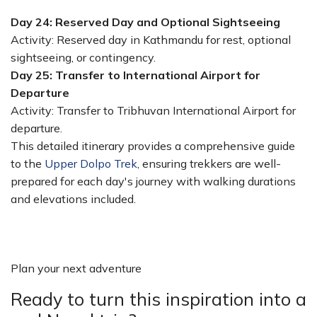
Day 24: Reserved Day and Optional Sightseeing
Activity: Reserved day in Kathmandu for rest, optional
sightseeing, or contingency.
Day 25: Transfer to International Airport for
Departure
Activity: Transfer to Tribhuvan International Airport for
departure.
This detailed itinerary provides a comprehensive guide
to the
Upper Dolpo Trek
, ensuring trekkers are well-
prepared for each day's journey with walking durations
and elevations included.
Plan your next adventure
Ready to turn this inspiration into a