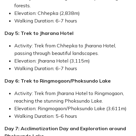
forests.
Elevation: Chhepka (2,838m)
Walking Duration: 6-7 hours
Day 5: Trek to Jharana Hotel
Activity: Trek from Chhepka to Jharana Hotel,
passing through beautiful landscapes.
Elevation: Jharana Hotel (3,115m)
Walking Duration: 6-7 hours
Day 6: Trek to Ringmogaon/Phoksundo Lake
Activity: Trek from Jharana Hotel to Ringmogaon,
reaching the stunning Phoksundo Lake.
Elevation: Ringmogaon/Phoksundo Lake (3,611m)
Walking Duration: 5-6 hours
Day 7: Acclimatization Day and Exploration around