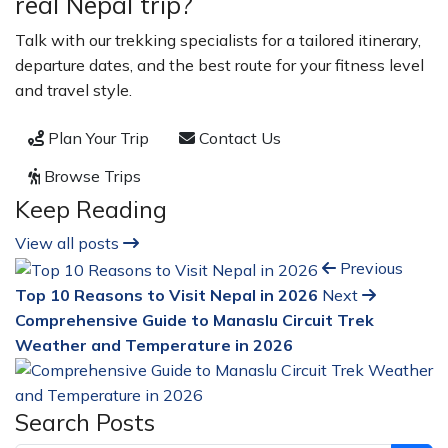
real Nepal trip?
Talk with our trekking specialists for a tailored itinerary,
departure dates, and the best route for your fitness level
and travel style.
Plan Your Trip
Contact Us
Browse Trips
Keep Reading
View all posts
Previous
Top 10 Reasons to Visit Nepal in 2026
Next
Comprehensive Guide to Manaslu Circuit Trek
Weather and Temperature in 2026
Search Posts