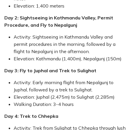
Elevation: 1,400 meters
Day 2: Sightseeing in Kathmandu Valley, Permit
Procedure, and Fly to Nepalgunj
Activity: Sightseeing in Kathmandu Valley and
permit procedures in the morning, followed by a
flight to Nepalgunj in the afternoon.
Elevation: Kathmandu (1,400m), Nepalgunj (150m)
Day 3: Fly to Juphal and Trek to Sulighat
Activity: Early morning flight from Nepalgunj to
Juphal, followed by a trek to Sulighat.
Elevation: Juphal (2,475m) to Sulighat (2,285m)
Walking Duration: 3-4 hours
Day 4: Trek to Chhepka
Activity: Trek from Sulighat to Chhepka through lush