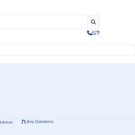
Any Questions