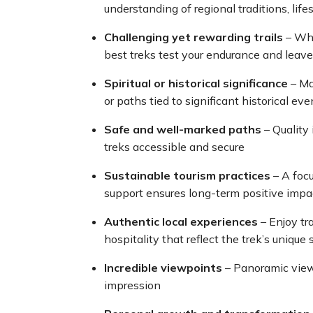
understanding of regional traditions, lifes
Challenging yet rewarding trails
– Whe
best treks test your endurance and leav
Spiritual or historical significance
– Man
or paths tied to significant historical eve
Safe and well-marked paths
– Quality
treks accessible and secure
Sustainable tourism practices
– A foc
support ensures long-term positive impa
Authentic local experiences
– Enjoy tr
hospitality that reflect the trek’s unique 
Incredible viewpoints
– Panoramic views
impression