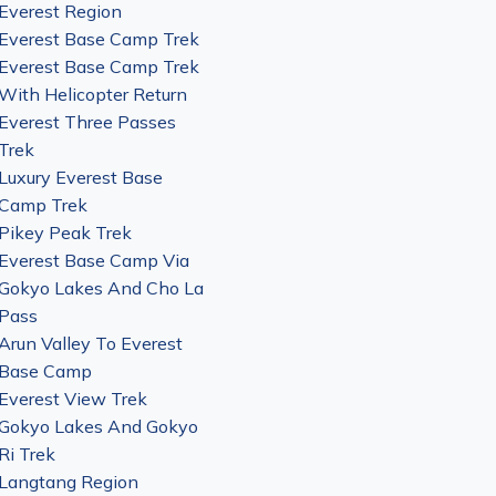
Everest Region
Everest Base Camp Trek
Everest Base Camp Trek
With Helicopter Return
Everest Three Passes
Trek
Luxury Everest Base
Camp Trek
Pikey Peak Trek
Everest Base Camp Via
Gokyo Lakes And Cho La
Pass
Arun Valley To Everest
Base Camp
Everest View Trek
Gokyo Lakes And Gokyo
Ri Trek
Langtang Region