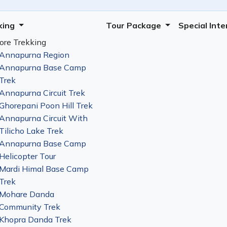
king
Tour Package
Special Int
ore Trekking
Annapurna Region
Annapurna Base Camp
Trek
Annapurna Circuit Trek
Ghorepani Poon Hill Trek
Annapurna Circuit With
Tilicho Lake Trek
Annapurna Base Camp
Helicopter Tour
Mardi Himal Base Camp
Trek
Mohare Danda
Community Trek
Khopra Danda Trek