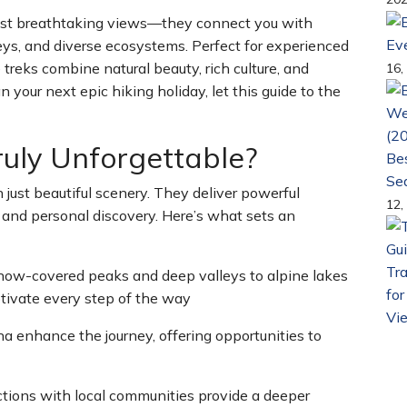
 just breathtaking views—they connect you with
Ev
lleys, and diverse ecosystems. Perfect for experienced
 treks combine natural beauty, rich culture, and
16,
n your next epic hiking holiday, let this guide to the
uly Unforgettable?
Bes
Se
 just beautiful scenery. They deliver powerful
12,
 and personal discovery. Here’s what sets an
Tra
now-covered peaks and deep valleys to alpine lakes
for
tivate every step of the way
Vi
na enhance the journey, offering opportunities to
ctions with local communities provide a deeper