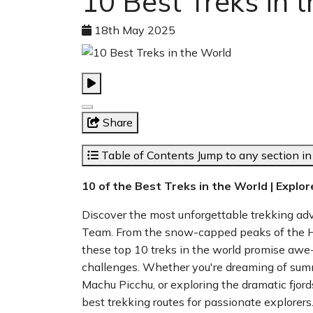
10 Best Treks in 
18th May 2025
Share
Table of Contents
Jump to any section in 
10 of the Best Treks in the World | Explo
Discover the most unforgettable trekking a
Team. From the snow-capped peaks of the Hi
these top 10 treks in the world promise awe-i
challenges. Whether you're dreaming of summ
Machu Picchu, or exploring the dramatic fjord
best trekking routes for passionate explorers