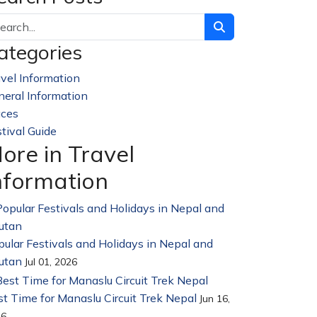
ategories
vel Information
228
neral Information
32
aces
23
tival Guide
14
ore in Travel
nformation
ular Festivals and Holidays in Nepal and
utan
Jul 01, 2026
t Time for Manaslu Circuit Trek Nepal
Jun 16,
26