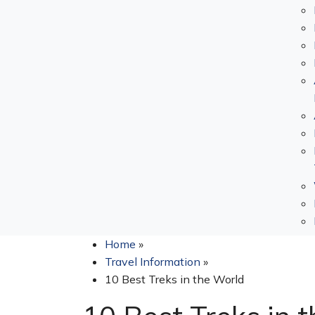
Home
»
Travel Information
»
10 Best Treks in the World