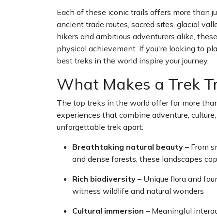
Each of these iconic trails offers more than
ancient trade routes, sacred sites, glacial va
hikers and ambitious adventurers alike, these
physical achievement. If you're looking to pla
best treks in the world inspire your journey.
What Makes a Trek Tr
The top treks in the world offer far more than
experiences that combine adventure, culture,
unforgettable trek apart:
Breathtaking natural beauty
– From s
and dense forests, these landscapes cap
Rich biodiversity
– Unique flora and fau
witness wildlife and natural wonders
Cultural immersion
– Meaningful intera