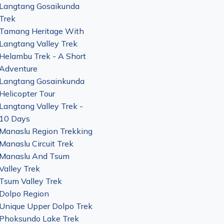
Langtang Gosaikunda
Trek
Tamang Heritage With
Langtang Valley Trek
Helambu Trek - A Short
Adventure
Langtang Gosainkunda
Helicopter Tour
Langtang Valley Trek -
10 Days
Manaslu Region Trekking
Manaslu Circuit Trek
Manaslu And Tsum
Valley Trek
Tsum Valley Trek
Dolpo Region
Unique Upper Dolpo Trek
Phoksundo Lake Trek