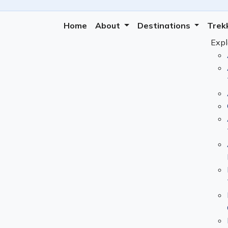
Home
About
Destinations
Trek
Expl