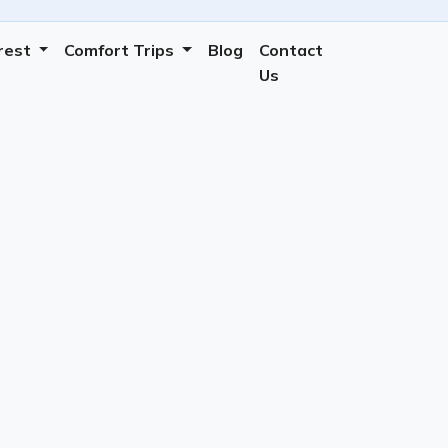
erest
Comfort Trips
Blog
Contact
Us