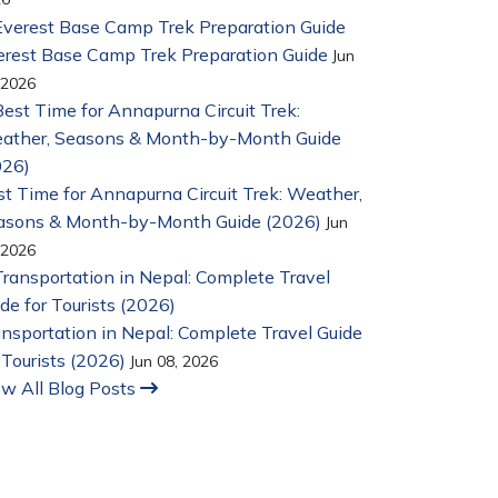
erest Base Camp Trek Preparation Guide
Jun
 2026
t Time for Annapurna Circuit Trek: Weather,
asons & Month-by-Month Guide (2026)
Jun
 2026
nsportation in Nepal: Complete Travel Guide
 Tourists (2026)
Jun 08, 2026
ew All Blog Posts