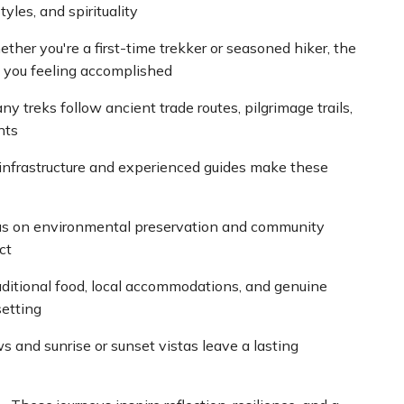
tyles, and spirituality
ther you're a first-time trekker or seasoned hiker, the
e you feeling accomplished
y treks follow ancient trade routes, pilgrimage trails,
nts
 infrastructure and experienced guides make these
us on environmental preservation and community
ct
aditional food, local accommodations, and genuine
setting
 and sunrise or sunset vistas leave a lasting