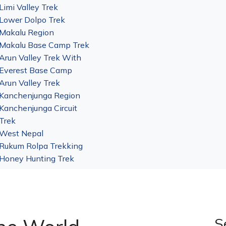
Limi Valley Trek
Lower Dolpo Trek
Makalu Region
Makalu Base Camp Trek
Arun Valley Trek With
Everest Base Camp
Arun Valley Trek
Kanchenjunga Region
Kanchenjunga Circuit
Trek
West Nepal
Rukum Rolpa Trekking
Honey Hunting Trek
S