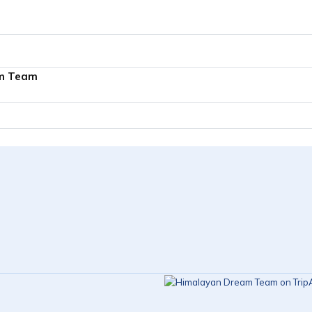
m Team