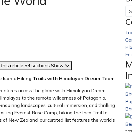
the World
C
Tra
Ge
Pl
Fes
M
this article
54 sections
Show
I
re Iconic Hiking Trails with Himalayan Dream Team
dventures across the globe with Himalayan Dream
malayas to the remote wilderness of Patagonia,
Pop
nspiring landscapes, cultural immersion, and thrilling
Bh
iting Everest Base Camp, hiking the Inca Trail to
s of New Zealand, our curated list features the world’s
Bes
.
20