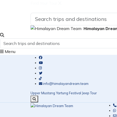
Find Your Tour
Himalayan Drea
Menu
info@himalayandream.team
Upper Mustang Yartung Festival Jeep Tour