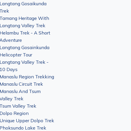
Langtang Gosaikunda
Trek
Tamang Heritage With
Langtang Valley Trek
Helambu Trek - A Short
Adventure
Langtang Gosainkunda
Helicopter Tour
Langtang Valley Trek -
10 Days
Manaslu Region Trekking
Manaslu Circuit Trek
Manaslu And Tsum
Valley Trek
Tsum Valley Trek
Dolpo Region
Unique Upper Dolpo Trek
Phoksundo Lake Trek