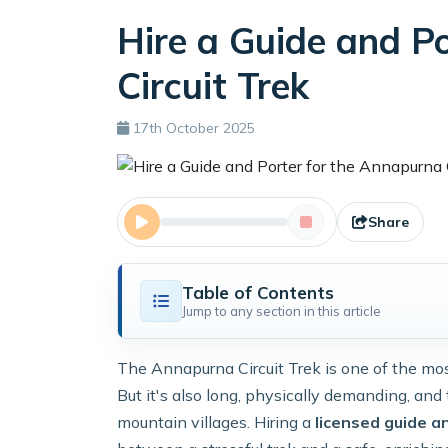
Hire a Guide and P
Circuit Trek
17th October 2025
Share
Table of Contents
Jump to any section in this article
The Annapurna Circuit Trek is one of the mos
But it's also long, physically demanding, and
mountain villages. Hiring a
licensed guide a