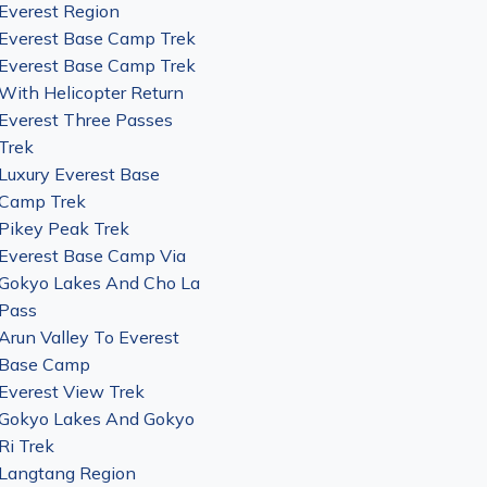
Everest Region
Everest Base Camp Trek
Everest Base Camp Trek
With Helicopter Return
Everest Three Passes
Trek
Luxury Everest Base
Camp Trek
Pikey Peak Trek
Everest Base Camp Via
Gokyo Lakes And Cho La
Pass
Arun Valley To Everest
Base Camp
Everest View Trek
Gokyo Lakes And Gokyo
Ri Trek
Langtang Region