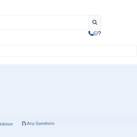
Any Questions