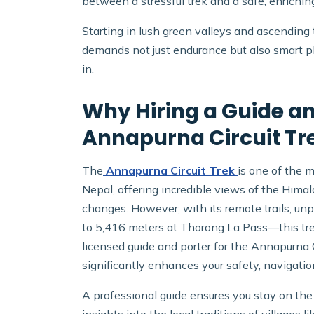
between a stressful trek and a safe, enrichin
Starting in lush green valleys and ascending
demands not just endurance but also smart p
in.
Why Hiring a Guide and
Annapurna Circuit Tr
The
Annapurna Circuit Trek
is one of the 
Nepal, offering incredible views of the Himala
changes. However, with its remote trails, u
to 5,416 meters at Thorong La Pass—this tre
licensed guide and porter for the Annapurna Ci
significantly enhances your safety, navigatio
A professional guide ensures you stay on the r