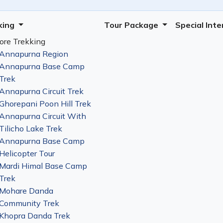
king
Tour Package
Special Int
ore Trekking
Annapurna Region
Annapurna Base Camp
Trek
Annapurna Circuit Trek
Ghorepani Poon Hill Trek
Annapurna Circuit With
Tilicho Lake Trek
Annapurna Base Camp
Helicopter Tour
Mardi Himal Base Camp
Trek
Mohare Danda
Community Trek
Khopra Danda Trek