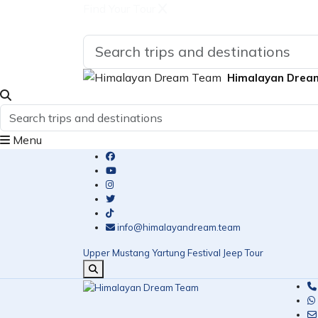
Find Your Tour
Himalayan Drea
Menu
info@himalayandream.team
Upper Mustang Yartung Festival Jeep Tour