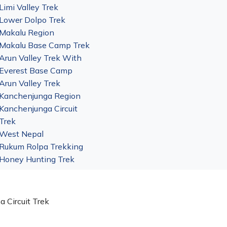
Limi Valley Trek
Lower Dolpo Trek
Makalu Region
Makalu Base Camp Trek
Arun Valley Trek With
Everest Base Camp
Arun Valley Trek
Kanchenjunga Region
Kanchenjunga Circuit
Trek
West Nepal
Rukum Rolpa Trekking
Honey Hunting Trek
a Circuit Trek