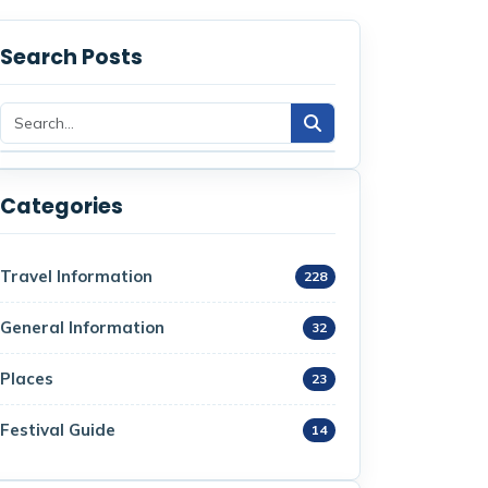
Search Posts
Categories
Travel Information
228
General Information
32
Places
23
Festival Guide
14