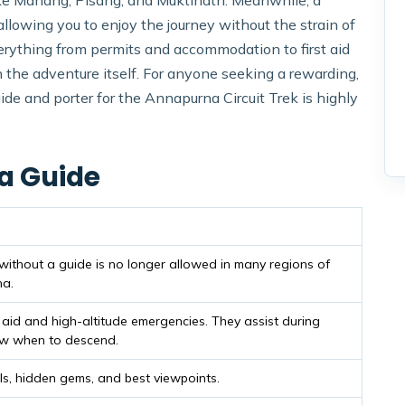
s like Manang, Pisang, and Muktinath. Meanwhile, a
allowing you to enjoy the journey without the strain of
rything from permits and accommodation to first aid
 the adventure itself. For anyone seeking a rewarding,
guide and porter for the Annapurna Circuit Trek is highly
 a Guide
 without a guide is no longer allowed in many regions of
na.
t aid and high-altitude emergencies. They assist during
ow when to descend.
ls, hidden gems, and best viewpoints.