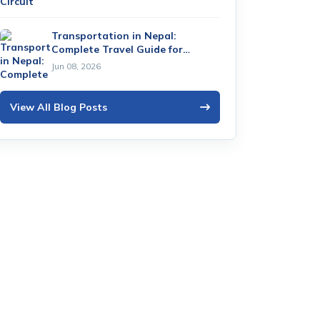
Transportation in Nepal:
Complete Travel Guide for
Tourists (2026)
Jun 08, 2026
View All Blog Posts