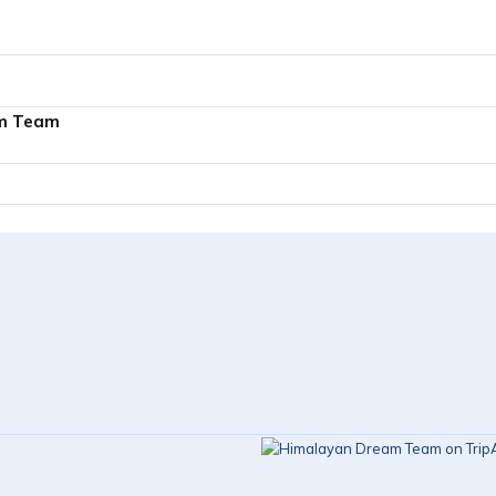
m Team