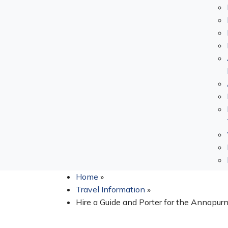
Home
»
Travel Information
»
Hire a Guide and Porter for the Annapurn