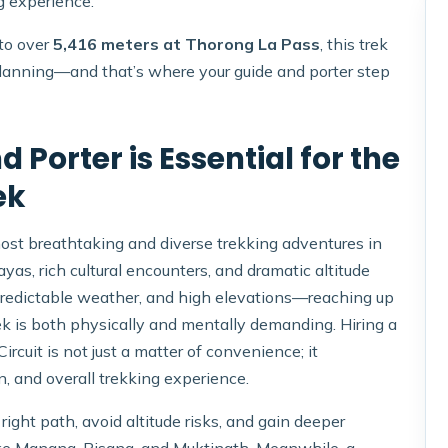
g experience.
 to over
5,416 meters at Thorong La Pass
, this trek
lanning—and that’s where your guide and porter step
 Porter is Essential for the
ek
most breathtaking and diverse trekking adventures in
yas, rich cultural encounters, and dramatic altitude
npredictable weather, and high elevations—reaching up
k is both physically and mentally demanding. Hiring a
rcuit is not just a matter of convenience; it
n, and overall trekking experience.
ight path, avoid altitude risks, and gain deeper