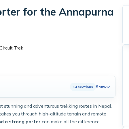
orter for the Annapurna
Show
14 sections
t stunning and adventurous trekking routes in Nepal.
 takes you through high-altitude terrain and remote
nd a strong porter
can make all the difference