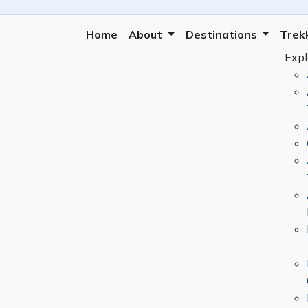
Home
About
Destinations
Trek
Expl