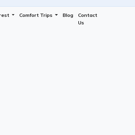
erest
Comfort Trips
Blog
Contact
Us