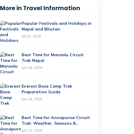
More in Travel Information
Popular Festivals and Holidays in
Nepal and Bhutan
Jul 01, 2026
Best Time for Manaslu Circuit
Trek Nepal
Jun 16, 2026
Everest Base Camp Trek
Preparation Guide
Jun 16, 2026
Best Time for Annapurna Circuit
Trek: Weather, Seasons &
Month-by-Month Guide (2026)
Jun 12, 2026