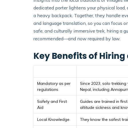
insights into the local traditions of village
dedicated porter lightens your physical load, 
a heavy backpack. Together, they handle eve
and language translation, so you can focus on
safe, and culturally immersive trek, hiring a 
recommended—and now required by law.
Key Benefits of Hiring
Benefit
Details
Mandatory as per
Since 2023, solo trekking
regulations
Nepal, including Annapur
Safety and First
Guides are trained in firs
Aid
altitude sickness and kn
Local Knowledge
They know the safest trai