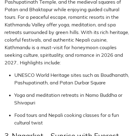
Pashupatinath Temple, and the medieval squares of
Patan and Bhaktapur while enjoying guided cultural
tours. For a peaceful escape, romantic resorts in the
Kathmandu Valley offer yoga, meditation, and spa
retreats surrounded by green hills. With its rich heritage,
colorful festivals, and authentic Nepali cuisine,
Kathmandu is a must-visit for honeymoon couples
seeking culture, spirituality, and romance in 2026 and
2027.. Highlights include:
UNESCO World Heritage sites such as Boudhanath,
Pashupatinath, and Patan Durbar Square
Yoga and meditation retreats in Namo Buddha or
Shivapuri
Food tours and Nepali cooking classes for a fun
cultural twist
3. Nagarkot – Sunrise with Everest