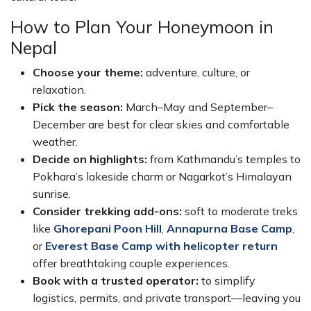
How to Plan Your Honeymoon in
Nepal
Choose your theme:
adventure, culture, or
relaxation.
Pick the season:
March–May and September–
December are best for clear skies and comfortable
weather.
Decide on highlights:
from Kathmandu’s temples to
Pokhara’s lakeside charm or Nagarkot’s Himalayan
sunrise.
Consider trekking add-ons:
soft to moderate treks
like
Ghorepani Poon Hill
,
Annapurna Base Camp
,
or
Everest Base Camp with helicopter return
offer breathtaking couple experiences.
Book with a trusted operator:
to simplify
logistics, permits, and private transport—leaving you