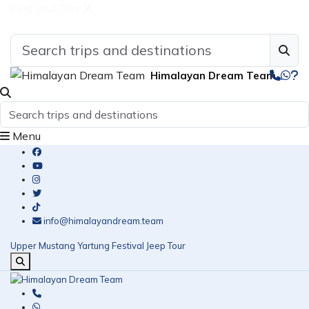
Find Your Tour
Himalayan Dream Team
Menu
info@himalayandream.team
Upper Mustang Yartung Festival Jeep Tour