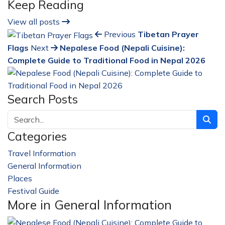
Keep Reading
View all posts
Previous
Tibetan Prayer
Flags
Next
Nepalese Food (Nepali Cuisine):
Complete Guide to Traditional Food in Nepal 2026
Search Posts
Categories
Travel Information
228
General Information
32
Places
23
Festival Guide
14
More in General Information