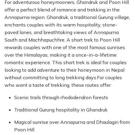
For adventurous honeymooners, Ghandruk and Poon Hill
offer a perfect blend of romance and trekking in the
Annapurna region. Ghandruk, a traditional Gurung village,
enchants couples with its warm hospitality, stone-
paved lanes, and breathtaking views of Annapurna
South and Machhapuchhre. A short trek to Poon Hill
rewards couples with one of the most famous sunrises
over the Himalayas, making it a once-in-a-lifetime
romantic experience. This short trek is ideal for couples
looking to add adventure to their honeymoon in Nepal
without committing to long trekking days.For couples
who want a taste of trekking, these routes offer:
Scenic trails through rhododendron forests
Traditional Gurung hospitality in Ghandruk
Magical sunrise over Annapurna and Dhaulagiri from
Poon Hill