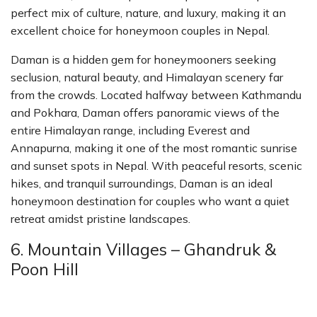
perfect mix of culture, nature, and luxury, making it an
excellent choice for honeymoon couples in Nepal.
Daman is a hidden gem for honeymooners seeking
seclusion, natural beauty, and Himalayan scenery far
from the crowds. Located halfway between Kathmandu
and Pokhara, Daman offers panoramic views of the
entire Himalayan range, including Everest and
Annapurna, making it one of the most romantic sunrise
and sunset spots in Nepal. With peaceful resorts, scenic
hikes, and tranquil surroundings, Daman is an ideal
honeymoon destination for couples who want a quiet
retreat amidst pristine landscapes.
6. Mountain Villages – Ghandruk &
Poon Hill