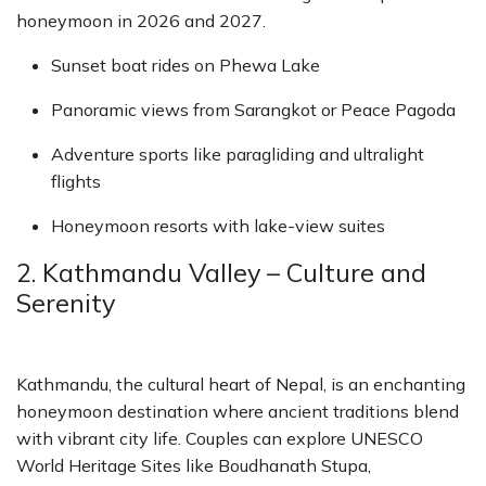
honeymoon in 2026 and 2027.
Sunset boat rides on Phewa Lake
Panoramic views from Sarangkot or Peace Pagoda
Adventure sports like paragliding and ultralight
flights
Honeymoon resorts with lake-view suites
2. Kathmandu Valley – Culture and
Serenity
Kathmandu, the cultural heart of Nepal, is an enchanting
honeymoon destination where ancient traditions blend
with vibrant city life. Couples can explore UNESCO
World Heritage Sites like Boudhanath Stupa,