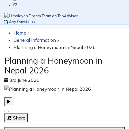
Any Questions
Home
»
General Information
»
Planning a Honeymoon in Nepal 2026
Planning a Honeymoon in
Nepal 2026
3rd June 2026
Share