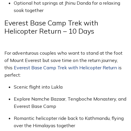
Optional hot springs at Jhinu Danda for a relaxing
soak together
Everest Base Camp Trek with
Helicopter Return – 10 Days
For adventurous couples who want to stand at the foot
of Mount Everest but save time on the return journey,
this
Everest Base Camp Trek with Helicopter Return i
s
perfect:
Scenic flight into Lukla
Explore Namche Bazaar, Tengboche Monastery, and
Everest Base Camp
Romantic helicopter ride back to Kathmandu, flying
over the Himalayas together