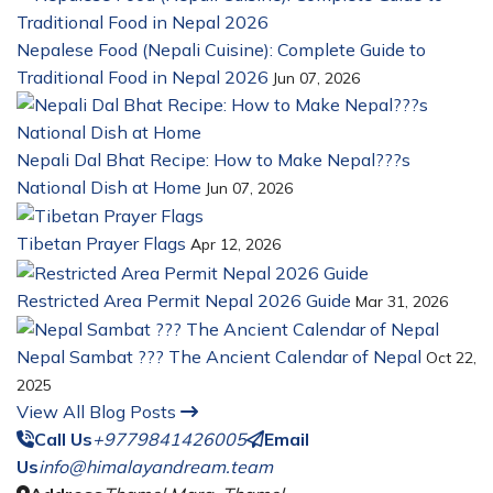
Nepalese Food (Nepali Cuisine): Complete Guide to
Traditional Food in Nepal 2026
Jun 07, 2026
Nepali Dal Bhat Recipe: How to Make Nepal???s
National Dish at Home
Jun 07, 2026
Tibetan Prayer Flags
Apr 12, 2026
Restricted Area Permit Nepal 2026 Guide
Mar 31, 2026
Nepal Sambat ??? The Ancient Calendar of Nepal
Oct 22,
2025
View All Blog Posts
Call Us
+9779841426005
Email
Us
info@himalayandream.team