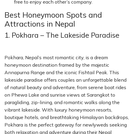
free to enjoy each other’s company.
Best Honeymoon Spots and
Attractions in Nepal
1. Pokhara – The Lakeside Paradise
Pokhara, Nepal’s most romantic city, is a dream
honeymoon destination framed by the majestic
Annapurna Range and the iconic Fishtail Peak. This
lakeside paradise offers couples an unforgettable blend
of natural beauty and adventure, from serene boat rides
on Phewa Lake and sunrise views at Sarangkot to
paragliding, zip-lining, and romantic walks along the
vibrant lakeside. With luxury honeymoon resorts,
boutique hotels, and breathtaking Himalayan backdrops,
Pokhara is the perfect gateway for newlyweds seeking
both relaxation and adventure during their Nepal