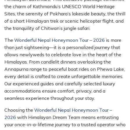
the charm of Kathmandu’s UNESCO World Heritage
Sites, the serenity of Pokhara’s lakeside beauty, the thrill
of a short Himalayan trek or scenic helicopter flight, and
the tranquility of Chitwan’s jungle safari.
The
Wonderful Nepal Honeymoon Tour – 2026
is more
than just sightseeing—it is a personalized journey that
allows newlyweds to celebrate love in the heart of the
Himalayas. From candlelit dinners overlooking the
Annapurna range to peaceful boat rides on Phewa Lake,
every detail is crafted to create unforgettable memories.
Our experienced guides and carefully selected luxury
accommodations ensure comfort, privacy, and a
seamless experience throughout your stay.
Choosing the
Wonderful Nepal Honeymoon Tour –
2026
with Himalayan Dream Team means entrusting
your once-in-a-lifetime journey to a trusted operator who