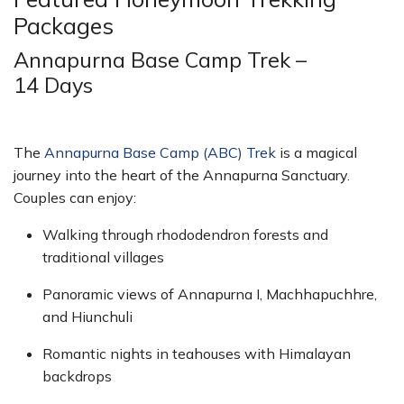
Packages
Annapurna Base Camp Trek –
14 Days
The
Annapurna Base Camp (ABC) Trek
is a magical
journey into the heart of the Annapurna Sanctuary.
Couples can enjoy:
Walking through rhododendron forests and
traditional villages
Panoramic views of Annapurna I, Machhapuchhre,
and Hiunchuli
Romantic nights in teahouses with Himalayan
backdrops