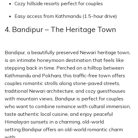
Cozy hillside resorts perfect for couples
Easy access from Kathmandu (1.5-hour drive)
4. Bandipur – The Heritage Town
Bandipur, a beautifully preserved Newari heritage town,
is an intimate honeymoon destination that feels like
stepping back in time. Perched on a hilltop between
Kathmandu and Pokhara, this traffic-free town offers
couples romantic strolls along stone-paved streets,
traditional Newari architecture, and cozy guesthouses
with mountain views. Bandipur is perfect for couples
who want to combine romance with cultural immersion,
taste authentic local cuisine, and enjoy peaceful
Himalayan sunsets in a charming, old-world
setting.Bandipur offers an old-world romantic charm
with: