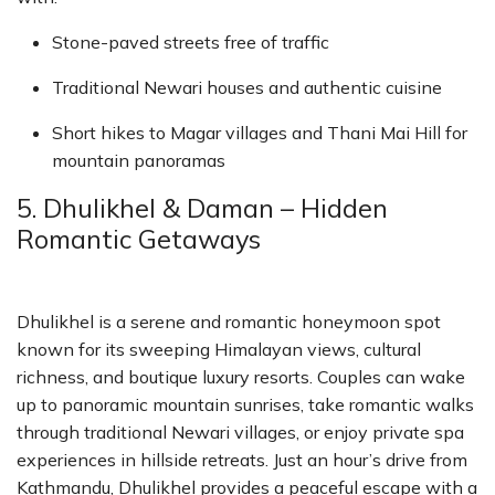
Stone-paved streets free of traffic
Traditional Newari houses and authentic cuisine
Short hikes to Magar villages and Thani Mai Hill for
mountain panoramas
5. Dhulikhel & Daman – Hidden
Romantic Getaways
Dhulikhel is a serene and romantic honeymoon spot
known for its sweeping Himalayan views, cultural
richness, and boutique luxury resorts. Couples can wake
up to panoramic mountain sunrises, take romantic walks
through traditional Newari villages, or enjoy private spa
experiences in hillside retreats. Just an hour’s drive from
Kathmandu, Dhulikhel provides a peaceful escape with a