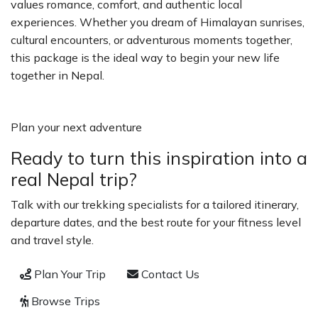
values romance, comfort, and authentic local
experiences. Whether you dream of Himalayan sunrises,
cultural encounters, or adventurous moments together,
this package is the ideal way to begin your new life
together in Nepal.
Plan your next adventure
Ready to turn this inspiration into a
real Nepal trip?
Talk with our trekking specialists for a tailored itinerary,
departure dates, and the best route for your fitness level
and travel style.
Plan Your Trip
Contact Us
Browse Trips