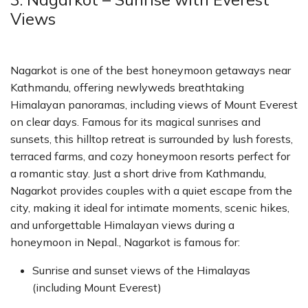
Views
Nagarkot is one of the best honeymoon getaways near
Kathmandu, offering newlyweds breathtaking
Himalayan panoramas, including views of Mount Everest
on clear days. Famous for its magical sunrises and
sunsets, this hilltop retreat is surrounded by lush forests,
terraced farms, and cozy honeymoon resorts perfect for
a romantic stay. Just a short drive from Kathmandu,
Nagarkot provides couples with a quiet escape from the
city, making it ideal for intimate moments, scenic hikes,
and unforgettable Himalayan views during a
honeymoon in Nepal., Nagarkot is famous for:
Sunrise and sunset views of the Himalayas
(including Mount Everest)