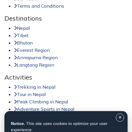
Terms and Conditions
Destinations
Nepal
Tibet
Bhutan
Everest Region
Annapurna Region
Langtang Region
Activities
Trekking in Nepal
Tour in Nepal
Peak Climbing in Nepal
Adventure Sports in Nepal
Jungle Safari in Nepal
Day Tour in Nepal
Notice.
This site uses cookies to optimize your user
experience.
Helicopter Tour