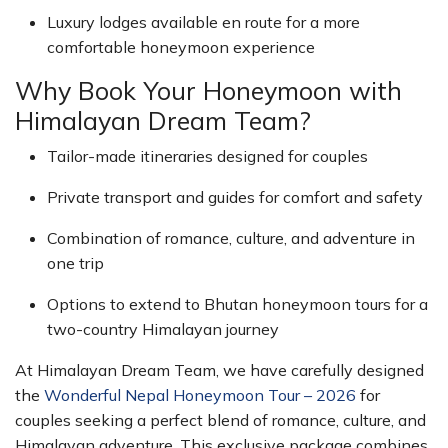
Luxury lodges available en route for a more
comfortable honeymoon experience
Why Book Your Honeymoon with
Himalayan Dream Team?
Tailor-made itineraries designed for couples
Private transport and guides for comfort and safety
Combination of romance, culture, and adventure in
one trip
Options to extend to Bhutan honeymoon tours for a
two-country Himalayan journey
At Himalayan Dream Team, we have carefully designed
the
Wonderful Nepal Honeymoon Tour – 2026
for
couples seeking a perfect blend of romance, culture, and
Himalayan adventure. This exclusive package combines