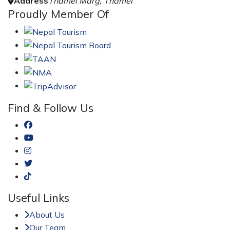
Address
Thamel Marg, Thamel
Proudly Member Of
Find & Follow Us
Useful Links
About Us
Our Team