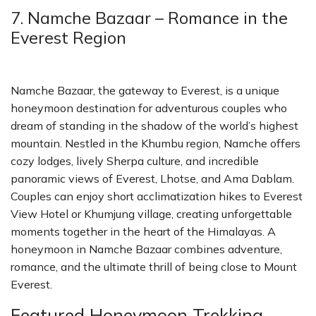
7. Namche Bazaar – Romance in the
Everest Region
Namche Bazaar, the gateway to Everest, is a unique
honeymoon destination for adventurous couples who
dream of standing in the shadow of the world’s highest
mountain. Nestled in the Khumbu region, Namche offers
cozy lodges, lively Sherpa culture, and incredible
panoramic views of Everest, Lhotse, and Ama Dablam.
Couples can enjoy short acclimatization hikes to Everest
View Hotel or Khumjung village, creating unforgettable
moments together in the heart of the Himalayas. A
honeymoon in Namche Bazaar combines adventure,
romance, and the ultimate thrill of being close to Mount
Everest.
Featured Honeymoon Trekking