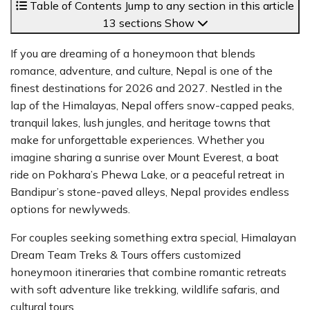
Table of Contents
Jump to any section in this article
13 sections
Show
If you are dreaming of a honeymoon that blends
romance, adventure, and culture, Nepal is one of the
finest destinations for 2026 and 2027. Nestled in the
lap of the Himalayas, Nepal offers snow-capped peaks,
tranquil lakes, lush jungles, and heritage towns that
make for unforgettable experiences. Whether you
imagine sharing a sunrise over Mount Everest, a boat
ride on Pokhara’s Phewa Lake, or a peaceful retreat in
Bandipur’s stone-paved alleys, Nepal provides endless
options for newlyweds.
For couples seeking something extra special, Himalayan
Dream Team Treks & Tours offers customized
honeymoon itineraries that combine romantic retreats
with soft adventure like trekking, wildlife safaris, and
cultural tours.