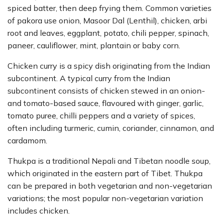
spiced batter, then deep frying them. Common varieties
of pakora use onion, Masoor Dal (Lenthil), chicken, arbi
root and leaves, eggplant, potato, chili pepper, spinach,
paneer, cauliflower, mint, plantain or baby corn.
Chicken curry is a spicy dish originating from the Indian
subcontinent. A typical curry from the Indian
subcontinent consists of chicken stewed in an onion-
and tomato-based sauce, flavoured with ginger, garlic,
tomato puree, chilli peppers and a variety of spices,
often including turmeric, cumin, coriander, cinnamon, and
cardamom.
Thukpa is a traditional Nepali and Tibetan noodle soup,
which originated in the eastern part of Tibet. Thukpa
can be prepared in both vegetarian and non-vegetarian
variations; the most popular non-vegetarian variation
includes chicken.