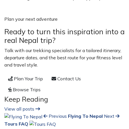
Plan your next adventure
Ready to turn this inspiration into a
real Nepal trip?
Talk with our trekking specialists for a tailored itinerary,
departure dates, and the best route for your fitness level
and travel style.
Plan Your Trip
Contact Us
Browse Trips
Keep Reading
View all posts
Previous
Flying To Nepal
Next
Tours FAQ