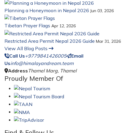
Planning a Honeymoon in Nepal 2026
Jun 03, 2026
Tibetan Prayer Flags
Apr 12, 2026
Restricted Area Permit Nepal 2026 Guide
Mar 31, 2026
View All Blog Posts
Call Us
+9779841426005
Email
Us
info@himalayandream.team
Address
Thamel Marg, Thamel
Proudly Member Of
Find & Follow Us