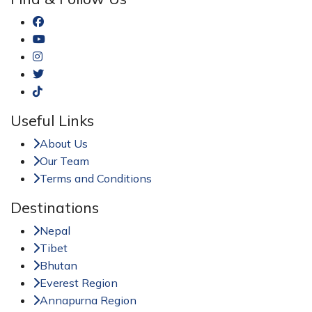
Useful Links
About Us
Our Team
Terms and Conditions
Destinations
Nepal
Tibet
Bhutan
Everest Region
Annapurna Region