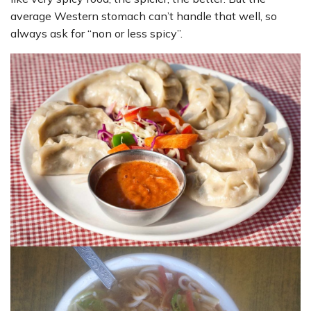
average Western stomach can’t handle that well, so
always ask for “non or less spicy”.