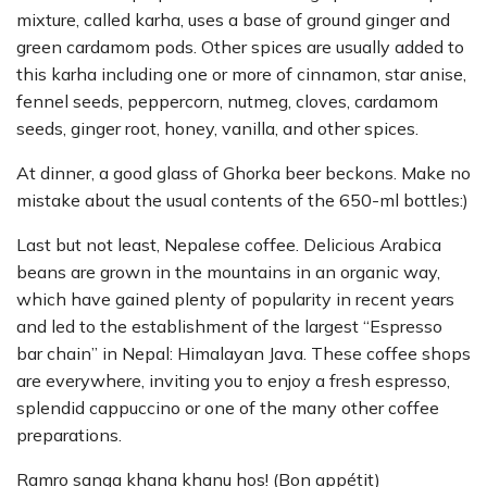
mixture, called karha, uses a base of ground ginger and
green cardamom pods. Other spices are usually added to
this karha including one or more of cinnamon, star anise,
fennel seeds, peppercorn, nutmeg, cloves, cardamom
seeds, ginger root, honey, vanilla, and other spices.
At dinner, a good glass of Ghorka beer beckons. Make no
mistake about the usual contents of the 650-ml bottles:)
Last but not least, Nepalese coffee. Delicious Arabica
beans are grown in the mountains in an organic way,
which have gained plenty of popularity in recent years
and led to the establishment of the largest “Espresso
bar chain” in Nepal: Himalayan Java. These coffee shops
are everywhere, inviting you to enjoy a fresh espresso,
splendid cappuccino or one of the many other coffee
preparations.
Ramro sanga khana khanu hos! (Bon appétit)