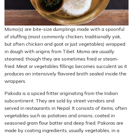
Momo(s) are bite-size dumplings made with a spoonful
of stuffing (most commonly chicken, traditionally yak,
but often chicken and goat or just vegetables) wrapped
in dough with origins from Tibet. Momo are usually
steamed, though they are sometimes fried or steam-
fried. Meat or vegetables fillings becomes succulent as it
produces an intensively flavored broth sealed inside the
wrappers.
Pakoda is a spiced fritter originating from the Indian
subcontinent. They are sold by street vendors and
served in restaurants in Nepal. It consists of items, often
vegetables such as potatoes and onions, coated in
seasoned gram flour batter and deep fried. Pakoras are
made by coating ingredients, usually vegetables, in a