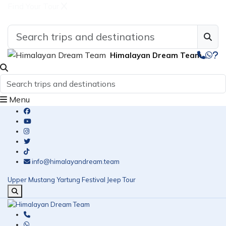
Find Your Tour
Himalayan Dream Team
Menu
info@himalayandream.team
Upper Mustang Yartung Festival Jeep Tour