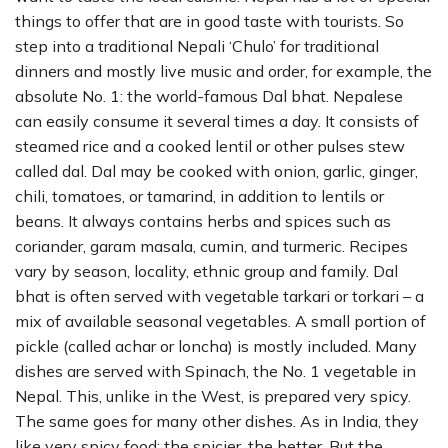
things to offer that are in good taste with tourists. So
step into a traditional Nepali ‘Chulo’ for traditional
dinners and mostly live music and order, for example, the
absolute No. 1: the world-famous Dal bhat. Nepalese
can easily consume it several times a day. It consists of
steamed rice and a cooked lentil or other pulses stew
called dal. Dal may be cooked with onion, garlic, ginger,
chili, tomatoes, or tamarind, in addition to lentils or
beans. It always contains herbs and spices such as
coriander, garam masala, cumin, and turmeric. Recipes
vary by season, locality, ethnic group and family. Dal
bhat is often served with vegetable tarkari or torkari – a
mix of available seasonal vegetables. A small portion of
pickle (called achar or loncha) is mostly included. Many
dishes are served with Spinach, the No. 1 vegetable in
Nepal. This, unlike in the West, is prepared very spicy.
The same goes for many other dishes. As in India, they
like very spicy food; the spicier, the better. But the