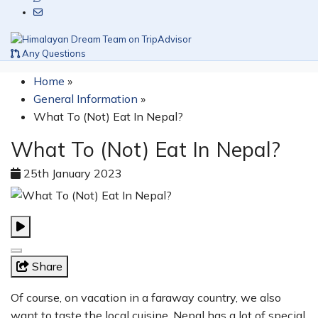
Any Questions
Home
»
General Information
»
What To (Not) Eat In Nepal?
What To (Not) Eat In Nepal?
25th January 2023
Share
Of course, on vacation in a faraway country, we also
want to taste the local cuisine. Nepal has a lot of special