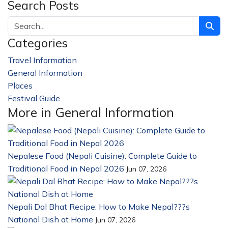
Search Posts
Categories
Travel Information
228
General Information
32
Places
23
Festival Guide
14
More in General Information
Nepalese Food (Nepali Cuisine): Complete Guide to
Traditional Food in Nepal 2026
Jun 07, 2026
Nepali Dal Bhat Recipe: How to Make Nepal???s
National Dish at Home
Jun 07, 2026