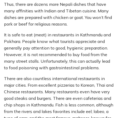
Thus, there are dozens more Nepali dishes that have
many affinities with Indian and Tibetan cuisine. Many
dishes are prepared with chicken or goat. You won’t find
pork or beef for religious reasons.
It is safe to eat (meat) in restaurants in Kathmandu and
Pokhara. People know what tourists appreciate and
generally pay attention to good, hygienic preparation.
However, it is not recommended to buy food from the
many street stalls. Unfortunately, this can actually lead
to food poisoning with gastrointestinal problems.
There are also countless international restaurants in
major cities. From excellent pizzerias to Korean, Thai and
Chinese restaurants. Many restaurants even have very
good steaks and burgers. There are even cafeterias and
chip shops in Kathmandu. Fish is less common, although
from the rivers and lakes favorites include eel; labeo, a