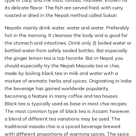
type of carp; and the most famous, mahseer, known for
its delicate flavor. The fish are served fried, with curry,
roasted or dried in the Nepali method called Sukuti.
Nepalis mainly drink water, water and water. Preferably
hot in the morning. It cleanses the body and is good for
the stomach and intestines. Drink only (!) boiled water or
bottled water from safely sealed bottles. But especially
the ginger lemon tea is top favorite. But in Nepal, you
should especially try the Nepali Massala tea or chai,
made by boiling black tea in milk and water with a
mixture of aromatic herbs and spices. Originating in India
the beverage has gained worldwide popularity,
becoming a feature in many coffee and tea houses.
Black tea is typically used as base in most chai recipes.
The most common type of black tea is Assam; however,
a blend of different tea variations may be used. The
traditional masala chai is a spiced beverage brewed
with different proportions of warming spices. The spice